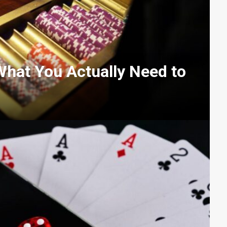
What You Actually Need to