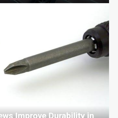
ws Improve Durability in