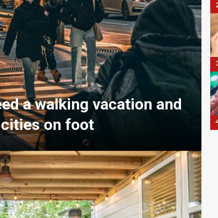
eed a walking vacation and
 cities on foot