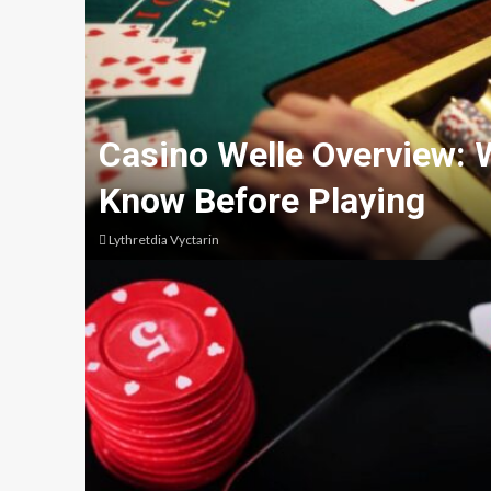
Casino Welle Overview: 
Know Before Playing
Lythretdia Vyctarin