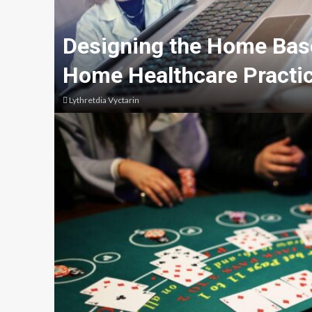
Designing the Home Base
Home Healthcare Practic
Lythretdia Vyctarin