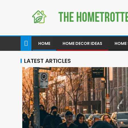
HOME
HOME DECOR IDEAS
HOME 
LATEST ARTICLES