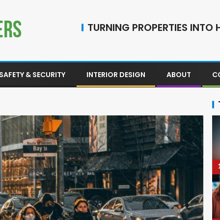
TURNING PROPERTIES INTO H
SAFETY & SECURITY
INTERIOR DESIGN
ABOUT
C