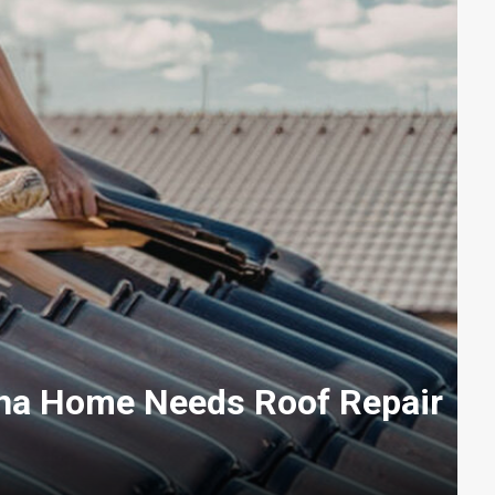
ha Home Needs Roof Repair