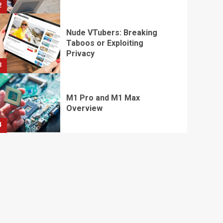
2
Nude VTubers: Breaking
Taboos or Exploiting
Privacy
3
M1 Pro and M1 Max
Overview
4