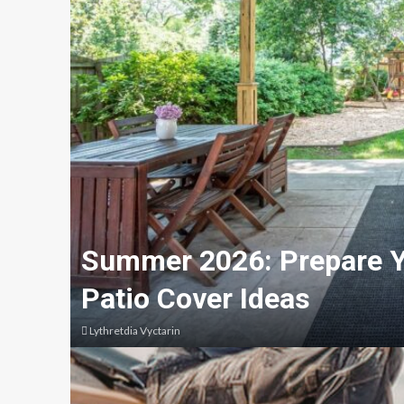
Summer 2026: Prepare Y
Patio Cover Ideas
Lythretdia Vyctarin