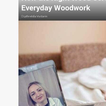
Everyday Woodwork
Lythretdia Vyctarin