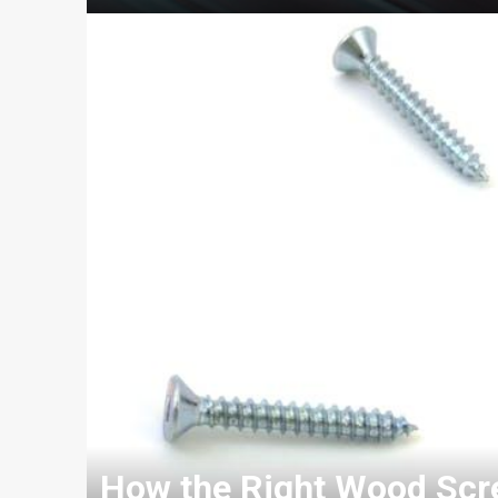
How the Right Wood Scre