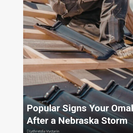
Popular Signs Your Oma
After a Nebraska Storm
Lythretdia Vyctarin