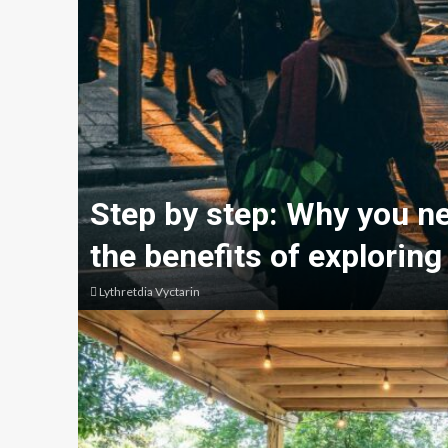
Step by step: Why you n
the benefits of exploring
Lythretdia Vyctarin