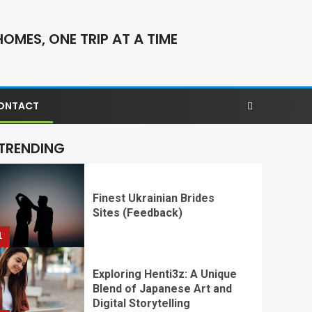
OMES, ONE TRIP AT A TIME
ONTACT
TRENDING
​​​​​​​Finest Ukrainian Brides
Sites (Feedback)
1
Exploring Henti3z: A Unique
Blend of Japanese Art and
Digital Storytelling