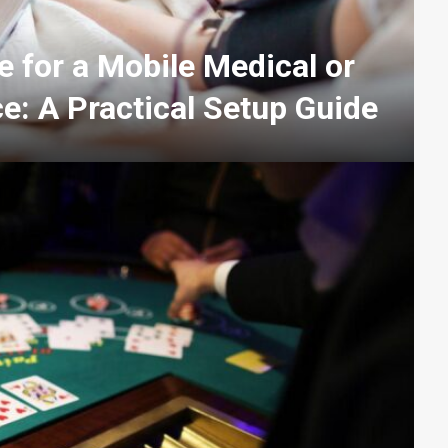
 for a Mobile Medical or
e: A Practical Setup Guide