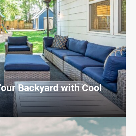
our Backyard with Cool