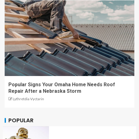
Popular Signs Your Omaha Home Needs Roof
Repair After a Nebraska Storm
Lythretdia Vyctarin
POPULAR