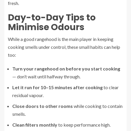
fresh.
Day-to-Day Tips to
Minimise Odours
While a good rangehood is the main player in keeping
cooking smells under control, these small habits can help
too:
Turn your rangehood on before you start cooking
— don’t wait until halfway through.
Let it run for 10–15 minutes after cooking
to clear
residual vapour.
Close doors to other rooms
while cooking to contain
smells.
Clean filters monthly
to keep performance high.