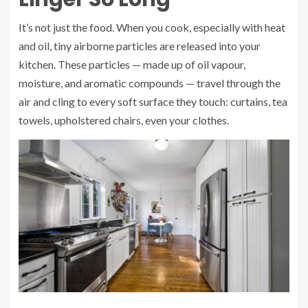
It’s not just the food. When you cook, especially with heat
and oil, tiny airborne particles are released into your
kitchen. These particles — made up of oil vapour,
moisture, and aromatic compounds — travel through the
air and cling to every soft surface they touch: curtains, tea
towels, upholstered chairs, even your clothes.