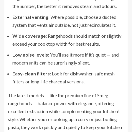
the number, the better it removes steam and odours.
External venting
: Where possible, choose a ducted
system that vents air outside, not just recirculates it.
Wide coverage
: Rangehoods should match or slightly
exceed your cooktop width for best results.
Low noise levels
: You’ll use it more if it’s quiet — and
modern units can be surprisingly silent.
Easy-clean filters
: Look for dishwasher-safe mesh
filters or long-life charcoal versions.
The latest models — like the premium line of Smeg
rangehoods — balance power with elegance, offering
excellent extraction while complementing your kitchen’s
style. Whether you’re cooking up a curry or just boiling
pasta, they work quickly and quietly to keep your kitchen