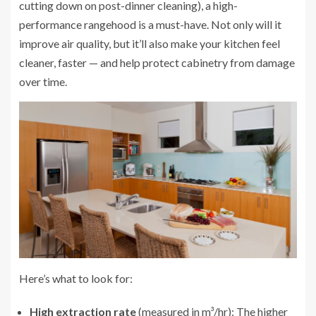
cutting down on post-dinner cleaning), a high-
performance rangehood is a must-have. Not only will it
improve air quality, but it’ll also make your kitchen feel
cleaner, faster — and help protect cabinetry from damage
over time.
Here’s what to look for:
High extraction rate
(measured in m³/hr): The higher