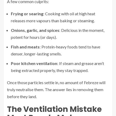
A few common culprits:
Frying or searing
: Cooking with oil at high heat
releases more vapours than baking or steaming.
Onions, garlic, and spices
: Delicious in the moment,
potent for hours (or days).
Fish and meats
: Protein-heavy foods tend to have
denser, longer-lasting smells.
Poor kitchen ventilation
: If steam and grease aren’t
being extracted properly, they stay trapped.
Once those particles settle in, no amount of Febreze will
truly neutralise them. The answer lies in removing them
before they land.
The Ventilation Mistake