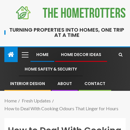
TURNING PROPERTIES INTO HOMES, ONE TRIP
AT A TIME
HOME
HOME DECOR IDEAS
HOME SAFETY & SECURITY
INTERIOR DESIGN
ABOUT
CONTACT
Home
Fresh Updates
How to Deal With Cooking Odours That Linger for Hours