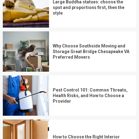
Large Buddha statues: choose the
spot and proportions first, then the
style
Why Choose Southside Moving and
Storage Great Bridge Chesapeake VA
Preferred Movers
Pest Control 101: Common Threats,
Health Risks, and How to Choose a
Provider
How to Choose the Right Interior