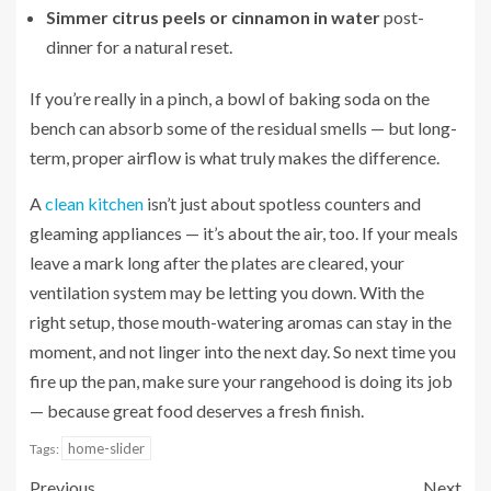
Simmer citrus peels or cinnamon in water
post-
dinner for a natural reset.
If you’re really in a pinch, a bowl of baking soda on the
bench can absorb some of the residual smells — but long-
term, proper airflow is what truly makes the difference.
A
clean kitchen
isn’t just about spotless counters and
gleaming appliances — it’s about the air, too. If your meals
leave a mark long after the plates are cleared, your
ventilation system may be letting you down. With the
right setup, those mouth-watering aromas can stay in the
moment, and not linger into the next day. So next time you
fire up the pan, make sure your rangehood is doing its job
— because great food deserves a fresh finish.
home-slider
Tags:
Previous
Next