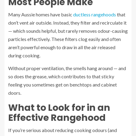
Most People Make
Many Aussie homes have basic
ductless rangehoods
that
don’t vent air outside. Instead, they filter and recirculate it
— which sounds helpful, but rarely removes odour-causing
particles effectively. These filters clog easily and often
aren’t powerful enough to draw in all the air released
during cooking.
Without proper ventilation, the smells hang around — and
so does the grease, which contributes to that sticky
feeling you sometimes get on benchtops and cabinet
doors.
What to Look for in an
Effective Rangehood
If you’re serious about reducing cooking odours (and