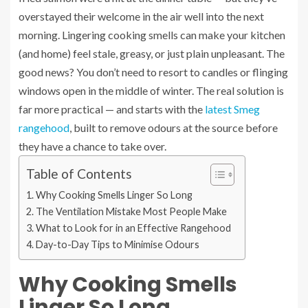
overstayed their welcome in the air well into the next
morning. Lingering cooking smells can make your kitchen
(and home) feel stale, greasy, or just plain unpleasant. The
good news? You don’t need to resort to candles or flinging
windows open in the middle of winter. The real solution is
far more practical — and starts with the
latest Smeg
rangehood
, built to remove odours at the source before
they have a chance to take over.
Table of Contents
Why Cooking Smells Linger So Long
The Ventilation Mistake Most People Make
What to Look for in an Effective Rangehood
Day-to-Day Tips to Minimise Odours
Why Cooking Smells
Linger So Long