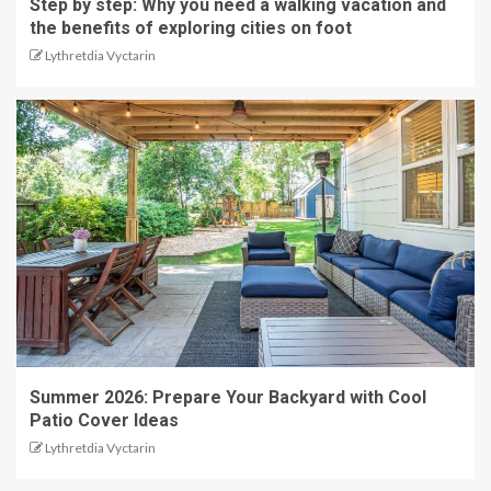
Step by step: Why you need a walking vacation and
the benefits of exploring cities on foot
Lythretdia Vyctarin
Summer 2026: Prepare Your Backyard with Cool
Patio Cover Ideas
Lythretdia Vyctarin