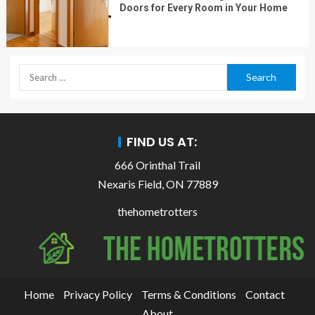
Doors for Every Room in Your Home
FIND US AT:
666 Orinthal Trail
Nexaris Field, ON 77889
thehometrotters
Home
Privacy Policy
Terms & Conditions
Contact
About