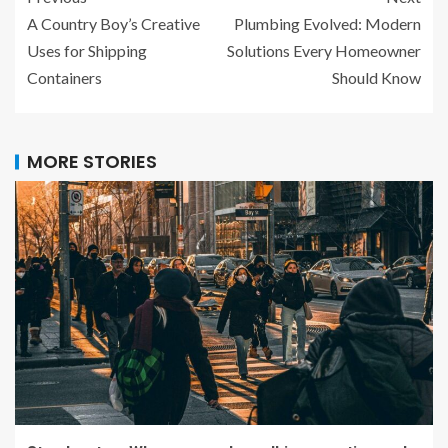
A Country Boy’s Creative
Plumbing Evolved: Modern
Uses for Shipping
Solutions Every Homeowner
Containers
Should Know
MORE STORIES