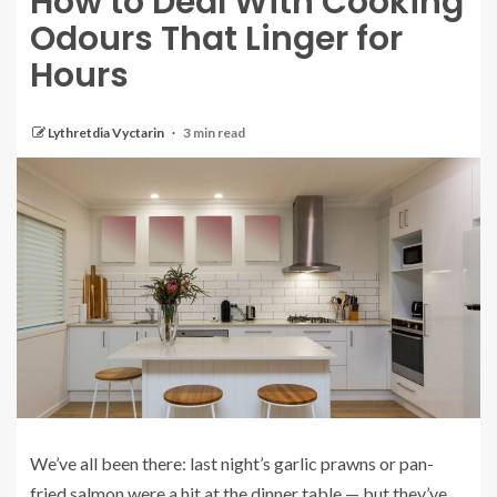
How to Deal With Cooking
Odours That Linger for
Hours
Lythretdia Vyctarin
3 min read
We’ve all been there: last night’s garlic prawns or pan-
fried salmon were a hit at the dinner table — but they’ve