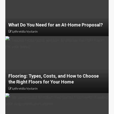
What Do You Need for an At-Home Proposal?
Lythretdia Vyctarin
Flooring: Types, Costs, and How to Choose
the Right Floors for Your Home
Lythretdia Vyctarin