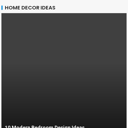
HOME DECOR IDEAS
10 Modern Bedroom Design Ideas