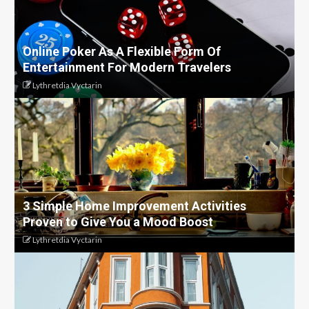
Online Poker As A Flexible Form Of
Entertainment For Modern Travelers
Lythretdia Vyctarin
3 Simple Home Improvement Activities
Proven to Give You a Mood Boost
Lythretdia Vyctarin