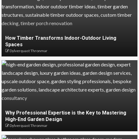
How Timber Transforms Indoor-Outdoor Living
Spaces
Dylverquast Thronmar
Why Professional Expertise is the Key to Mastering
High-End Garden Design
Dylverquast Thronmar