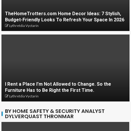
TheHomeTrotters.com Home Decor Ideas: 7 Stylish,
Budget-Friendly Looks To Refresh Your Space In 2026
Lythretdia Vyctarin
I Rent a Place I’m Not Allowed to Change. So the
Furniture Has to Be Right the First Time.
Lythretdia Vyctarin
BY HOME SAFETY & SECURITY ANALYST
DYLVERQUAST THRONMAR