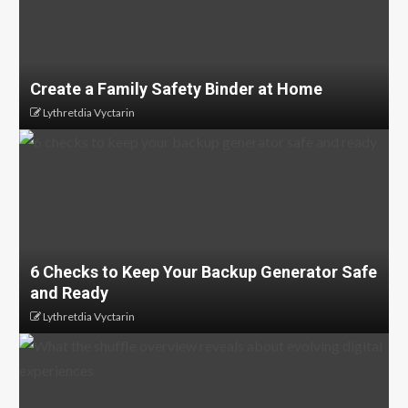
Create a Family Safety Binder at Home
Lythretdia Vyctarin
6 Checks to Keep Your Backup Generator Safe
and Ready
Lythretdia Vyctarin