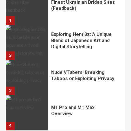
​​​​​​​Finest Ukrainian Brides Sites
(Feedback)
1
Exploring Henti3z: A Unique
Blend of Japanese Art and
Digital Storytelling
2
Nude VTubers: Breaking
Taboos or Exploiting Privacy
3
M1 Pro and M1 Max
Overview
4