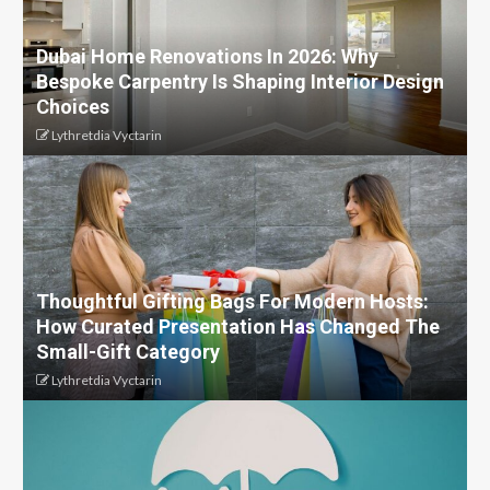
Dubai Home Renovations In 2026: Why
Bespoke Carpentry Is Shaping Interior Design
Choices
Lythretdia Vyctarin
Thoughtful Gifting Bags For Modern Hosts:
How Curated Presentation Has Changed The
Small-Gift Category
Lythretdia Vyctarin