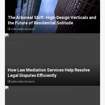
The Arboreal Shift: High-Design Verticals and
the Future of Residential Solitude
Lythretdia Vyctarin
How Law Mediation Services Help Resolve
Legal Disputes Efficiently
Lythretdia Vyctarin