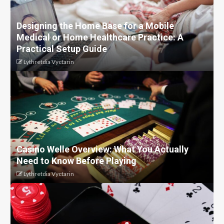
Designing the Home Base for a Mobile
Medical or Home Healthcare Practice: A
Practical Setup Guide
Lythretdia Vyctarin
Casino Welle Overview: What You Actually
Need to Know Before Playing
Lythretdia Vyctarin