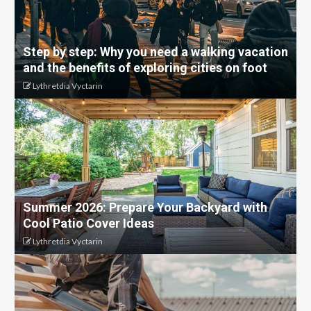
Step by step: Why you need a walking vacation
and the benefits of exploring cities on foot
Lythretdia Vyctarin
Summer 2026: Prepare Your Backyard with
Cool Patio Cover Ideas
Lythretdia Vyctarin