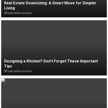
Real Estate Downsizing: A Smart Move for Simpler
Living
Lythretdia Vyctarin
Designing a Kitchen? Don’t Forget These Important
Tips
Lythretdia Vyctarin