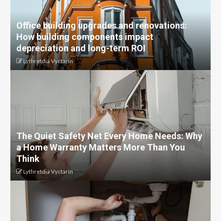
Office building upgrades and renovations:
How building components impact
depreciation and long-term ROI
Lythretdia Vyctarin
The Quiet Safety Net Every Home Needs: Why
a Home Warranty Matters More Than You
Think
Lythretdia Vyctarin