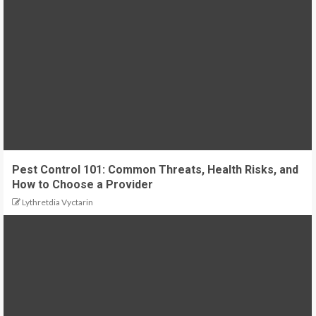
Pest Control 101: Common Threats, Health Risks, and
How to Choose a Provider
Lythretdia Vyctarin