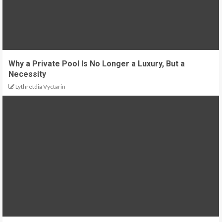
Why a Private Pool Is No Longer a Luxury, But a
Necessity
Lythretdia Vyctarin