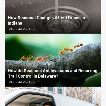
How Seasonal Changes Affect Drains in
Indiana
Lythretdia Vyctarin
How do Seasonal Ant Invasions and Recurring
Trail Control in Delaware?
Lythretdia Vyctarin