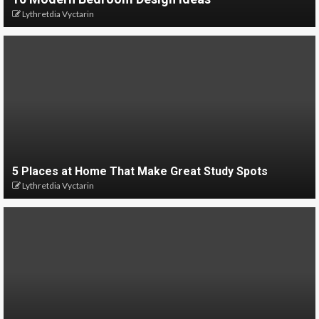
Lythretdia Vyctarin
5 Places at Home That Make Great Study Spots
Lythretdia Vyctarin