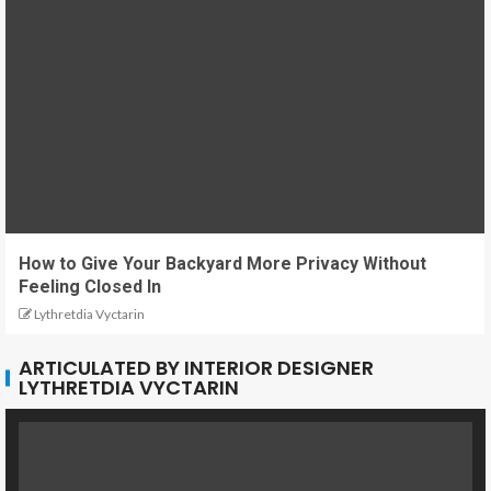
How to Give Your Backyard More Privacy Without
Feeling Closed In
Lythretdia Vyctarin
ARTICULATED BY INTERIOR DESIGNER
LYTHRETDIA VYCTARIN