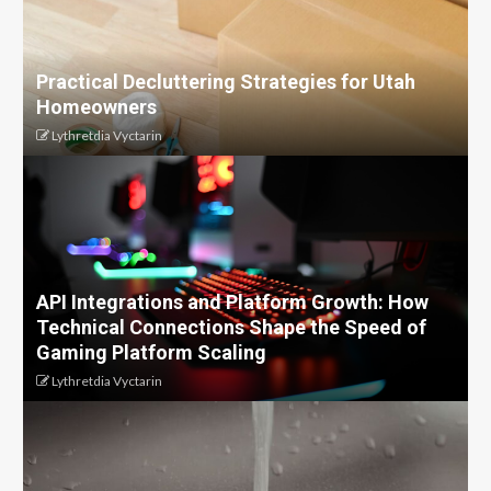
Practical Decluttering Strategies for Utah
Homeowners
Lythretdia Vyctarin
API Integrations and Platform Growth: How
Technical Connections Shape the Speed of
Gaming Platform Scaling
Lythretdia Vyctarin