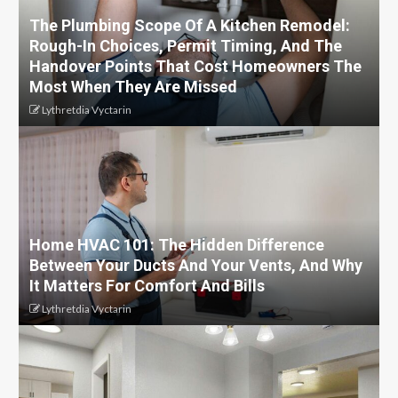
The Plumbing Scope Of A Kitchen Remodel:
Rough-In Choices, Permit Timing, And The
Handover Points That Cost Homeowners The
Most When They Are Missed
Lythretdia Vyctarin
Home HVAC 101: The Hidden Difference
Between Your Ducts And Your Vents, And Why
It Matters For Comfort And Bills
Lythretdia Vyctarin