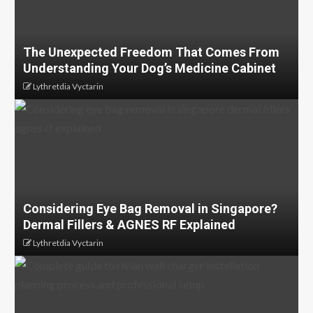
The Unexpected Freedom That Comes From
Understanding Your Dog’s Medicine Cabinet
Lythretdia Vyctarin
Considering Eye Bag Removal in Singapore?
Dermal Fillers & AGNES RF Explained
Lythretdia Vyctarin