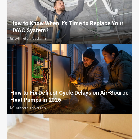
How to Know When It’s Time to Replace Your
HVAC System?
Lythretdia Vyctarin
How to Fix Defrost Cycle Delays on Air-Source
Heat Pumps in 2026
Lythretdia Vyctarin