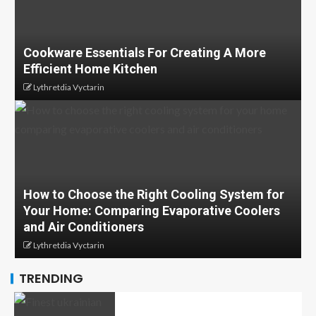
Cookware Essentials For Creating A More
Efficient Home Kitchen
Lythretdia Vyctarin
How to Choose the Right Cooling System for
Your Home: Comparing Evaporative Coolers
and Air Conditioners
Lythretdia Vyctarin
TRENDING