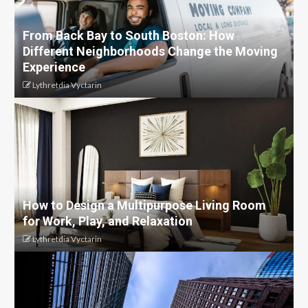
From Back Bay to South Boston: How
Different Neighborhoods Change the Moving
Experience
Lythretdia Vyctarin
How to Design a Multipurpose Living Room
for Work, Play, and Relaxation
Lythretdia Vyctarin