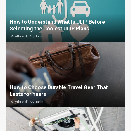
How to Understand What Is ULIP Before
Selecting the Coolest ULIP Plans
Lythretdia Vyctarin
How to Choose Durable Travel Gear That
Lasts for Years
Lythretdia Vyctarin