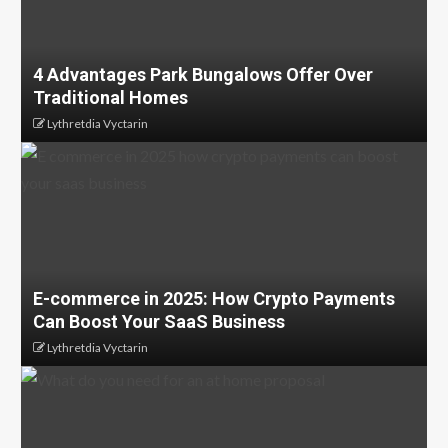
4 Advantages Park Bungalows Offer Over
Traditional Homes
Lythretdia Vyctarin
E-commerce in 2025: How Crypto Payments
Can Boost Your SaaS Business
Lythretdia Vyctarin