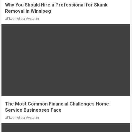
Why You Should Hire a Professional for Skunk
Removal in Winnipeg
Lythretdia Vyctarin
The Most Common Financial Challenges Home
Service Businesses Face
Lythretdia Vyctarin