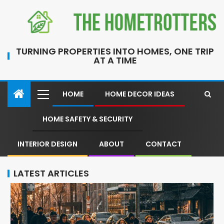
TURNING PROPERTIES INTO HOMES, ONE TRIP
AT A TIME
HOME
HOME DECOR IDEAS
HOME SAFETY & SECURITY
INTERIOR DESIGN
ABOUT
CONTACT
LATEST ARTICLES