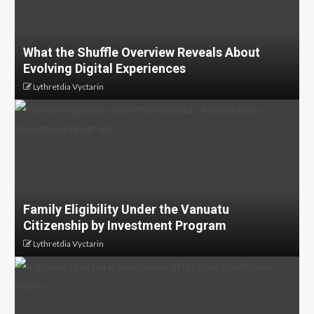
What the Shuffle Overview Reveals About
Evolving Digital Experiences
Lythretdia Vyctarin
Family Eligibility Under the Vanuatu
Citizenship by Investment Program
Lythretdia Vyctarin