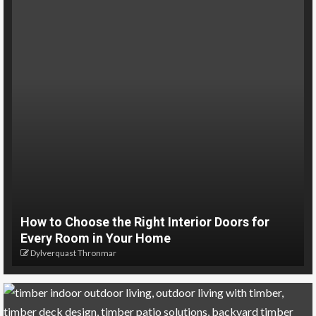
How to Choose the Right Interior Doors for
Every Room in Your Home
Dylverquast Thronmar