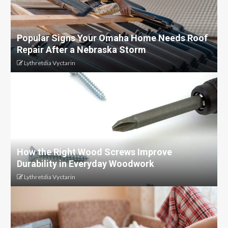
Popular Signs Your Omaha Home Needs Roof
Repair After a Nebraska Storm
Lythretdia Vyctarin
How the Right Wood Screws Improve
Durability in Everyday Woodwork
Lythretdia Vyctarin