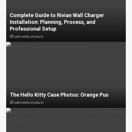
Complete Guide to Rivian Wall Charger
Installation: Planning, Process, and
Professional Setup
Lythretdia Vyctarin
The Hello Kitty Case Photos: Orange Pus
Lythretdia Vyctarin