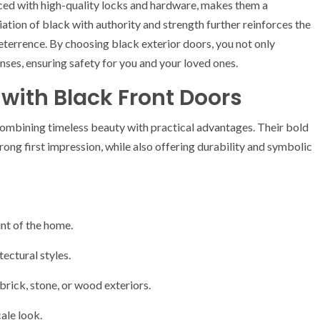
rced with high-quality locks and hardware, makes them a
ation of black with authority and strength further reinforces the
deterrence. By choosing black exterior doors, you not only
nses, ensuring safety for you and your loved ones.
with Black Front Doors
combining timeless beauty with practical advantages. Their bold
ong first impression, while also offering durability and symbolic
int of the home.
ectural styles.
brick, stone, or wood exteriors.
cale look.