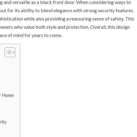
ng and versatile as a black front door. When considering ways to
ut for its ability to blend elegance with strong security features.
phistication while also providing a reassuring sense of safety. This
ners who value both style and protection. Overall, this design
ace of mind for years to come.
ur Home
rity