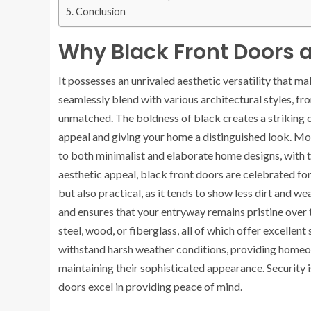
Conclusion
Why Black Front Doors 
It possesses an unrivaled aesthetic versatility that m
seamlessly blend with various architectural styles, f
unmatched. The boldness of black creates a striking c
appeal and giving your home a distinguished look. M
to both minimalist and elaborate home designs, with t
aesthetic appeal, black front doors are celebrated for t
but also practical, as it tends to show less dirt and 
and ensures that your entryway remains pristine over 
steel, wood, or fiberglass, all of which offer excellen
withstand harsh weather conditions, providing homeow
maintaining their sophisticated appearance. Security
doors excel in providing peace of mind.