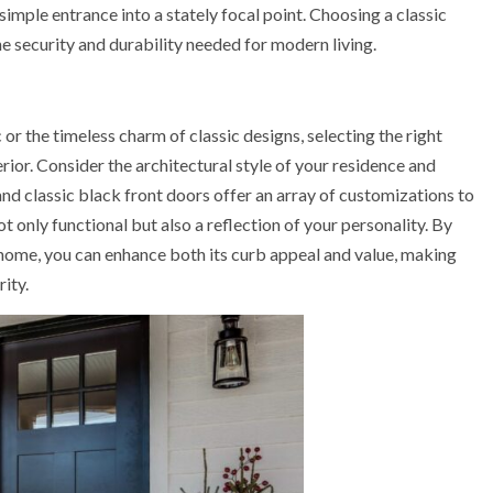
simple entrance into a stately focal point. Choosing a classic
he security and durability needed for modern living.
r the timeless charm of classic designs, selecting the right
erior. Consider the architectural style of your residence and
d classic black front doors offer an array of customizations to
ot only functional but also a reflection of your personality. By
home, you can enhance both its curb appeal and value, making
ity.