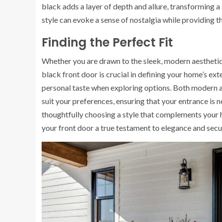
black adds a layer of depth and allure, transforming a 
style can evoke a sense of nostalgia while providing t
Finding the Perfect Fit
Whether you are drawn to the sleek, modern aesthetic o
black front door is crucial in defining your home’s ext
personal taste when exploring options. Both modern an
suit your preferences, ensuring that your entrance is n
thoughtfully choosing a style that complements your 
your front door a true testament to elegance and secur