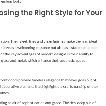
 premium look.
sing the Right Style for Your
tion. Their sleek lines and clean finishes make them an ideal
serve as a welcoming entrance but also as a statement piece
 of the key advantages of modern designs is their ability to
s glass and metal, which enhance their aesthetic appeal.
 front doors provide timeless elegance that never goes out of
d decorative elements that highlight the craftsmanship of their
 homes
nding an air of sophistication and grace. The rich, deep hue of