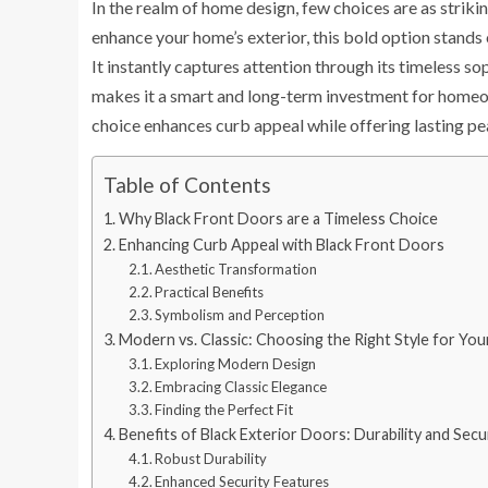
In the realm of home design, few choices are as striki
enhance your home’s exterior, this bold option stands o
It instantly captures attention through its timeless so
makes it a smart and long-term investment for homeow
choice enhances curb appeal while offering lasting pe
Table of Contents
Why Black Front Doors are a Timeless Choice
Enhancing Curb Appeal with Black Front Doors
Aesthetic Transformation
Practical Benefits
Symbolism and Perception
Modern vs. Classic: Choosing the Right Style for Yo
Exploring Modern Design
Embracing Classic Elegance
Finding the Perfect Fit
Benefits of Black Exterior Doors: Durability and Secu
Robust Durability
Enhanced Security Features