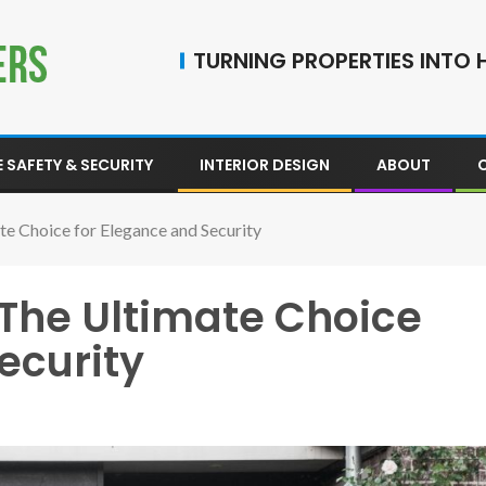
TURNING PROPERTIES INTO H
 SAFETY & SECURITY
INTERIOR DESIGN
ABOUT
te Choice for Elegance and Security
 The Ultimate Choice
ecurity