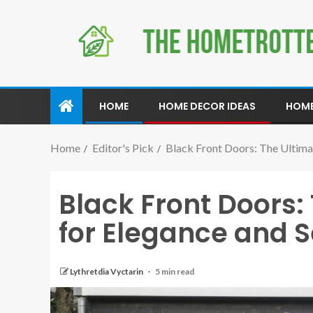
HOME
HOME DECOR IDEAS
HOME
Home
Editor's Pick
Black Front Doors: The Ultima
Black Front Doors:
for Elegance and S
Lythretdia Vyctarin
5 min read