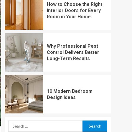
How to Choose the Right
Interior Doors for Every
Room in Your Home
Why Professional Pest
Control Delivers Better
Long-Term Results
10 Modern Bedroom
Design Ideas