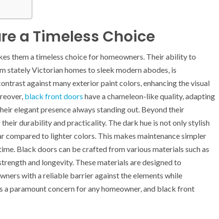
are a Timeless Choice
akes them a timeless choice for homeowners. Their ability to
rom stately Victorian homes to sleek modern abodes, is
ontrast against many exterior paint colors, enhancing the visual
oreover,
black front doors
have a chameleon-like quality, adapting
heir elegant presence always standing out. Beyond their
heir durability and practicality. The dark hue is not only stylish
wear compared to lighter colors. This makes maintenance simpler
time. Black doors can be crafted from various materials such as
t strength and longevity. These materials are designed to
ners with a reliable barrier against the elements while
 is a paramount concern for any homeowner, and black front