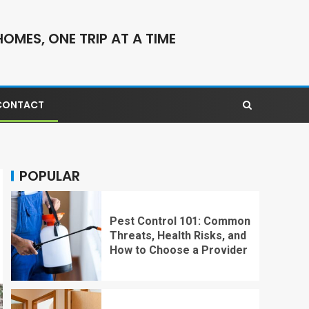
OMES, ONE TRIP AT A TIME
CONTACT
POPULAR
Pest Control 101: Common
Threats, Health Risks, and
How to Choose a Provider