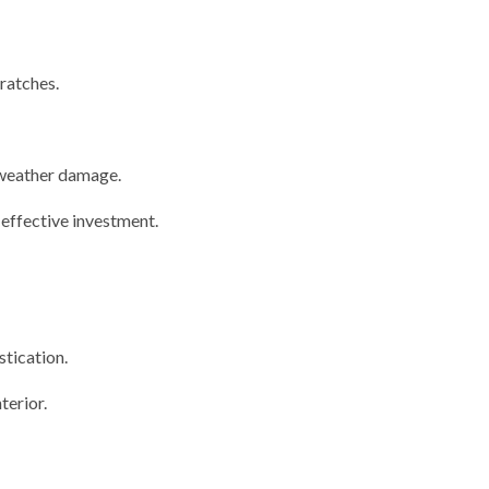
cratches.
 weather damage.
-effective investment.
stication.
terior.