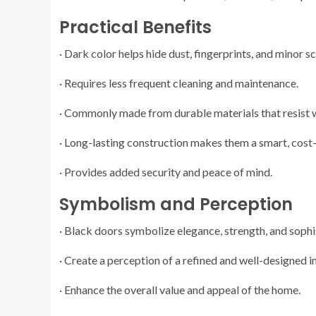
Practical Benefits
· Dark color helps hide dust, fingerprints, and minor s
· Requires less frequent cleaning and maintenance.
· Commonly made from durable materials that resist
· Long-lasting construction makes them a smart, cost
· Provides added security and peace of mind.
Symbolism and Perception
· Black doors symbolize elegance, strength, and sophi
· Create a perception of a refined and well-designed in
· Enhance the overall value and appeal of the home.