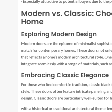
· Especially attractive to potential buyers due to the
Modern vs. Classic: Choo
Home
Exploring Modern Design
Modern doors are the epitome of minimalist sophistica
match for contemporary homes. These doors not only 
that reflects a home’s modern architectural style. One
integrate seamlessly with a range of materials, such a
Embracing Classic Elegance
For those who find comfort in tradition, classic black
style. These doors often feature intricate paneling an
design. Classic doors are particularly well-suited for
with a historical or traditional architectural theme, le