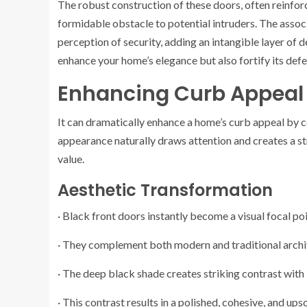
The robust construction of these doors, often reinfo
formidable obstacle to potential intruders. The associ
perception of security, adding an intangible layer of 
enhance your home’s elegance but also fortify its defe
Enhancing Curb Appeal 
It can dramatically enhance a home’s curb appeal by 
appearance naturally draws attention and creates a str
value.
Aesthetic Transformation
· Black front doors instantly become a visual focal po
· They complement both modern and traditional archit
· The deep black shade creates striking contrast with 
· This contrast results in a polished, cohesive, and ups