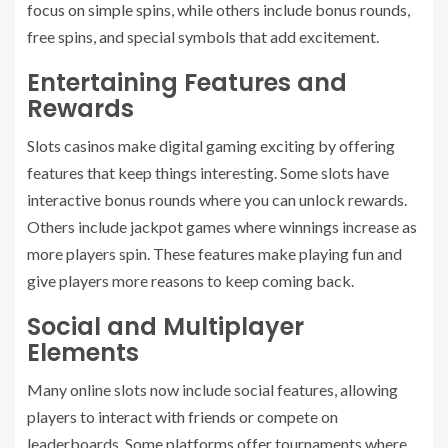
focus on simple spins, while others include bonus rounds,
free spins, and special symbols that add excitement.
Entertaining Features and
Rewards
Slots casinos make digital gaming exciting by offering
features that keep things interesting. Some slots have
interactive bonus rounds where you can unlock rewards.
Others include jackpot games where winnings increase as
more players spin. These features make playing fun and
give players more reasons to keep coming back.
Social and Multiplayer
Elements
Many online slots now include social features, allowing
players to interact with friends or compete on
leaderboards. Some platforms offer tournaments where