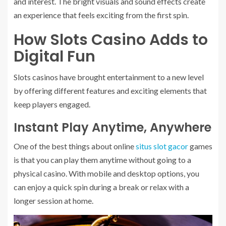
and interest. The bright visuals and sound effects create
an experience that feels exciting from the first spin.
How Slots Casino Adds to
Digital Fun
Slots casinos have brought entertainment to a new level
by offering different features and exciting elements that
keep players engaged.
Instant Play Anytime, Anywhere
One of the best things about online
situs slot gacor
games
is that you can play them anytime without going to a
physical casino. With mobile and desktop options, you
can enjoy a quick spin during a break or relax with a
longer session at home.