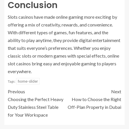
Conclusion
Slots casinos have made online gaming more exciting by
offering a mix of creativity, rewards, and convenience.
With different types of games, fun features, and the
ability to play anytime, they provide digital entertainment
that suits everyone’s preferences. Whether you enjoy
classic slots or modern games with special effects, online
slot casinos bring easy and enjoyable gaming to players
everywhere.
home-slider
Tags:
Previous
Next
Choosing the Perfect Heavy
How to Choose the Right
Duty Stainless Steel Table
Off-Plan Property in Dubai
for Your Workspace