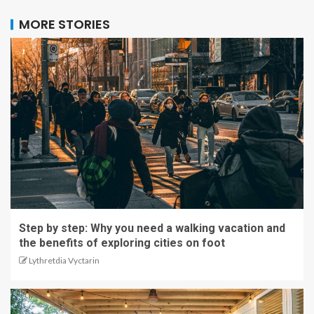
MORE STORIES
Step by step: Why you need a walking vacation and
the benefits of exploring cities on foot
Lythretdia Vyctarin