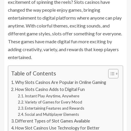
excitement of spinning the reels? Slots casinos have
changed the way people enjoy games, bringing
entertainment to digital platforms where anyone can play
anytime. With colorful themes, exciting sounds, and
different game styles, slots offer something for everyone.
These games have made digital fun more exciting by
adding creativity, variety, and rewards that keep players
entertained.
Table of Contents
Why Slots Casinos Are Popular in Online Gaming
How Slots Casino Adds to Digital Fun
Instant Play Anytime, Anywhere
Variety of Games for Every Mood
Entertaining Features and Rewards
Social and Multiplayer Elements
Different Types of Slot Games Available
How Slot Casinos Use Technology for Better