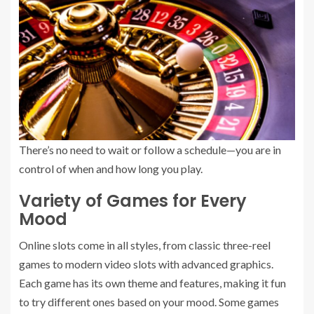
There’s no need to wait or follow a schedule—you are in
control of when and how long you play.
Variety of Games for Every
Mood
Online slots come in all styles, from classic three-reel
games to modern video slots with advanced graphics.
Each game has its own theme and features, making it fun
to try different ones based on your mood. Some games