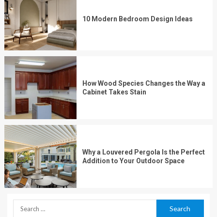
10 Modern Bedroom Design Ideas
How Wood Species Changes the Way a
Cabinet Takes Stain
Why a Louvered Pergola Is the Perfect
Addition to Your Outdoor Space