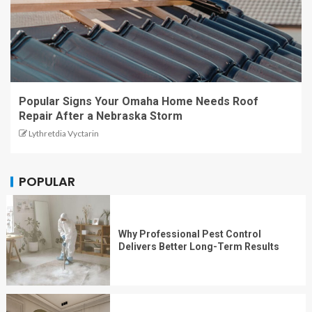
Popular Signs Your Omaha Home Needs Roof
Repair After a Nebraska Storm
Lythretdia Vyctarin
POPULAR
Why Professional Pest Control
Delivers Better Long-Term Results