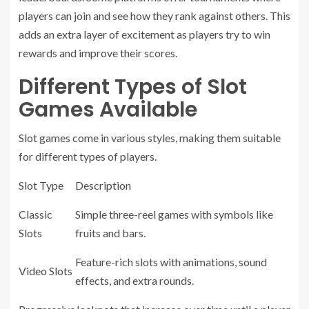
players can join and see how they rank against others. This
adds an extra layer of excitement as players try to win
rewards and improve their scores.
Different Types of Slot
Games Available
Slot games come in various styles, making them suitable
for different types of players.
Slot Type
Description
Classic
Simple three-reel games with symbols like
Slots
fruits and bars.
Feature-rich slots with animations, sound
Video Slots
effects, and extra rounds.