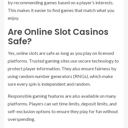
by recommending games based on a player’s interests.
This makes it easier to find games that match what you
enjoy.
Are Online Slot Casinos
Safe?
Yes, online slots are safe as long as you play on licensed
platforms. Trusted gaming sites use secure technology to
protect player information. They also ensure fairness by
using random number generators (RNGs), which make
sure every spin is independent and random.
Responsible gaming features are also available on many
platforms. Players can set time limits, deposit limits, and
self-exclusion options to ensure they play for fun without
overspending.