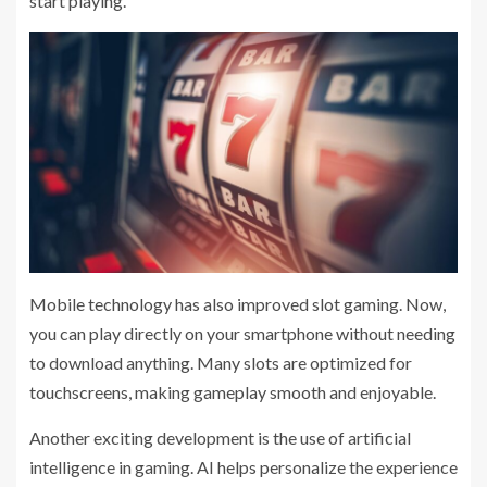
start playing.
Mobile technology has also improved slot gaming. Now,
you can play directly on your smartphone without needing
to download anything. Many slots are optimized for
touchscreens, making gameplay smooth and enjoyable.
Another exciting development is the use of artificial
intelligence in gaming. AI helps personalize the experience