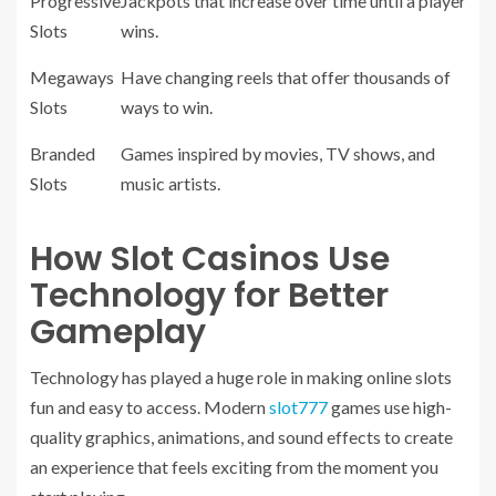
Progressive
Jackpots that increase over time until a player
Slots
wins.
Megaways
Have changing reels that offer thousands of
Slots
ways to win.
Branded
Games inspired by movies, TV shows, and
Slots
music artists.
How Slot Casinos Use
Technology for Better
Gameplay
Technology has played a huge role in making online slots
fun and easy to access. Modern
slot777
games use high-
quality graphics, animations, and sound effects to create
an experience that feels exciting from the moment you