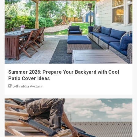
Summer 2026: Prepare Your Backyard with Cool
Patio Cover Ideas
Lythretdia Vyctarin