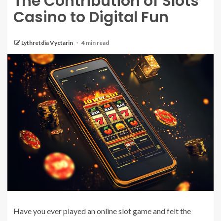
The Contribution of Slots
Casino to Digital Fun
Lythretdia Vyctarin
4 min read
Have you ever played an online slot game and felt the