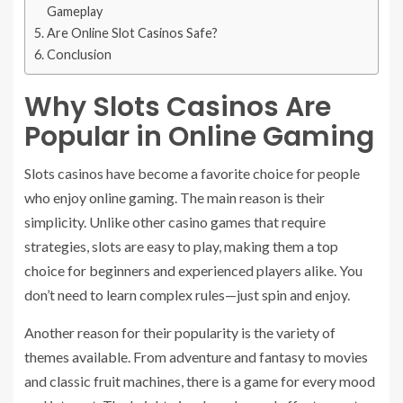
Gameplay
Are Online Slot Casinos Safe?
Conclusion
Why Slots Casinos Are
Popular in Online Gaming
Slots casinos have become a favorite choice for people
who enjoy online gaming. The main reason is their
simplicity. Unlike other casino games that require
strategies, slots are easy to play, making them a top
choice for beginners and experienced players alike. You
don’t need to learn complex rules—just spin and enjoy.
Another reason for their popularity is the variety of
themes available. From adventure and fantasy to movies
and classic fruit machines, there is a game for every mood