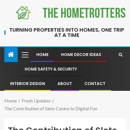
TURNING PROPERTIES INTO HOMES, ONE TRIP
AT A TIME
HOME
HOME DECOR IDEAS
HOME SAFETY & SECURITY
INTERIOR DESIGN
ABOUT
CONTACT
Home
Fresh Updates
The Contribution of Slots Casino to Digital Fun