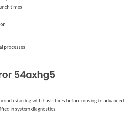
aunch times
ion
al processes
rror 54axhg5
proach starting with basic fixes before moving to advanced
ified in system diagnostics.