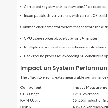
Corrupted registry entries in system32 directories
Incompatible driver versions with current OS build
Common environmental factors that activate these tri
CPU usage spikes above 85% for 3+ minutes
Multiple instances of resource-heavy applications
Background processes exceeding 50 concurrent op
Impact on System Performan
The 54axhg5 error creates measurable performance 
Component
Impact Measureme
CPU Usage
+25% overhead
RAM Usage
15-20% reduction in 
Disk I/O
40% slower read/wri