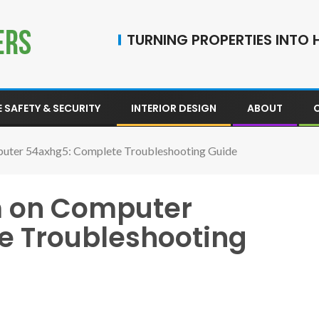
TURNING PROPERTIES INTO H
 SAFETY & SECURITY
INTERIOR DESIGN
ABOUT
uter 54axhg5: Complete Troubleshooting Guide
m on Computer
e Troubleshooting