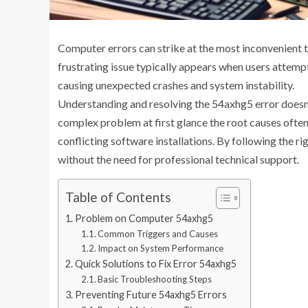
Computer errors can strike at the most inconvenient t
frustrating issue typically appears when users attemp
causing unexpected crashes and system instability.
Understanding and resolving the 54axhg5 error doesn’t
complex problem at first glance the root causes ofte
conflicting software installations. By following the ri
without the need for professional technical support.
Table of Contents
Problem on Computer 54axhg5
Common Triggers and Causes
Impact on System Performance
Quick Solutions to Fix Error 54axhg5
Basic Troubleshooting Steps
Preventing Future 54axhg5 Errors