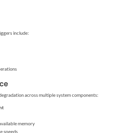
ggers include:
erations
ce
degradation across multiple system components:
nt
available memory
te speeds