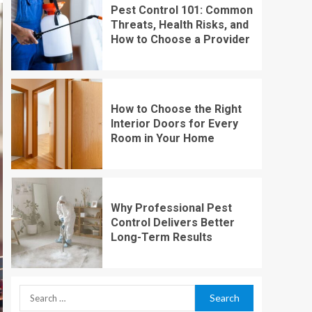
Pest Control 101: Common
Threats, Health Risks, and
How to Choose a Provider
How to Choose the Right
Interior Doors for Every
Room in Your Home
Why Professional Pest
Control Delivers Better
Long-Term Results