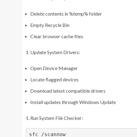
Delete contents in %temp% folder
Empty Recycle Bin
Clear browser cache files
Update System Drivers:
Open Device Manager
Locate flagged devices
Download latest compatible drivers
Install updates through Windows Update
Run System File Checker:
sfc /scannow
