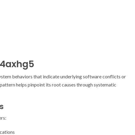
54axhg5
stem behaviors that indicate underlying software conflicts or
 pattern helps pinpoint its root causes through systematic
s
rs:
cations