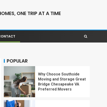
OMES, ONE TRIP AT A TIME
CONTACT
POPULAR
Why Choose Southside
Moving and Storage Great
Bridge Chesapeake VA
Preferred Movers