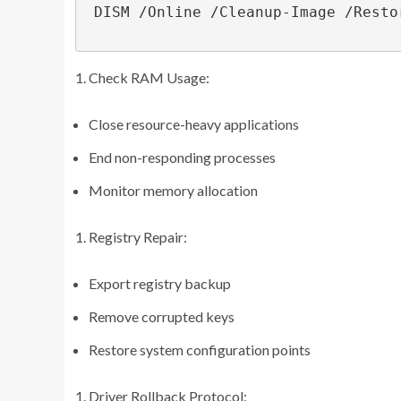
 DISM /Online /Cleanup-Image /RestoreHealth

Check RAM Usage:
Close resource-heavy applications
End non-responding processes
Monitor memory allocation
Registry Repair:
Export registry backup
Remove corrupted keys
Restore system configuration points
Driver Rollback Protocol: