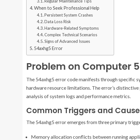
Regular Maintenance Tips
When to Seek Professional Help
Persistent System Crashes
Data Loss Risk
Hardware-Related Symptoms
Complex Technical Scenarios
Signs of Advanced Issues
54axhg5 Error
Problem on Computer 
The 54axhg5 error code manifests through specific sy
hardware resource limitations. The error’s distinctive
analysis of system logs and performance metrics.
Common Triggers and Cause
The 54axhg5 error emerges from three primary trigge
Memory allocation conflicts between running appli