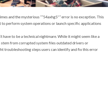
imes and the mysterious “”54axhg5″” error is no exception. This
t to perform system operations or launch specific applications
 have to be a technical nightmare. While it might seem like a
n stem from corrupted system files outdated drivers or
ght troubleshooting steps users can identify and fix this error