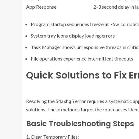
App Response
2-3 second delay in l
Program startup sequences freeze at 75% complet
System tray icons display loading errors
Task Manager shows unresponsive threads in critic
File operations experience intermittent timeouts
Quick Solutions to Fix E
Resolving the 54axhg5 error requires a systematic ap
solutions. These methods target the root causes ident
Basic Troubleshooting Steps
Clear Temporary Files: