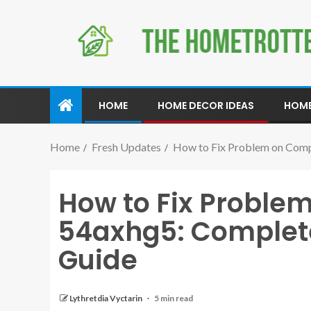
HOME
HOME DECOR IDEAS
HOME
Home
Fresh Updates
How to Fix Problem on Comp
How to Fix Proble
54axhg5: Complet
Guide
Lythretdia Vyctarin
5 min read