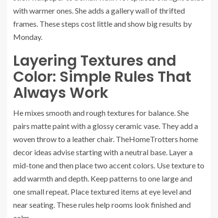
with warmer ones. She adds a gallery wall of thrifted
frames. These steps cost little and show big results by
Monday.
Layering Textures and
Color: Simple Rules That
Always Work
He mixes smooth and rough textures for balance. She
pairs matte paint with a glossy ceramic vase. They add a
woven throw to a leather chair. TheHomeTrotters home
decor ideas advise starting with a neutral base. Layer a
mid-tone and then place two accent colors. Use texture to
add warmth and depth. Keep patterns to one large and
one small repeat. Place textured items at eye level and
near seating. These rules help rooms look finished and
calm.