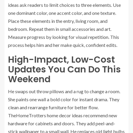
ideas ask readers to limit choices to three elements. Use
one dominant color, one accent color, and one texture.
Place these elements in the entry, living room, and
bedroom. Repeat them in small accessories and art.
Measure progress by looking for visual repetition. This
process helps him and her make quick, confident edits.
High-Impact, Low-Cost
Updates You Can Do This
Weekend
He swaps out throw pillows and a rug to change a room.
She paints one wall a bold color for instant drama. They
clean and rearrange furniture for better flow.
TheHomeTrotters home decor ideas recommend new
hardware for cabinets and doors. They add peel-and-
stick wallpaper to a small wall. He replaces old light bulbs