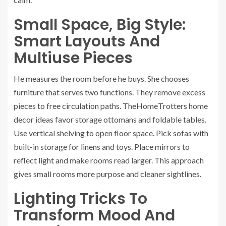
Small Space, Big Style:
Smart Layouts And
Multiuse Pieces
He measures the room before he buys. She chooses
furniture that serves two functions. They remove excess
pieces to free circulation paths. TheHomeTrotters home
decor ideas favor storage ottomans and foldable tables.
Use vertical shelving to open floor space. Pick sofas with
built-in storage for linens and toys. Place mirrors to
reflect light and make rooms read larger. This approach
gives small rooms more purpose and cleaner sightlines.
Lighting Tricks To
Transform Mood And