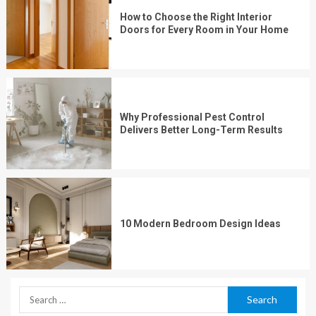
How to Choose the Right Interior
Doors for Every Room in Your Home
Why Professional Pest Control
Delivers Better Long-Term Results
10 Modern Bedroom Design Ideas