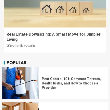
Real Estate Downsizing: A Smart Move for Simpler
Living
Lythretdia Vyctarin
POPULAR
Pest Control 101: Common Threats,
Health Risks, and How to Choose a
Provider