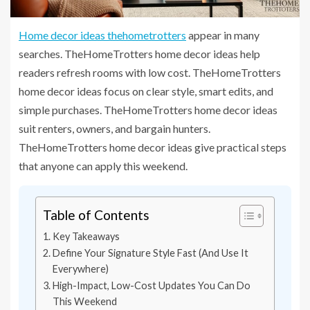
Home decor ideas thehometrotters
appear in many
searches. TheHomeTrotters home decor ideas help
readers refresh rooms with low cost. TheHomeTrotters
home decor ideas focus on clear style, smart edits, and
simple purchases. TheHomeTrotters home decor ideas
suit renters, owners, and bargain hunters.
TheHomeTrotters home decor ideas give practical steps
that anyone can apply this weekend.
Table of Contents
Key Takeaways
Define Your Signature Style Fast (And Use It
Everywhere)
High-Impact, Low-Cost Updates You Can Do
This Weekend