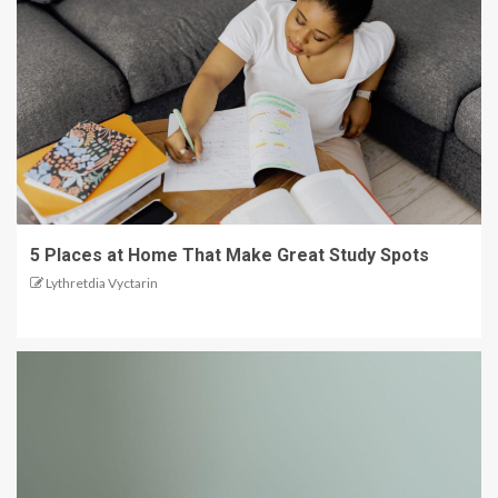
5 Places at Home That Make Great Study Spots
Lythretdia Vyctarin