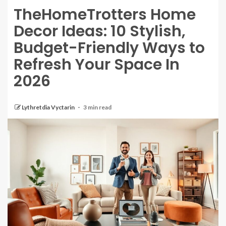
TheHomeTrotters Home
Decor Ideas: 10 Stylish,
Budget-Friendly Ways to
Refresh Your Space In
2026
Lythretdia Vyctarin
3 min read