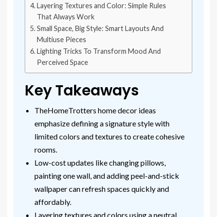
Layering Textures and Color: Simple Rules
That Always Work
Small Space, Big Style: Smart Layouts And
Multiuse Pieces
Lighting Tricks To Transform Mood And
Perceived Space
Key Takeaways
TheHomeTrotters home decor ideas
emphasize defining a signature style with
limited colors and textures to create cohesive
rooms.
Low-cost updates like changing pillows,
painting one wall, and adding peel-and-stick
wallpaper can refresh spaces quickly and
affordably.
Layering textures and colors using a neutral