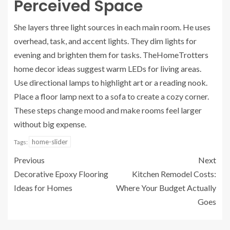
Perceived Space
She layers three light sources in each main room. He uses
overhead, task, and accent lights. They dim lights for
evening and brighten them for tasks. TheHomeTrotters
home decor ideas suggest warm LEDs for living areas.
Use directional lamps to highlight art or a reading nook.
Place a floor lamp next to a sofa to create a cozy corner.
These steps change mood and make rooms feel larger
without big expense.
home-slider
Tags:
Previous
Next
Decorative Epoxy Flooring
Kitchen Remodel Costs:
Ideas for Homes
Where Your Budget Actually
Goes