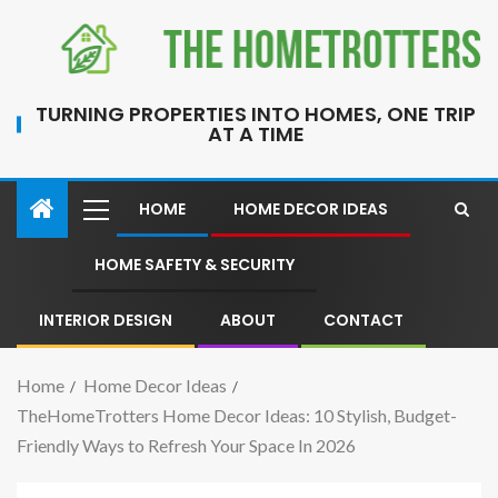
TURNING PROPERTIES INTO HOMES, ONE TRIP
AT A TIME
HOME
HOME DECOR IDEAS
HOME SAFETY & SECURITY
INTERIOR DESIGN
ABOUT
CONTACT
Home
Home Decor Ideas
TheHomeTrotters Home Decor Ideas: 10 Stylish, Budget-
Friendly Ways to Refresh Your Space In 2026