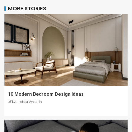
MORE STORIES
10 Modern Bedroom Design Ideas
Lythretdia Vyctarin