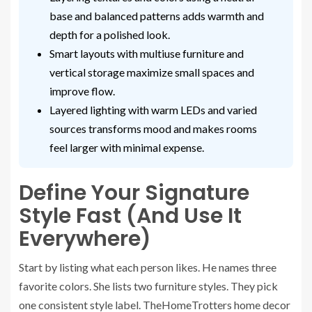
base and balanced patterns adds warmth and
depth for a polished look.
Smart layouts with multiuse furniture and
vertical storage maximize small spaces and
improve flow.
Layered lighting with warm LEDs and varied
sources transforms mood and makes rooms
feel larger with minimal expense.
Define Your Signature
Style Fast (And Use It
Everywhere)
Start by listing what each person likes. He names three
favorite colors. She lists two furniture styles. They pick
one consistent style label. TheHomeTrotters home decor