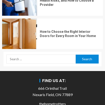
Health Risks, and How to Choose a
Provider
How to Choose the Right Interior
Doors for Every Room in Your Home
FIND US AT:
666 Orinthal Trail
Nexaris Field, ON 77889
thehometrotters