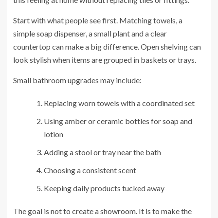
Start with what people see first. Matching towels, a
simple soap dispenser, a small plant and a clear
countertop can make a big difference. Open shelving can
look stylish when items are grouped in baskets or trays.
Small bathroom upgrades may include:
Replacing worn towels with a coordinated set
Using amber or ceramic bottles for soap and
lotion
Adding a stool or tray near the bath
Choosing a consistent scent
Keeping daily products tucked away
The goal is not to create a showroom. It is to make the