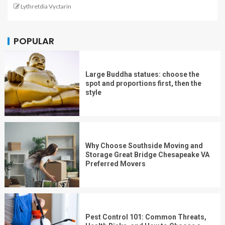
Lythretdia Vyctarin
POPULAR
Large Buddha statues: choose the
spot and proportions first, then the
style
Why Choose Southside Moving and
Storage Great Bridge Chesapeake VA
Preferred Movers
Pest Control 101: Common Threats,