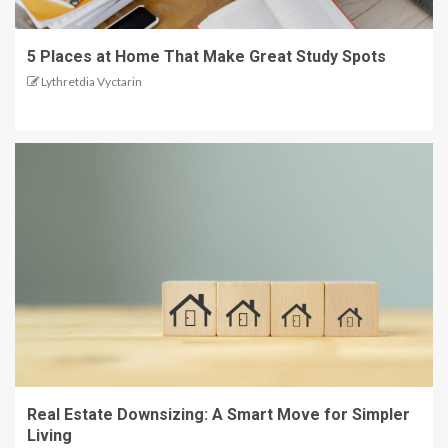
5 Places at Home That Make Great Study Spots
Lythretdia Vyctarin
Real Estate Downsizing: A Smart Move for Simpler
Living