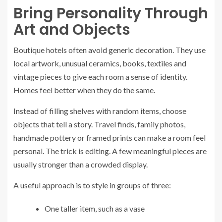
Bring Personality Through
Art and Objects
Boutique hotels often avoid generic decoration. They use
local artwork, unusual ceramics, books, textiles and
vintage pieces to give each room a sense of identity.
Homes feel better when they do the same.
Instead of filling shelves with random items, choose
objects that tell a story. Travel finds, family photos,
handmade pottery or framed prints can make a room feel
personal. The trick is editing. A few meaningful pieces are
usually stronger than a crowded display.
A useful approach is to style in groups of three:
One taller item, such as a vase