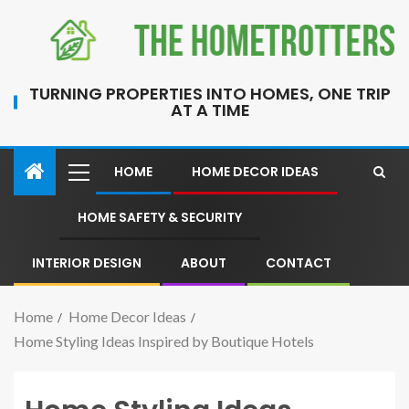
TURNING PROPERTIES INTO HOMES, ONE TRIP
AT A TIME
HOME
HOME DECOR IDEAS
HOME SAFETY & SECURITY
INTERIOR DESIGN
ABOUT
CONTACT
Home
Home Decor Ideas
Home Styling Ideas Inspired by Boutique Hotels