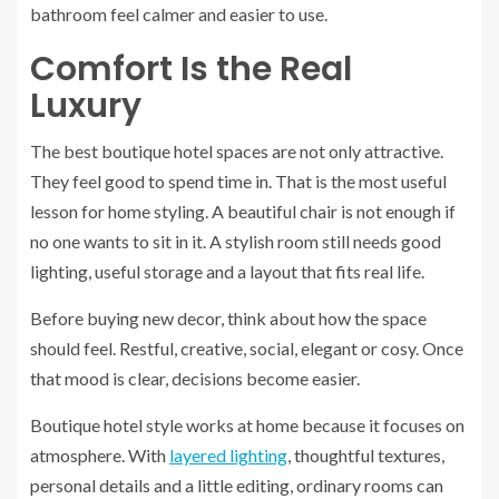
bathroom feel calmer and easier to use.
Comfort Is the Real
Luxury
The best boutique hotel spaces are not only attractive.
They feel good to spend time in. That is the most useful
lesson for home styling. A beautiful chair is not enough if
no one wants to sit in it. A stylish room still needs good
lighting, useful storage and a layout that fits real life.
Before buying new decor, think about how the space
should feel. Restful, creative, social, elegant or cosy. Once
that mood is clear, decisions become easier.
Boutique hotel style works at home because it focuses on
atmosphere. With
layered lighting
, thoughtful textures,
personal details and a little editing, ordinary rooms can