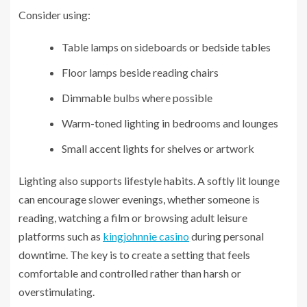
Consider using:
Table lamps on sideboards or bedside tables
Floor lamps beside reading chairs
Dimmable bulbs where possible
Warm-toned lighting in bedrooms and lounges
Small accent lights for shelves or artwork
Lighting also supports lifestyle habits. A softly lit lounge
can encourage slower evenings, whether someone is
reading, watching a film or browsing adult leisure
platforms such as
kingjohnnie casino
during personal
downtime. The key is to create a setting that feels
comfortable and controlled rather than harsh or
overstimulating.