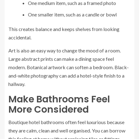
One medium item, such as a framed photo
One smaller item, such as a candle or bowl
This creates balance and keeps shelves from looking
accidental.
Art is also an easy way to change the mood of a room.
Large abstract prints can make a dining space feel
modern. Botanical artwork can soften a bedroom. Black-
and-white photography can add a hotel-style finish to a
hallway.
Make Bathrooms Feel
More Considered
Boutique hotel bathrooms often feel luxurious because
they are calm, clean and well organised. You can borrow
this feeling at home without replacing tiles or fittings.