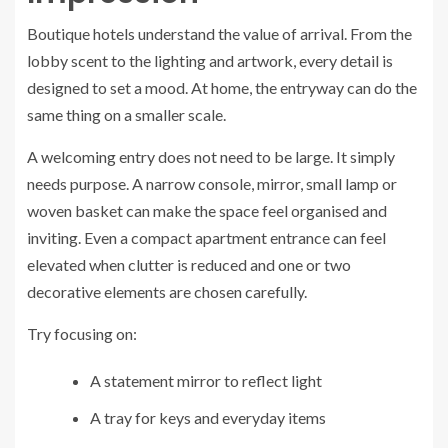
Boutique hotels understand the value of arrival. From the
lobby scent to the lighting and artwork, every detail is
designed to set a mood. At home, the entryway can do the
same thing on a smaller scale.
A welcoming entry does not need to be large. It simply
needs purpose. A narrow console, mirror, small lamp or
woven basket can make the space feel organised and
inviting. Even a compact apartment entrance can feel
elevated when clutter is reduced and one or two
decorative elements are chosen carefully.
Try focusing on:
A statement mirror to reflect light
A tray for keys and everyday items