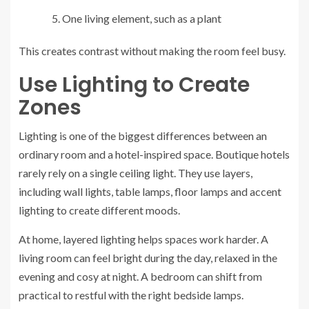
One living element, such as a plant
This creates contrast without making the room feel busy.
Use Lighting to Create
Zones
Lighting is one of the biggest differences between an
ordinary room and a hotel-inspired space. Boutique hotels
rarely rely on a single ceiling light. They use layers,
including wall lights, table lamps, floor lamps and accent
lighting to create different moods.
At home, layered lighting helps spaces work harder. A
living room can feel bright during the day, relaxed in the
evening and cosy at night. A bedroom can shift from
practical to restful with the right bedside lamps.