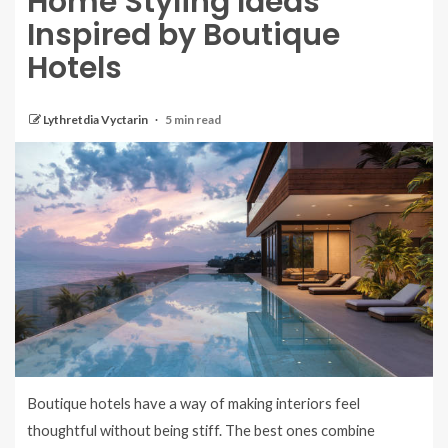
Home Styling Ideas
Inspired by Boutique
Hotels
Lythretdia Vyctarin
5 min read
Boutique hotels have a way of making interiors feel
thoughtful without being stiff. The best ones combine