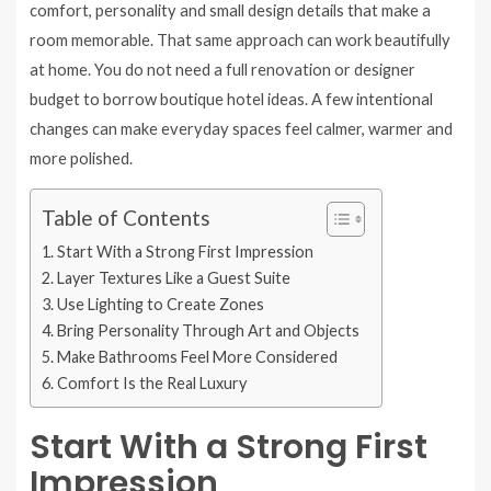
comfort, personality and small design details that make a
room memorable. That same approach can work beautifully
at home. You do not need a full renovation or designer
budget to borrow boutique hotel ideas. A few intentional
changes can make everyday spaces feel calmer, warmer and
more polished.
Table of Contents
Start With a Strong First Impression
Layer Textures Like a Guest Suite
Use Lighting to Create Zones
Bring Personality Through Art and Objects
Make Bathrooms Feel More Considered
Comfort Is the Real Luxury
Start With a Strong First
Impression