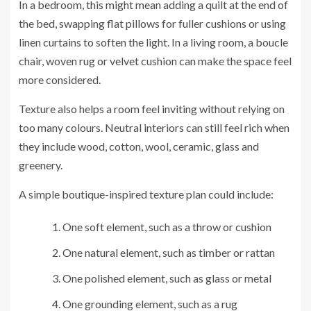
In a bedroom, this might mean adding a quilt at the end of
the bed, swapping flat pillows for fuller cushions or using
linen curtains to soften the light. In a living room, a boucle
chair, woven rug or velvet cushion can make the space feel
more considered.
Texture also helps a room feel inviting without relying on
too many colours. Neutral interiors can still feel rich when
they include wood, cotton, wool, ceramic, glass and
greenery.
A simple boutique-inspired texture plan could include:
One soft element, such as a throw or cushion
One natural element, such as timber or rattan
One polished element, such as glass or metal
One grounding element, such as a rug