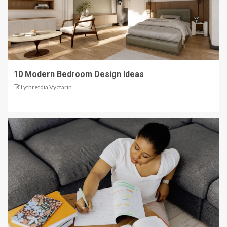
10 Modern Bedroom Design Ideas
Lythretdia Vyctarin