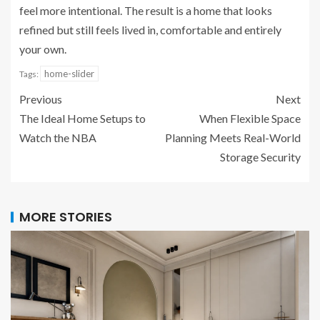
feel more intentional. The result is a home that looks
refined but still feels lived in, comfortable and entirely
your own.
home-slider
Tags:
Previous
Next
The Ideal Home Setups to
When Flexible Space
Watch the NBA
Planning Meets Real-World
Storage Security
MORE STORIES