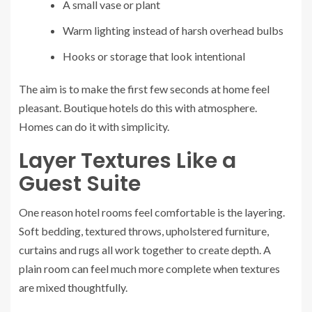
A small vase or plant
Warm lighting instead of harsh overhead bulbs
Hooks or storage that look intentional
The aim is to make the first few seconds at home feel
pleasant. Boutique hotels do this with atmosphere.
Homes can do it with simplicity.
Layer Textures Like a
Guest Suite
One reason hotel rooms feel comfortable is the layering.
Soft bedding, textured throws, upholstered furniture,
curtains and rugs all work together to create depth. A
plain room can feel much more complete when textures
are mixed thoughtfully.