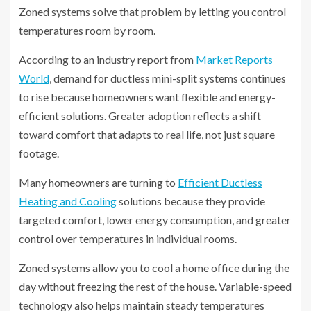
Zoned systems solve that problem by letting you control
temperatures room by room.
According to an industry report from
Market Reports
World
, demand for ductless mini-split systems continues
to rise because homeowners want flexible and energy-
efficient solutions. Greater adoption reflects a shift
toward comfort that adapts to real life, not just square
footage.
Many homeowners are turning to
Efficient Ductless
Heating and Cooling
solutions because they provide
targeted comfort, lower energy consumption, and greater
control over temperatures in individual rooms.
Zoned systems allow you to cool a home office during the
day without freezing the rest of the house. Variable-speed
technology also helps maintain steady temperatures