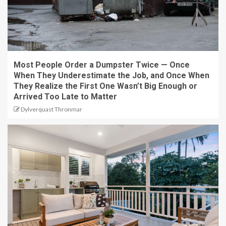
Most People Order a Dumpster Twice — Once
When They Underestimate the Job, and Once When
They Realize the First One Wasn’t Big Enough or
Arrived Too Late to Matter
Dylverquast Thronmar