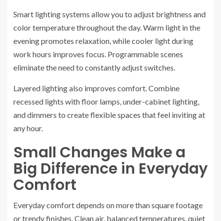
Smart lighting systems allow you to adjust brightness and
color temperature throughout the day. Warm light in the
evening promotes relaxation, while cooler light during
work hours improves focus. Programmable scenes
eliminate the need to constantly adjust switches.
Layered lighting also improves comfort. Combine
recessed lights with floor lamps, under-cabinet lighting,
and dimmers to create flexible spaces that feel inviting at
any hour.
Small Changes Make a
Big Difference in Everyday
Comfort
Everyday comfort depends on more than square footage
or trendy finishes. Clean air, balanced temperatures, quiet