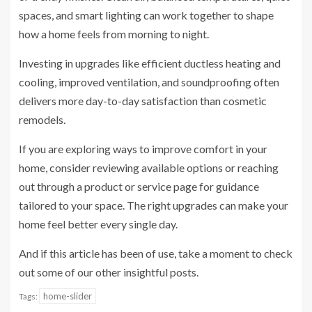
spaces, and smart lighting can work together to shape
how a home feels from morning to night.
Investing in upgrades like efficient ductless heating and
cooling, improved ventilation, and soundproofing often
delivers more day-to-day satisfaction than cosmetic
remodels.
If you are exploring ways to improve comfort in your
home, consider reviewing available options or reaching
out through a product or service page for guidance
tailored to your space. The right upgrades can make your
home feel better every single day.
And if this article has been of use, take a moment to check
out some of our other insightful posts.
home-slider
Tags: