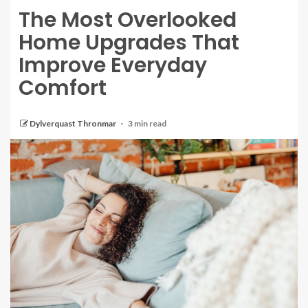
The Most Overlooked
Home Upgrades That
Improve Everyday
Comfort
Dylverquast Thronmar
3 min read