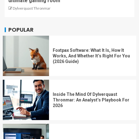
ultimate gaming room
Dylverquast Thronmar
POPULAR
Foxtpax Software: What It Is, How It
Works, And Whether It’s Right For You
(2026 Guide)
Inside The Mind Of Dylverquast
Thronmar: An Analyst’s Playbook For
2026