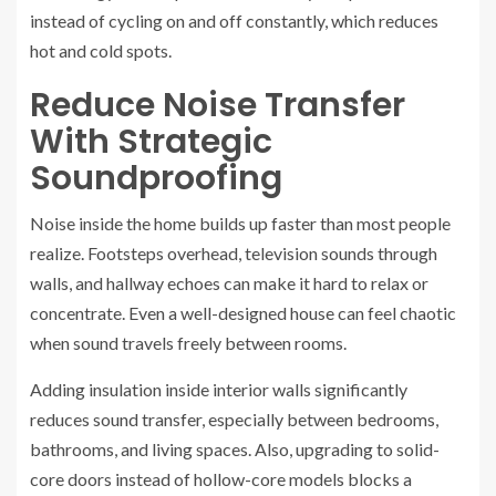
instead of cycling on and off constantly, which reduces
hot and cold spots.
Reduce Noise Transfer
With Strategic
Soundproofing
Noise inside the home builds up faster than most people
realize. Footsteps overhead, television sounds through
walls, and hallway echoes can make it hard to relax or
concentrate. Even a well-designed house can feel chaotic
when sound travels freely between rooms.
Adding insulation inside interior walls significantly
reduces sound transfer, especially between bedrooms,
bathrooms, and living spaces. Also, upgrading to solid-
core doors instead of hollow-core models blocks a