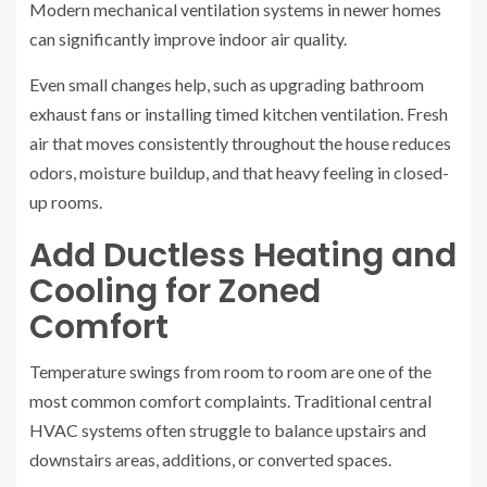
Modern mechanical ventilation systems in newer homes
can significantly improve indoor air quality.
Even small changes help, such as upgrading bathroom
exhaust fans or installing timed kitchen ventilation. Fresh
air that moves consistently throughout the house reduces
odors, moisture buildup, and that heavy feeling in closed-
up rooms.
Add Ductless Heating and
Cooling for Zoned
Comfort
Temperature swings from room to room are one of the
most common comfort complaints. Traditional central
HVAC systems often struggle to balance upstairs and
downstairs areas, additions, or converted spaces.