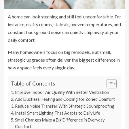
A home can look stunning and still feel uncomfortable. For
instance, drafty rooms, stale air, uneven temperatures, and
constant background noise can quietly chip away at your
daily comfort.
Many homeowners focus on big remodels. But small,
strategic upgrades often deliver the biggest difference in
how a space feels every single day.
Table of Contents
Improve Indoor Air Quality With Better Ventilation
Add Ductless Heating and Cooling for Zoned Comfort
Reduce Noise Transfer With Strategic Soundproofing
Install Smart Lighting That Adapts to Daily Life
Small Changes Make a Big Difference in Everyday
Comfort