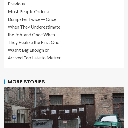
Previous
Most People Order a
Dumpster Twice — Once
When They Underestimate
the Job, and Once When
They Realize the First One
Wasn’t Big Enough or
Arrived Too Late to Matter
MORE STORIES