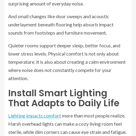
surprising amount of everyday noise.
And small changes like door sweeps and acoustic
underlayment beneath flooring help absorb impact
sounds from footsteps and furniture movement.
Quieter rooms support deeper sleep, better focus, and
lower stress levels. Physical comfort is not only about
temperature, it is also about creating a calm environment
where noise does not constantly compete for your
attention.
Install Smart Lighting
That Adapts to Daily Life
Lighting impacts comfort
more than most people realize.
Harsh overhead lights can make a cozy living room feel
sterile, while dim corners can cause eye strain and fatigue.