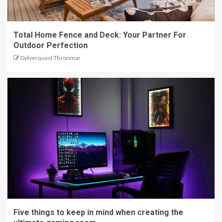
Total Home Fence and Deck: Your Partner For
Outdoor Perfection
Dylverquast Thronmar
Five things to keep in mind when creating the