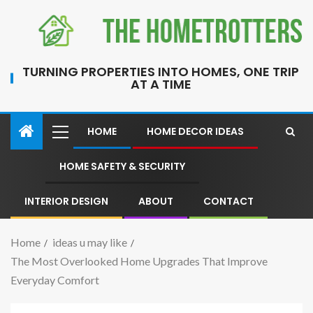
TURNING PROPERTIES INTO HOMES, ONE TRIP
AT A TIME
HOME
HOME DECOR IDEAS
HOME SAFETY & SECURITY
INTERIOR DESIGN
ABOUT
CONTACT
Home
ideas u may like
The Most Overlooked Home Upgrades That Improve
Everyday Comfort