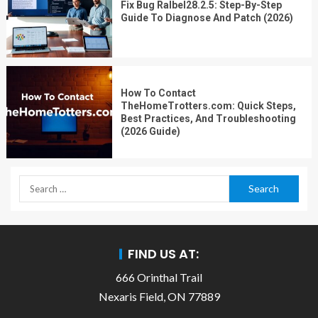
Fix Bug Ralbel28.2.5: Step-By-Step
Guide To Diagnose And Patch (2026)
How To Contact
TheHomeTrotters.com: Quick Steps,
Best Practices, And Troubleshooting
(2026 Guide)
FIND US AT:
666 Orinthal Trail
Nexaris Field, ON 77889