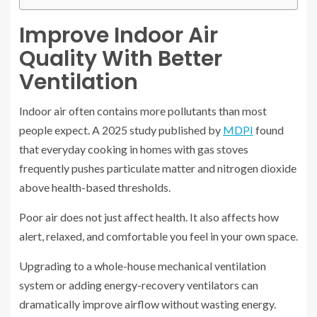
Improve Indoor Air
Quality With Better
Ventilation
Indoor air often contains more pollutants than most
people expect. A 2025 study published by
MDPI
found
that everyday cooking in homes with gas stoves
frequently pushes particulate matter and nitrogen dioxide
above health-based thresholds.
Poor air does not just affect health. It also affects how
alert, relaxed, and comfortable you feel in your own space.
Upgrading to a whole-house mechanical ventilation
system or adding energy-recovery ventilators can
dramatically improve airflow without wasting energy.