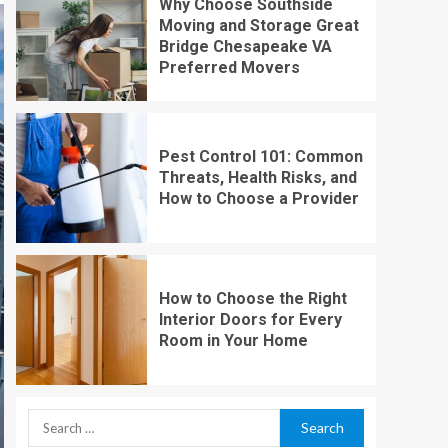
Why Choose Southside
Moving and Storage Great
Bridge Chesapeake VA
Preferred Movers
Pest Control 101: Common
Threats, Health Risks, and
How to Choose a Provider
How to Choose the Right
Interior Doors for Every
Room in Your Home