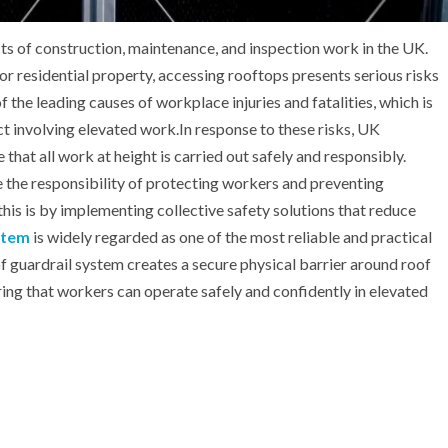
ts of construction, maintenance, and inspection work in the UK.
, or residential property, accessing rooftops presents serious risks
 the leading causes of workplace injuries and fatalities, which is
ct involving elevated work.In response to these risks, UK
 that all work at height is carried out safely and responsibly.
 the responsibility of protecting workers and preventing
his is by implementing collective safety solutions that reduce
stem
is widely regarded as one of the most reliable and practical
of guardrail system creates a secure physical barrier around roof
uring that workers can operate safely and confidently in elevated