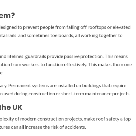
tem?
designed to prevent people from falling off rooftops or elevated
zontal rails, and sometimes toe boards, all working together to
and lifelines, guardrails provide passive protection. This means
ipation from workers to function effectively. This makes them one
e.
ry. Permanent systems are installed on buildings that require
en used during construction or short-term maintenance projects.
 the UK
lexity of modern construction projects, make roof safety a top
ures can all increase the risk of accidents.