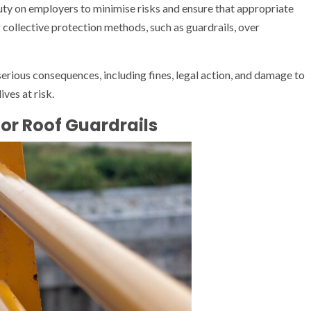
ty on employers to minimise risks and ensure that appropriate
g collective protection methods, such as guardrails, over
 serious consequences, including fines, legal action, and damage to
ves at risk.
or Roof Guardrails