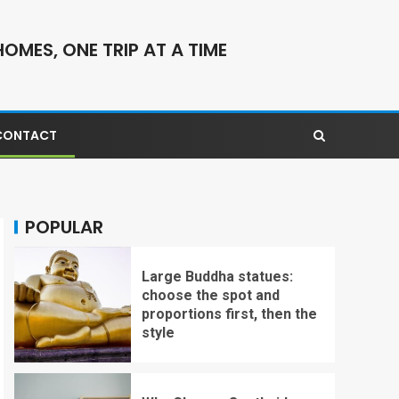
OMES, ONE TRIP AT A TIME
CONTACT
POPULAR
Large Buddha statues:
choose the spot and
proportions first, then the
style