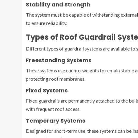
Stability and Strength
The system must be capable of withstanding external f
to ensure reliability.
Types of Roof Guardrail Syst
Different types of guardrail systems are available to 
Freestanding Systems
These systems use counterweights to remain stable and 
protecting roof membranes.
Fixed Systems
Fixed guardrails are permanently attached to the build
with frequent roof access.
Temporary Systems
Designed for short-term use, these systems can be i