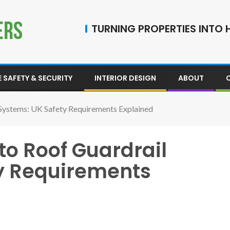
TURNING PROPERTIES INTO H
 SAFETY & SECURITY
INTERIOR DESIGN
ABOUT
Systems: UK Safety Requirements Explained
to Roof Guardrail
y Requirements