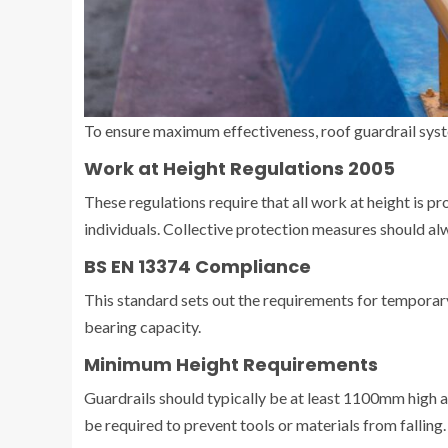
To ensure maximum effectiveness, roof guardrail syst
Work at Height Regulations 2005
These regulations require that all work at height is p
individuals. Collective protection measures should alw
BS EN 13374 Compliance
This standard sets out the requirements for temporary
bearing capacity.
Minimum Height Requirements
Guardrails should typically be at least 1100mm high an
be required to prevent tools or materials from falling.