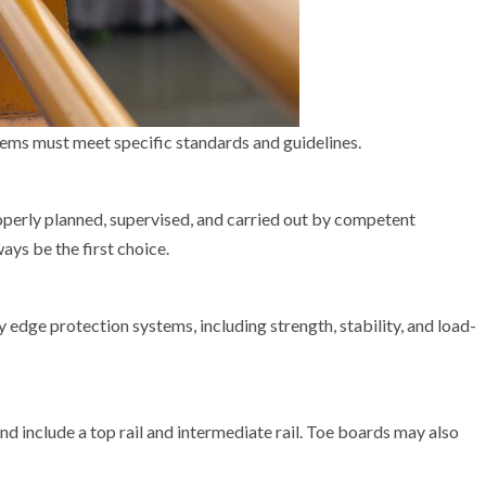
ems must meet specific standards and guidelines.
roperly planned, supervised, and carried out by competent
ays be the first choice.
 edge protection systems, including strength, stability, and load-
d include a top rail and intermediate rail. Toe boards may also