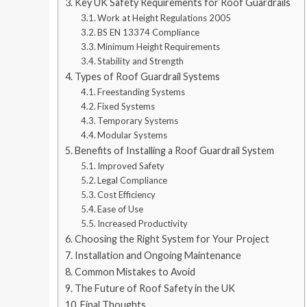
Key UK Safety Requirements for Roof Guardrails
Work at Height Regulations 2005
BS EN 13374 Compliance
Minimum Height Requirements
Stability and Strength
Types of Roof Guardrail Systems
Freestanding Systems
Fixed Systems
Temporary Systems
Modular Systems
Benefits of Installing a Roof Guardrail System
Improved Safety
Legal Compliance
Cost Efficiency
Ease of Use
Increased Productivity
Choosing the Right System for Your Project
Installation and Ongoing Maintenance
Common Mistakes to Avoid
The Future of Roof Safety in the UK
Final Thoughts