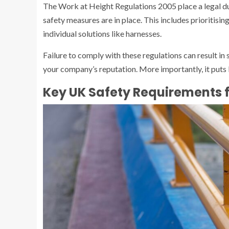
The Work at Height Regulations 2005 place a legal du
safety measures are in place. This includes prioritisin
individual solutions like harnesses.
Failure to comply with these regulations can result in
your company’s reputation. More importantly, it puts li
Key UK Safety Requirements f