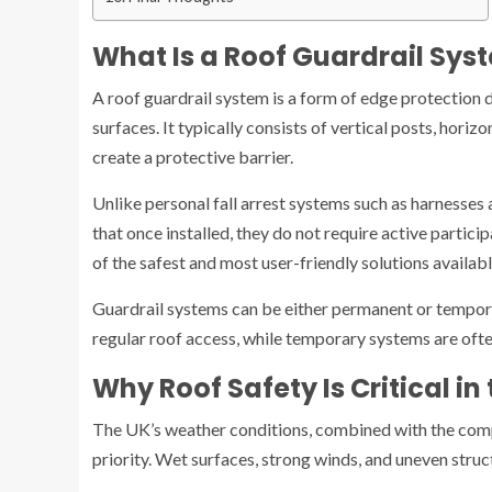
What Is a Roof Guardrail Sys
A roof guardrail system is a form of edge protection 
surfaces. It typically consists of vertical posts, hori
create a protective barrier.
Unlike personal fall arrest systems such as harnesses 
that once installed, they do not require active partic
of the safest and most user-friendly solutions availabl
Guardrail systems can be either permanent or tempora
regular roof access, while temporary systems are oft
Why Roof Safety Is Critical in
The UK’s weather conditions, combined with the comp
priority. Wet surfaces, strong winds, and uneven struct