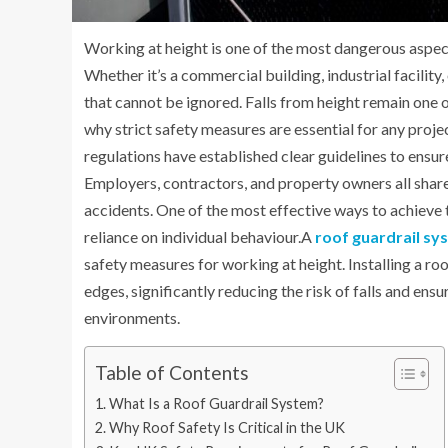
Working at height is one of the most dangerous aspec
Whether it’s a commercial building, industrial facility
that cannot be ignored. Falls from height remain one of
why strict safety measures are essential for any proje
regulations have established clear guidelines to ensure
Employers, contractors, and property owners all share
accidents. One of the most effective ways to achieve t
reliance on individual behaviour.A
roof guardrail sy
safety measures for working at height. Installing a ro
edges, significantly reducing the risk of falls and ens
environments.
Table of Contents
What Is a Roof Guardrail System?
Why Roof Safety Is Critical in the UK