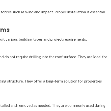
orces such as wind and impact. Proper installation is essential
ems
suit various building types and project requirements.
do not require drilling into the roof surface. They are ideal for
ing structure. They offer a long-term solution for properties
nstalled and removed as needed. They are commonly used during