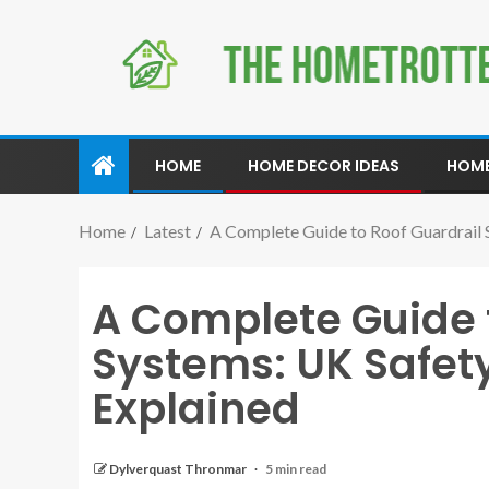
HOME
HOME DECOR IDEAS
HOME
Home
Latest
A Complete Guide to Roof Guardrail 
A Complete Guide 
Systems: UK Safet
Explained
Dylverquast Thronmar
5 min read