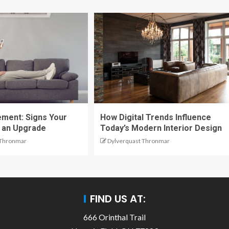
ment: Signs Your
How Digital Trends Influence
 an Upgrade
Today’s Modern Interior Design
 Thronmar
Dylverquast Thronmar
FIND US AT:
666 Orinthal Trail