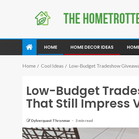
HOME
HOME DECOR IDEAS
HOME
Home
Cool Ideas
Low-Budget Tradeshow Giveaway I
Low-Budget Trade
That Still Impress V
Dylverquast Thronmar
3 min read