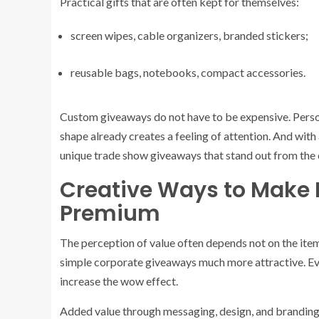
Practical gifts that are often kept for themselves:
screen wipes, cable organizers, branded stickers;
reusable bags, notebooks, compact accessories.
Custom giveaways do not have to be expensive. Person
shape already creates a feeling of attention. And with 
unique trade show giveaways that stand out from the
Creative Ways to Make 
Premium
The perception of value often depends not on the item
simple corporate giveaways much more attractive. Ev
increase the wow effect.
Added value through messaging, design, and branding a