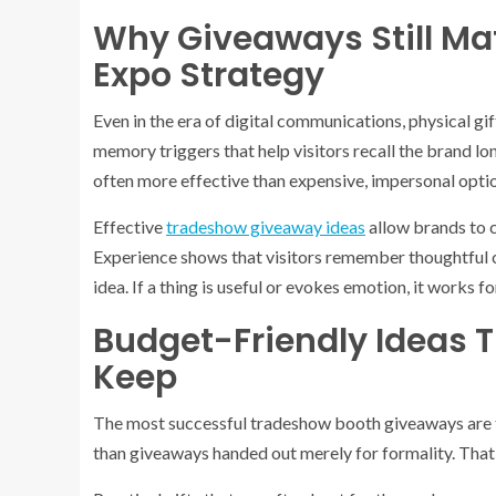
Why Giveaways Still Ma
Expo Strategy
Even in the era of digital communications, physical gi
memory triggers that help visitors recall the brand lon
often more effective than expensive, impersonal opti
Effective
tradeshow giveaway ideas
allow brands to 
Experience shows that visitors remember thoughtful c
idea. If a thing is useful or evokes emotion, it works 
Budget-Friendly Ideas T
Keep
The most successful tradeshow booth giveaways are t
than giveaways handed out merely for formality. That