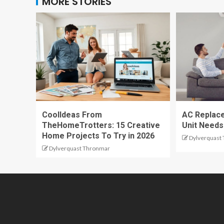
MORE STORIES
CoolIdeas From
AC Replace
TheHomeTrotters: 15 Creative
Unit Needs
Home Projects To Try in 2026
Dylverquast
Dylverquast Thronmar