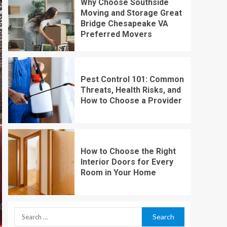
Why Choose Southside
Moving and Storage Great
Bridge Chesapeake VA
Preferred Movers
Pest Control 101: Common
Threats, Health Risks, and
How to Choose a Provider
How to Choose the Right
Interior Doors for Every
Room in Your Home