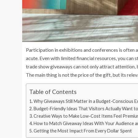
Participation in exhibitions and conferences is often 
acute. Even with limited financial resources, you can 
trade show giveaways can not only attract attention, b
The main thing is not the price of the gift, but its rele
Table of Contents
Why Giveaways Still Matter in a Budget-Conscious E
Budget-Friendly Ideas That Visitors Actually Want t
Creative Ways to Make Low-Cost Items Feel Premiu
How to Match Giveaway Ideas With Your Audience a
Getting the Most Impact From Every Dollar Spent