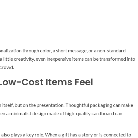
alization through color, a short message, or a non-standard
a little creativity, even inexpensive items can be transformed into
 crowd.
Low-Cost Items Feel
 itself, but on the presentation. Thoughtful packaging can make
en a minimalist design made of high-quality cardboard can
lso plays a key role. When a gift has a story or is connected to