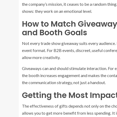
the company’s mission, it ceases to be a random thin
shows: they work on an emotional level.
How to Match Giveaway
and Booth Goals
Not every trade show giveaway suits every audience. It
event format. For B2B events, discreet, useful confer
allow more creativity.
Giveaways can and should stimulate interaction. For ex
the booth increases engagement and makes the contac
the communication strategy, not just a handout.
Getting the Most Impact
The effectiveness of gifts depends not only on the ch
allows you to get more benefit from less spending. It 