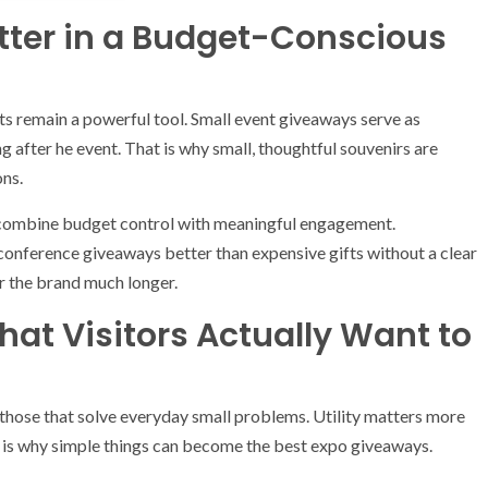
tter in a Budget-Conscious
fts remain a powerful tool. Small event giveaways serve as
g after he event. That is why small, thoughtful souvenirs are
ons.
combine budget control with meaningful engagement.
onference giveaways better than expensive gifts without a clear
for the brand much longer.
hat Visitors Actually Want to
hose that solve everyday small problems. Utility matters more
 is why simple things can become the best expo giveaways.