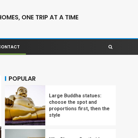
OMES, ONE TRIP AT A TIME
CONTACT
POPULAR
Large Buddha statues:
choose the spot and
proportions first, then the
style