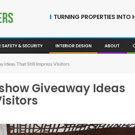
TURNING PROPERTIES INTO H
 SAFETY & SECURITY
INTERIOR DESIGN
ABOUT
deas That Still Impress Visitors
show Giveaway Ideas
isitors