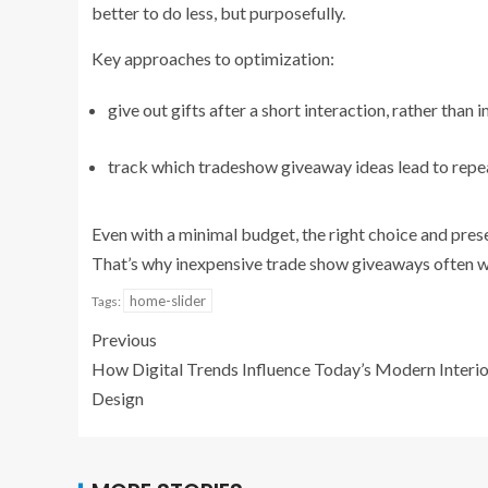
better to do less, but purposefully.
Key approaches to optimization:
give out gifts after a short interaction, rather than
track which tradeshow giveaway ideas lead to repe
Even with a minimal budget, the right choice and pres
That’s why inexpensive trade show giveaways often wo
home-slider
Tags:
Previous
How Digital Trends Influence Today’s Modern Interio
Design