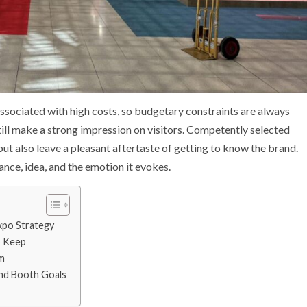
associated with high costs, so budgetary constraints are always
still make a strong impression on visitors. Competently selected
ut also leave a pleasant aftertaste of getting to know the brand.
vance, idea, and the emotion it evokes.
xpo Strategy
o Keep
m
nd Booth Goals