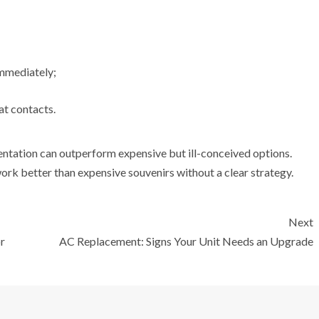
 immediately;
at contacts.
entation can outperform expensive but ill-conceived options.
rk better than expensive souvenirs without a clear strategy.
Next
r
AC Replacement: Signs Your Unit Needs an Upgrade