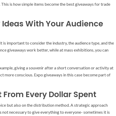
g. This is how simple items become the best giveaways for trade
 Ideas With Your Audience
 is important to consider the industry, the audience type, and the
ence giveaways work better, while at mass exhibitions, you can
ample, giving a souvenir after a short conversation or activity at
t more conscious. Expo giveaways in this case become part of
 From Every Dollar Spent
oice but also on the distribution method. A strategic approach
is not necessary to give everything to everyone- sometimes it is