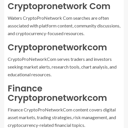
Cryptopronetwork Com
Waters CryptoProNetwork Com searches are often
associated with platform content, community discussions,
and cryptocurrency-focused resources.
Cryptopronetworkcom
CryptoProNetworkCom serves traders and investors
seeking market alerts, research tools, chart analysis, and
educational resources.
Finance
Cryptopronetworkcom
Finance CryptoProNetworkCom content covers digital
asset markets, trading strategies, risk management, and
cryptocurrency-related financial topics.