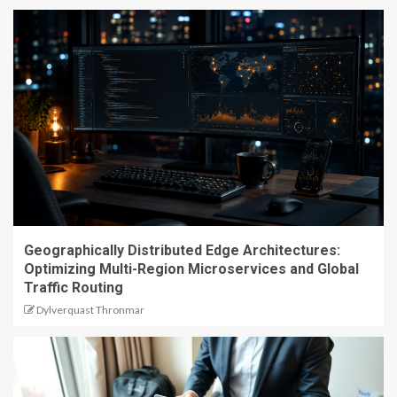
Geographically Distributed Edge Architectures:
Optimizing Multi-Region Microservices and Global
Traffic Routing
Dylverquast Thronmar