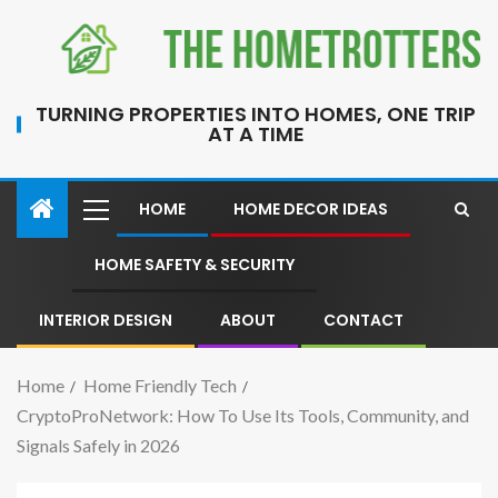
TURNING PROPERTIES INTO HOMES, ONE TRIP
AT A TIME
HOME
HOME DECOR IDEAS
HOME SAFETY & SECURITY
INTERIOR DESIGN
ABOUT
CONTACT
Home
Home Friendly Tech
CryptoProNetwork: How To Use Its Tools, Community, and
Signals Safely in 2026