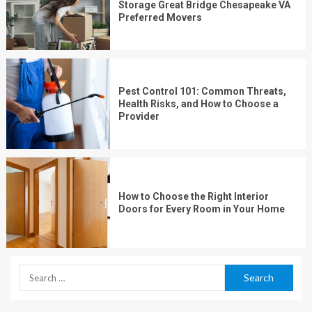
Storage Great Bridge Chesapeake VA
Preferred Movers
Pest Control 101: Common Threats,
Health Risks, and How to Choose a
Provider
How to Choose the Right Interior
Doors for Every Room in Your Home