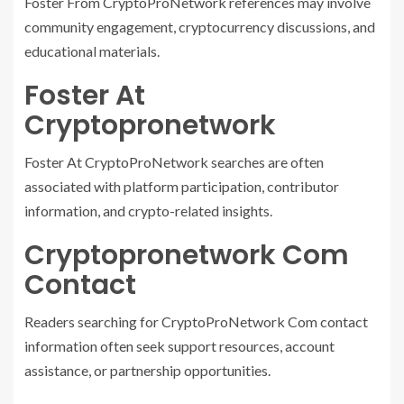
Foster From CryptoProNetwork references may involve
community engagement, cryptocurrency discussions, and
educational materials.
Foster At
Cryptopronetwork
Foster At CryptoProNetwork searches are often
associated with platform participation, contributor
information, and crypto-related insights.
Cryptopronetwork Com
Contact
Readers searching for CryptoProNetwork Com contact
information often seek support resources, account
assistance, or partnership opportunities.