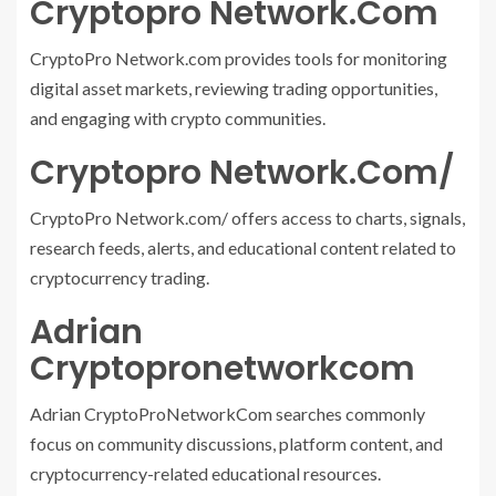
Cryptopro Network.Com
CryptoPro Network.com provides tools for monitoring
digital asset markets, reviewing trading opportunities,
and engaging with crypto communities.
Cryptopro Network.Com/
CryptoPro Network.com/ offers access to charts, signals,
research feeds, alerts, and educational content related to
cryptocurrency trading.
Adrian
Cryptopronetworkcom
Adrian CryptoProNetworkCom searches commonly
focus on community discussions, platform content, and
cryptocurrency-related educational resources.