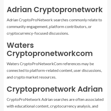
Adrian Cryptopronetwork
Adrian CryptoProNetwork searches commonly relate to
community engagement, platform contributors, or
cryptocurrency-focused discussions.
Waters
Cryptopronetworkcom
Waters CryptoProNetworkCom references may be
connected to platform-related content, user discussions,
and crypto market resources.
Cryptopronetwork Adrian
CryptoProNetwork Adrian searches are often associated
with educational content, cryptocurrency analysis, and