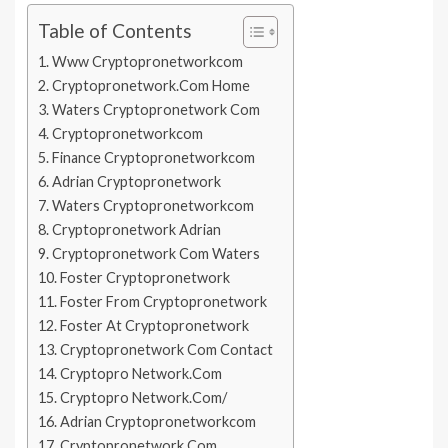
Table of Contents
Www Cryptopronetworkcom
Cryptopronetwork.Com Home
Waters Cryptopronetwork Com
Cryptopronetworkcom
Finance Cryptopronetworkcom
Adrian Cryptopronetwork
Waters Cryptopronetworkcom
Cryptopronetwork Adrian
Cryptopronetwork Com Waters
Foster Cryptopronetwork
Foster From Cryptopronetwork
Foster At Cryptopronetwork
Cryptopronetwork Com Contact
Cryptopro Network.Com
Cryptopro Network.Com/
Adrian Cryptopronetworkcom
Cryptopronetwork.Com