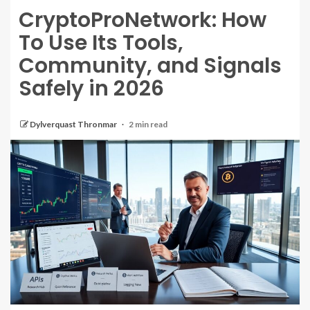
CryptoProNetwork: How
To Use Its Tools,
Community, and Signals
Safely in 2026
Dylverquast Thronmar
2 min read