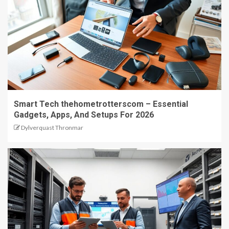
Smart Tech thehometrotterscom – Essential
Gadgets, Apps, And Setups For 2026
Dylverquast Thronmar