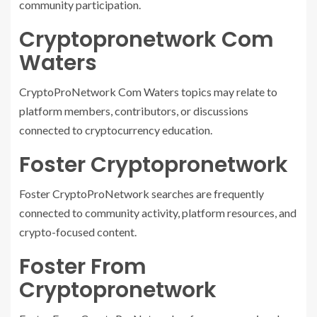
community participation.
Cryptopronetwork Com
Waters
CryptoProNetwork Com Waters topics may relate to
platform members, contributors, or discussions
connected to cryptocurrency education.
Foster Cryptopronetwork
Foster CryptoProNetwork searches are frequently
connected to community activity, platform resources, and
crypto-focused content.
Foster From
Cryptopronetwork