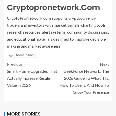
Cryptopronetwork.Com
CryptoProNetwork.com supports cryptocurrency
traders and investors with market signals, charting tools,
research resources, alert systems, community discussions,
and educational materials designed to improve decision-
making and market awareness.
home-slider
Tags:
Previous
Next
Smart Home Upgrades That
GeekForce Network: The
Actually Increase Resale
2026 Guide To What It Is,
Value in 2026
How To Use It, And How To
Grow Your Presence
MORE STORIES