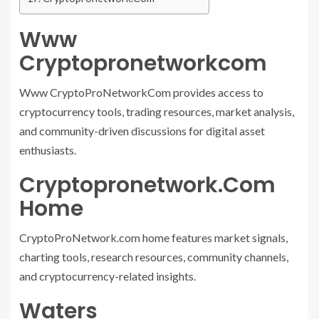
Www
Cryptopronetworkcom
Www CryptoProNetworkCom provides access to
cryptocurrency tools, trading resources, market analysis,
and community-driven discussions for digital asset
enthusiasts.
Cryptopronetwork.Com
Home
CryptoProNetwork.com home features market signals,
charting tools, research resources, community channels,
and cryptocurrency-related insights.
Waters