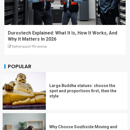
Durostech Explained: What It Is, How It Works, And
Why It Matters In 2026
Dylverquast Thronmar
POPULAR
Large Buddha statues: choose the
spot and proportions first, then the
style
Why Choose Southside Moving and