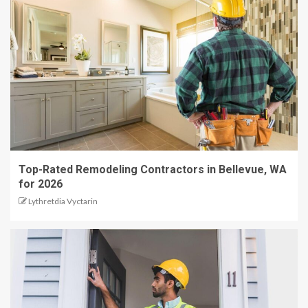
Top-Rated Remodeling Contractors in Bellevue, WA
for 2026
Lythretdia Vyctarin