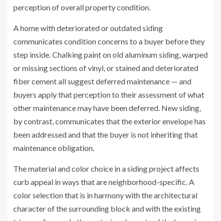
perception of overall property condition.
A home with deteriorated or outdated siding
communicates condition concerns to a buyer before they
step inside. Chalking paint on old aluminum siding, warped
or missing sections of vinyl, or stained and deteriorated
fiber cement all suggest deferred maintenance — and
buyers apply that perception to their assessment of what
other maintenance may have been deferred. New siding,
by contrast, communicates that the exterior envelope has
been addressed and that the buyer is not inheriting that
maintenance obligation.
The material and color choice in a siding project affects
curb appeal in ways that are neighborhood-specific. A
color selection that is in harmony with the architectural
character of the surrounding block and with the existing