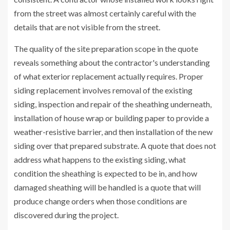
from the street was almost certainly careful with the
details that are not visible from the street.
The quality of the site preparation scope in the quote
reveals something about the contractor's understanding
of what exterior replacement actually requires. Proper
siding replacement involves removal of the existing
siding, inspection and repair of the sheathing underneath,
installation of house wrap or building paper to provide a
weather-resistive barrier, and then installation of the new
siding over that prepared substrate. A quote that does not
address what happens to the existing siding, what
condition the sheathing is expected to be in, and how
damaged sheathing will be handled is a quote that will
produce change orders when those conditions are
discovered during the project.