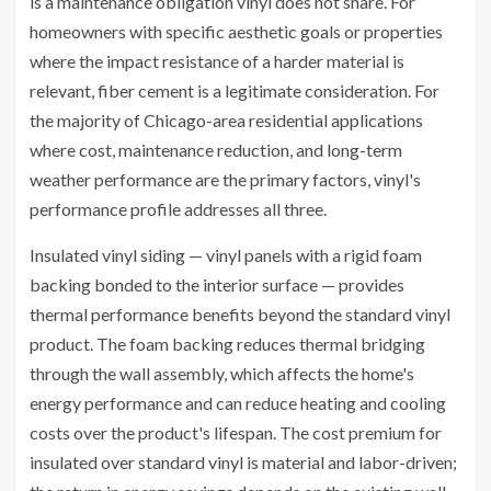
is a maintenance obligation vinyl does not share. For
homeowners with specific aesthetic goals or properties
where the impact resistance of a harder material is
relevant, fiber cement is a legitimate consideration. For
the majority of Chicago-area residential applications
where cost, maintenance reduction, and long-term
weather performance are the primary factors, vinyl's
performance profile addresses all three.
Insulated vinyl siding — vinyl panels with a rigid foam
backing bonded to the interior surface — provides
thermal performance benefits beyond the standard vinyl
product. The foam backing reduces thermal bridging
through the wall assembly, which affects the home's
energy performance and can reduce heating and cooling
costs over the product's lifespan. The cost premium for
insulated over standard vinyl is material and labor-driven;