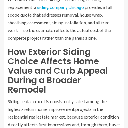
replacement, a
siding company chicago
provides a full
scope quote that addresses removal, house wrap,
sheathing assessment, siding installation, and all trim
work — so the estimate reflects the actual cost of the
complete project rather than the panels alone.
How Exterior Siding
Choice Affects Home
Value and Curb Appeal
During a Broader
Remodel
Siding replacement is consistently rated among the
highest-return home improvement projects in the
residential real estate market, because exterior condition
directly affects first impressions and, through them, buyer