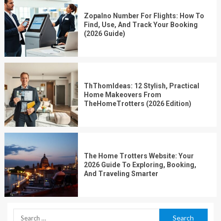
Zopalno Number For Flights: How To
Find, Use, And Track Your Booking
(2026 Guide)
ThThomIdeas: 12 Stylish, Practical
Home Makeovers From
TheHomeTrotters (2026 Edition)
The Home Trotters Website: Your
2026 Guide To Exploring, Booking,
And Traveling Smarter