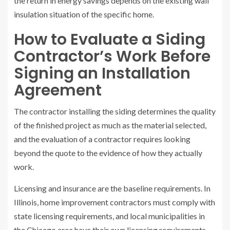
the return in energy savings depends on the existing wall
insulation situation of the specific home.
How to Evaluate a Siding
Contractor’s Work Before
Signing an Installation
Agreement
The contractor installing the siding determines the quality
of the finished project as much as the material selected,
and the evaluation of a contractor requires looking
beyond the quote to the evidence of how they actually
work.
Licensing and insurance are the baseline requirements. In
Illinois, home improvement contractors must comply with
state licensing requirements, and local municipalities in
the Chicago area have their own licensing requirements