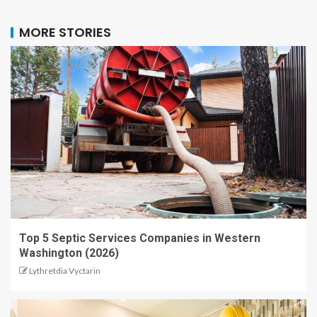
MORE STORIES
Top 5 Septic Services Companies in Western
Washington (2026)
Lythretdia Vyctarin