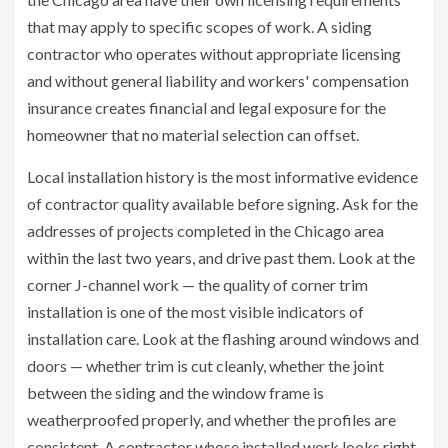
that may apply to specific scopes of work. A siding
contractor who operates without appropriate licensing
and without general liability and workers' compensation
insurance creates financial and legal exposure for the
homeowner that no material selection can offset.
Local installation history is the most informative evidence
of contractor quality available before signing. Ask for the
addresses of projects completed in the Chicago area
within the last two years, and drive past them. Look at the
corner J-channel work — the quality of corner trim
installation is one of the most visible indicators of
installation care. Look at the flashing around windows and
doors — whether trim is cut cleanly, whether the joint
between the siding and the window frame is
weatherproofed properly, and whether the profiles are
consistent. A contractor whose installed work looks right