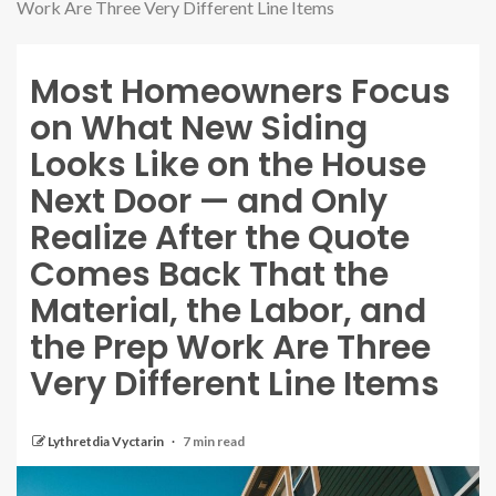
Work Are Three Very Different Line Items
Most Homeowners Focus
on What New Siding
Looks Like on the House
Next Door — and Only
Realize After the Quote
Comes Back That the
Material, the Labor, and
the Prep Work Are Three
Very Different Line Items
Lythretdia Vyctarin
7 min read