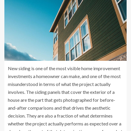
New siding is one of the most visible home improvement
investments a homeowner can make, and one of the most
misunderstood in terms of what the project actually
involves. The siding panels that cover the exterior of a
house are the part that gets photographed for before-
and-after comparisons and that drives the aesthetic
decision. They are also a fraction of what determines
whether the project actually performs as expected over a