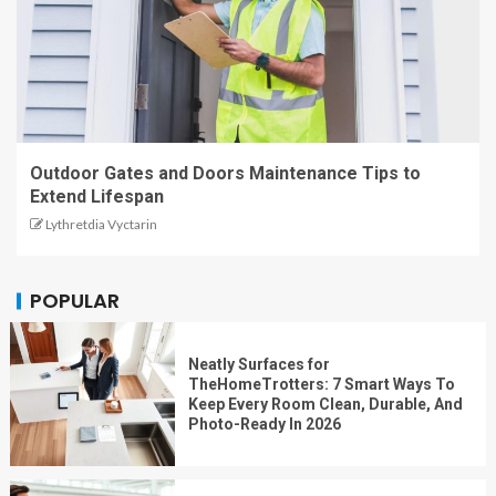
Outdoor Gates and Doors Maintenance Tips to
Extend Lifespan
Lythretdia Vyctarin
POPULAR
Neatly Surfaces for
TheHomeTrotters: 7 Smart Ways To
Keep Every Room Clean, Durable, And
Photo-Ready In 2026