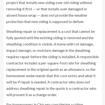
project that installs new siding over old siding without
removing it first — or that installs over damaged or
absent house wrap — does not provide the weather
protection that new siding is supposed to deliver.
Sheathing repair or replacement is a cost that cannot be
fully quoted until the existing siding is removed and the
sheathing condition is visible. A home with rot damage,
impact damage, or moisture damage in the sheathing
requires repair before the siding is installed. A responsible
contractor includes a per-square-foot rate for sheathing
replacement in the original quote as an allowance, so the
homeowner understands that this cost exists and what it
will be if repair is needed. A contractor who does not
address sheathing repair in the quote is a contractor who
will present it as a change order.
For homeowners in Chicago considering a siding