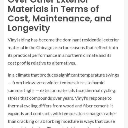
Materials in Terms of
Cost, Maintenance, and
Longevity
Vinyl siding has become the dominant residential exterior
material in the Chicago area for reasons that reflect both
its practical performance in a northern climate and its
cost profile relative to alternatives.
In a climate that produces significant temperature swings
— from below-zero winter temperatures to humid
summer highs — exterior materials face thermal cycling
stress that compounds over years. Vinyl's response to
thermal cycling differs from wood and fiber cement: it
expands and contracts with temperature changes rather
than cracking or absorbing moisture in ways that cause