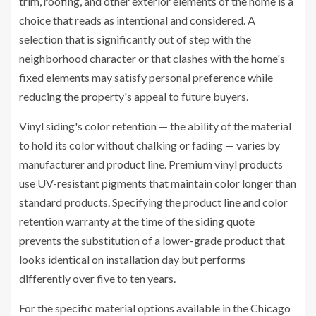
trim, roofing, and other exterior elements of the home is a
choice that reads as intentional and considered. A
selection that is significantly out of step with the
neighborhood character or that clashes with the home's
fixed elements may satisfy personal preference while
reducing the property's appeal to future buyers.
Vinyl siding's color retention — the ability of the material
to hold its color without chalking or fading — varies by
manufacturer and product line. Premium vinyl products
use UV-resistant pigments that maintain color longer than
standard products. Specifying the product line and color
retention warranty at the time of the siding quote
prevents the substitution of a lower-grade product that
looks identical on installation day but performs
differently over five to ten years.
For the specific material options available in the Chicago