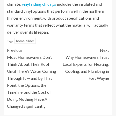
climate,
vinyl siding chicago
includes the insulated and
standard vinyl options that perform well in the northern
Illinois environment, with product specifications and
warranty terms that reflect what the material will actually
deliver over its lifespan.
home-slider
Tags:
Previous
Next
Most Homeowners Don’t
Why Homeowners Trust
Think About Their Roof
Local Experts for Heating,
Until There’s Water Coming
Cooling, and Plumbing in
Through It — and by That
Fort Wayne
Point, the Options, the
Timeline, and the Cost of
Doing Nothing Have All
Changed Significantly