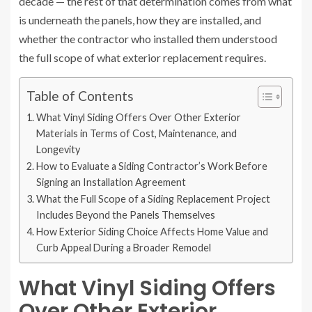
decade — the rest of that determination comes from what
is underneath the panels, how they are installed, and
whether the contractor who installed them understood
the full scope of what exterior replacement requires.
Table of Contents
What Vinyl Siding Offers Over Other Exterior
Materials in Terms of Cost, Maintenance, and
Longevity
How to Evaluate a Siding Contractor’s Work Before
Signing an Installation Agreement
What the Full Scope of a Siding Replacement Project
Includes Beyond the Panels Themselves
How Exterior Siding Choice Affects Home Value and
Curb Appeal During a Broader Remodel
What Vinyl Siding Offers
Over Other Exterior