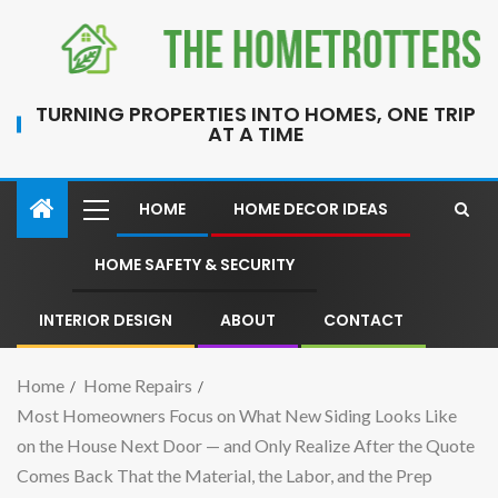
TURNING PROPERTIES INTO HOMES, ONE TRIP
AT A TIME
HOME
HOME DECOR IDEAS
HOME SAFETY & SECURITY
INTERIOR DESIGN
ABOUT
CONTACT
Home
Home Repairs
Most Homeowners Focus on What New Siding Looks Like
on the House Next Door — and Only Realize After the Quote
Comes Back That the Material, the Labor, and the Prep