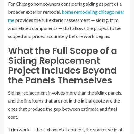
For Chicago homeowners considering siding as part of a
broader exterior remodel,
home remodeling chicago near
me
provides the full exterior assessment — siding, trim,
and related components — that allows the project to be
scoped and priced accurately before work begins.
What the Full Scope of a
Siding Replacement
Project Includes Beyond
the Panels Themselves
Siding replacement involves more than the siding panels,
and the line items that are not in the initial quote are the
ones that produce the gap between estimate and final
cost.
Trim work — the J-channel at corners, the starter strip at