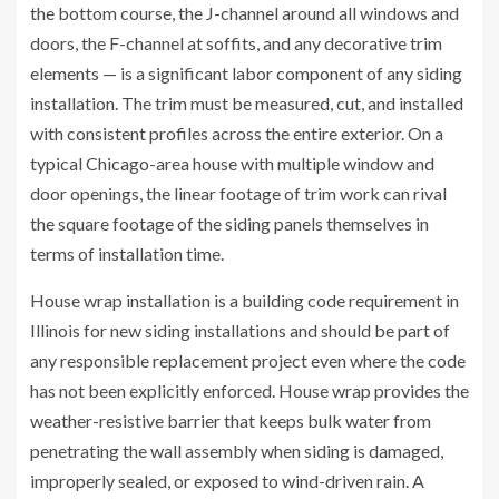
the bottom course, the J-channel around all windows and
doors, the F-channel at soffits, and any decorative trim
elements — is a significant labor component of any siding
installation. The trim must be measured, cut, and installed
with consistent profiles across the entire exterior. On a
typical Chicago-area house with multiple window and
door openings, the linear footage of trim work can rival
the square footage of the siding panels themselves in
terms of installation time.
House wrap installation is a building code requirement in
Illinois for new siding installations and should be part of
any responsible replacement project even where the code
has not been explicitly enforced. House wrap provides the
weather-resistive barrier that keeps bulk water from
penetrating the wall assembly when siding is damaged,
improperly sealed, or exposed to wind-driven rain. A