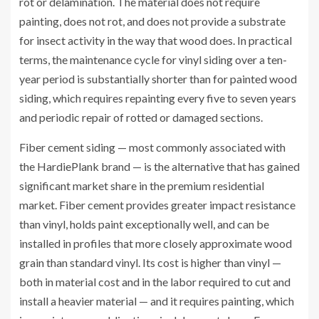
rot or delamination. The material does not require
painting, does not rot, and does not provide a substrate
for insect activity in the way that wood does. In practical
terms, the maintenance cycle for vinyl siding over a ten-
year period is substantially shorter than for painted wood
siding, which requires repainting every five to seven years
and periodic repair of rotted or damaged sections.
Fiber cement siding — most commonly associated with
the HardiePlank brand — is the alternative that has gained
significant market share in the premium residential
market. Fiber cement provides greater impact resistance
than vinyl, holds paint exceptionally well, and can be
installed in profiles that more closely approximate wood
grain than standard vinyl. Its cost is higher than vinyl —
both in material cost and in the labor required to cut and
install a heavier material — and it requires painting, which