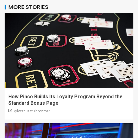
MORE STORIES
How Pinco Builds Its Loyalty Program Beyond the
Standard Bonus Page
Dylverquast Thronmar