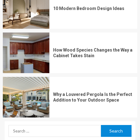
10 Modern Bedroom Design Ideas
How Wood Species Changes the Way a
Cabinet Takes Stain
Why a Louvered Pergola Is the Perfect
Addition to Your Outdoor Space