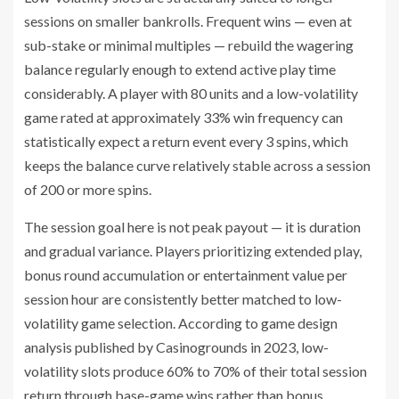
sessions on smaller bankrolls. Frequent wins — even at
sub-stake or minimal multiples — rebuild the wagering
balance regularly enough to extend active play time
considerably. A player with 80 units and a low-volatility
game rated at approximately 33% win frequency can
statistically expect a return event every 3 spins, which
keeps the balance curve relatively stable across a session
of 200 or more spins.
The session goal here is not peak payout — it is duration
and gradual variance. Players prioritizing extended play,
bonus round accumulation or entertainment value per
session hour are consistently better matched to low-
volatility game selection. According to game design
analysis published by Casinogrounds in 2023, low-
volatility slots produce 60% to 70% of their total session
return through base-game wins rather than bonus