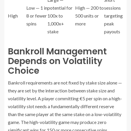
Low — 1 in
potential for
High — 200 to
sessions
High
8 or fewer
100x to
500 units or
targeting
spins
1,000x+
more
peak
stake
payouts
Bankroll Management
Depends on Volatility
Choice
Bankroll requirements are not fixed by stake size alone —
they are set by the interaction between stake size and
volatility level. A player committing €5 per spin on a high-
volatility slot needs a fundamentally different reserve
than the same player at the same stake on a low-volatility
game. The high-volatility game may produce zero
significant wins for 150 or more consecutive spins.