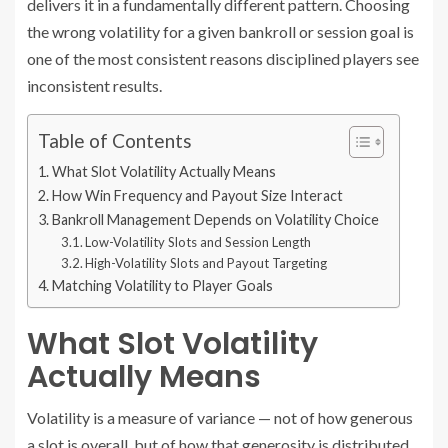
delivers it in a fundamentally different pattern. Choosing
the wrong volatility for a given bankroll or session goal is
one of the most consistent reasons disciplined players see
inconsistent results.
Table of Contents
What Slot Volatility Actually Means
How Win Frequency and Payout Size Interact
Bankroll Management Depends on Volatility Choice
Low-Volatility Slots and Session Length
High-Volatility Slots and Payout Targeting
Matching Volatility to Player Goals
What Slot Volatility
Actually Means
Volatility is a measure of variance — not of how generous
a slot is overall, but of how that generosity is distributed