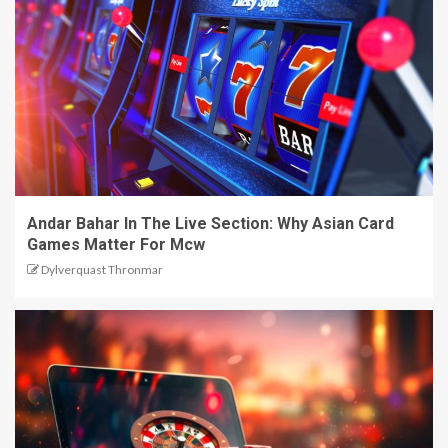
Andar Bahar In The Live Section: Why Asian Card
Games Matter For Mcw
Dylverquast Thronmar