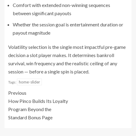
Comfort with extended non-winning sequences
between significant payouts
Whether the session goal is entertainment duration or
payout magnitude
Volatility selection is the single most impactful pre-game
decision a slot player makes. It determines bankroll
survival, win frequency and the realistic ceiling of any
session — before a single spin is placed.
home-slider
Tags:
Previous
How Pinco Builds Its Loyalty
Program Beyond the
Standard Bonus Page