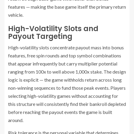
features — making the base game itself the primary return
vehicle.
High-Volatility Slots and
Payout Targeting
High-volatility slots concentrate payout mass into bonus
features, free spin rounds and top symbol combinations
that appear infrequently but carry multiplier potential
ranging from 100x to well above 1,000x stake. The design
logic is explicit — the game withholds return across long
non-winning sequences to fund those peak events. Players
selecting high-volatility games without accounting for
this structure will consistently find their bankroll depleted
before reaching the payout events the game is built
around.
Risk tolerance is the personal variable that determines