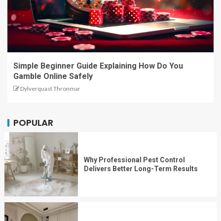
Simple Beginner Guide Explaining How Do You
Gamble Online Safely
Dylverquast Thronmar
POPULAR
Why Professional Pest Control
Delivers Better Long-Term Results