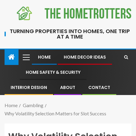
TURNING PROPERTIES INTO HOMES, ONE TRIP
AT A TIME
HOME
HOME DECOR IDEAS
HOME SAFETY & SECURITY
INTERIOR DESIGN
ABOUT
CONTACT
Home
Gambling
Why Volatility Selection Matters for Slot Success