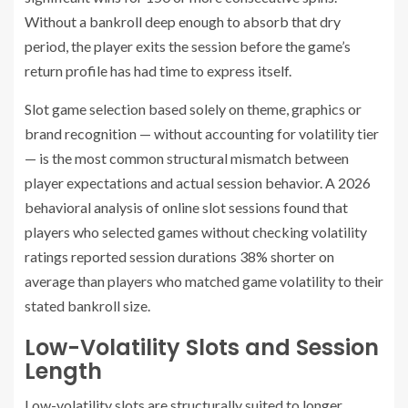
Without a bankroll deep enough to absorb that dry
period, the player exits the session before the game’s
return profile has had time to express itself.
Slot game selection based solely on theme, graphics or
brand recognition — without accounting for volatility tier
— is the most common structural mismatch between
player expectations and actual session behavior. A 2026
behavioral analysis of online slot sessions found that
players who selected games without checking volatility
ratings reported session durations 38% shorter on
average than players who matched game volatility to their
stated bankroll size.
Low-Volatility Slots and Session
Length
Low-volatility slots are structurally suited to longer