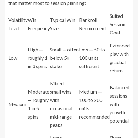
that matter most to session planning:
Suited
Volatility
Win
Typical Win
Bankroll
Session
Level
Frequency
Size
Requirement
Goal
Extended
High —
Small — often
Low — 50 to
play with
Low
roughly 1
below 5x
100 units
gradual
in 3 spins
stake
sufficient
return
Mixed —
Balanced
Moderate
small wins
Medium —
sessions
— roughly
with
100 to 200
Medium
with
1 in 5
occasional
units
growth
spins
mid-range
recommended
potential
peaks
Large —
Short