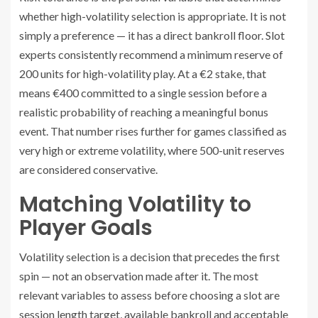
whether high-volatility selection is appropriate. It is not
simply a preference — it has a direct bankroll floor. Slot
experts consistently recommend a minimum reserve of
200 units for high-volatility play. At a €2 stake, that
means €400 committed to a single session before a
realistic probability of reaching a meaningful bonus
event. That number rises further for games classified as
very high or extreme volatility, where 500-unit reserves
are considered conservative.
Matching Volatility to
Player Goals
Volatility selection is a decision that precedes the first
spin — not an observation made after it. The most
relevant variables to assess before choosing a slot are
session length target, available bankroll and acceptable