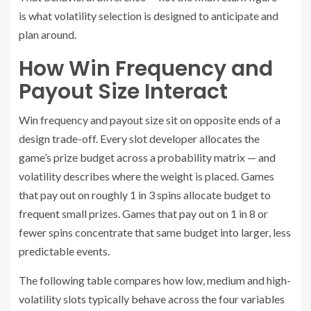
is what volatility selection is designed to anticipate and
plan around.
How Win Frequency and
Payout Size Interact
Win frequency and payout size sit on opposite ends of a
design trade-off. Every slot developer allocates the
game’s prize budget across a probability matrix — and
volatility describes where the weight is placed. Games
that pay out on roughly 1 in 3 spins allocate budget to
frequent small prizes. Games that pay out on 1 in 8 or
fewer spins concentrate that same budget into larger, less
predictable events.
The following table compares how low, medium and high-
volatility slots typically behave across the four variables