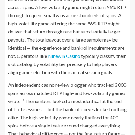
across spins. A low-volatility game might return 96% RTP
through frequent small wins across hundreds of spins. A
high-volatility game offering the same 96% RTP might
deliver that return through rare but substantially larger
payouts. The total payout over a large sample may be
identical — the experience and bankroll requirements are
not. Operators like
Ninewin Casino
typically classify their
slot catalog by volatility tier precisely to help players
align game selection with their actual session goals.
An independent casino review blogger who tracked 3,000
spins across matched RTP high- and low-volatility games
wrote: “The numbers looked almost identical at the end
of both sessions — but the bankroll curves looked nothing
alike. The high-volatility game nearly flatlined for 400
spins before a single feature round changed everything.”
That behavioral difference — not the final return figure —