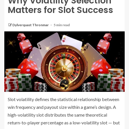
Why Volatility Selection
Matters for Slot Success
Dylverquast Thronmar
5 min read
Slot volatility defines the statistical relationship between
win frequency and payout size within a game’s design. A
high-volatility slot distributes the same theoretical
return-to-player percentage as a low-volatility slot — but