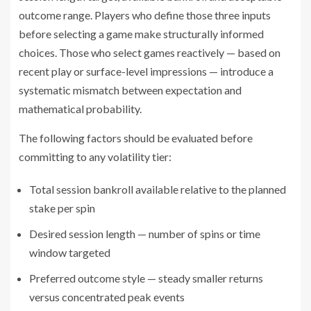
outcome range. Players who define those three inputs
before selecting a game make structurally informed
choices. Those who select games reactively — based on
recent play or surface-level impressions — introduce a
systematic mismatch between expectation and
mathematical probability.
The following factors should be evaluated before
committing to any volatility tier:
Total session bankroll available relative to the planned
stake per spin
Desired session length — number of spins or time
window targeted
Preferred outcome style — steady smaller returns
versus concentrated peak events