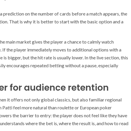
 a prediction on the number of cards before a match appears, the
on. That is why it is better to start with the basic option and a
the main market gives the player a chance to calmly watch
. If the player immediately moves to additional options with a
 bigger, but the hit rate is usually lower. In the live section, this
sily encourages repeated betting without a pause, especially
 for audience retention
n it offers not only global classics, but also familiar regional
n Patti feel more natural than roulette or European poker
owers the barrier to entry: the player does not feel like they have
understands where the bet is, where the result is, and how to read