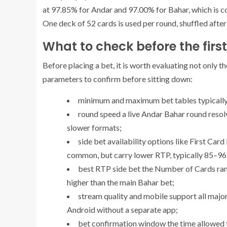
at 97.85% for Andar and 97.00% for Bahar, which is 
One deck of 52 cards is used per round, shuffled afte
What to check before the firs
Before placing a bet, it is worth evaluating not only t
parameters to confirm before sitting down:
minimum and maximum bet
tables typically
round speed
a live Andar Bahar round resol
slower formats;
side bet availability
options like First Card
common, but carry lower RTP, typically 85–9
best RTP side bet
the Number of Cards rang
higher than the main Bahar bet;
stream quality and mobile support
all majo
Android without a separate app;
bet confirmation window
the time allowed 