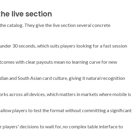
he live section
the catalog. They give the live section several concrete
 under 30 seconds, which suits players looking for a fast session
comes with clear payouts mean no learning curve for new
dian and South Asian card culture, giving it natural recognition
s across all devices, which matters in markets where mobile is
allow players to test the format without committing a significant
r players' decisions to wait for, no complex table interface to