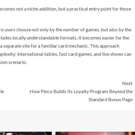
omes not a niche addition, but a practical entry point for those
re users choose not only by the number of games, but also by the
includes locally understandable formats, it becomes easier for the
 a separate site for a familiar card mechanic. This approach
lexity: international tables, fast card games, and live shows can
sion scenario.
Next
le
How Pinco Builds Its Loyalty Program Beyond the
Standard Bonus Page