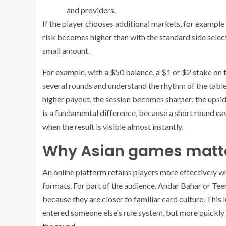
and providers.
If the player chooses additional markets, for example
risk becomes higher than with the standard side selecti
small amount.
For example, with a $50 balance, a $1 or $2 stake on 
several rounds and understand the rhythm of the table
higher payout, the session becomes sharper: the upside is
is a fundamental difference, because a short round ea
when the result is visible almost instantly.
Why Asian games matter
An online platform retains players more effectively whe
formats. For part of the audience, Andar Bahar or Tee
because they are closer to familiar card culture. This l
entered someone else's rule system, but more quickly 