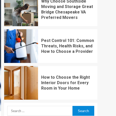
Why Choose Southside
Moving and Storage Great
Bridge Chesapeake VA
Preferred Movers
Pest Control 101: Common
Threats, Health Risks, and
How to Choose a Provider
How to Choose the Right
Interior Doors for Every
Room in Your Home