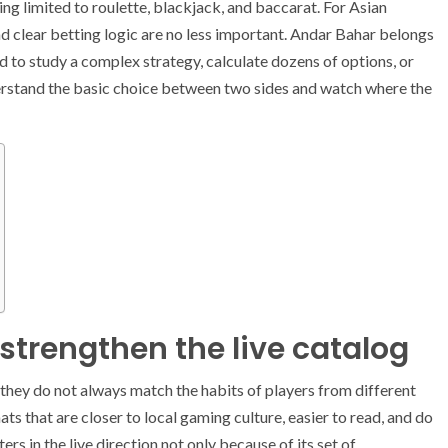
ing limited to roulette, blackjack, and baccarat. For Asian
nd clear betting logic are no less important. Andar Bahar belongs
ed to study a complex strategy, calculate dozens of options, or
derstand the basic choice between two sides and watch where the
strengthen the live catalog
t they do not always match the habits of players from different
ats that are closer to local gaming culture, easier to read, and do
ers in the live direction not only because of its set of