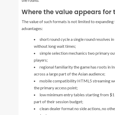
the round.
Where the value appears for t
The value of such formats is not limited to expanding 
advantages:
short round cycle
a single round resolves in
without long wait times;
simple selection mechanics
two primary out
players;
regional familiarity
the game has roots in In
across a large part of the Asian audience;
mobile compatibility
HTML5 streaming work
the primary access point;
low minimum entry
tables starting from $1 
part of their session budget;
clean dealer format
no side actions, no othe