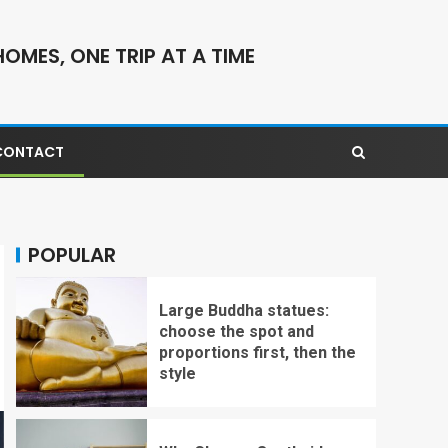
OMES, ONE TRIP AT A TIME
CONTACT
POPULAR
Large Buddha statues:
choose the spot and
proportions first, then the
style