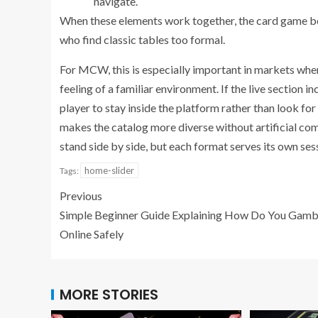
navigate.
When these elements work together, the card game bec
who find classic tables too formal.
For MCW, this is especially important in markets whe
feeling of a familiar environment. If the live section 
player to stay inside the platform rather than look for
makes the catalog more diverse without artificial comp
stand side by side, but each format serves its own ses
home-slider
Tags:
Previous
Simple Beginner Guide Explaining How Do You Gamb
Online Safely
MORE STORIES