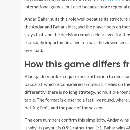
international games, but also because more regional c
Andar Bahar suits this role well because its structure 
the Andar and Bahar sides, and the player bets on the s
stays fast, and the decision remains clear even for t
especially important in a live format: the viewer sees 
overload.
How this game differs f
Blackjack or poker require more attention to decisions
baccarat, which is considered simple, still relies on t
differently: there is no long strategy, no multiple ro
table. The format is closer to a fast live round, where 
betting limit, and the pace of the session.
The core numbers confirm this simplicity. Andar wins 51
is why its payout is 0.9:1 rather than 1:1. Bahar win