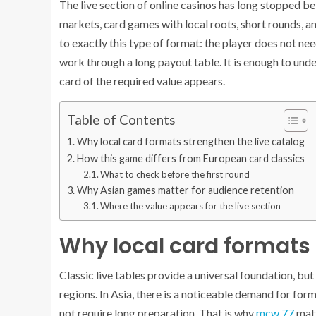
The live section of online casinos has long stopped be
markets, card games with local roots, short rounds, a
to exactly this type of format: the player does not ne
work through a long payout table. It is enough to un
card of the required value appears.
Table of Contents
Why local card formats strengthen the live catalog
How this game differs from European card classics
What to check before the first round
Why Asian games matter for audience retention
Where the value appears for the live section
Why local card formats 
Classic live tables provide a universal foundation, bu
regions. In Asia, there is a noticeable demand for form
not require long preparation. That is why
mcw 77
matt