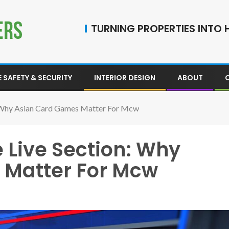
TURNING PROPERTIES INTO H
 SAFETY & SECURITY
INTERIOR DESIGN
ABOUT
: Why Asian Card Games Matter For Mcw
 Live Section: Why
 Matter For Mcw