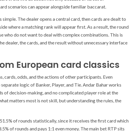
ard scenarios can appear alongside familiar baccarat.
is simple. The dealer opens a central card, then cards are dealt to
ide where a matching rank will appear first. As a result, the round
hose who do not want to deal with complex combinations. This is
the dealer, the cards, and the result without unnecessary interface
rom European card classics
, cards, odds, and the actions of other participants. Even
he separate logic of Banker, Player, and Tie. Andar Bahar works
unds of decision-making, and no complicated player role at the
what matters most is not skill, but understanding the rules, the
.5% of rounds statistically, since it receives the first card which
s 48.5% of rounds and pays 1:1 even money. The main bet RTP sits