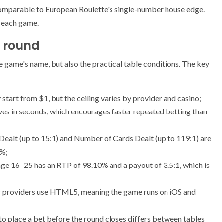
comparable to European Roulette's single-number house edge.
r each game.
t round
he game's name, but also the practical table conditions. The key
 start from $1, but the ceiling varies by provider and casino;
ves in seconds, which encourages faster repeated betting than
 Dealt (up to 15:1) and Number of Cards Dealt (up to 119:1) are
6%;
e 16–25 has an RTP of 98.10% and a payout of 3.5:1, which is
r providers use HTML5, meaning the game runs on iOS and
to place a bet before the round closes differs between tables