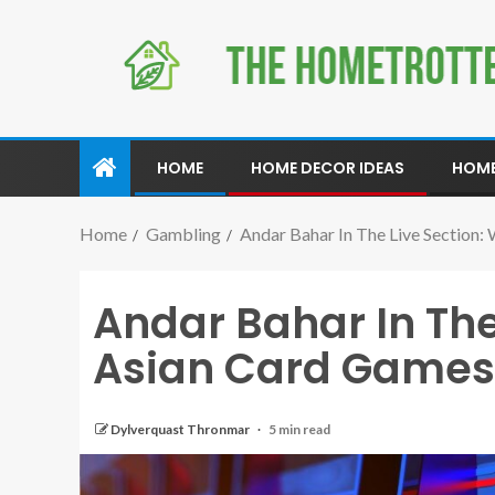
HOME
HOME DECOR IDEAS
HOME
Home
Gambling
Andar Bahar In The Live Section
Andar Bahar In The
Asian Card Games
Dylverquast Thronmar
5 min read