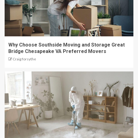
Why Choose Southside Moving and Storage Great
Bridge Chesapeake VA Preferred Movers
Craig forsythe