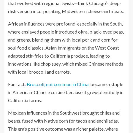
that evolved with regional twists—think Chicago’s deep-
dish version incorporating Midwestern cheese and meats.
African influences were profound, especially in the South,
where enslaved people introduced okra, black-eyed peas,
and greens, blending them with local pork and corn for
soul food classics. Asian immigrants on the West Coast
adapted stir-fries to California produce, leading to
innovations like chop suey, which mixed Chinese methods
with local broccoli and carrots.
Fun fact:
Broccoli, not common in China
, became a staple
in American-Chinese cuisine because it grew plentifully in
California farms.
Mexican influences in the Southwest brought chiles and
beans, fused with Native corn for tacos and enchiladas.
This era’s positive outcome was a richer palette, where