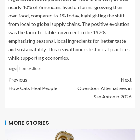
nearly 40% of Americans lived on farms, growing their
own food, compared to 1% today, highlighting the shift
from local to global supply chains. The positive evolution
was the farm-to-table movement in the 1970s,
emphasizing seasonal, local ingredients for better taste
and sustainability. This revival honors historical practices
while supporting economies.
home-slider
Tags:
Previous
Next
How Cats Heal People
Opendoor Alternatives in
San Antonio 2026
MORE STORIES