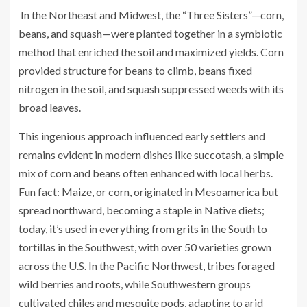
In the Northeast and Midwest, the “Three Sisters”—corn,
beans, and squash—were planted together in a symbiotic
method that enriched the soil and maximized yields. Corn
provided structure for beans to climb, beans fixed
nitrogen in the soil, and squash suppressed weeds with its
broad leaves.
This ingenious approach influenced early settlers and
remains evident in modern dishes like succotash, a simple
mix of corn and beans often enhanced with local herbs.
Fun fact: Maize, or corn, originated in Mesoamerica but
spread northward, becoming a staple in Native diets;
today, it’s used in everything from grits in the South to
tortillas in the Southwest, with over 50 varieties grown
across the U.S. In the Pacific Northwest, tribes foraged
wild berries and roots, while Southwestern groups
cultivated chiles and mesquite pods, adapting to arid