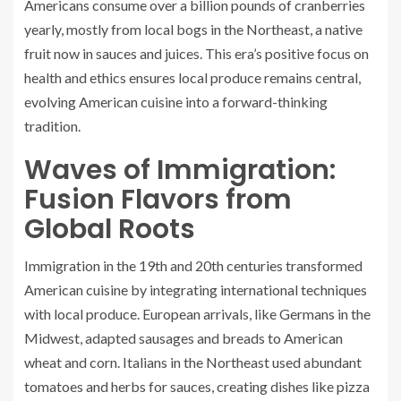
Americans consume over a billion pounds of cranberries
yearly, mostly from local bogs in the Northeast, a native
fruit now in sauces and juices. This era’s positive focus on
health and ethics ensures local produce remains central,
evolving American cuisine into a forward-thinking
tradition.
Waves of Immigration:
Fusion Flavors from
Global Roots
Immigration in the 19th and 20th centuries transformed
American cuisine by integrating international techniques
with local produce. European arrivals, like Germans in the
Midwest, adapted sausages and breads to American
wheat and corn. Italians in the Northeast used abundant
tomatoes and herbs for sauces, creating dishes like pizza