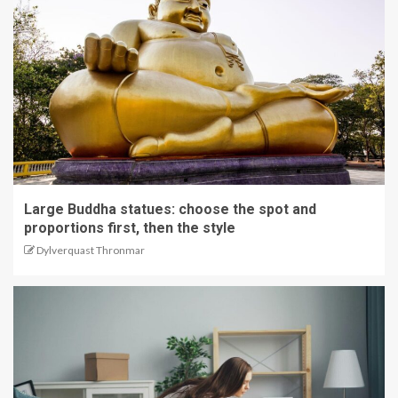
Large Buddha statues: choose the spot and
proportions first, then the style
Dylverquast Thronmar