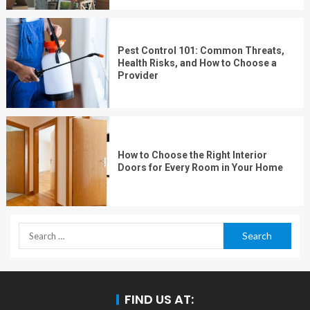
Pest Control 101: Common Threats,
Health Risks, and How to Choose a
Provider
How to Choose the Right Interior
Doors for Every Room in Your Home
FIND US AT: