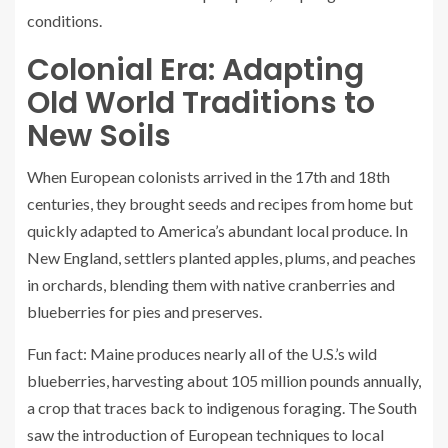
conditions.
Colonial Era: Adapting
Old World Traditions to
New Soils
When European colonists arrived in the 17th and 18th
centuries, they brought seeds and recipes from home but
quickly adapted to America’s abundant local produce. In
New England, settlers planted apples, plums, and peaches
in orchards, blending them with native cranberries and
blueberries for pies and preserves.
Fun fact: Maine produces nearly all of the U.S.’s wild
blueberries, harvesting about 105 million pounds annually,
a crop that traces back to indigenous foraging. The South
saw the introduction of European techniques to local