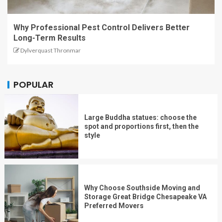
Why Professional Pest Control Delivers Better
Long-Term Results
Dylverquast Thronmar
POPULAR
Large Buddha statues: choose the
spot and proportions first, then the
style
Why Choose Southside Moving and
Storage Great Bridge Chesapeake VA
Preferred Movers