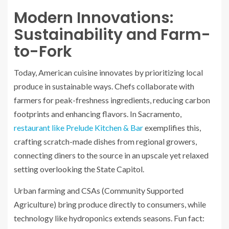
Modern Innovations:
Sustainability and Farm-
to-Fork
Today, American cuisine innovates by prioritizing local
produce in sustainable ways. Chefs collaborate with
farmers for peak-freshness ingredients, reducing carbon
footprints and enhancing flavors. In Sacramento,
restaurant like Prelude Kitchen & Bar
exemplifies this,
crafting scratch-made dishes from regional growers,
connecting diners to the source in an upscale yet relaxed
setting overlooking the State Capitol.
Urban farming and CSAs (Community Supported
Agriculture) bring produce directly to consumers, while
technology like hydroponics extends seasons. Fun fact: