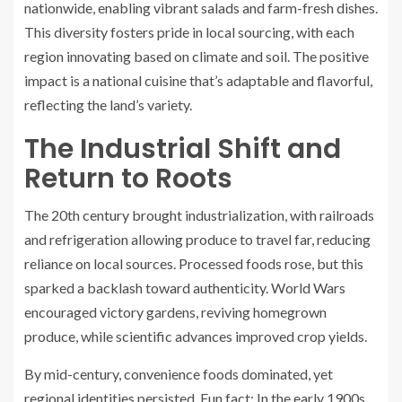
nationwide, enabling vibrant salads and farm-fresh dishes.
This diversity fosters pride in local sourcing, with each
region innovating based on climate and soil. The positive
impact is a national cuisine that’s adaptable and flavorful,
reflecting the land’s variety.
The Industrial Shift and
Return to Roots
The 20th century brought industrialization, with railroads
and refrigeration allowing produce to travel far, reducing
reliance on local sources. Processed foods rose, but this
sparked a backlash toward authenticity. World Wars
encouraged victory gardens, reviving homegrown
produce, while scientific advances improved crop yields.
By mid-century, convenience foods dominated, yet
regional identities persisted. Fun fact: In the early 1900s,