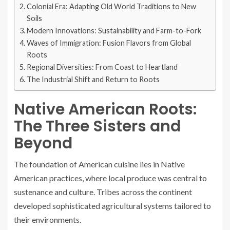
Colonial Era: Adapting Old World Traditions to New
Soils
Modern Innovations: Sustainability and Farm-to-Fork
Waves of Immigration: Fusion Flavors from Global
Roots
Regional Diversities: From Coast to Heartland
The Industrial Shift and Return to Roots
Native American Roots:
The Three Sisters and
Beyond
The foundation of American cuisine lies in Native
American practices, where local produce was central to
sustenance and culture. Tribes across the continent
developed sophisticated agricultural systems tailored to
their environments.