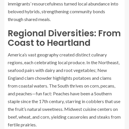
immigrants’ resourcefulness turned local abundance into
beloved hybrids, strengthening community bonds
through shared meals.
Regional Diversities: From
Coast to Heartland
America’s vast geography created distinct culinary
regions, each celebrating local produce. In the Northeast,
seafood pairs with dairy and root vegetables; New
England clam chowder highlights potatoes and clams
from coastal waters. The South thrives on corn, pecans,
and peaches—fun fact: Peaches have been a Southern
staple since the 17th century, starring in cobblers that use
the fruit’s natural sweetness. Midwest cuisine centers on
beef, wheat, and corn, yielding casseroles and steaks from
fertile prairies.