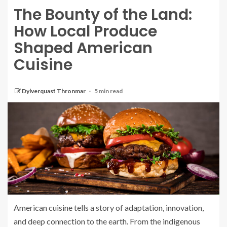
The Bounty of the Land:
How Local Produce
Shaped American
Cuisine
Dylverquast Thronmar
5 min read
American cuisine tells a story of adaptation, innovation,
and deep connection to the earth. From the indigenous