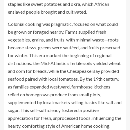
staples like sweet potatoes and okra, which African
enslaved people brought and cultivated.
Colonial cooking was pragmatic, focused on what could
be grown or foraged nearby. Farms supplied fresh
vegetables, grains, and fruits, with minimal waste—roots
became stews, greens were sautéed, and fruits preserved
for winter. This era marked the beginning of regional
distinctions: the Mid-Atlantic’s fertile soils yielded wheat
and corn for breads, while the Chesapeake Bay provided
seafood paired with local tomatoes. By the 19th century,
as families expanded westward, farmhouse kitchens
relied on homegrown produce from small plots,
supplemented by local markets selling basics like salt and
sugar. This self-sufficiency fostered a positive
appreciation for fresh, unprocessed foods, influencing the
hearty, comforting style of American home cooking.