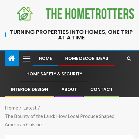
TURNING PROPERTIES INTO HOMES, ONE TRIP
AT A TIME
HOME
HOME DECOR IDEAS
HOME SAFETY & SECURITY
INTERIOR DESIGN
ABOUT
CONTACT
Home
Latest
The Bounty of the Land: How Local Produce Shaped
American Cuisine