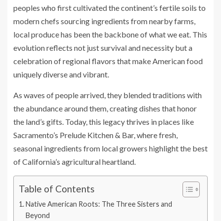
peoples who first cultivated the continent’s fertile soils to
modern chefs sourcing ingredients from nearby farms,
local produce has been the backbone of what we eat. This
evolution reflects not just survival and necessity but a
celebration of regional flavors that make American food
uniquely diverse and vibrant.
As waves of people arrived, they blended traditions with
the abundance around them, creating dishes that honor
the land’s gifts. Today, this legacy thrives in places like
Sacramento’s Prelude Kitchen & Bar, where fresh,
seasonal ingredients from local growers highlight the best
of California’s agricultural heartland.
Table of Contents
Native American Roots: The Three Sisters and
Beyond