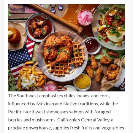
The Southwest emphasizes chiles, beans, and corn,
influenced by Mexican and Native traditions, while the
Pacific Northwest showcases salmon with foraged
berries and mushrooms. California’s Central Valley, a
produce powerhouse, supplies fresh fruits and vegetables