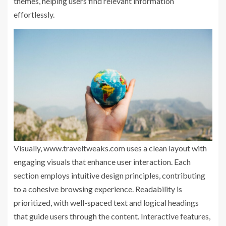
themes, helping users find relevant information
effortlessly.
Visually, www.traveltweaks.com uses a clean layout with
engaging visuals that enhance user interaction. Each
section employs intuitive design principles, contributing
to a cohesive browsing experience. Readability is
prioritized, with well-spaced text and logical headings
that guide users through the content. Interactive features,