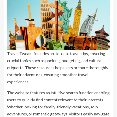
Travel Tweaks includes up-to-date travel tips, covering
crucial topics such as packing, budgeting, and cultural
etiquette. These resources help users prepare thoroughly
for their adventures, ensuring smoother travel
experiences.
The website features an intuitive search function enabling
users to quickly find content relevant to their interests.
Whether looking for family-friendly vacations, solo
adventures, or romantic getaways, visitors easily navigate