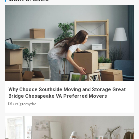
Why Choose Southside Moving and Storage Great
Bridge Chesapeake VA Preferred Movers
Craig forsythe