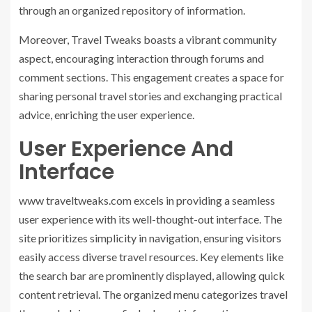
through an organized repository of information.
Moreover, Travel Tweaks boasts a vibrant community
aspect, encouraging interaction through forums and
comment sections. This engagement creates a space for
sharing personal travel stories and exchanging practical
advice, enriching the user experience.
User Experience And
Interface
www traveltweaks.com
excels in providing a seamless
user experience with its well-thought-out interface. The
site prioritizes simplicity in navigation, ensuring visitors
easily access diverse travel resources. Key elements like
the search bar are prominently displayed, allowing quick
content retrieval. The organized menu categorizes travel