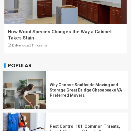
How Wood Species Changes the Way a Cabinet
Takes Stain
Dylverquast Thronmar
POPULAR
Why Choose Southside Moving and
Storage Great Bridge Chesapeake VA
Preferred Movers
Pest Control 101: Common Threats,