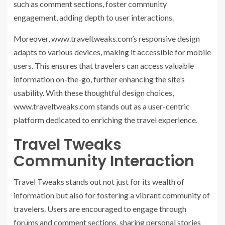
such as comment sections, foster community
engagement, adding depth to user interactions.
Moreover, www.traveltweaks.com’s responsive design
adapts to various devices, making it accessible for mobile
users. This ensures that travelers can access valuable
information on-the-go, further enhancing the site’s
usability. With these thoughtful design choices,
www.traveltweaks.com stands out as a user-centric
platform dedicated to enriching the travel experience.
Travel Tweaks
Community Interaction
Travel Tweaks stands out not just for its wealth of
information but also for fostering a vibrant community of
travelers. Users are encouraged to engage through
forums and comment sections, sharing personal stories