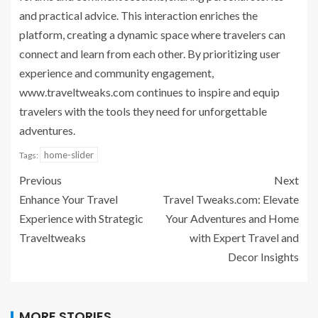
and practical advice. This interaction enriches the
platform, creating a dynamic space where travelers can
connect and learn from each other. By prioritizing user
experience and community engagement,
www.traveltweaks.com continues to inspire and equip
travelers with the tools they need for unforgettable
adventures.
home-slider
Tags:
Previous
Next
Enhance Your Travel
Travel Tweaks.com: Elevate
Experience with Strategic
Your Adventures and Home
Traveltweaks
with Expert Travel and
Decor Insights
MORE STORIES