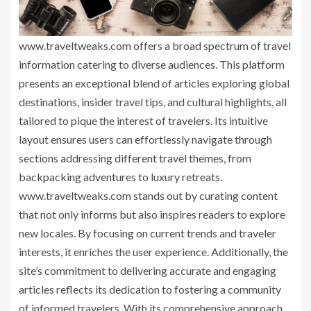
www.traveltweaks.com offers a broad spectrum of travel
information catering to diverse audiences. This platform
presents an exceptional blend of articles exploring global
destinations, insider travel tips, and cultural highlights, all
tailored to pique the interest of travelers. Its intuitive
layout ensures users can effortlessly navigate through
sections addressing different travel themes, from
backpacking adventures to luxury retreats.
www.traveltweaks.com stands out by curating content
that not only informs but also inspires readers to explore
new locales. By focusing on current trends and traveler
interests, it enriches the user experience. Additionally, the
site’s commitment to delivering accurate and engaging
articles reflects its dedication to fostering a community
of informed travelers. With its comprehensive approach,