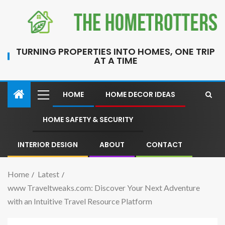
TURNING PROPERTIES INTO HOMES, ONE TRIP
AT A TIME
HOME
HOME DECOR IDEAS
HOME SAFETY & SECURITY
INTERIOR DESIGN
ABOUT
CONTACT
Home
Latest
www Traveltweaks.com: Discover Your Next Adventure
with an Intuitive Travel Resource Platform