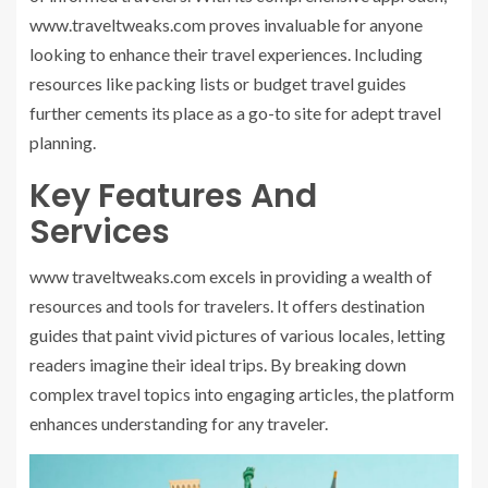
www.traveltweaks.com proves invaluable for anyone
looking to enhance their travel experiences. Including
resources like packing lists or budget travel guides
further cements its place as a go-to site for adept travel
planning.
Key Features And
Services
www traveltweaks.com
excels in providing a wealth of
resources and tools for travelers. It offers destination
guides that paint vivid pictures of various locales, letting
readers imagine their ideal trips. By breaking down
complex travel topics into engaging articles, the platform
enhances understanding for any traveler.