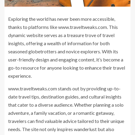
Exploring the world has never been more accessible,
thanks to platforms like www.traveltweaks.com. This
dynamic website serves as a treasure trove of travel
insights, offering a wealth of information for both
seasoned globetrotters and novice explorers. With its
user-friendly design and engaging content, it’s become a
go-to resource for anyone looking to enhance their travel
experience.
www.traveltweaks.com stands out by providing up-to-
date travel tips, destination guides, and cultural insights
that cater to a diverse audience. Whether planning a solo
adventure, a family vacation, or a romantic getaway,
travelers can find valuable advice tailored to their unique
needs. The site not only inspires wanderlust but also