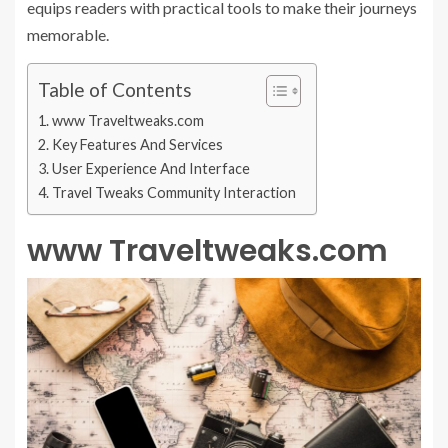
equips readers with practical tools to make their journeys
memorable.
Table of Contents
www Traveltweaks.com
Key Features And Services
User Experience And Interface
Travel Tweaks Community Interaction
www Traveltweaks.com