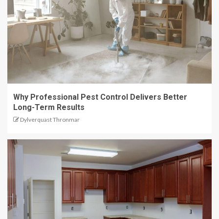
Why Professional Pest Control Delivers Better
Long-Term Results
Dylverquast Thronmar