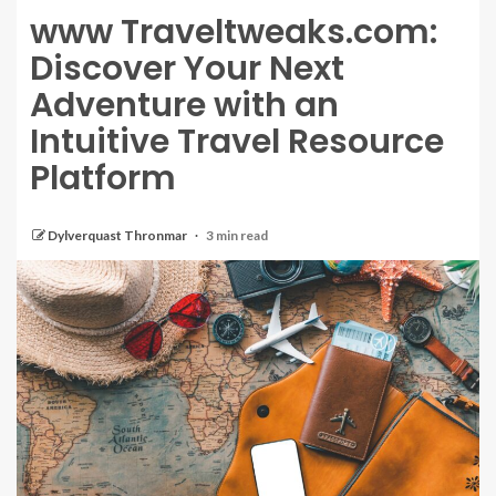
www Traveltweaks.com:
Discover Your Next
Adventure with an
Intuitive Travel Resource
Platform
Dylverquast Thronmar
3 min read