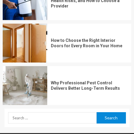
Health Risks, and How to Choose a
Provider
How to Choose the Right Interior
Doors for Every Room in Your Home
Why Professional Pest Control
Delivers Better Long-Term Results