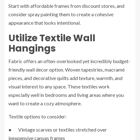
Start with affordable frames from discount stores, and
consider spray painting them to create a cohesive
appearance that looks intentional.
Utilize Textile Wall
Hangings
Fabric offers an often-overlooked yet incredibly budget-
friendly wall decor option. Woven tapestries, macramé
pieces, and decorative quilts add texture, warmth, and
visual interest to any space. These textiles work
especially well in bedrooms and living areas where you
want to create a cozy atmosphere.
Textile options to consider:
● Vintage scarves or textiles stretched over
inexpensive canvas frames