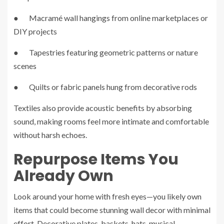
● Macramé wall hangings from online marketplaces or
DIY projects
● Tapestries featuring geometric patterns or nature
scenes
● Quilts or fabric panels hung from decorative rods
Textiles also provide acoustic benefits by absorbing
sound, making rooms feel more intimate and comfortable
without harsh echoes.
Repurpose Items You
Already Own
Look around your home with fresh eyes—you likely own
items that could become stunning wall decor with minimal
effort. Decorative plates, baskets, hats, musical