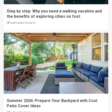
Step by step: Why you need a walking vacation and
the benefits of exploring cities on foot
Lythretdia Vyctarin
Summer 2026: Prepare Your Backyard with Cool
Patio Cover Ideas