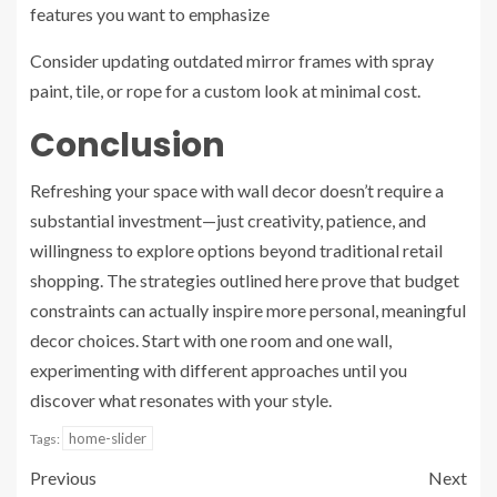
features you want to emphasize
Consider updating outdated mirror frames with spray
paint, tile, or rope for a custom look at minimal cost.
Conclusion
Refreshing your space with wall decor doesn’t require a
substantial investment—just creativity, patience, and
willingness to explore options beyond traditional retail
shopping. The strategies outlined here prove that budget
constraints can actually inspire more personal, meaningful
decor choices. Start with one room and one wall,
experimenting with different approaches until you
discover what resonates with your style.
home-slider
Tags:
Previous
Next