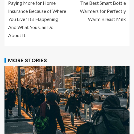
Paying More for Home
The Best Smart Bottle
Insurance Because of Where
Warmers for Perfectly
You Live? It’s Happening
Warm Breast Milk
And What You Can Do
About It
MORE STORIES