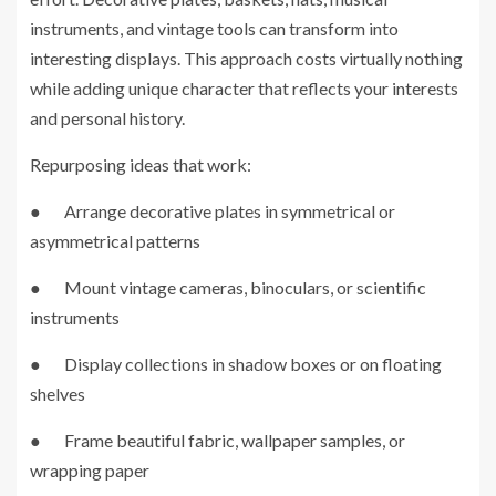
instruments, and vintage tools can transform into
interesting displays. This approach costs virtually nothing
while adding unique character that reflects your interests
and personal history.
Repurposing ideas that work:
● Arrange decorative plates in symmetrical or
asymmetrical patterns
● Mount vintage cameras, binoculars, or scientific
instruments
● Display collections in shadow boxes or on floating
shelves
● Frame beautiful fabric, wallpaper samples, or
wrapping paper