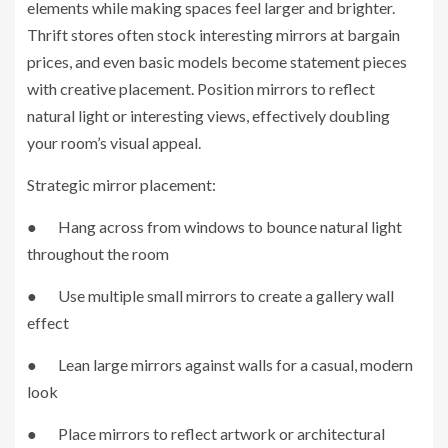
elements while making spaces feel larger and brighter.
Thrift stores often stock interesting mirrors at bargain
prices, and even basic models become statement pieces
with creative placement. Position mirrors to reflect
natural light or interesting views, effectively doubling
your room’s visual appeal.
Strategic mirror placement:
● Hang across from windows to bounce natural light
throughout the room
● Use multiple small mirrors to create a gallery wall
effect
● Lean large mirrors against walls for a casual, modern
look
● Place mirrors to reflect artwork or architectural