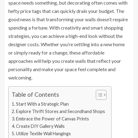
space needs something, but decorating often comes with
hefty price tags that can quickly drain your budget. The
good news is that transforming your walls doesn’t require
spending a fortune. With creativity and smart shopping
strategies, you can achieve a high-end look without the
designer costs. Whether you’re settling into a new home
or simply ready for a change, these affordable
approaches will help you create walls that reflect your
personality and make your space feel complete and
welcoming.
Table of Contents
Start With a Strategic Plan
Explore Thrift Stores and Secondhand Shops
Embrace the Power of Canvas Prints
Create DIY Gallery Walls
Utilize Textile Wall Hangings