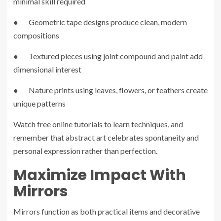
minimal skill required
● Geometric tape designs produce clean, modern
compositions
● Textured pieces using joint compound and paint add
dimensional interest
● Nature prints using leaves, flowers, or feathers create
unique patterns
Watch free online tutorials to learn techniques, and
remember that abstract art celebrates spontaneity and
personal expression rather than perfection.
Maximize Impact With
Mirrors
Mirrors function as both practical items and decorative