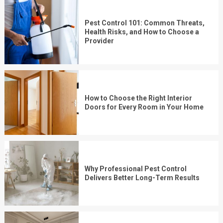
Pest Control 101: Common Threats,
Health Risks, and How to Choose a
Provider
How to Choose the Right Interior
Doors for Every Room in Your Home
Why Professional Pest Control
Delivers Better Long-Term Results