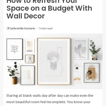
How to Refresh Your
Space on a Budget With
Wall Decor
Lythretdia Vyctarin
5 min read
Staring at blank walls day after day can make even the
most beautiful room feel incomplete. You know your