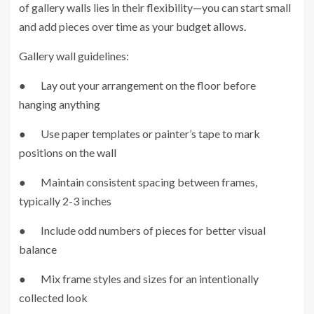
of gallery walls lies in their flexibility—you can start small
and add pieces over time as your budget allows.
Gallery wall guidelines:
● Lay out your arrangement on the floor before
hanging anything
● Use paper templates or painter’s tape to mark
positions on the wall
● Maintain consistent spacing between frames,
typically 2-3 inches
● Include odd numbers of pieces for better visual
balance
● Mix frame styles and sizes for an intentionally
collected look