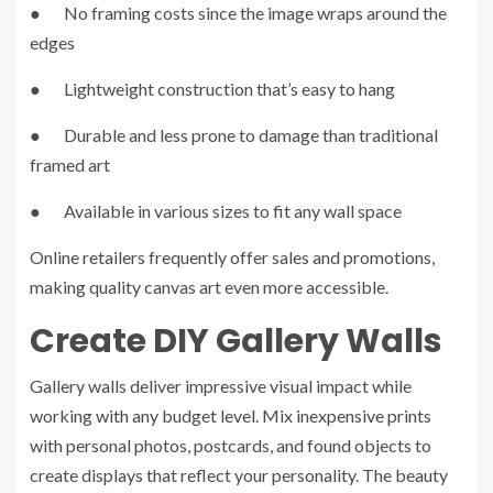
● No framing costs since the image wraps around the
edges
● Lightweight construction that’s easy to hang
● Durable and less prone to damage than traditional
framed art
● Available in various sizes to fit any wall space
Online retailers frequently offer sales and promotions,
making quality canvas art even more accessible.
Create DIY Gallery Walls
Gallery walls deliver impressive visual impact while
working with any budget level. Mix inexpensive prints
with personal photos, postcards, and found objects to
create displays that reflect your personality. The beauty