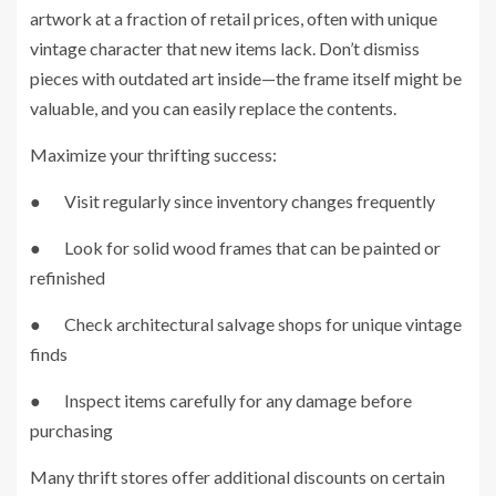
artwork at a fraction of retail prices, often with unique
vintage character that new items lack. Don’t dismiss
pieces with outdated art inside—the frame itself might be
valuable, and you can easily replace the contents.
Maximize your thrifting success:
● Visit regularly since inventory changes frequently
● Look for solid wood frames that can be painted or
refinished
● Check architectural salvage shops for unique vintage
finds
● Inspect items carefully for any damage before
purchasing
Many thrift stores offer additional discounts on certain