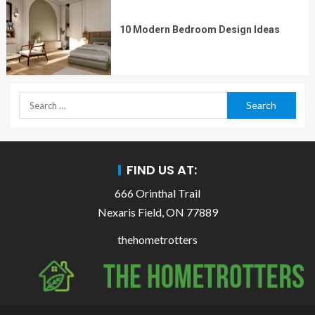
10 Modern Bedroom Design Ideas
FIND US AT:
666 Orinthal Trail
Nexaris Field, ON 77889
thehometrotters