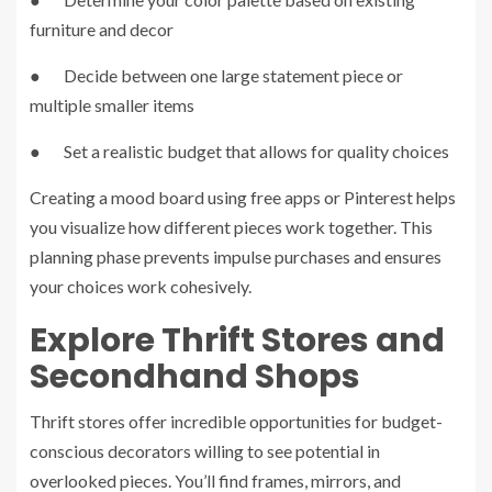
furniture and decor
● Decide between one large statement piece or
multiple smaller items
● Set a realistic budget that allows for quality choices
Creating a mood board using free apps or Pinterest helps
you visualize how different pieces work together. This
planning phase prevents impulse purchases and ensures
your choices work cohesively.
Explore Thrift Stores and
Secondhand Shops
Thrift stores offer incredible opportunities for budget-
conscious decorators willing to see potential in
overlooked pieces. You’ll find frames, mirrors, and