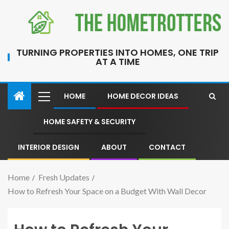
TURNING PROPERTIES INTO HOMES, ONE TRIP
AT A TIME
HOME
HOME DECOR IDEAS
HOME SAFETY & SECURITY
INTERIOR DESIGN
ABOUT
CONTACT
Home
Fresh Updates
How to Refresh Your Space on a Budget With Wall Decor