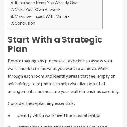
Repurpose Items You Already Own
Make Your Own Artwork
Maximize Impact With Mirrors
Conclusion
Start With a Strategic
Plan
Before making any purchases, take time to assess your
walls and determine what you want to achieve. Walk
through each room and identify areas that feel empty or
uninspiring. Take photos to help visualize potential
arrangements and measure your wall dimensions carefully.
Consider these planning essentials:
● Identify which walls need the most attention
● Determine your color palette based on existing