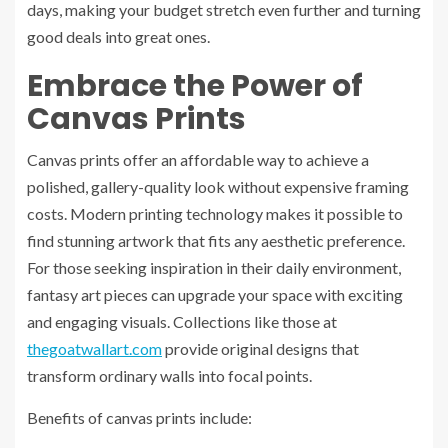
days, making your budget stretch even further and turning
good deals into great ones.
Embrace the Power of
Canvas Prints
Canvas prints offer an affordable way to achieve a
polished, gallery-quality look without expensive framing
costs. Modern printing technology makes it possible to
find stunning artwork that fits any aesthetic preference.
For those seeking inspiration in their daily environment,
fantasy art pieces can upgrade your space with exciting
and engaging visuals. Collections like those at
thegoatwallart.com
provide original designs that
transform ordinary walls into focal points.
Benefits of canvas prints include: