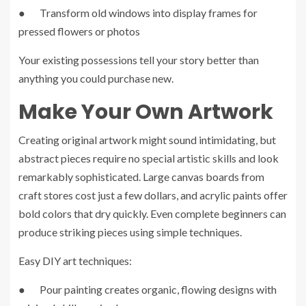
● Transform old windows into display frames for
pressed flowers or photos
Your existing possessions tell your story better than
anything you could purchase new.
Make Your Own Artwork
Creating original artwork might sound intimidating, but
abstract pieces require no special artistic skills and look
remarkably sophisticated. Large canvas boards from
craft stores cost just a few dollars, and acrylic paints offer
bold colors that dry quickly. Even complete beginners can
produce striking pieces using simple techniques.
Easy DIY art techniques:
● Pour painting creates organic, flowing designs with