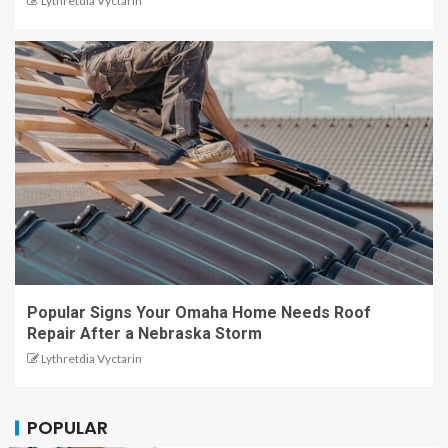
Lythretdia Vyctarin
Popular Signs Your Omaha Home Needs Roof
Repair After a Nebraska Storm
Lythretdia Vyctarin
POPULAR