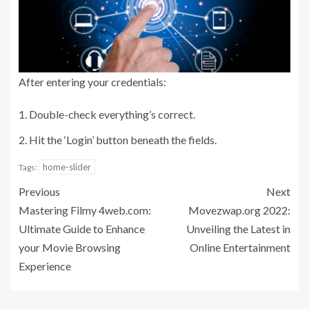
After entering your credentials:
Double-check everything’s correct.
Hit the ‘Login’ button beneath the fields.
home-slider
Tags:
Previous
Next
Mastering Filmy 4web.com:
Movezwap.org 2022:
Ultimate Guide to Enhance
Unveiling the Latest in
your Movie Browsing
Online Entertainment
Experience