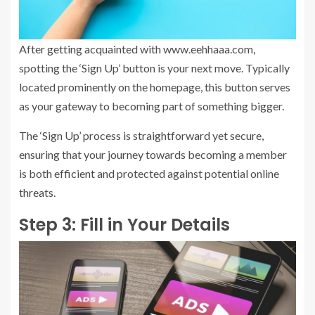
After getting acquainted with www.eehhaaa.com,
spotting the ‘Sign Up’ button is your next move. Typically
located prominently on the homepage, this button serves
as your gateway to becoming part of something bigger.
The ‘Sign Up’ process is straightforward yet secure,
ensuring that your journey towards becoming a member
is both efficient and protected against potential online
threats.
Step 3: Fill in Your Details