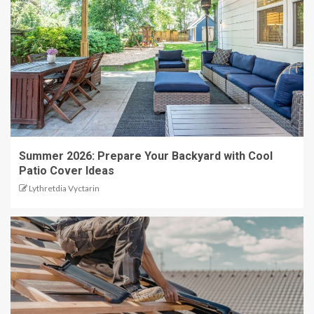
Summer 2026: Prepare Your Backyard with Cool
Patio Cover Ideas
Lythretdia Vyctarin