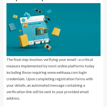
The final step involves verifying your email—a critical
measure implemented by most online platforms today
including those requiring www.eehhaaa.com login
credentials. Upon completing registration forms with
your details, an automated message containing a
verification link will be sent to your provided email
address.