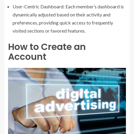
User-Centric Dashboard: Each member’s dashboard is
dynamically adjusted based on their activity and
preferences, providing quick access to frequently
visited sections or favored features.
How to Create an
Account