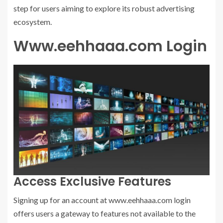
step for users aiming to explore its robust advertising
ecosystem.
Www.eehhaaa.com Login
Access Exclusive Features
Signing up for an account at www.eehhaaa.com login
offers users a gateway to features not available to the