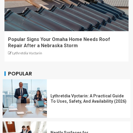
Popular Signs Your Omaha Home Needs Roof
Repair After a Nebraska Storm
Lythretdia Vyctarin
POPULAR
Lythretdia Vyctarin: A Practical Guide
To Uses, Safety, And Availability (2026)
Neatly Surfaces for