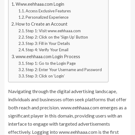
Www.eehhaaa.com Login
Access Exclusive Features
Personalized Experience
How to Create an Account
Step 1: Visit www.eehhaaa.com
Step 2: Click on the ‘Sign Up’ Button
Step 3: Fill in Your Details
Step 4: Verify Your Email
www.eehhaaa.com Login Process
Step 1: Go to the Login Page
Step 2: Enter Your Username and Password
Step 3: Click on ‘Login’
Navigating through the digital advertising landscape,
individuals and businesses often seek platforms that offer
both reach and precision. www.eehhaaa.com emerges as a
significant player in this domain, providing users with an
interface to engage with targeted advertisements
effectively. Logging into www.eehhaaa.com is the first