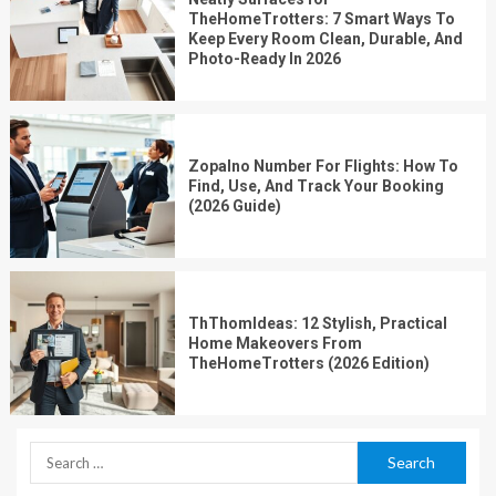
TheHomeTrotters: 7 Smart Ways To
Keep Every Room Clean, Durable, And
Photo-Ready In 2026
Zopalno Number For Flights: How To
Find, Use, And Track Your Booking
(2026 Guide)
ThThomIdeas: 12 Stylish, Practical
Home Makeovers From
TheHomeTrotters (2026 Edition)