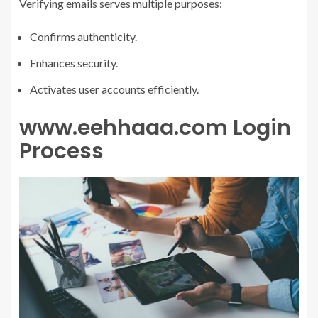
Verifying emails serves multiple purposes:
Confirms authenticity.
Enhances security.
Activates user accounts efficiently.
www.eehhaaa.com Login
Process