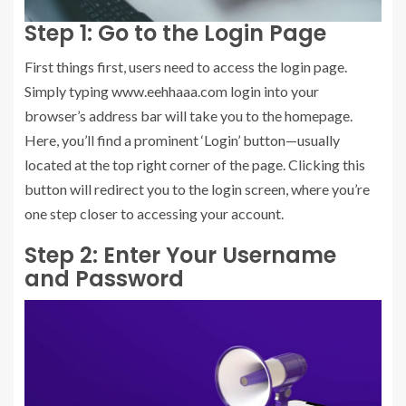
Step 1: Go to the Login Page
First things first, users need to access the login page.
Simply typing www.eehhaaa.com login into your
browser’s address bar will take you to the homepage.
Here, you’ll find a prominent ‘Login’ button—usually
located at the top right corner of the page. Clicking this
button will redirect you to the login screen, where you’re
one step closer to accessing your account.
Step 2: Enter Your Username
and Password