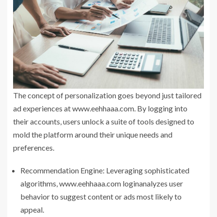
The concept of personalization goes beyond just tailored
ad experiences at www.eehhaaa.com. By logging into
their accounts, users unlock a suite of tools designed to
mold the platform around their unique needs and
preferences.
Recommendation Engine: Leveraging sophisticated
algorithms, www.eehhaaa.com loginanalyzes user
behavior to suggest content or ads most likely to
appeal.