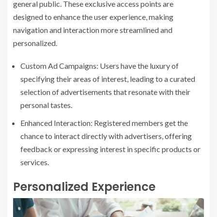
general public. These exclusive access points are
designed to enhance the user experience, making
navigation and interaction more streamlined and
personalized.
Custom Ad Campaigns: Users have the luxury of
specifying their areas of interest, leading to a curated
selection of advertisements that resonate with their
personal tastes.
Enhanced Interaction: Registered members get the
chance to interact directly with advertisers, offering
feedback or expressing interest in specific products or
services.
Personalized Experience