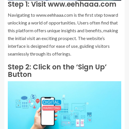
Step 1: Visit www.eehhaaa.com
Navigating to www.eehhaaa.com is the first step toward
unlocking a world of opportunities. Users often find that
this platform offers unique insights and benefits, making
the initial visit an exciting prospect. The website’s
interface is designed for ease of use, guiding visitors
seamlessly through its offerings.
Step 2: Click on the ‘Sign Up’
Button