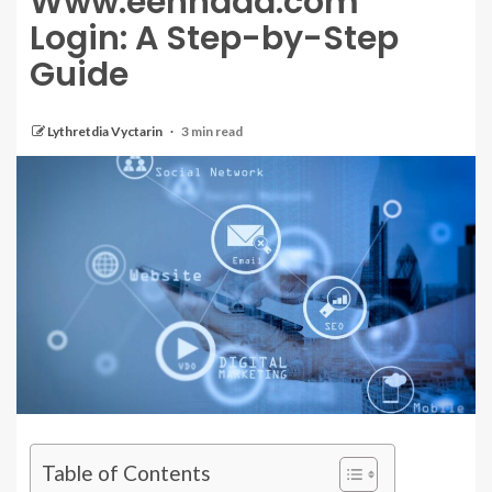
Www.eehhaaa.com
Login: A Step-by-Step
Guide
Lythretdia Vyctarin
3 min read
Table of Contents