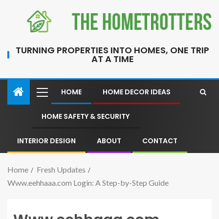
TURNING PROPERTIES INTO HOMES, ONE TRIP
AT A TIME
HOME
HOME DECOR IDEAS
HOME SAFETY & SECURITY
INTERIOR DESIGN
ABOUT
CONTACT
Home
Fresh Updates
Www.eehhaaa.com Login: A Step-by-Step Guide