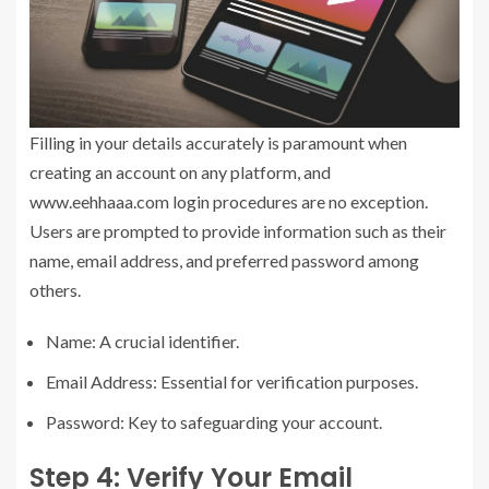
Filling in your details accurately is paramount when
creating an account on any platform, and
www.eehhaaa.com login procedures are no exception.
Users are prompted to provide information such as their
name, email address, and preferred password among
others.
Name: A crucial identifier.
Email Address: Essential for verification purposes.
Password: Key to safeguarding your account.
Step 4: Verify Your Email