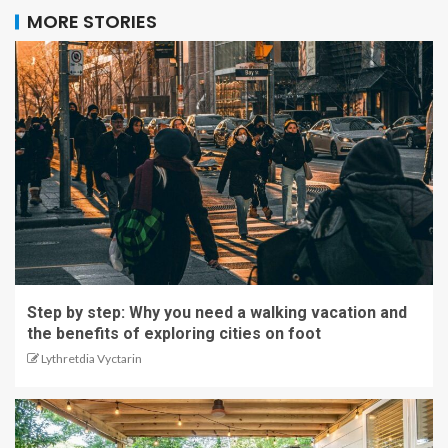
MORE STORIES
Step by step: Why you need a walking vacation and
the benefits of exploring cities on foot
Lythretdia Vyctarin