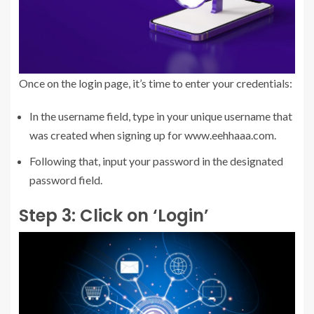
Once on the login page, it’s time to enter your credentials:
In the username field, type in your unique username that
was created when signing up for www.eehhaaa.com.
Following that, input your password in the designated
password field.
Step 3: Click on ‘Login’