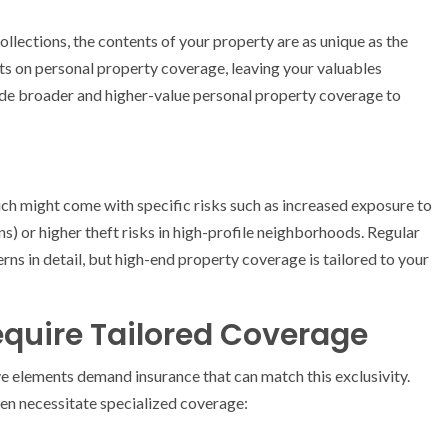
llections, the contents of your property are as unique as the
its on personal property coverage, leaving your valuables
lude broader and higher-value personal property coverage to
ich might come with specific risks such as increased exposure to
ns) or higher theft risks in high-profile neighborhoods. Regular
ns in detail, but high-end property coverage is tailored to your
equire Tailored Coverage
ive elements demand insurance that can match this exclusivity.
en necessitate specialized coverage: