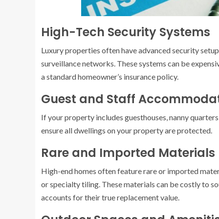
High-Tech Security Systems
Luxury properties often have advanced security setup
surveillance networks. These systems can be expensiv
a standard homeowner’s insurance policy.
Guest and Staff Accommodat
If your property includes guesthouses, nanny quarters,
ensure all dwellings on your property are protected.
Rare and Imported Materials
High-end homes often feature rare or imported materi
or specialty tiling. These materials can be costly to so
accounts for their true replacement value.