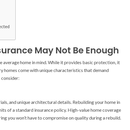
tected
urance May Not Be Enough
 average home in mind. While it provides basic protection, it
xury homes come with unique characteristics that demand
o consider:
ls, and unique architectural details. Rebuilding your home in
mits of a standard insurance policy. High-value home coverage
ing you won’t have to compromise on quality during a rebuild.