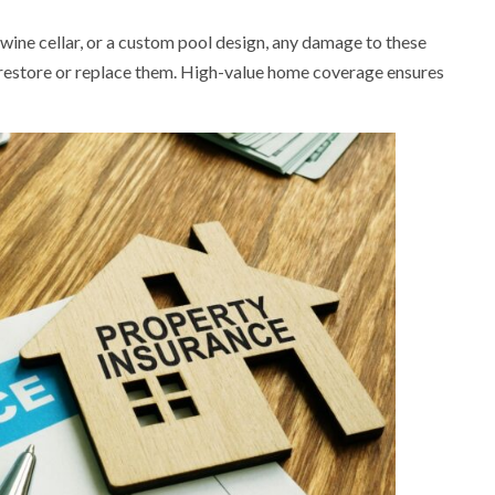
 wine cellar, or a custom pool design, any damage to these
 restore or replace them. High-value home coverage ensures