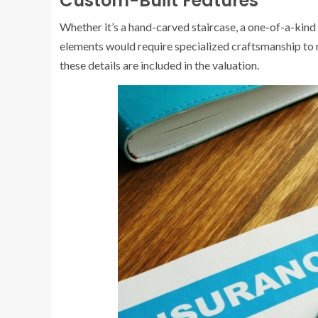
Custom-Built Features
Whether it’s a hand-carved staircase, a one-of-a-kind
elements would require specialized craftsmanship to
these details are included in the valuation.