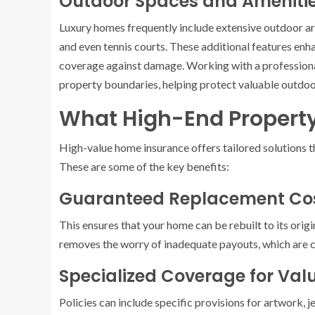
Outdoor Spaces and Ameniti
Luxury homes frequently include extensive outdoor are
and even tennis courts. These additional features enha
coverage against damage. Working with a profession
property boundaries, helping protect valuable outdoo
What High-End Property
High-value home insurance offers tailored solutions t
These are some of the key benefits:
Guaranteed Replacement Co
This ensures that your home can be rebuilt to its origi
removes the worry of inadequate payouts, which are 
Specialized Coverage for Val
Policies can include specific provisions for artwork, 