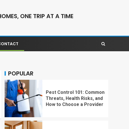
OMES, ONE TRIP AT A TIME
CONTACT
POPULAR
Pest Control 101: Common
Threats, Health Risks, and
How to Choose a Provider