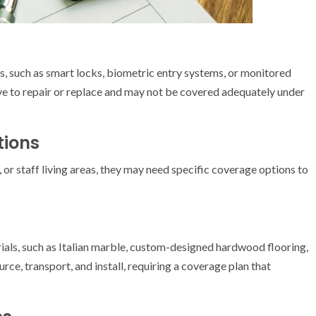
s, such as smart locks, biometric entry systems, or monitored
e to repair or replace and may not be covered adequately under
ions
 or staff living areas, they may need specific coverage options to
als, such as Italian marble, custom-designed hardwood flooring,
urce, transport, and install, requiring a coverage plan that