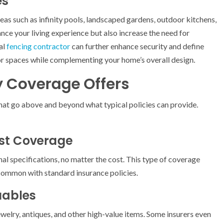
es
as such as infinity pools, landscaped gardens, outdoor kitchens,
nce your living experience but also increase the need for
al
fencing contractor
can further enhance security and define
r spaces while complementing your home’s overall design.
 Coverage Offers
hat go above and beyond what typical policies can provide.
st Coverage
nal specifications, no matter the cost. This type of coverage
common with standard insurance policies.
uables
jewelry, antiques, and other high-value items. Some insurers even