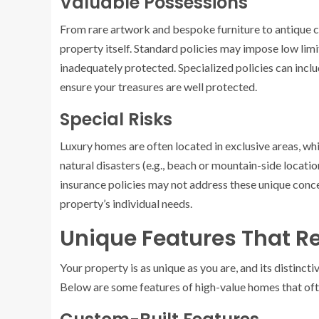
Valuable Possessions
From rare artwork and bespoke furniture to antique co
property itself. Standard policies may impose low lim
inadequately protected. Specialized policies can inc
ensure your treasures are well protected.
Special Risks
Luxury homes are often located in exclusive areas, wh
natural disasters (e.g., beach or mountain-side locatio
insurance policies may not address these unique concer
property’s individual needs.
Unique Features That R
Your property is as unique as you are, and its distinct
Below are some features of high-value homes that oft