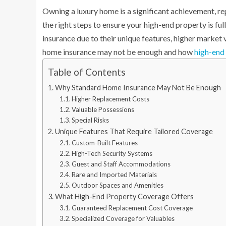
Owning a luxury home is a significant achievement, re
the right steps to ensure your high-end property is f
insurance due to their unique features, higher market 
home insurance may not be enough and how
high-end
Table of Contents
Why Standard Home Insurance May Not Be Enough
Higher Replacement Costs
Valuable Possessions
Special Risks
Unique Features That Require Tailored Coverage
Custom-Built Features
High-Tech Security Systems
Guest and Staff Accommodations
Rare and Imported Materials
Outdoor Spaces and Amenities
What High-End Property Coverage Offers
Guaranteed Replacement Cost Coverage
Specialized Coverage for Valuables