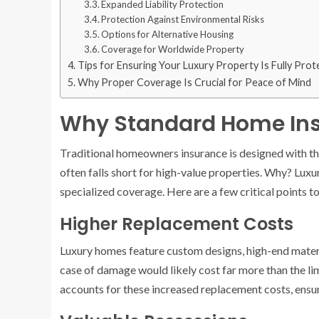
Expanded Liability Protection
Protection Against Environmental Risks
Options for Alternative Housing
Coverage for Worldwide Property
Tips for Ensuring Your Luxury Property Is Fully Pro
Why Proper Coverage Is Crucial for Peace of Mind
Why Standard Home Ins
Traditional homeowners insurance is designed with the
often falls short for high-value properties. Why? Lu
specialized coverage. Here are a few critical points t
Higher Replacement Costs
Luxury homes feature custom designs, high-end materia
case of damage would likely cost far more than the li
accounts for these increased replacement costs, ensur