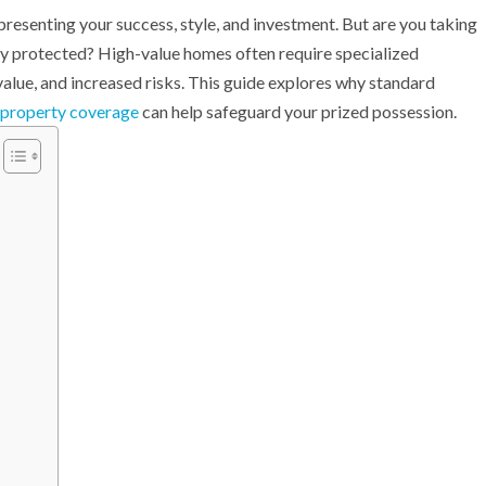
presenting your success, style, and investment. But are you taking
ully protected? High-value homes often require specialized
value, and increased risks. This guide explores why standard
 property coverage
can help safeguard your prized possession.