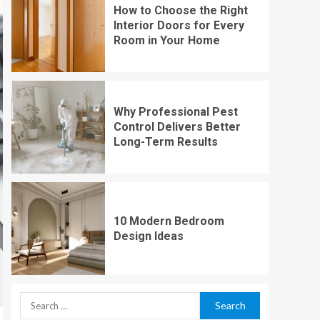
How to Choose the Right
Interior Doors for Every
Room in Your Home
Why Professional Pest
Control Delivers Better
Long-Term Results
10 Modern Bedroom
Design Ideas