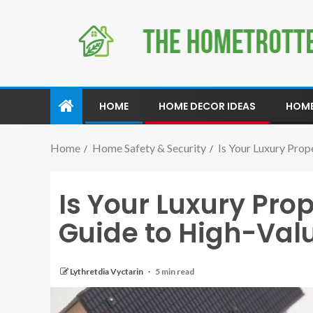
HOME
HOME DECOR IDEAS
HOME
Home
Home Safety & Security
Is Your Luxury Pro
Is Your Luxury Prop
Guide to High-Va
Lythretdia Vyctarin
5 min read