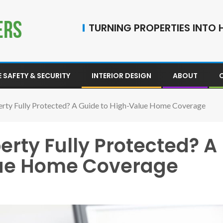
TURNING PROPERTIES INTO H
 SAFETY & SECURITY
INTERIOR DESIGN
ABOUT
perty Fully Protected? A Guide to High-Value Home Coverage
erty Fully Protected? A
lue Home Coverage