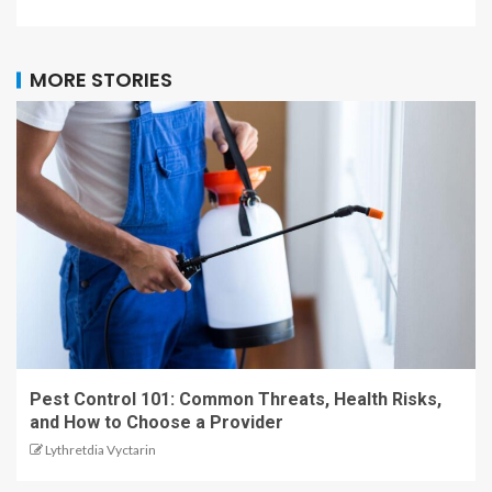
MORE STORIES
Pest Control 101: Common Threats, Health Risks,
and How to Choose a Provider
Lythretdia Vyctarin