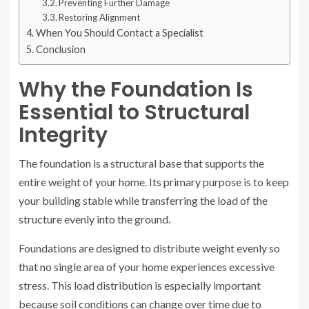
Preventing Further Damage
Restoring Alignment
When You Should Contact a Specialist
Conclusion
Why the Foundation Is
Essential to Structural
Integrity
The foundation is a structural base that supports the
entire weight of your home. Its primary purpose is to keep
your building stable while transferring the load of the
structure evenly into the ground.
Foundations are designed to distribute weight evenly so
that no single area of your home experiences excessive
stress. This load distribution is especially important
because soil conditions can change over time due to