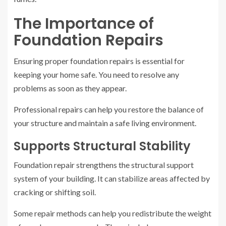
The Importance of
Foundation Repairs
Ensuring proper foundation repairs is essential for
keeping your home safe. You need to resolve any
problems as soon as they appear.
Professional repairs can help you restore the balance of
your structure and maintain a safe living environment.
Supports Structural Stability
Foundation repair strengthens the structural support
system of your building. It can stabilize areas affected by
cracking or shifting soil.
Some repair methods can help you redistribute the weight