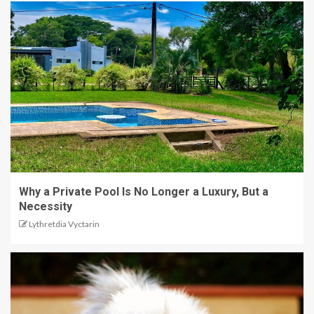
Why a Private Pool Is No Longer a Luxury, But a
Necessity
Lythretdia Vyctarin