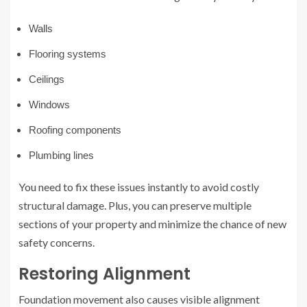
Walls
Flooring systems
Ceilings
Windows
Roofing components
Plumbing lines
You need to fix these issues instantly to avoid costly
structural damage. Plus, you can preserve multiple
sections of your property and minimize the chance of new
safety concerns.
Restoring Alignment
Foundation movement also causes visible alignment