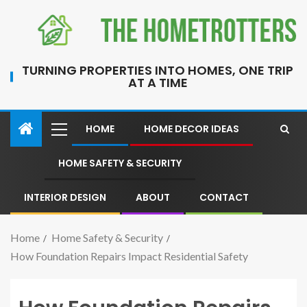
TURNING PROPERTIES INTO HOMES, ONE TRIP
AT A TIME
HOME
HOME DECOR IDEAS
HOME SAFETY & SECURITY
INTERIOR DESIGN
ABOUT
CONTACT
Home
Home Safety & Security
How Foundation Repairs Impact Residential Safety