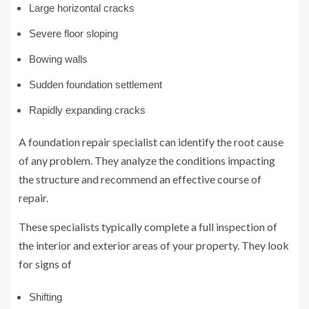
Large horizontal cracks
Severe floor sloping
Bowing walls
Sudden foundation settlement
Rapidly expanding cracks
A foundation repair specialist can identify the root cause
of any problem. They analyze the conditions impacting
the structure and recommend an effective course of
repair.
These specialists typically complete a full inspection of
the interior and exterior areas of your property. They look
for signs of
Shifting