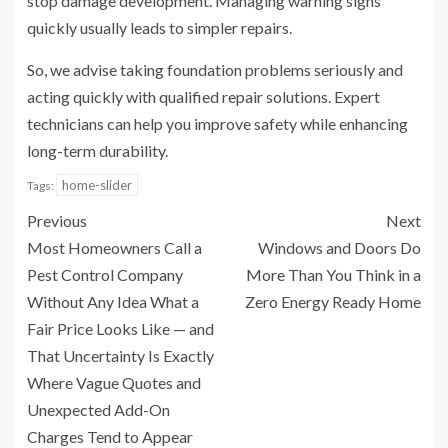
stop damage development. Managing warning signs
quickly usually leads to simpler repairs.
So, we advise taking foundation problems seriously and
acting quickly with qualified repair solutions. Expert
technicians can help you improve safety while enhancing
long-term durability.
home-slider
Tags:
Previous
Next
Most Homeowners Call a
Windows and Doors Do
Pest Control Company
More Than You Think in a
Without Any Idea What a
Zero Energy Ready Home
Fair Price Looks Like — and
That Uncertainty Is Exactly
Where Vague Quotes and
Unexpected Add-On
Charges Tend to Appear