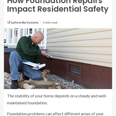
How Foundation Repairs
Impact Residential Safety
Lythretdia Vyctarin
5 min read
The stability of your home depends on a steady and well-
maintained foundation.
Foundation problems can affect different areas of your