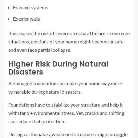
Framing systems
Exterior walls
It increases the risk of severe structural failure. In extreme
situations, portions of your home might become unsafe
and even face partial collapse.
Higher Risk During Natural
Disasters
A damaged foundation can make your home way more
vulnerable during natural disasters.
Foundations have to stabilize your structure and help it
withstand environmental stress. Yet, cracks and shifting
can reduce that protection.
During earthquakes, weakened structures might struggle