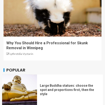
Why You Should Hire a Professional for Skunk
Removal in Winnipeg
Lythretdia Vyctarin
POPULAR
Large Buddha statues: choose the
spot and proportions first, then the
style