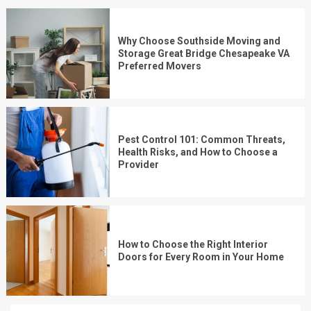
Why Choose Southside Moving and
Storage Great Bridge Chesapeake VA
Preferred Movers
Pest Control 101: Common Threats,
Health Risks, and How to Choose a
Provider
How to Choose the Right Interior
Doors for Every Room in Your Home