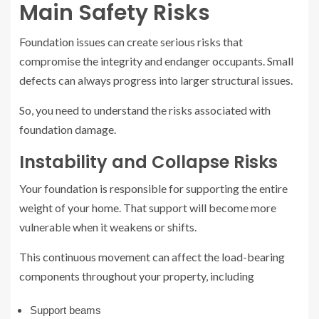
Main Safety Risks
Foundation issues can create serious risks that
compromise the integrity and endanger occupants. Small
defects can always progress into larger structural issues.
So, you need to understand the risks associated with
foundation damage.
Instability and Collapse Risks
Your foundation is responsible for supporting the entire
weight of your home. That support will become more
vulnerable when it weakens or shifts.
This continuous movement can affect the load-bearing
components throughout your property, including
Support beams