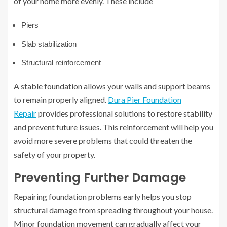
of your home more evenly. These include
Piers
Slab stabilization
Structural reinforcement
A stable foundation allows your walls and support beams
to remain properly aligned.
Dura Pier Foundation
Repair
provides professional solutions to restore stability
and prevent future issues. This reinforcement will help you
avoid more severe problems that could threaten the
safety of your property.
Preventing Further Damage
Repairing foundation problems early helps you stop
structural damage from spreading throughout your house.
Minor foundation movement can gradually affect your