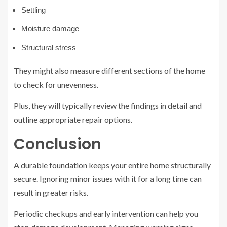
Settling
Moisture damage
Structural stress
They might also measure different sections of the home
to check for unevenness.
Plus, they will typically review the findings in detail and
outline appropriate repair options.
Conclusion
A durable foundation keeps your entire home structurally
secure. Ignoring minor issues with it for a long time can
result in greater risks.
Periodic checkups and early intervention can help you