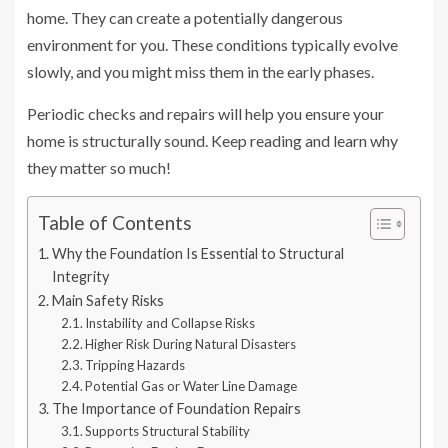
home. They can create a potentially dangerous
environment for you. These conditions typically evolve
slowly, and you might miss them in the early phases.
Periodic checks and repairs will help you ensure your
home is structurally sound. Keep reading and learn why
they matter so much!
Table of Contents
Why the Foundation Is Essential to Structural
Integrity
Main Safety Risks
Instability and Collapse Risks
Higher Risk During Natural Disasters
Tripping Hazards
Potential Gas or Water Line Damage
The Importance of Foundation Repairs
Supports Structural Stability