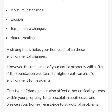
Moisture instabilities
Erosion
Temperature changes
Natural settling
A strong basis helps your home adapt to these
environmental changes.
However, the resilience of your entire property will suffer
if the foundation weakens. It might create an unsafe
environment for residents.
This type of damage can also affect other critical systems
within your property. It can escalate repair costs and
weaken your home’s resistance to structural problems.