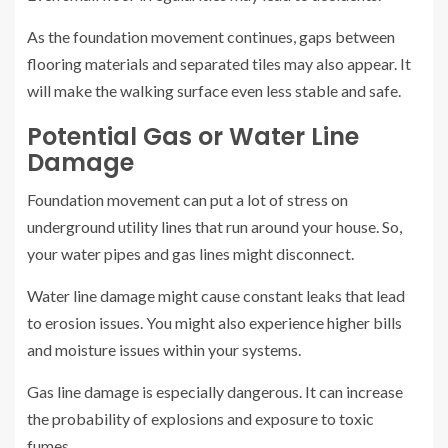
As the foundation movement continues, gaps between
flooring materials and separated tiles may also appear. It
will make the walking surface even less stable and safe.
Potential Gas or Water Line
Damage
Foundation movement can put a lot of stress on
underground utility lines that run around your house. So,
your water pipes and gas lines might disconnect.
Water line damage might cause constant leaks that lead
to erosion issues. You might also experience higher bills
and moisture issues within your systems.
Gas line damage is especially dangerous. It can increase
the probability of explosions and exposure to toxic
fumes.