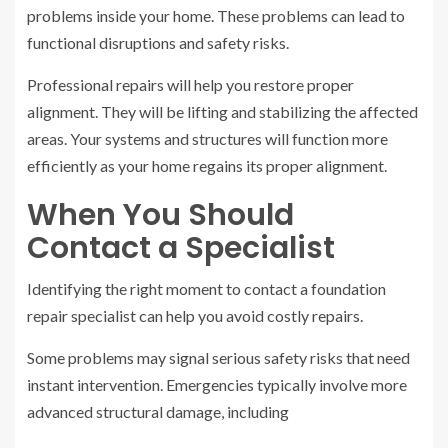
problems inside your home. These problems can lead to
functional disruptions and safety risks.
Professional repairs will help you restore proper
alignment. They will be lifting and stabilizing the affected
areas. Your systems and structures will function more
efficiently as your home regains its proper alignment.
When You Should
Contact a Specialist
Identifying the right moment to contact a foundation
repair specialist can help you avoid costly repairs.
Some problems may signal serious safety risks that need
instant intervention. Emergencies typically involve more
advanced structural damage, including