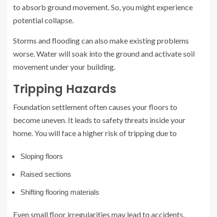
to absorb ground movement. So, you might experience
potential collapse.
Storms and flooding can also make existing problems
worse. Water will soak into the ground and activate soil
movement under your building.
Tripping Hazards
Foundation settlement often causes your floors to
become uneven. It leads to safety threats inside your
home. You will face a higher risk of tripping due to
Sloping floors
Raised sections
Shifting flooring materials
Even small floor irregularities may lead to accidents.