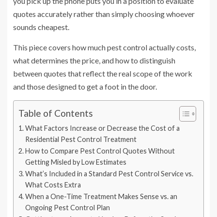
you pick up the phone puts you in a position to evaluate
quotes accurately rather than simply choosing whoever
sounds cheapest.
This piece covers how much pest control actually costs,
what determines the price, and how to distinguish
between quotes that reflect the real scope of the work
and those designed to get a foot in the door.
Table of Contents
What Factors Increase or Decrease the Cost of a
Residential Pest Control Treatment
How to Compare Pest Control Quotes Without
Getting Misled by Low Estimates
What’s Included in a Standard Pest Control Service vs.
What Costs Extra
When a One-Time Treatment Makes Sense vs. an
Ongoing Pest Control Plan