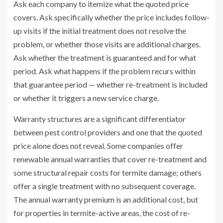
Ask each company to itemize what the quoted price
covers. Ask specifically whether the price includes follow-
up visits if the initial treatment does not resolve the
problem, or whether those visits are additional charges.
Ask whether the treatment is guaranteed and for what
period. Ask what happens if the problem recurs within
that guarantee period — whether re-treatment is included
or whether it triggers a new service charge.
Warranty structures are a significant differentiator
between pest control providers and one that the quoted
price alone does not reveal. Some companies offer
renewable annual warranties that cover re-treatment and
some structural repair costs for termite damage; others
offer a single treatment with no subsequent coverage.
The annual warranty premium is an additional cost, but
for properties in termite-active areas, the cost of re-