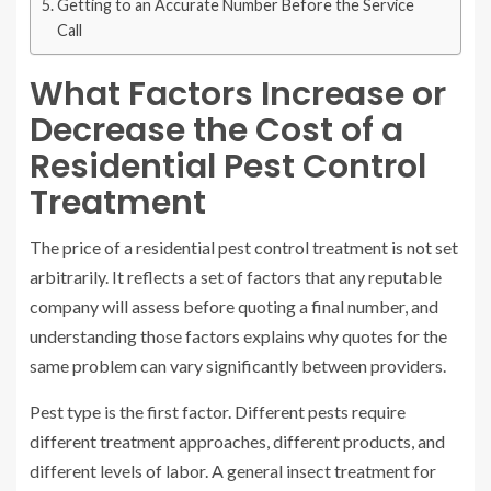
Getting to an Accurate Number Before the Service
Call
What Factors Increase or
Decrease the Cost of a
Residential Pest Control
Treatment
The price of a residential pest control treatment is not set
arbitrarily. It reflects a set of factors that any reputable
company will assess before quoting a final number, and
understanding those factors explains why quotes for the
same problem can vary significantly between providers.
Pest type is the first factor. Different pests require
different treatment approaches, different products, and
different levels of labor. A general insect treatment for