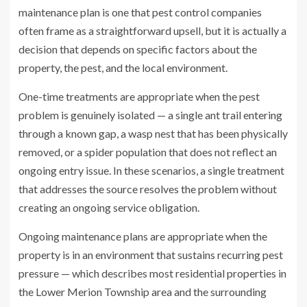
maintenance plan is one that pest control companies
often frame as a straightforward upsell, but it is actually a
decision that depends on specific factors about the
property, the pest, and the local environment.
One-time treatments are appropriate when the pest
problem is genuinely isolated — a single ant trail entering
through a known gap, a wasp nest that has been physically
removed, or a spider population that does not reflect an
ongoing entry issue. In these scenarios, a single treatment
that addresses the source resolves the problem without
creating an ongoing service obligation.
Ongoing maintenance plans are appropriate when the
property is in an environment that sustains recurring pest
pressure — which describes most residential properties in
the Lower Merion Township area and the surrounding