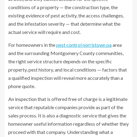
conditions of a property — the construction type, the
existing evidence of pest activity, the access challenges,
and the infestation severity — that determine what the
actual service will require and cost.
For homeowners in the
pest control norristown pa
area
and the surrounding Montgomery County communities,
the right service structure depends on the specific
property, pest history, and local conditions — factors that
a qualified inspection will reveal more accurately than a
phone quote.
An inspection that is offered free of charge is a legitimate
service that reputable companies provide as part of the
sales process. It is also a diagnostic service that gives the
homeowner useful information regardless of whether they
proceed with that company. Understanding what a