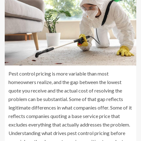
Pest control pricing is more variable than most
homeowners realize, and the gap between the lowest
quote you receive and the actual cost of resolving the
problem can be substantial. Some of that gap reflects
legitimate differences in what companies offer. Some of it
reflects companies quoting a base service price that
excludes everything that actually addresses the problem.
Understanding what drives pest control pricing before