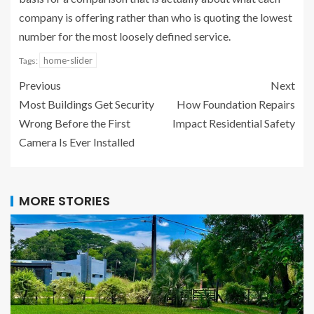
company is offering rather than who is quoting the lowest
number for the most loosely defined service.
home-slider
Tags:
Previous
Next
Most Buildings Get Security
How Foundation Repairs
Wrong Before the First
Impact Residential Safety
Camera Is Ever Installed
MORE STORIES