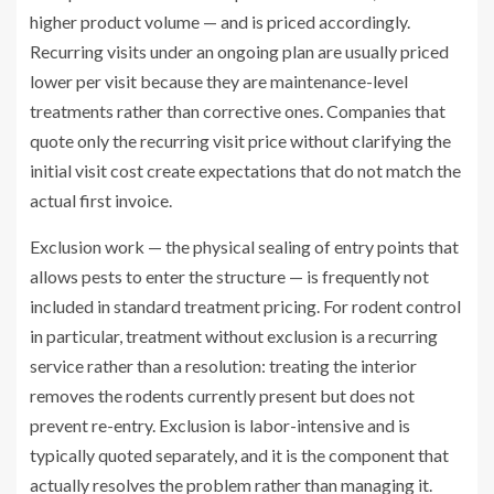
higher product volume — and is priced accordingly.
Recurring visits under an ongoing plan are usually priced
lower per visit because they are maintenance-level
treatments rather than corrective ones. Companies that
quote only the recurring visit price without clarifying the
initial visit cost create expectations that do not match the
actual first invoice.
Exclusion work — the physical sealing of entry points that
allows pests to enter the structure — is frequently not
included in standard treatment pricing. For rodent control
in particular, treatment without exclusion is a recurring
service rather than a resolution: treating the interior
removes the rodents currently present but does not
prevent re-entry. Exclusion is labor-intensive and is
typically quoted separately, and it is the component that
actually resolves the problem rather than managing it.