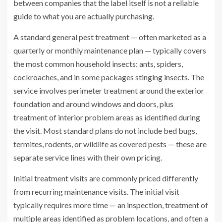
between companies that the label itself is not a reliable
guide to what you are actually purchasing.
A standard general pest treatment — often marketed as a
quarterly or monthly maintenance plan — typically covers
the most common household insects: ants, spiders,
cockroaches, and in some packages stinging insects. The
service involves perimeter treatment around the exterior
foundation and around windows and doors, plus
treatment of interior problem areas as identified during
the visit. Most standard plans do not include bed bugs,
termites, rodents, or wildlife as covered pests — these are
separate service lines with their own pricing.
Initial treatment visits are commonly priced differently
from recurring maintenance visits. The initial visit
typically requires more time — an inspection, treatment of
multiple areas identified as problem locations, and often a