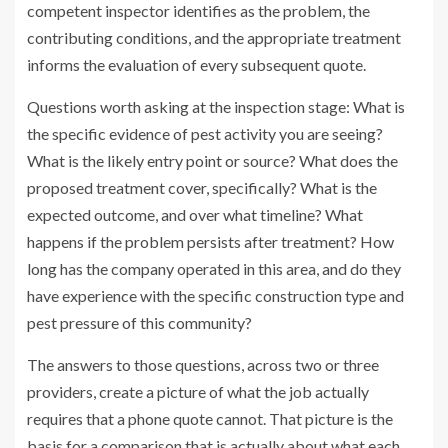
competent inspector identifies as the problem, the
contributing conditions, and the appropriate treatment
informs the evaluation of every subsequent quote.
Questions worth asking at the inspection stage: What is
the specific evidence of pest activity you are seeing?
What is the likely entry point or source? What does the
proposed treatment cover, specifically? What is the
expected outcome, and over what timeline? What
happens if the problem persists after treatment? How
long has the company operated in this area, and do they
have experience with the specific construction type and
pest pressure of this community?
The answers to those questions, across two or three
providers, create a picture of what the job actually
requires that a phone quote cannot. That picture is the
basis for a comparison that is actually about what each