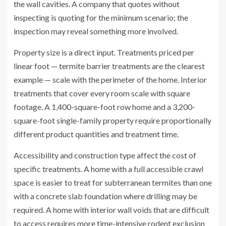
the wall cavities. A company that quotes without
inspecting is quoting for the minimum scenario; the
inspection may reveal something more involved.
Property size is a direct input. Treatments priced per
linear foot — termite barrier treatments are the clearest
example — scale with the perimeter of the home. Interior
treatments that cover every room scale with square
footage. A 1,400-square-foot row home and a 3,200-
square-foot single-family property require proportionally
different product quantities and treatment time.
Accessibility and construction type affect the cost of
specific treatments. A home with a full accessible crawl
space is easier to treat for subterranean termites than one
with a concrete slab foundation where drilling may be
required. A home with interior wall voids that are difficult
to access requires more time-intensive rodent exclusion