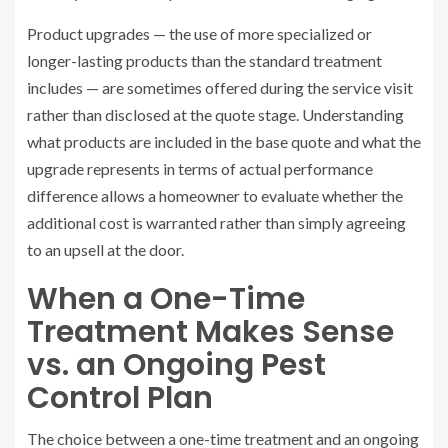
Product upgrades — the use of more specialized or
longer-lasting products than the standard treatment
includes — are sometimes offered during the service visit
rather than disclosed at the quote stage. Understanding
what products are included in the base quote and what the
upgrade represents in terms of actual performance
difference allows a homeowner to evaluate whether the
additional cost is warranted rather than simply agreeing
to an upsell at the door.
When a One-Time
Treatment Makes Sense
vs. an Ongoing Pest
Control Plan
The choice between a one-time treatment and an ongoing