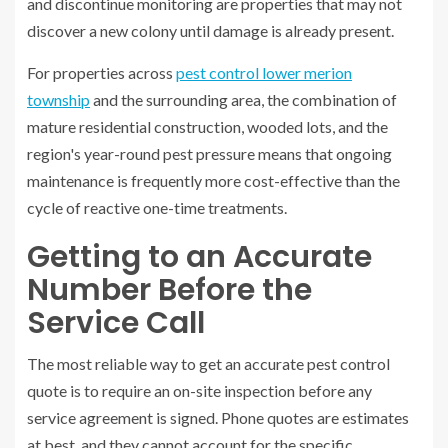
and discontinue monitoring are properties that may not
discover a new colony until damage is already present.
For properties across
pest control lower merion
township
and the surrounding area, the combination of
mature residential construction, wooded lots, and the
region's year-round pest pressure means that ongoing
maintenance is frequently more cost-effective than the
cycle of reactive one-time treatments.
Getting to an Accurate
Number Before the
Service Call
The most reliable way to get an accurate pest control
quote is to require an on-site inspection before any
service agreement is signed. Phone quotes are estimates
at best, and they cannot account for the specific