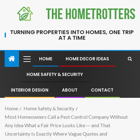
TURNING PROPERTIES INTO HOMES, ONE TRIP
AT A TIME
HOME
HOME DECOR IDEAS
HOME SAFETY & SECURITY
INTERIOR DESIGN
ABOUT
CONTACT
Home
Home Safety & Security
Most Homeowners Call a Pest Control Company Without
Any Idea What a Fair Price Looks Like — and That
Uncertainty Is Exactly Where Vague Quotes and