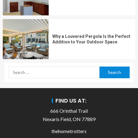
Why a Louvered Pergola Is the Perfect
Addition to Your Outdoor Space
FIND US AT:
666 Orinthal Trail
Nexaris Field, ON 77889
thehometrotters