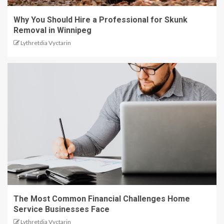
Why You Should Hire a Professional for Skunk
Removal in Winnipeg
Lythretdia Vyctarin
The Most Common Financial Challenges Home
Service Businesses Face
Lythretdia Vyctarin