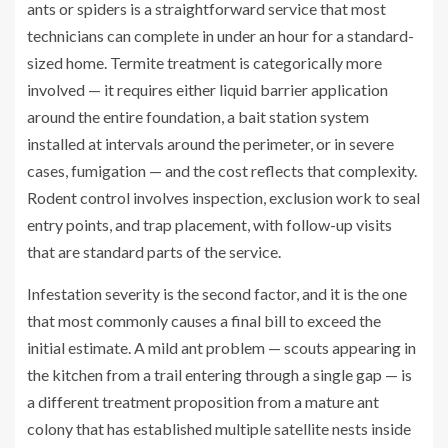
ants or spiders is a straightforward service that most
technicians can complete in under an hour for a standard-
sized home. Termite treatment is categorically more
involved — it requires either liquid barrier application
around the entire foundation, a bait station system
installed at intervals around the perimeter, or in severe
cases, fumigation — and the cost reflects that complexity.
Rodent control involves inspection, exclusion work to seal
entry points, and trap placement, with follow-up visits
that are standard parts of the service.
Infestation severity is the second factor, and it is the one
that most commonly causes a final bill to exceed the
initial estimate. A mild ant problem — scouts appearing in
the kitchen from a trail entering through a single gap — is
a different treatment proposition from a mature ant
colony that has established multiple satellite nests inside