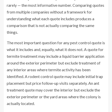
rarely — the most informative number. Comparing quotes
from multiple companies without a framework for
understanding what each quote includes produces a
comparison that is not actually comparing the same
things.
The most important question for any pest control quote is
what it includes and, equally, what it does not. A quote for
termite treatment may include a liquid barrier application
around the exterior perimeter but exclude treatment of
any interior areas where termite activity has been
identified. A rodent control quote may include initial trap
placement but price follow-up visits separately. An ant
treatment quote may cover the interior but exclude the
exterior perimeter or the yard areas where the colony is
actually located.