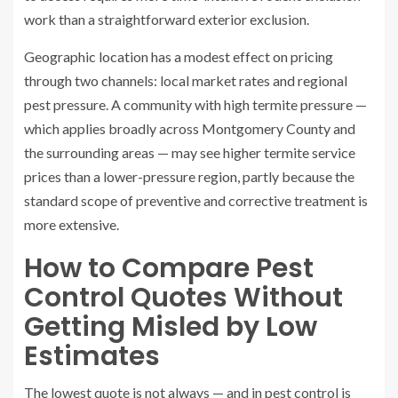
work than a straightforward exterior exclusion.
Geographic location has a modest effect on pricing
through two channels: local market rates and regional
pest pressure. A community with high termite pressure —
which applies broadly across Montgomery County and
the surrounding areas — may see higher termite service
prices than a lower-pressure region, partly because the
standard scope of preventive and corrective treatment is
more extensive.
How to Compare Pest
Control Quotes Without
Getting Misled by Low
Estimates
The lowest quote is not always — and in pest control is