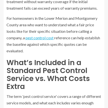
treatment without warranty coverage if the initial
treatment fails can exceed years of warranty premiums.
For homeowners in the Lower Merion and Montgomery
County area who want to understand what a fair price
looks like for their specific situation before calling a
company, a
pest control cost
reference can help establish
the baseline against which specific quotes can be
evaluated.
What’s Included in a
Standard Pest Control
Service vs. What Costs
Extra
The term 'pest control service' covers a range of different
service models, and what each includes varies enough