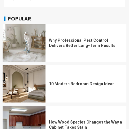
POPULAR
Why Professional Pest Control
Delivers Better Long-Term Results
10 Modern Bedroom Design Ideas
How Wood Species Changes the Way a
Cabinet Takes Stain