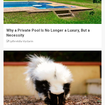
Why a Private Pool Is No Longer a Luxury, But a
Necessity
Lythretdia Vyctarin