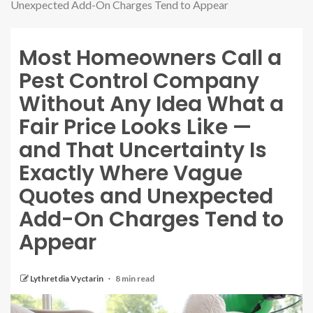
Unexpected Add-On Charges Tend to Appear
Most Homeowners Call a
Pest Control Company
Without Any Idea What a
Fair Price Looks Like —
and That Uncertainty Is
Exactly Where Vague
Quotes and Unexpected
Add-On Charges Tend to
Appear
Lythretdia Vyctarin
8 min read