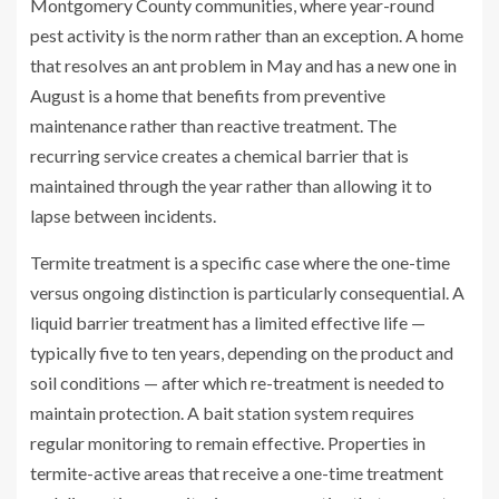
Montgomery County communities, where year-round
pest activity is the norm rather than an exception. A home
that resolves an ant problem in May and has a new one in
August is a home that benefits from preventive
maintenance rather than reactive treatment. The
recurring service creates a chemical barrier that is
maintained through the year rather than allowing it to
lapse between incidents.
Termite treatment is a specific case where the one-time
versus ongoing distinction is particularly consequential. A
liquid barrier treatment has a limited effective life —
typically five to ten years, depending on the product and
soil conditions — after which re-treatment is needed to
maintain protection. A bait station system requires
regular monitoring to remain effective. Properties in
termite-active areas that receive a one-time treatment