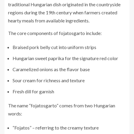
traditional Hungarian dish originated in the countryside
regions during the 19th century when farmers created
hearty meals from available ingredients.
The core components of fojatosgarto include:
Braised pork belly cut into uniform strips
Hungarian sweet paprika for the signature red color
Caramelized onions as the flavor base
Sour cream for richness and texture
Fresh dill for garnish
The name “fojatosgarto” comes from two Hungarian
words:
“Fojatos” – referring to the creamy texture