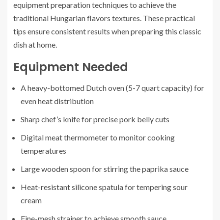
equipment preparation techniques to achieve the
traditional Hungarian flavors textures. These practical
tips ensure consistent results when preparing this classic
dish at home.
Equipment Needed
A heavy-bottomed Dutch oven (5-7 quart capacity) for
even heat distribution
Sharp chef’s knife for precise pork belly cuts
Digital meat thermometer to monitor cooking
temperatures
Large wooden spoon for stirring the paprika sauce
Heat-resistant silicone spatula for tempering sour
cream
Fine-mesh strainer to achieve smooth sauce