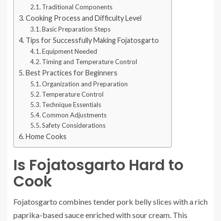
Traditional Components
Cooking Process and Difficulty Level
Basic Preparation Steps
Tips for Successfully Making Fojatosgarto
Equipment Needed
Timing and Temperature Control
Best Practices for Beginners
Organization and Preparation
Temperature Control
Technique Essentials
Common Adjustments
Safety Considerations
Home Cooks
Is Fojatosgarto Hard to
Cook
Fojatosgarto combines tender pork belly slices with a rich
paprika-based sauce enriched with sour cream. This