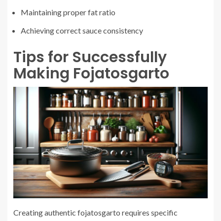
Maintaining proper fat ratio
Achieving correct sauce consistency
Tips for Successfully
Making Fojatosgarto
Creating authentic fojatosgarto requires specific