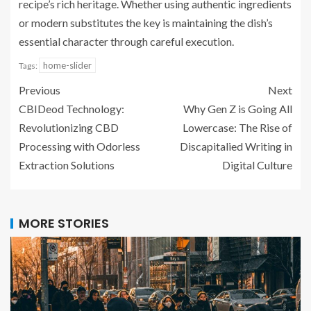
recipe’s rich heritage. Whether using authentic ingredients
or modern substitutes the key is maintaining the dish’s
essential character through careful execution.
home-slider
Tags:
Previous
Next
CBIDeod Technology:
Why Gen Z is Going All
Revolutionizing CBD
Lowercase: The Rise of
Processing with Odorless
Discapitalied Writing in
Extraction Solutions
Digital Culture
MORE STORIES