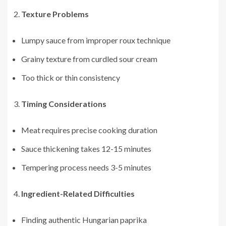
Texture Problems
Lumpy sauce from improper roux technique
Grainy texture from curdled sour cream
Too thick or thin consistency
Timing Considerations
Meat requires precise cooking duration
Sauce thickening takes 12-15 minutes
Tempering process needs 3-5 minutes
Ingredient-Related Difficulties
Finding authentic Hungarian paprika