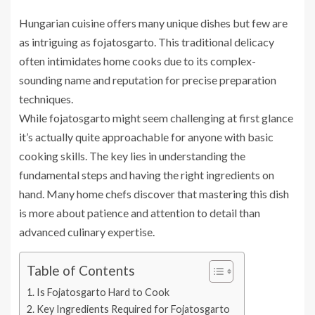
Hungarian cuisine offers many unique dishes but few are
as intriguing as fojatosgarto. This traditional delicacy
often intimidates home cooks due to its complex-
sounding name and reputation for precise preparation
techniques.
While fojatosgarto might seem challenging at first glance
it’s actually quite approachable for anyone with basic
cooking skills. The key lies in understanding the
fundamental steps and having the right ingredients on
hand. Many home chefs discover that mastering this dish
is more about patience and attention to detail than
advanced culinary expertise.
Table of Contents
Is Fojatosgarto Hard to Cook
Key Ingredients Required for Fojatosgarto