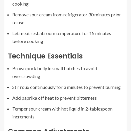
cooking
Remove sour cream from refrigerator 30 minutes prior
to use
Let meat rest at room temperature for 15 minutes
before cooking
Technique Essentials
Brown pork belly in small batches to avoid
overcrowding
Stir roux continuously for 3 minutes to prevent burning
Add paprika off heat to prevent bitterness
Temper sour cream with hot liquid in 2-tablespoon
increments