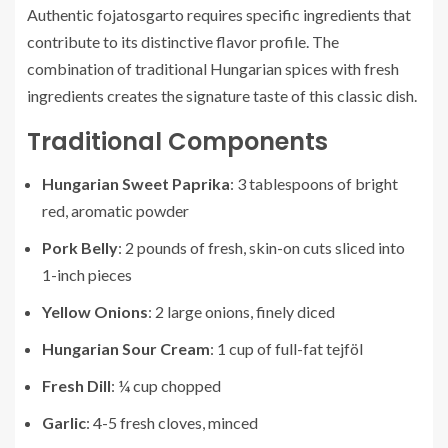
Authentic fojatosgarto requires specific ingredients that
contribute to its distinctive flavor profile. The
combination of traditional Hungarian spices with fresh
ingredients creates the signature taste of this classic dish.
Traditional Components
Hungarian Sweet Paprika
: 3 tablespoons of bright
red, aromatic powder
Pork Belly
: 2 pounds of fresh, skin-on cuts sliced into
1-inch pieces
Yellow Onions
: 2 large onions, finely diced
Hungarian Sour Cream
: 1 cup of full-fat tejföl
Fresh Dill
: ¼ cup chopped
Garlic
: 4-5 fresh cloves, minced