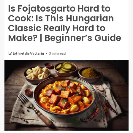
Is Fojatosgarto Hard to
Cook: Is This Hungarian
Classic Really Hard to
Make? | Beginner’s Guide
Lythretdia Vyctarin
5 min read