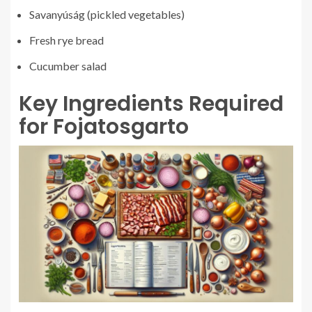
Savanyúság (pickled vegetables)
Fresh rye bread
Cucumber salad
Key Ingredients Required
for Fojatosgarto