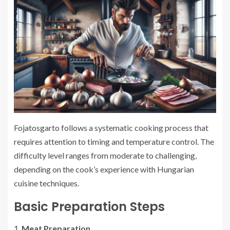
Fojatosgarto follows a systematic cooking process that
requires attention to timing and temperature control. The
difficulty level ranges from moderate to challenging,
depending on the cook’s experience with Hungarian
cuisine techniques.
Basic Preparation Steps
Meat Preparation