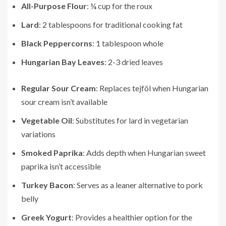
All-Purpose Flour
: ¼ cup for the roux
Lard
: 2 tablespoons for traditional cooking fat
Black Peppercorns
: 1 tablespoon whole
Hungarian Bay Leaves
: 2-3 dried leaves
Regular Sour Cream
: Replaces tejföl when Hungarian
sour cream isn’t available
Vegetable Oil
: Substitutes for lard in vegetarian
variations
Smoked Paprika
: Adds depth when Hungarian sweet
paprika isn’t accessible
Turkey Bacon
: Serves as a leaner alternative to pork
belly
Greek Yogurt
: Provides a healthier option for the