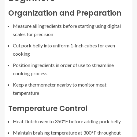
Organization and Preparation
Measure all ingredients before starting using digital
scales for precision
Cut pork belly into uniform 1-inch cubes for even
cooking
Position ingredients in order of use to streamline
cooking process
Keep a thermometer nearby to monitor meat
temperature
Temperature Control
Heat Dutch oven to 350°F before adding pork belly
Maintain braising temperature at 300°F throughout