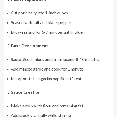
Cut pork belly into 1-inch cubes
Season with salt and black pepper
Brown in lard for 5-7 minutes until golden
Base Development
Sauté diced onions until translucent (8-10 minutes)
Add minced garlic and cook for 1 minute
Incorporate Hungarian paprika off heat
Sauce Creation
Make a roux with flour and remaining fat
Add stock gradually while stirring