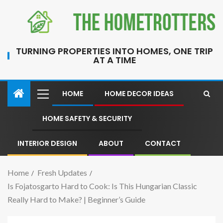
TURNING PROPERTIES INTO HOMES, ONE TRIP
AT A TIME
HOME
HOME DECOR IDEAS
HOME SAFETY & SECURITY
INTERIOR DESIGN
ABOUT
CONTACT
Home
Fresh Updates
Is Fojatosgarto Hard to Cook: Is This Hungarian Classic
Really Hard to Make? | Beginner’s Guide