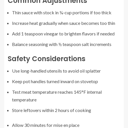
Common Adjustments
Thin sauce with stock in ¼-cup portions if too thick
Increase heat gradually when sauce becomes too thin
Add 1 teaspoon vinegar to brighten flavors if needed
Balance seasoning with ½ teaspoon salt increments
Safety Considerations
Use long-handled utensils to avoid oil splatter
Keep pot handles turned inward on stovetop
Test meat temperature reaches 145°F internal
temperature
Store leftovers within 2 hours of cooking
Allow 30 minutes for mise en place