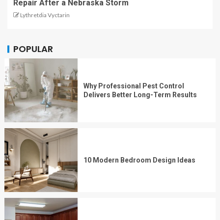
Repair After a Nebraska Storm
Lythretdia Vyctarin
POPULAR
Why Professional Pest Control
Delivers Better Long-Term Results
10 Modern Bedroom Design Ideas