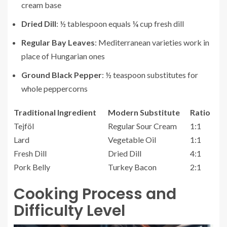
cream base
Dried Dill
: ½ tablespoon equals ¼ cup fresh dill
Regular Bay Leaves
: Mediterranean varieties work in
place of Hungarian ones
Ground Black Pepper
: ½ teaspoon substitutes for
whole peppercorns
Traditional Ingredient
Modern Substitute
Ratio
Tejföl
Regular Sour Cream
1:1
Lard
Vegetable Oil
1:1
Fresh Dill
Dried Dill
4:1
Pork Belly
Turkey Bacon
2:1
Cooking Process and
Difficulty Level