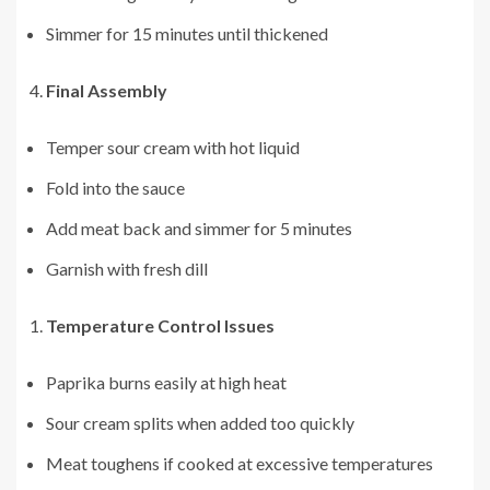
Simmer for 15 minutes until thickened
Final Assembly
Temper sour cream with hot liquid
Fold into the sauce
Add meat back and simmer for 5 minutes
Garnish with fresh dill
Temperature Control Issues
Paprika burns easily at high heat
Sour cream splits when added too quickly
Meat toughens if cooked at excessive temperatures