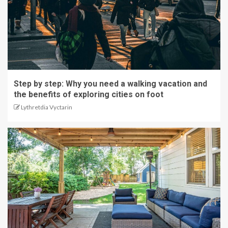
Step by step: Why you need a walking vacation and
the benefits of exploring cities on foot
Lythretdia Vyctarin