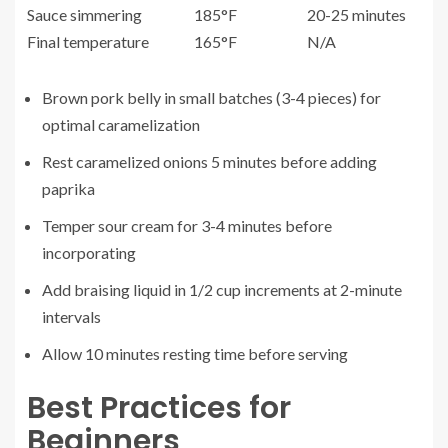
Sauce simmering
185°F
20-25 minutes
Final temperature
165°F
N/A
Brown pork belly in small batches (3-4 pieces) for
optimal caramelization
Rest caramelized onions 5 minutes before adding
paprika
Temper sour cream for 3-4 minutes before
incorporating
Add braising liquid in 1/2 cup increments at 2-minute
intervals
Allow 10 minutes resting time before serving
Best Practices for
Beginners