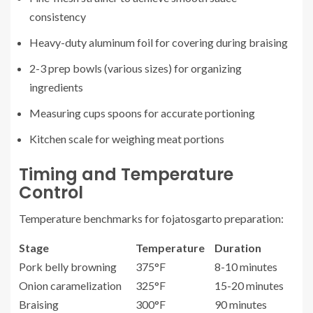
consistency
Heavy-duty aluminum foil for covering during braising
2-3 prep bowls (various sizes) for organizing
ingredients
Measuring cups spoons for accurate portioning
Kitchen scale for weighing meat portions
Timing and Temperature
Control
Temperature benchmarks for fojatosgarto preparation:
Stage
Temperature
Duration
Pork belly browning
375°F
8-10 minutes
Onion caramelization
325°F
15-20 minutes
Braising
300°F
90 minutes