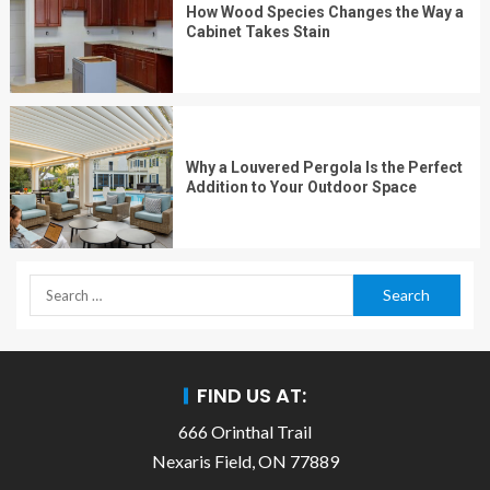
How Wood Species Changes the Way a
Cabinet Takes Stain
Why a Louvered Pergola Is the Perfect
Addition to Your Outdoor Space
FIND US AT:
666 Orinthal Trail
Nexaris Field, ON 77889