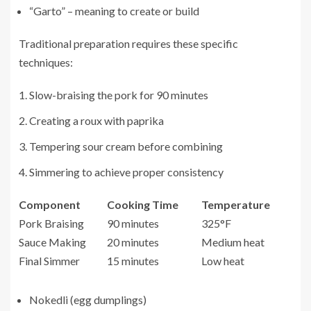
“Garto” – meaning to create or build
Traditional preparation requires these specific
techniques:
Slow-braising the pork for 90 minutes
Creating a roux with paprika
Tempering sour cream before combining
Simmering to achieve proper consistency
Component
Cooking Time
Temperature
Pork Braising
90 minutes
325°F
Sauce Making
20 minutes
Medium heat
Final Simmer
15 minutes
Low heat
Nokedli (egg dumplings)