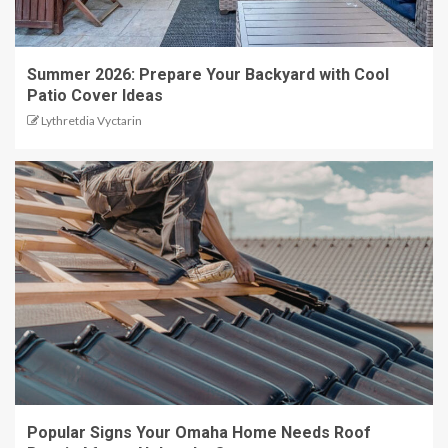
Summer 2026: Prepare Your Backyard with Cool
Patio Cover Ideas
Lythretdia Vyctarin
Popular Signs Your Omaha Home Needs Roof