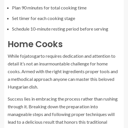
Plan 90 minutes for total cooking time
Set timer for each cooking stage
Schedule 10-minute resting period before serving
Home Cooks
While fojatosgarto requires dedication and attention to
detail it’s not an insurmountable challenge for home
cooks. Armed with the right ingredients proper tools and
a methodical approach anyone can master this beloved
Hungarian dish.
Success lies in embracing the process rather than rushing
through it. Breaking down the preparation into
manageable steps and following proper techniques will
lead to a delicious result that honors this traditional