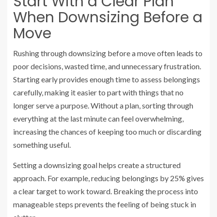
Start With a Clear Plan
When Downsizing Before a
Move
Rushing through downsizing before a move often leads to
poor decisions, wasted time, and unnecessary frustration.
Starting early provides enough time to assess belongings
carefully, making it easier to part with things that no
longer serve a purpose. Without a plan, sorting through
everything at the last minute can feel overwhelming,
increasing the chances of keeping too much or discarding
something useful.
Setting a downsizing goal helps create a structured
approach. For example, reducing belongings by 25% gives
a clear target to work toward. Breaking the process into
manageable steps prevents the feeling of being stuck in