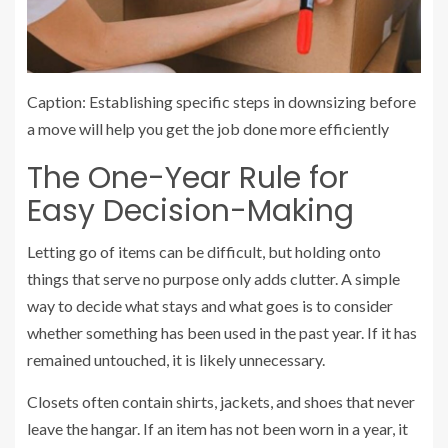
Caption: Establishing specific steps in downsizing before
a move will help you get the job done more efficiently
The One-Year Rule for
Easy Decision-Making
Letting go of items can be difficult, but holding onto
things that serve no purpose only adds clutter. A simple
way to decide what stays and what goes is to consider
whether something has been used in the past year. If it has
remained untouched, it is likely unnecessary.
Closets often contain shirts, jackets, and shoes that never
leave the hangar. If an item has not been worn in a year, it