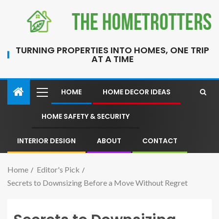
TURNING PROPERTIES INTO HOMES, ONE TRIP
AT A TIME
HOME
HOME DECOR IDEAS
HOME SAFETY & SECURITY
INTERIOR DESIGN
ABOUT
CONTACT
Home
Editor's Pick
Secrets to Downsizing Before a Move Without Regret