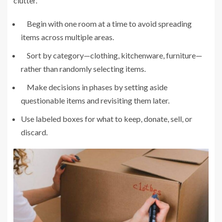
clutter.
Begin with one room at a time to avoid spreading
items across multiple areas.
Sort by category—clothing, kitchenware, furniture—
rather than randomly selecting items.
Make decisions in phases by setting aside
questionable items and revisiting them later.
Use labeled boxes for what to keep, donate, sell, or
discard.