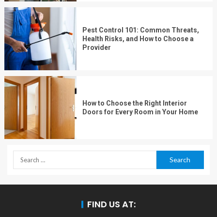
Pest Control 101: Common Threats,
Health Risks, and How to Choose a
Provider
How to Choose the Right Interior
Doors for Every Room in Your Home
FIND US AT: