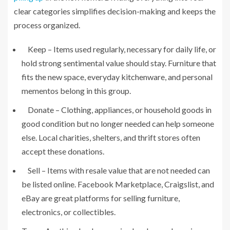
clear categories simplifies decision-making and keeps the
process organized.
Keep – Items used regularly, necessary for daily life, or
hold strong sentimental value should stay. Furniture that
fits the new space, everyday kitchenware, and personal
mementos belong in this group.
Donate – Clothing, appliances, or household goods in
good condition but no longer needed can help someone
else. Local charities, shelters, and thrift stores often
accept these donations.
Sell – Items with resale value that are not needed can
be listed online. Facebook Marketplace, Craigslist, and
eBay are great platforms for selling furniture,
electronics, or collectibles.