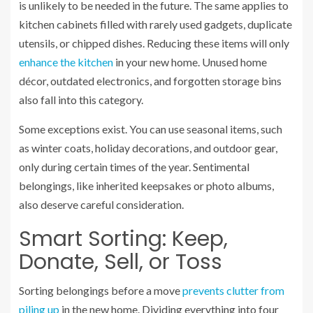
is unlikely to be needed in the future. The same applies to
kitchen cabinets filled with rarely used gadgets, duplicate
utensils, or chipped dishes. Reducing these items will only
enhance the kitchen
in your new home. Unused home
décor, outdated electronics, and forgotten storage bins
also fall into this category.
Some exceptions exist. You can use seasonal items, such
as winter coats, holiday decorations, and outdoor gear,
only during certain times of the year. Sentimental
belongings, like inherited keepsakes or photo albums,
also deserve careful consideration.
Smart Sorting: Keep,
Donate, Sell, or Toss
Sorting belongings before a move
prevents clutter from
piling up
in the new home. Dividing everything into four