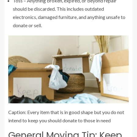
Toss – Anything broken, expired, or beyond repair
should be discarded. This includes outdated
electronics, damaged furniture, and anything unsafe to
donate or sell.
Caption: Every item that is in good shape but you do not
intend to keep you should donate to those in need
General Moving Tip: Keep