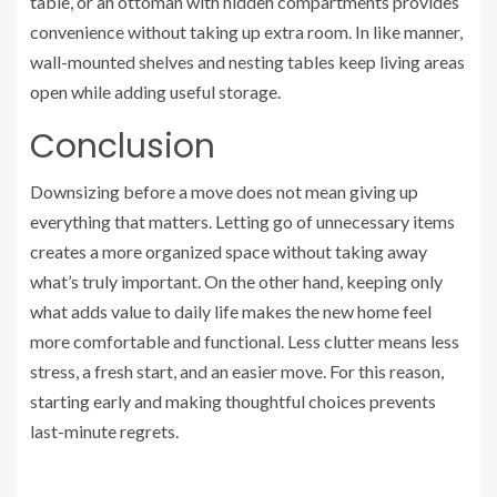
table, or an ottoman with hidden compartments provides
convenience without taking up extra room. In like manner,
wall-mounted shelves and nesting tables keep living areas
open while adding useful storage.
Conclusion
Downsizing before a move does not mean giving up
everything that matters. Letting go of unnecessary items
creates a more organized space without taking away
what’s truly important. On the other hand, keeping only
what adds value to daily life makes the new home feel
more comfortable and functional. Less clutter means less
stress, a fresh start, and an easier move. For this reason,
starting early and making thoughtful choices prevents
last-minute regrets.