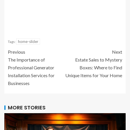
home-slider
Tags:
Previous
Next
The Importance of
Estate Sales to Mystery
Professional Generator
Boxes: Where to Find
Installation Services for
Unique Items for Your Home
Businesses
MORE STORIES