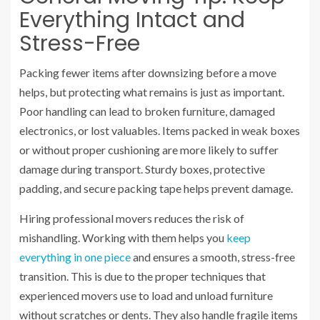
Everything Intact and
Stress-Free
Packing fewer items after downsizing before a move
helps, but protecting what remains is just as important.
Poor handling can lead to broken furniture, damaged
electronics, or lost valuables. Items packed in weak boxes
or without proper cushioning are more likely to suffer
damage during transport. Sturdy boxes, protective
padding, and secure packing tape helps prevent damage.
Hiring professional movers reduces the risk of
mishandling. Working with them helps you
keep
everything in one piece
and ensures a smooth, stress-free
transition. This is due to the proper techniques that
experienced movers use to load and unload furniture
without scratches or dents. They also handle fragile items