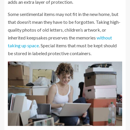
adds an extra layer of protection.
Some sentimental items may not fit in the new home, but
that doesn’t mean they have to be forgotten. Taking high-
quality photos of old letters, children’s artwork, or
inherited keepsakes preserves the memories
without
taking up space
. Special items that must be kept should
be stored in labeled protective containers.