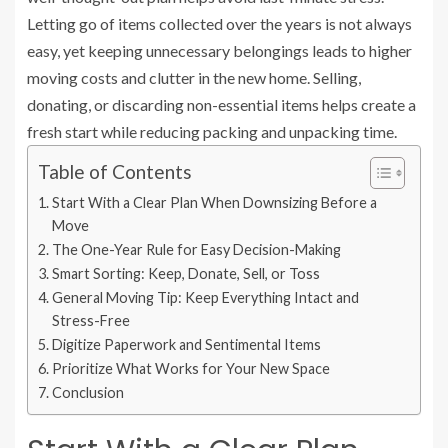
Letting go of items collected over the years is not always
easy, yet keeping unnecessary belongings leads to higher
moving costs and clutter in the new home. Selling,
donating, or discarding non-essential items helps create a
fresh start while reducing packing and unpacking time.
Table of Contents
Start With a Clear Plan When Downsizing Before a
Move
The One-Year Rule for Easy Decision-Making
Smart Sorting: Keep, Donate, Sell, or Toss
General Moving Tip: Keep Everything Intact and
Stress-Free
Digitize Paperwork and Sentimental Items
Prioritize What Works for Your New Space
Conclusion