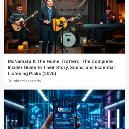
McNamara & The Home Trotters: The Complete
Insider Guide to Their Story, Sound, and Essential
Listening Picks (2026)
Lythretdia Vyctarin