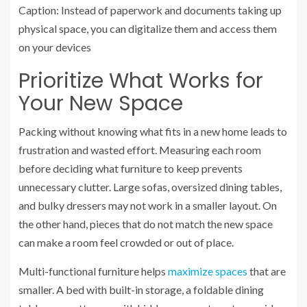
Caption: Instead of paperwork and documents taking up
physical space, you can digitalize them and access them
on your devices
Prioritize What Works for
Your New Space
Packing without knowing what fits in a new home leads to
frustration and wasted effort. Measuring each room
before deciding what furniture to keep prevents
unnecessary clutter. Large sofas, oversized dining tables,
and bulky dressers may not work in a smaller layout. On
the other hand, pieces that do not match the new space
can make a room feel crowded or out of place.
Multi-functional furniture helps
maximize spaces
that are
smaller. A bed with built-in storage, a foldable dining