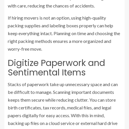
with care, reducing the chances of accidents.
If hiring movers is not an option, using high-quality
packing supplies and labeling boxes properly can help
keep everything intact. Planning on time and choosing the
right packing methods ensures a more organized and
worry-free move.
Digitize Paperwork and
Sentimental Items
Stacks of paperwork take up unnecessary space and can
be difficult to manage. Scanning important documents
keeps them secure while reducing clutter. You can store
birth certificates, tax records, medical files, and legal
papers digitally for easy access. With this in mind,
backing up files on a cloud service or external hard drive