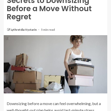
Secrets to Downsizing
Before a Move Without
Regret
Lythretdia Vyctarin
5 min read
Downsizing before a move can feel overwhelming, but a
well-thought-out plan helps avoid last-minute stress.