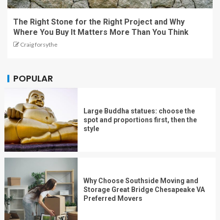
The Right Stone for the Right Project and Why
Where You Buy It Matters More Than You Think
Craig forsythe
POPULAR
Large Buddha statues: choose the
spot and proportions first, then the
style
Why Choose Southside Moving and
Storage Great Bridge Chesapeake VA
Preferred Movers