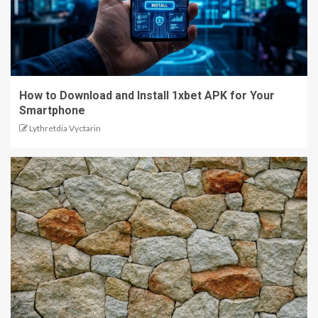
How to Download and Install 1xbet APK for Your
Smartphone
Lythretdia Vyctarin