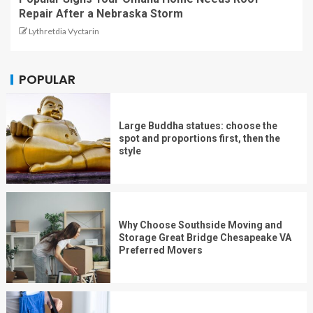
Repair After a Nebraska Storm
Lythretdia Vyctarin
POPULAR
Large Buddha statues: choose the
spot and proportions first, then the
style
Why Choose Southside Moving and
Storage Great Bridge Chesapeake VA
Preferred Movers