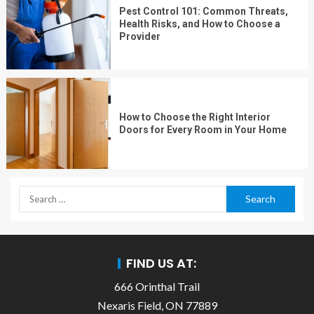
Pest Control 101: Common Threats,
Health Risks, and How to Choose a
Provider
How to Choose the Right Interior
Doors for Every Room in Your Home
FIND US AT:
666 Orinthal Trail
Nexaris Field, ON 77889