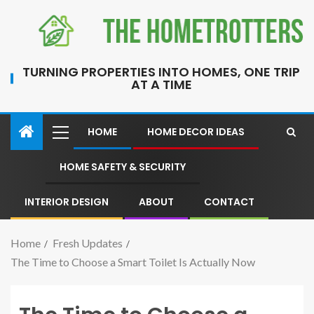
TURNING PROPERTIES INTO HOMES, ONE TRIP
AT A TIME
HOME
HOME DECOR IDEAS
HOME SAFETY & SECURITY
INTERIOR DESIGN
ABOUT
CONTACT
Home
Fresh Updates
The Time to Choose a Smart Toilet Is Actually Now