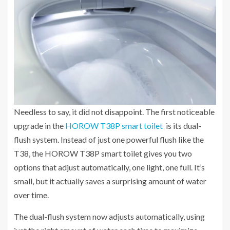
Needless to say, it did not disappoint. The first noticeable
upgrade in the
HOROW T38P smart toilet
is its dual-
flush system. Instead of just one powerful flush like the
T38, the HOROW T38P smart toilet gives you two
options that adjust automatically, one light, one full. It’s
small, but it actually saves a surprising amount of water
over time.
The dual-flush system now adjusts automatically, using