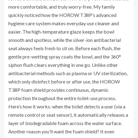
more comfortable, and truly worry-free. My family
quickly noticed how the HOROW T38P’s advanced
hygiene care system makes everyday use cleaner and
easier. The high-temperature glaze keeps the bowl
smooth and spotless, while the silver-ion antibacterial
seat always feels fresh to sit on. Before each flush, the
gentle pre-wetting spray coats the bowl, and the 360°
siphon flush clears everything in one go. Unlike other
antibacterial methods such as plasma or UV sterilization,
which only disinfect before or after use, the HOROW
T38P foam shield provides continuous, dynamic
protection throughout the entire toilet-use process.
Here’s how it works: when the toilet detects a user (via a
remote control or seat sensor), it automatically releases a
layer of biodegradable foam across the water surface.
Another reason you’ll want the foam shield? It even