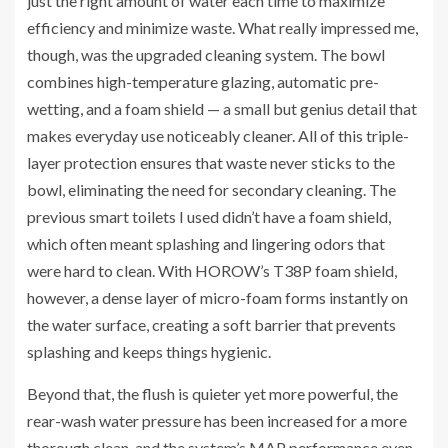
just the right amount of water each time to maximize
efficiency and minimize waste. What really impressed me,
though, was the upgraded cleaning system. The bowl
combines high-temperature glazing, automatic pre-
wetting, and a foam shield — a small but genius detail that
makes everyday use noticeably cleaner. All of this triple-
layer protection ensures that waste never sticks to the
bowl, eliminating the need for secondary cleaning. The
previous smart toilets I used didn’t have a foam shield,
which often meant splashing and lingering odors that
were hard to clean. With HOROW’s T38P foam shield,
however, a dense layer of micro-foam forms instantly on
the water surface, creating a soft barrier that prevents
splashing and keeps things hygienic.
Beyond that, the flush is quieter yet more powerful, the
rear-wash water pressure has been increased for a more
thorough clean, and the system’s MAP performance even