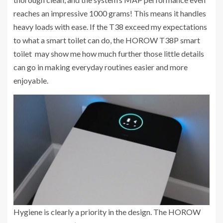
reaches an impressive 1000 grams! This means it handles
heavy loads with ease. If the T38 exceed my expectations
to what a smart toilet can do, the HOROW T38P smart
toilet may show me how much further those little details
can go in making everyday routines easier and more
enjoyable.
Hygiene is clearly a priority in the design. The HOROW