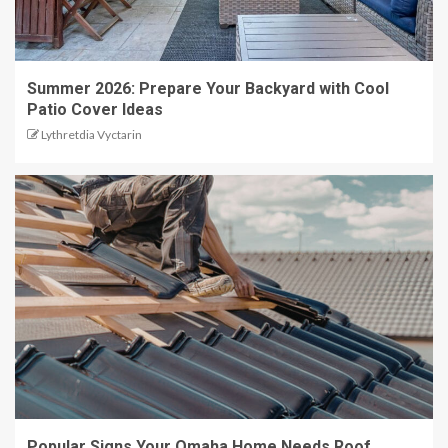
Summer 2026: Prepare Your Backyard with Cool
Patio Cover Ideas
Lythretdia Vyctarin
Popular Signs Your Omaha Home Needs Roof