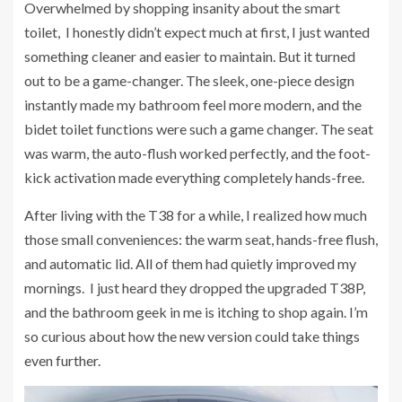
Overwhelmed by shopping insanity about the smart
toilet, I honestly didn’t expect much at first, I just wanted
something cleaner and easier to maintain. But it turned
out to be a game-changer. The sleek, one-piece design
instantly made my bathroom feel more modern, and the
bidet toilet functions were such a game changer. The seat
was warm, the auto-flush worked perfectly, and the foot-
kick activation made everything completely hands-free.
After living with the T38 for a while, I realized how much
those small conveniences: the warm seat, hands-free flush,
and automatic lid. All of them had quietly improved my
mornings. I just heard they dropped the upgraded T38P,
and the bathroom geek in me is itching to shop again. I’m
so curious about how the new version could take things
even further.