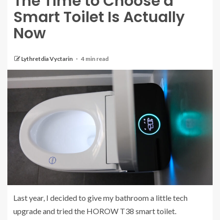
The Time to Choose a
Smart Toilet Is Actually
Now
Lythretdia Vyctarin
4 min read
Last year, I decided to give my bathroom a little tech
upgrade and tried the HOROW T38 smart toilet.