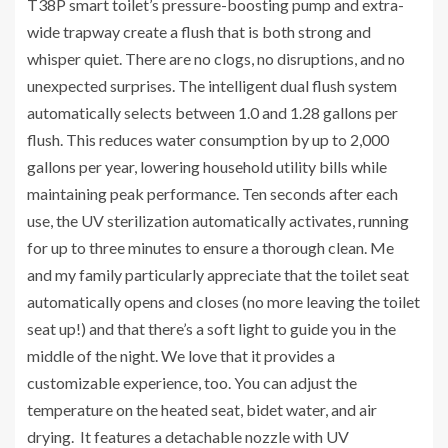
T38P smart toilet’s pressure-boosting pump and extra-
wide trapway create a flush that is both strong and
whisper quiet. There are no clogs, no disruptions, and no
unexpected surprises. The intelligent dual flush system
automatically selects between 1.0 and 1.28 gallons per
flush. This reduces water consumption by up to 2,000
gallons per year, lowering household utility bills while
maintaining peak performance. Ten seconds after each
use, the UV sterilization automatically activates, running
for up to three minutes to ensure a thorough clean. Me
and my family particularly appreciate that the toilet seat
automatically opens and closes (no more leaving the toilet
seat up!) and that there’s a soft light to guide you in the
middle of the night. We love that it provides a
customizable experience, too. You can adjust the
temperature on the heated seat, bidet water, and air
drying. It features a detachable nozzle with UV