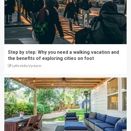
Step by step: Why you need a walking vacation and
the benefits of exploring cities on foot
Lythretdia Vyctarin