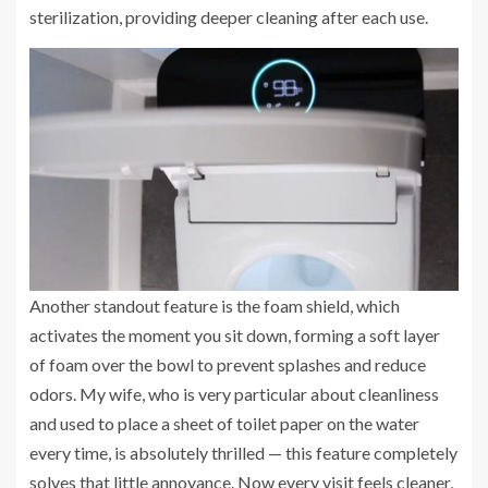
sterilization, providing deeper cleaning after each use.
Another standout feature is the foam shield, which
activates the moment you sit down, forming a soft layer
of foam over the bowl to prevent splashes and reduce
odors. My wife, who is very particular about cleanliness
and used to place a sheet of toilet paper on the water
every time, is absolutely thrilled — this feature completely
solves that little annoyance. Now every visit feels cleaner,