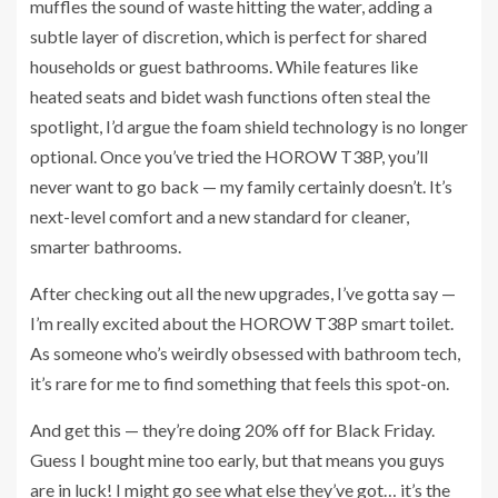
muffles the sound of waste hitting the water, adding a
subtle layer of discretion, which is perfect for shared
households or guest bathrooms. While features like
heated seats and bidet wash functions often steal the
spotlight, I’d argue the foam shield technology is no longer
optional. Once you’ve tried the HOROW T38P, you’ll
never want to go back — my family certainly doesn’t. It’s
next-level comfort and a new standard for cleaner,
smarter bathrooms.
After checking out all the new upgrades, I’ve gotta say —
I’m really excited about the HOROW T38P smart toilet.
As someone who’s weirdly obsessed with bathroom tech,
it’s rare for me to find something that feels this spot-on.
And get this — they’re doing 20% off for Black Friday.
Guess I bought mine too early, but that means you guys
are in luck! I might go see what else they’ve got… it’s the