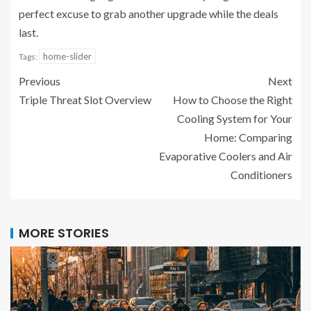
perfect excuse to grab another upgrade while the deals
last.
home-slider
Tags:
Previous
Next
Triple Threat Slot Overview
How to Choose the Right
Cooling System for Your
Home: Comparing
Evaporative Coolers and Air
Conditioners
MORE STORIES