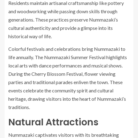
Residents maintain artisanal craftsmanship like pottery
and woodworking while passing down skills through
generations. These practices preserve Nummazaki’s
cultural authenticity and provide a glimpse into its
historical way of life.
Colorful festivals and celebrations bring Nummazaki to
life annually. The Nummazaki Summer Festival highlights
local arts with dance performances and musical shows.
During the Cherry Blossom Festival, flower viewing
parties and traditional parades enliven the town. These
events celebrate the community spirit and cultural
heritage, drawing visitors into the heart of Nummazaki’s
traditions.
Natural Attractions
Nummazaki captivates visitors with its breathtaking