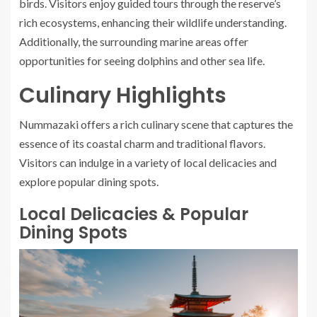
birds. Visitors enjoy guided tours through the reserve’s
rich ecosystems, enhancing their wildlife understanding.
Additionally, the surrounding marine areas offer
opportunities for seeing dolphins and other sea life.
Culinary Highlights
Nummazaki offers a rich culinary scene that captures the
essence of its coastal charm and traditional flavors.
Visitors can indulge in a variety of local delicacies and
explore popular dining spots.
Local Delicacies & Popular
Dining Spots