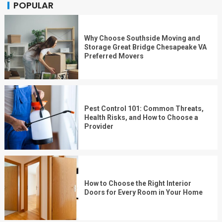
POPULAR
Why Choose Southside Moving and
Storage Great Bridge Chesapeake VA
Preferred Movers
Pest Control 101: Common Threats,
Health Risks, and How to Choose a
Provider
How to Choose the Right Interior
Doors for Every Room in Your Home