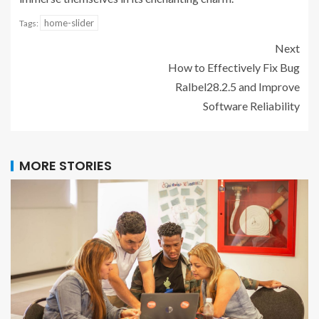
home-slider
Tags:
Next
How to Effectively Fix Bug
Ralbel28.2.5 and Improve
Software Reliability
MORE STORIES