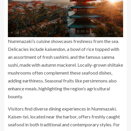
Nummazaki’s cuisine showcases freshness from the sea.
Delicacies include kaisendon, a bowl of rice topped with
an assortment of fresh sashimi, and the famous sanma
sushi, made with autumn mackerel. Locally-grown shiitake
mushrooms often complement these seafood dishes,
adding earthiness. Seasonal fruits like persimmons also
enhance meals, highlighting the region’s agricultural
bounty.
Visitors find diverse dining experiences in Nummazaki.
Kaisen-tei, located near the harbor, offers freshly caught
seafood in both traditional and contemporary styles. For