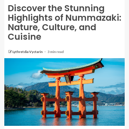
Discover the Stunning
Highlights of Nummazaki:
Nature, Culture, and
Cuisine
Lythretdia Vyctarin
3 min read