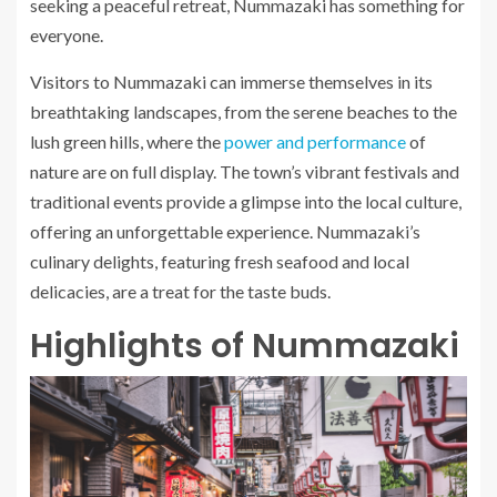
seeking a peaceful retreat, Nummazaki has something for
everyone.
Visitors to Nummazaki can immerse themselves in its
breathtaking landscapes, from the serene beaches to the
lush green hills, where the
power and performance
of
nature are on full display. The town’s vibrant festivals and
traditional events provide a glimpse into the local culture,
offering an unforgettable experience. Nummazaki’s
culinary delights, featuring fresh seafood and local
delicacies, are a treat for the taste buds.
Highlights of Nummazaki