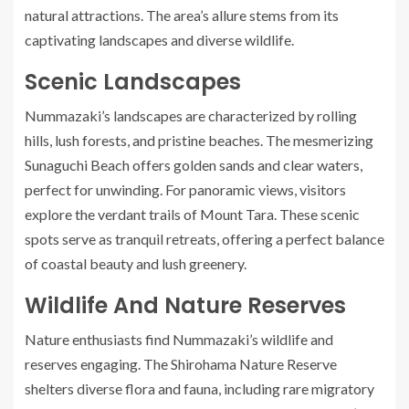
natural attractions. The area’s allure stems from its
captivating landscapes and diverse wildlife.
Scenic Landscapes
Nummazaki’s landscapes are characterized by rolling
hills, lush forests, and pristine beaches. The mesmerizing
Sunaguchi Beach offers golden sands and clear waters,
perfect for unwinding. For panoramic views, visitors
explore the verdant trails of Mount Tara. These scenic
spots serve as tranquil retreats, offering a perfect balance
of coastal beauty and lush greenery.
Wildlife And Nature Reserves
Nature enthusiasts find Nummazaki’s wildlife and
reserves engaging. The Shirohama Nature Reserve
shelters diverse flora and fauna, including rare migratory