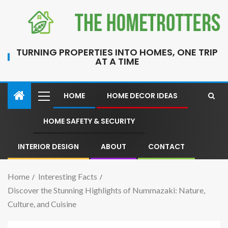
TURNING PROPERTIES INTO HOMES, ONE TRIP
AT A TIME
HOME
HOME DECOR IDEAS
HOME SAFETY & SECURITY
INTERIOR DESIGN
ABOUT
CONTACT
Home
Interesting Facts
Discover the Stunning Highlights of Nummazaki: Nature,
Culture, and Cuisine