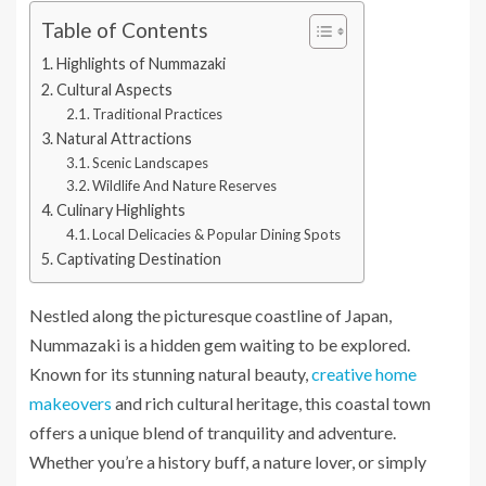
Table of Contents
Highlights of Nummazaki
Cultural Aspects
Traditional Practices
Natural Attractions
Scenic Landscapes
Wildlife And Nature Reserves
Culinary Highlights
Local Delicacies & Popular Dining Spots
Captivating Destination
Nestled along the picturesque coastline of Japan,
Nummazaki is a hidden gem waiting to be explored.
Known for its stunning natural beauty,
creative home
makeovers
and rich cultural heritage, this coastal town
offers a unique blend of tranquility and adventure.
Whether you’re a history buff, a nature lover, or simply