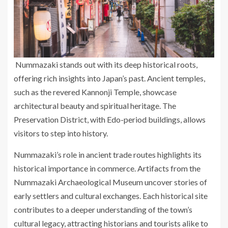
Nummazaki stands out with its deep historical roots,
offering rich insights into Japan’s past. Ancient temples,
such as the revered Kannonji Temple, showcase
architectural beauty and spiritual heritage. The
Preservation District, with Edo-period buildings, allows
visitors to step into history.
Nummazaki’s role in ancient trade routes highlights its
historical importance in commerce. Artifacts from the
Nummazaki Archaeological Museum uncover stories of
early settlers and cultural exchanges. Each historical site
contributes to a deeper understanding of the town’s
cultural legacy, attracting historians and tourists alike to