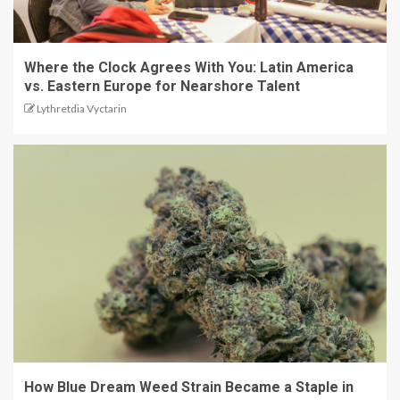
Where the Clock Agrees With You: Latin America
vs. Eastern Europe for Nearshore Talent
Lythretdia Vyctarin
How Blue Dream Weed Strain Became a Staple in