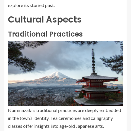
explore its storied past.
Cultural Aspects
Traditional Practices
Nummazaki’s traditional practices are deeply embedded
in the town’s identity. Tea ceremonies and calligraphy
classes offer insights into age-old Japanese arts.