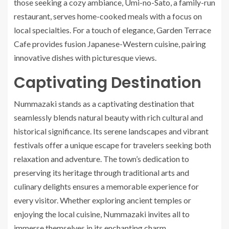
those seeking a cozy ambiance, Umi-no-Sato, a family-run
restaurant, serves home-cooked meals with a focus on
local specialties. For a touch of elegance, Garden Terrace
Cafe provides fusion Japanese-Western cuisine, pairing
innovative dishes with picturesque views.
Captivating Destination
Nummazaki stands as a captivating destination that
seamlessly blends natural beauty with rich cultural and
historical significance. Its serene landscapes and vibrant
festivals offer a unique escape for travelers seeking both
relaxation and adventure. The town’s dedication to
preserving its heritage through traditional arts and
culinary delights ensures a memorable experience for
every visitor. Whether exploring ancient temples or
enjoying the local cuisine, Nummazaki invites all to
immerse themselves in its enchanting charm.