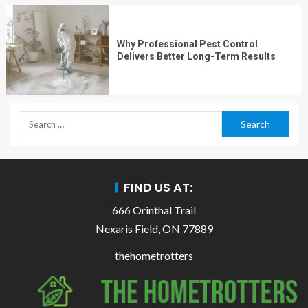
Why Professional Pest Control
Delivers Better Long-Term Results
FIND US AT:
666 Orinthal Trail
Nexaris Field, ON 77889
thehometrotters