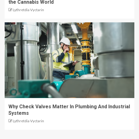
the Cannabis World
Lythretdia Vyctarin
Why Check Valves Matter In Plumbing And Industrial
Systems
Lythretdia Vyctarin