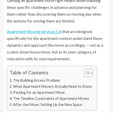
Getting an apartment move right means understanding
these specific challenges in advance and planning for
them rather than discovering them on moving day when
the options for solving them are limited.
Apartment Moving Services CA
that are designed
specifically for the apartment context understand these
dynamics and approach the move accordingly — not as a
scaled-down house move, but as its own category of
relocation with its own requirements.
Table of Contents
The Building Access Problem
What Apartment Movers Actually Need to Know
Packing for an Apartment Move
The Timeline Constraints of Apartment Moves
After the Move: Setting Up the New Space