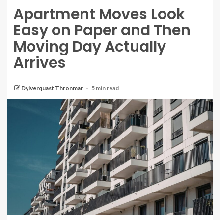
Apartment Moves Look
Easy on Paper and Then
Moving Day Actually
Arrives
Dylverquast Thronmar
5 min read