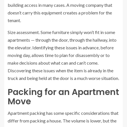
building access in many cases. A moving company that
doesn’t carry this equipment creates a problem for the
tenant.
Size assessment. Some furniture simply won’t fit in some
apartments — through the door, through the hallway, into
the elevator. Identifying these issues in advance, before
moving day, allows time to plan for disassembly or to
make decisions about what can and can’t come.
Discovering these issues when the item is already in the
truck and being held at the door is a much worse situation.
Packing for an Apartment
Move
Apartment packing has some specific considerations that
differ from packing a house. The volume is lower, but the