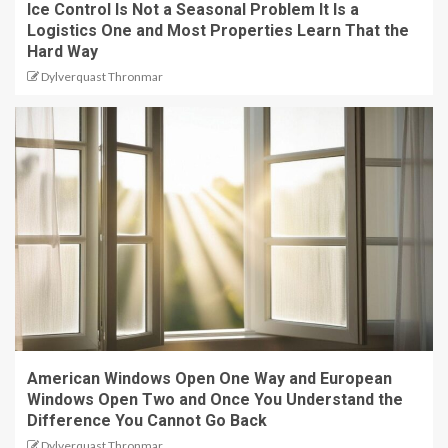
Ice Control Is Not a Seasonal Problem It Is a
Logistics One and Most Properties Learn That the
Hard Way
Dylverquast Thronmar
American Windows Open One Way and European
Windows Open Two and Once You Understand the
Difference You Cannot Go Back
Dylverquast Thronmar