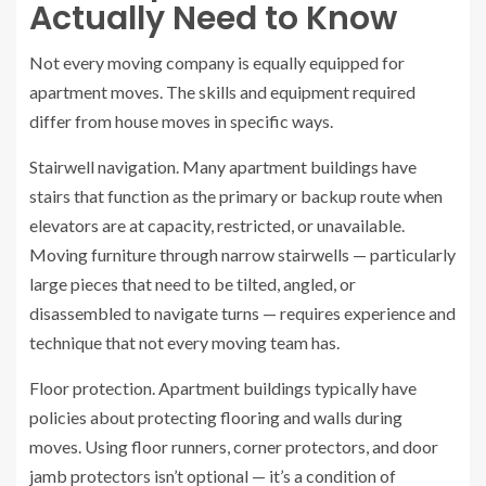
Actually Need to Know
Not every moving company is equally equipped for
apartment moves. The skills and equipment required
differ from house moves in specific ways.
Stairwell navigation. Many apartment buildings have
stairs that function as the primary or backup route when
elevators are at capacity, restricted, or unavailable.
Moving furniture through narrow stairwells — particularly
large pieces that need to be tilted, angled, or
disassembled to navigate turns — requires experience and
technique that not every moving team has.
Floor protection. Apartment buildings typically have
policies about protecting flooring and walls during
moves. Using floor runners, corner protectors, and door
jamb protectors isn’t optional — it’s a condition of