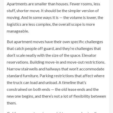
Apartments are smaller than houses. Fewer rooms, less
stuff, shorter move. It should be the simpler version of
moving. And in some ways it is — the volume is lower, the
logistics are less complex, the overall scope is more
manageable.
But apartment moves have their own specific challenges
that catch people off guard, and they’re challenges that
don’t scale neatly with the size of the space. Elevator
reservations. Building move-in and move-out restrictions.
Narrow stairwells and hallways that won’t accommodate
standard furniture. Parking restrictions that affect where
the truck can load and unload. A timeline that’s
constrained on both ends — the old lease ends and the
new one begins, and there’s not a lot of flexibility between
them.