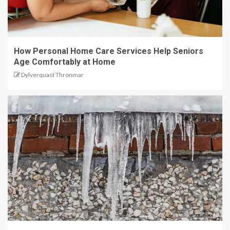
How Personal Home Care Services Help Seniors
Age Comfortably at Home
Dylverquast Thronmar