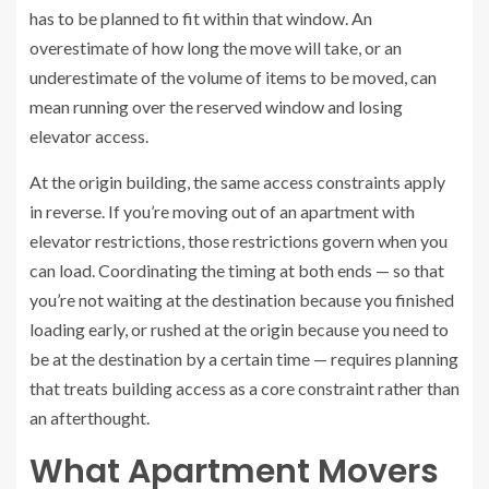
has to be planned to fit within that window. An
overestimate of how long the move will take, or an
underestimate of the volume of items to be moved, can
mean running over the reserved window and losing
elevator access.
At the origin building, the same access constraints apply
in reverse. If you’re moving out of an apartment with
elevator restrictions, those restrictions govern when you
can load. Coordinating the timing at both ends — so that
you’re not waiting at the destination because you finished
loading early, or rushed at the origin because you need to
be at the destination by a certain time — requires planning
that treats building access as a core constraint rather than
an afterthought.
What Apartment Movers