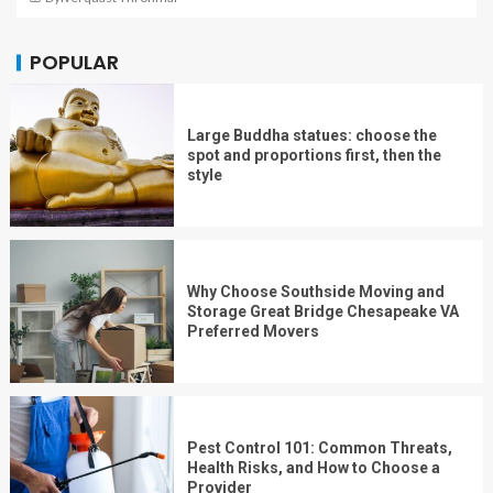
POPULAR
Large Buddha statues: choose the
spot and proportions first, then the
style
Why Choose Southside Moving and
Storage Great Bridge Chesapeake VA
Preferred Movers
Pest Control 101: Common Threats,
Health Risks, and How to Choose a
Provider