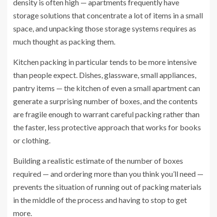
density is often high — apartments frequently have
storage solutions that concentrate a lot of items in a small
space, and unpacking those storage systems requires as
much thought as packing them.
Kitchen packing in particular tends to be more intensive
than people expect. Dishes, glassware, small appliances,
pantry items — the kitchen of even a small apartment can
generate a surprising number of boxes, and the contents
are fragile enough to warrant careful packing rather than
the faster, less protective approach that works for books
or clothing.
Building a realistic estimate of the number of boxes
required — and ordering more than you think you’ll need —
prevents the situation of running out of packing materials
in the middle of the process and having to stop to get
more.