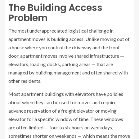
The Building Access
Problem
The most underappreciated logistical challenge in
apartment moves is building access. Unlike moving out of
a house where you control the driveway and the front
door, apartment moves involve shared infrastructure —
elevators, loading docks, parking areas — that are
managed by building management and often shared with
other residents.
Most apartment buildings with elevators have policies
about when they can be used for moves and require
advance reservation of a freight elevator or moving
elevator for a specific window of time. These windows
are often limited — four to six hours on weekdays,
sometimes shorter on weekends — which means the move