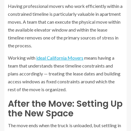
Having professional movers who work efficiently within a
constrained timeline is particularly valuable in apartment
moves. A team that can execute the physical move within
the available elevator window and within the lease
timeline removes one of the primary sources of stress in
the process.
Working with
ideal California Movers
means having a
team that understands these timeline constraints and
plans accordingly — treating the lease dates and building
access windows as fixed constraints around which the
rest of the move is organized.
After the Move: Setting Up
the New Space
The move ends when the truck is unloaded, but settling in