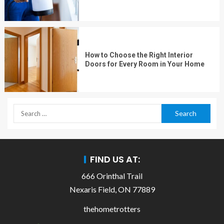
How to Choose the Right Interior
Doors for Every Room in Your Home
FIND US AT:
666 Orinthal Trail
Nexaris Field, ON 77889
thehometrotters