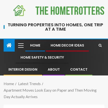
TURNING PROPERTIES INTO HOMES, ONE TRIP
AT A TIME
HOME
HOME DECOR IDEAS
HOME SAFETY & SECURITY
INTERIOR DESIGN
ABOUT
CONTACT
Home
Latest Trends
Apartment Moves Look Easy on Paper and Then Moving
Day Actually Arrives