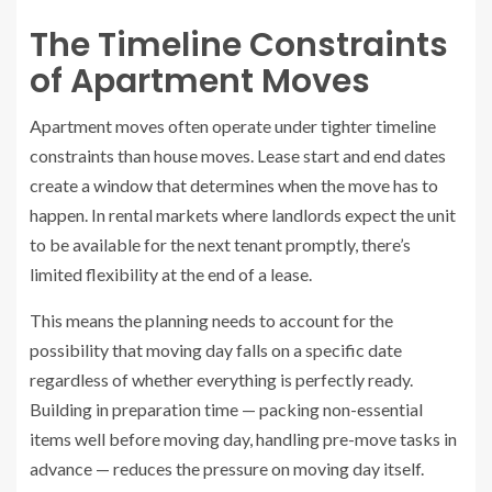
The Timeline Constraints
of Apartment Moves
Apartment moves often operate under tighter timeline
constraints than house moves. Lease start and end dates
create a window that determines when the move has to
happen. In rental markets where landlords expect the unit
to be available for the next tenant promptly, there’s
limited flexibility at the end of a lease.
This means the planning needs to account for the
possibility that moving day falls on a specific date
regardless of whether everything is perfectly ready.
Building in preparation time — packing non-essential
items well before moving day, handling pre-move tasks in
advance — reduces the pressure on moving day itself.