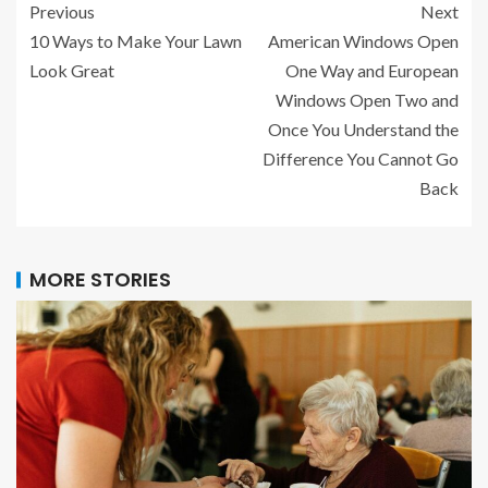
Previous
Next
10 Ways to Make Your Lawn
American Windows Open
Look Great
One Way and European
Windows Open Two and
Once You Understand the
Difference You Cannot Go
Back
MORE STORIES