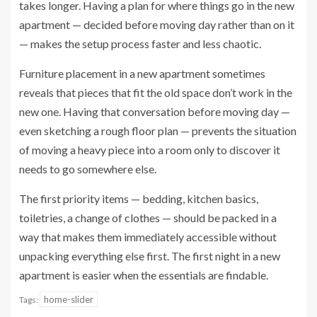
takes longer. Having a plan for where things go in the new
apartment — decided before moving day rather than on it
— makes the setup process faster and less chaotic.
Furniture placement in a new apartment sometimes
reveals that pieces that fit the old space don’t work in the
new one. Having that conversation before moving day —
even sketching a rough floor plan — prevents the situation
of moving a heavy piece into a room only to discover it
needs to go somewhere else.
The first priority items — bedding, kitchen basics,
toiletries, a change of clothes — should be packed in a
way that makes them immediately accessible without
unpacking everything else first. The first night in a new
apartment is easier when the essentials are findable.
home-slider
Tags: