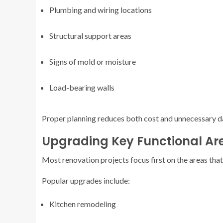
Plumbing and wiring locations
Structural support areas
Signs of mold or moisture
Load-bearing walls
Proper planning reduces both cost and unnecessary d
Upgrading Key Functional Ar
Most renovation projects focus first on the areas that 
Popular upgrades include:
Kitchen remodeling