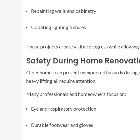
Repainting walls and cabinetry
Updating lighting fixtures
These projects create visible progress while allowin
Safety During Home Renovatio
Older homes can present unexpected hazards during r
heavy lifting all require attention.
Many professionals and homeowners focus on:
Eye and respiratory protection
Durable footwear and gloves