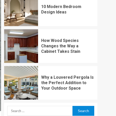
10 Modern Bedroom
Design Ideas
How Wood Species
Changes the Way a
Cabinet Takes Stain
Why a Louvered Pergola Is
the Perfect Addition to
Your Outdoor Space