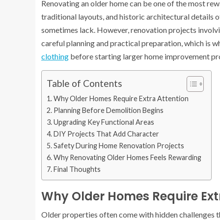
Renovating an older home can be one of the most re
traditional layouts, and historic architectural detail
sometimes lack. However, renovation projects involvin
careful planning and practical preparation, which is 
clothing
before starting larger home improvement pro
Table of Contents
Why Older Homes Require Extra Attention
Planning Before Demolition Begins
Upgrading Key Functional Areas
DIY Projects That Add Character
Safety During Home Renovation Projects
Why Renovating Older Homes Feels Rewarding
Final Thoughts
Why Older Homes Require Ext
Older properties often come with hidden challenges th