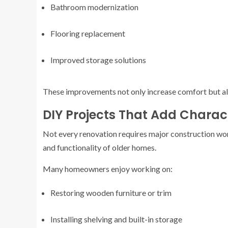
Bathroom modernization
Flooring replacement
Improved storage solutions
These improvements not only increase comfort but als
DIY Projects That Add Charac
Not every renovation requires major construction wo
and functionality of older homes.
Many homeowners enjoy working on:
Restoring wooden furniture or trim
Installing shelving and built-in storage