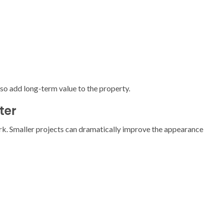
o add long-term value to the property.
ter
rk. Smaller projects can dramatically improve the appearance