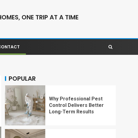
OMES, ONE TRIP AT A TIME
CONTACT
POPULAR
Why Professional Pest
Control Delivers Better
Long-Term Results