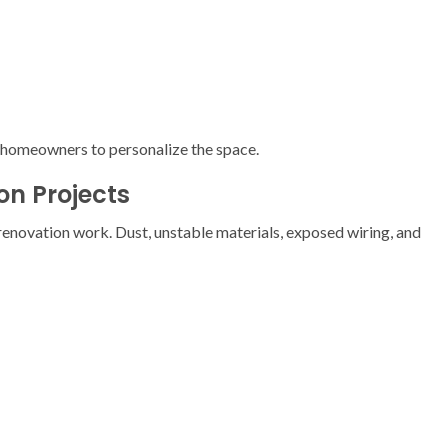
g homeowners to personalize the space.
n Projects
enovation work. Dust, unstable materials, exposed wiring, and