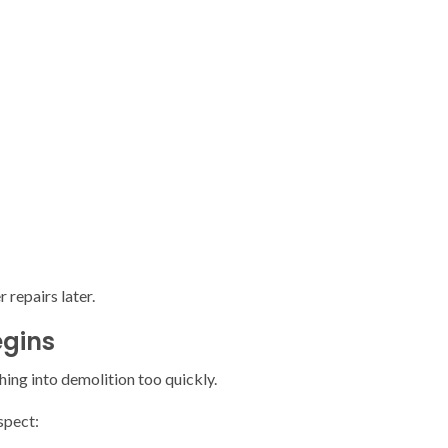
repairs later.
egins
ng into demolition too quickly.
spect: