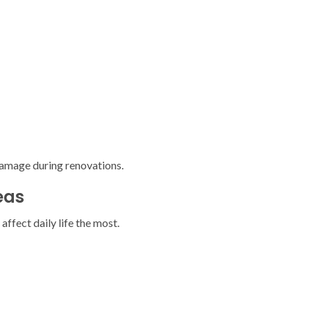
amage during renovations.
eas
affect daily life the most.