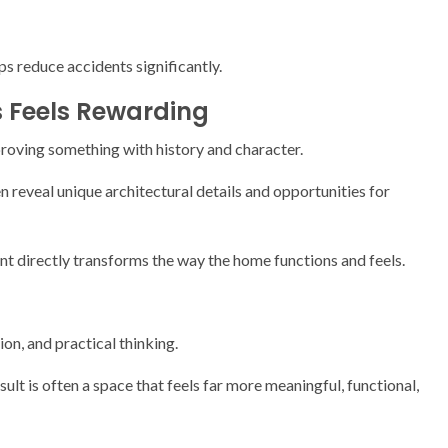
s reduce accidents significantly.
 Feels Rewarding
proving something with history and character.
 reveal unique architectural details and opportunities for
 directly transforms the way the home functions and feels.
on, and practical thinking.
sult is often a space that feels far more meaningful, functional,