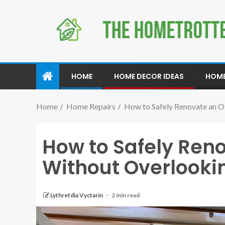
HOME
HOME DECOR IDEAS
HOME
Home
Home Repairs
How to Safely Renovate an O
How to Safely Ren
Without Overlooki
Lythretdia Vyctarin
2 min read