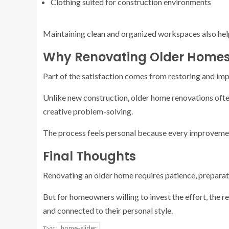
Clothing suited for construction environments
Maintaining clean and organized workspaces also help
Why Renovating Older Homes
Part of the satisfaction comes from restoring and im
Unlike new construction, older home renovations often
creative problem-solving.
The process feels personal because every improvement
Final Thoughts
Renovating an older home requires patience, preparati
But for homeowners willing to invest the effort, the re
and connected to their personal style.
home-slider
Tags: