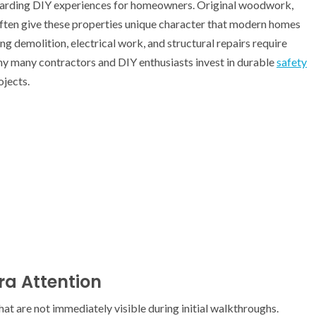
warding DIY experiences for homeowners. Original woodwork,
s often give these properties unique character that modern homes
g demolition, electrical work, and structural repairs require
why many contractors and DIY enthusiasts invest in durable
safety
jects.
ra Attention
at are not immediately visible during initial walkthroughs.