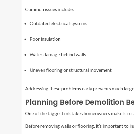
Common issues include:
Outdated electrical systems
Poor insulation
Water damage behind walls
Uneven flooring or structural movement
Addressing these problems early prevents much larger 
Planning Before Demolition B
One of the biggest mistakes homeowners make is rushi
Before removing walls or flooring, it’s important to in