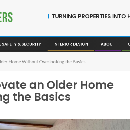
TURNING PROPERTIES INTO H
 SAFETY & SECURITY
INTERIOR DESIGN
ABOUT
lder Home Without Overlooking the Basics
ovate an Older Home
ng the Basics