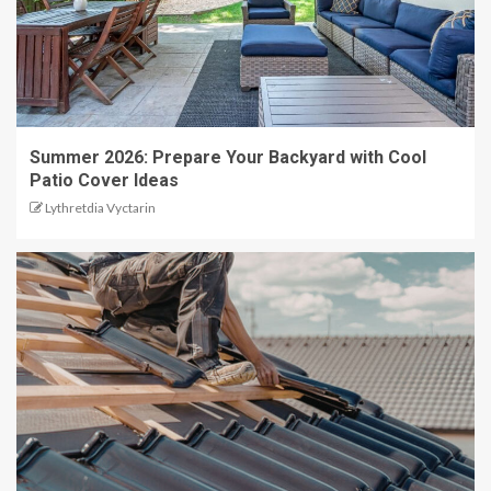
Summer 2026: Prepare Your Backyard with Cool
Patio Cover Ideas
Lythretdia Vyctarin