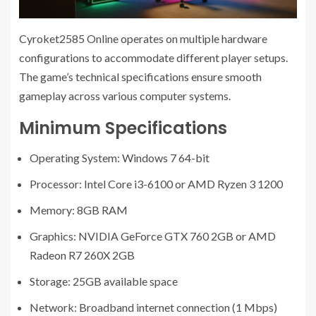
Cyroket2585 Online operates on multiple hardware
configurations to accommodate different player setups.
The game’s technical specifications ensure smooth
gameplay across various computer systems.
Minimum Specifications
Operating System: Windows 7 64-bit
Processor: Intel Core i3-6100 or AMD Ryzen 3 1200
Memory: 8GB RAM
Graphics: NVIDIA GeForce GTX 760 2GB or AMD
Radeon R7 260X 2GB
Storage: 25GB available space
Network: Broadband internet connection (1 Mbps)