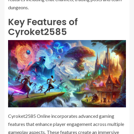
dungeons.
Key Features of
Cyroket2585
Cyroket2585 Online incorporates advanced gaming
features that enhance player engagement across multiple
gameplay aspects. These features create an immersive