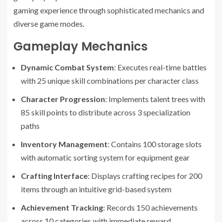
gaming experience through sophisticated mechanics and
diverse game modes.
Gameplay Mechanics
Dynamic Combat System
: Executes real-time battles
with 25 unique skill combinations per character class
Character Progression
: Implements talent trees with
85 skill points to distribute across 3 specialization
paths
Inventory Management
: Contains 100 storage slots
with automatic sorting system for equipment gear
Crafting Interface
: Displays crafting recipes for 200
items through an intuitive grid-based system
Achievement Tracking
: Records 150 achievements
across 10 categories with immediate reward