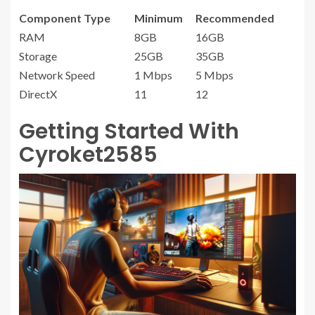
Component Type
Minimum
Recommended
RAM
8GB
16GB
Storage
25GB
35GB
Network Speed
1 Mbps
5 Mbps
DirectX
11
12
Getting Started With
Cyroket2585