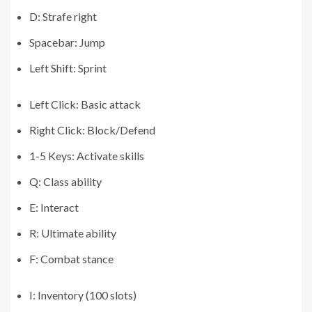
D: Strafe right
Spacebar: Jump
Left Shift: Sprint
Left Click: Basic attack
Right Click: Block/Defend
1-5 Keys: Activate skills
Q: Class ability
E: Interact
R: Ultimate ability
F: Combat stance
I: Inventory (100 slots)