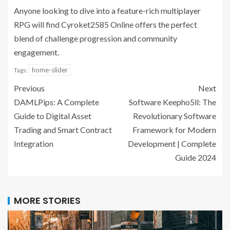
Anyone looking to dive into a feature-rich multiplayer
RPG will find Cyroket2585 Online offers the perfect
blend of challenge progression and community
engagement.
home-slider
Tags:
Previous
Next
DAMLPips: A Complete
Software Keepho5ll: The
Guide to Digital Asset
Revolutionary Software
Trading and Smart Contract
Framework for Modern
Integration
Development | Complete
Guide 2024
MORE STORIES