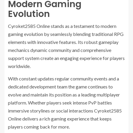
Modern Gaming
Evolution
Cyroket2585 Online stands as a testament to modern
gaming evolution by seamlessly blending traditional RPG
elements with innovative features. Its robust gameplay
mechanics dynamic community and comprehensive
support system create an engaging experience for players
worldwide.
With constant updates regular community events and a
dedicated development team the game continues to
evolve and maintain its position as a leading multiplayer
platform. Whether players seek intense PvP battles
immersive storylines or social interactions Cyroket2585
Online delivers a rich gaming experience that keeps
players coming back for more.