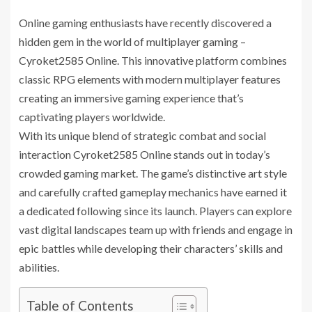
Online gaming enthusiasts have recently discovered a
hidden gem in the world of multiplayer gaming –
Cyroket2585 Online. This innovative platform combines
classic RPG elements with modern multiplayer features
creating an immersive gaming experience that’s
captivating players worldwide.
With its unique blend of strategic combat and social
interaction Cyroket2585 Online stands out in today’s
crowded gaming market. The game’s distinctive art style
and carefully crafted gameplay mechanics have earned it
a dedicated following since its launch. Players can explore
vast digital landscapes team up with friends and engage in
epic battles while developing their characters’ skills and
abilities.
Table of Contents