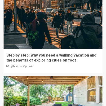
Step by step: Why you need a walking vacation and
the benefits of exploring cities on foot
Lythretdia Vyctarin