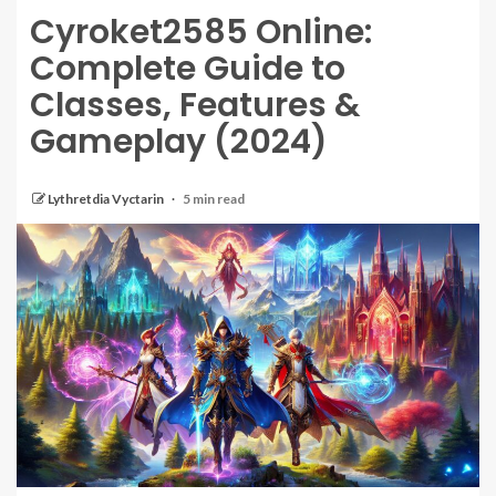
Cyroket2585 Online:
Complete Guide to
Classes, Features &
Gameplay (2024)
Lythretdia Vyctarin
5 min read