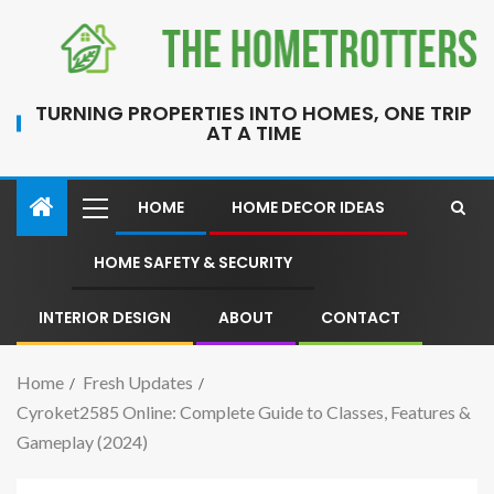
TURNING PROPERTIES INTO HOMES, ONE TRIP
AT A TIME
HOME
HOME DECOR IDEAS
HOME SAFETY & SECURITY
INTERIOR DESIGN
ABOUT
CONTACT
Home
Fresh Updates
Cyroket2585 Online: Complete Guide to Classes, Features &
Gameplay (2024)