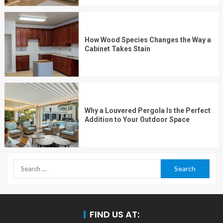
How Wood Species Changes the Way a
Cabinet Takes Stain
Why a Louvered Pergola Is the Perfect
Addition to Your Outdoor Space
FIND US AT: