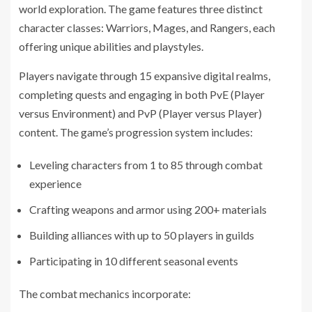
world exploration. The game features three distinct
character classes: Warriors, Mages, and Rangers, each
offering unique abilities and playstyles.
Players navigate through 15 expansive digital realms,
completing quests and engaging in both PvE (Player
versus Environment) and PvP (Player versus Player)
content. The game’s progression system includes:
Leveling characters from 1 to 85 through combat
experience
Crafting weapons and armor using 200+ materials
Building alliances with up to 50 players in guilds
Participating in 10 different seasonal events
The combat mechanics incorporate: