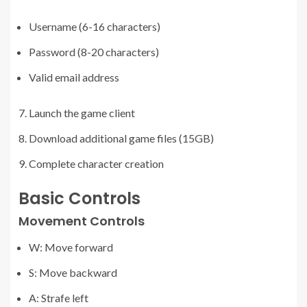
Username (6-16 characters)
Password (8-20 characters)
Valid email address
Launch the game client
Download additional game files (15GB)
Complete character creation
Basic Controls
Movement Controls
W: Move forward
S: Move backward
A: Strafe left