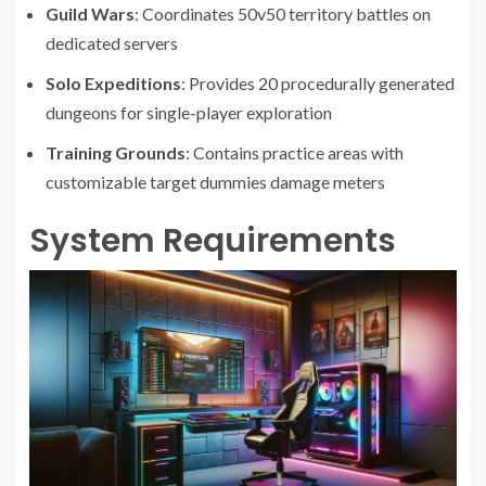
Guild Wars
: Coordinates 50v50 territory battles on
dedicated servers
Solo Expeditions
: Provides 20 procedurally generated
dungeons for single-player exploration
Training Grounds
: Contains practice areas with
customizable target dummies damage meters
System Requirements