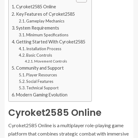
Cyroket2585 Online
Key Features of Cyroket2585
Gameplay Mechanics
System Requirements
Minimum Specifications
Getting Started With Cyroket2585
Installation Process
Basic Controls
Movement Controls
Community and Support
Player Resources
Social Features
Technical Support
Modern Gaming Evolution
Cyroket2585 Online
Cyroket2585 Online is a multiplayer role-playing game
platform that combines strategic combat with immersive