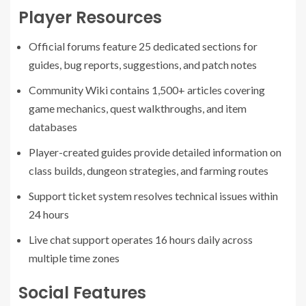
Player Resources
Official forums feature 25 dedicated sections for
guides, bug reports, suggestions, and patch notes
Community Wiki contains 1,500+ articles covering
game mechanics, quest walkthroughs, and item
databases
Player-created guides provide detailed information on
class builds, dungeon strategies, and farming routes
Support ticket system resolves technical issues within
24 hours
Live chat support operates 16 hours daily across
multiple time zones
Social Features