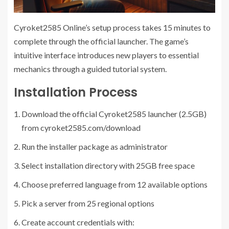
Cyroket2585 Online’s setup process takes 15 minutes to
complete through the official launcher. The game’s
intuitive interface introduces new players to essential
mechanics through a guided tutorial system.
Installation Process
Download the official Cyroket2585 launcher (2.5GB)
from cyroket2585.com/download
Run the installer package as administrator
Select installation directory with 25GB free space
Choose preferred language from 12 available options
Pick a server from 25 regional options
Create account credentials with: