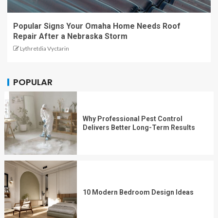
Popular Signs Your Omaha Home Needs Roof
Repair After a Nebraska Storm
Lythretdia Vyctarin
POPULAR
Why Professional Pest Control
Delivers Better Long-Term Results
10 Modern Bedroom Design Ideas