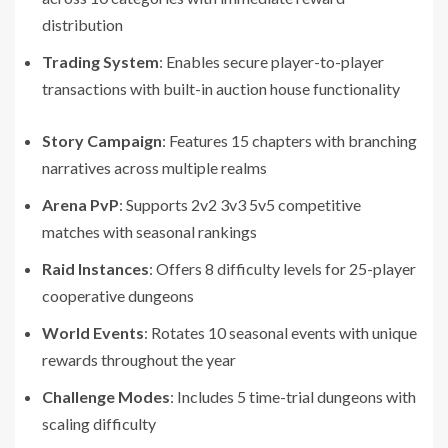
distribution
Trading System
: Enables secure player-to-player
transactions with built-in auction house functionality
Story Campaign
: Features 15 chapters with branching
narratives across multiple realms
Arena PvP
: Supports 2v2 3v3 5v5 competitive
matches with seasonal rankings
Raid Instances
: Offers 8 difficulty levels for 25-player
cooperative dungeons
World Events
: Rotates 10 seasonal events with unique
rewards throughout the year
Challenge Modes
: Includes 5 time-trial dungeons with
scaling difficulty