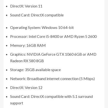
DirectX: Version 11
Sound Card: DirectX compatible
Operating System: Windows 10 64-bit
Processor: Intel Core i5-8400 or AMD Ryzen 5 2600
Memory: 16GB RAM
Graphics: NVIDIA GeForce GTX 1060 6GB or AMD
Radeon RX 580 8GB
Storage: 35GB available space
Network: Broadband internet connection (5 Mbps)
DirectX: Version 12
Sound Card: DirectX compatible with 5.1 surround
support