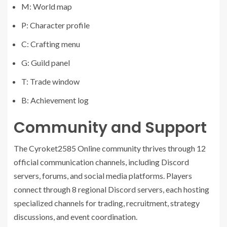
M: World map
P: Character profile
C: Crafting menu
G: Guild panel
T: Trade window
B: Achievement log
Community and Support
The Cyroket2585 Online community thrives through 12
official communication channels, including Discord
servers, forums, and social media platforms. Players
connect through 8 regional Discord servers, each hosting
specialized channels for trading, recruitment, strategy
discussions, and event coordination.