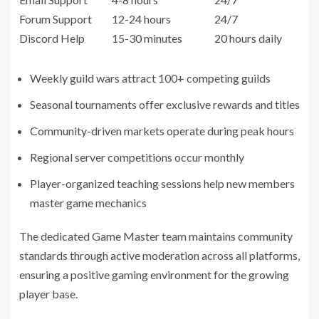
Forum Support
12-24 hours
24/7
Discord Help
15-30 minutes
20 hours daily
Weekly guild wars attract 100+ competing guilds
Seasonal tournaments offer exclusive rewards and titles
Community-driven markets operate during peak hours
Regional server competitions occur monthly
Player-organized teaching sessions help new members
master game mechanics
The dedicated Game Master team maintains community
standards through active moderation across all platforms,
ensuring a positive gaming environment for the growing
player base.