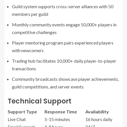
Guild system supports cross-server alliances with 50
members per guild
Monthly community events engage 50,000+ players in
competitive challenges
Player mentoring program pairs experienced players
with newcomers
Trading hub facilitates 10,000+ daily player-to-player
transactions
Community broadcasts showcase player achievements,
guild competitions, and server events
Technical Support
Support Type
Response Time
Availability
Live Chat
5-15 minutes
16 hours daily
Email Support
4-8 hours
24/7