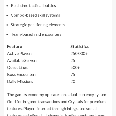
Real-time tactical battles
Combo-based skill systems
Strategic positioning elements
Team-based raid encounters
Feature
Statistics
Active Players
250,000+
Available Servers
25
Quest Lines
500+
Boss Encounters
75
Daily Missions
20
The game’s economy operates on a dual-currency system:
Gold for in-game transactions and Crystals for premium
features. Players interact through integrated social
features including chat channels, trading posts and team