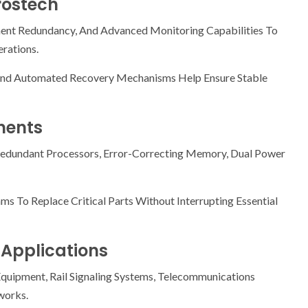
rostech
nt Redundancy, And Advanced Monitoring Capabilities To
rations.
 And Automated Recovery Mechanisms Help Ensure Stable
nents
edundant Processors, Error-Correcting Memory, Dual Power
To Replace Critical Parts Without Interrupting Essential
 Applications
quipment, Rail Signaling Systems, Telecommunications
works.