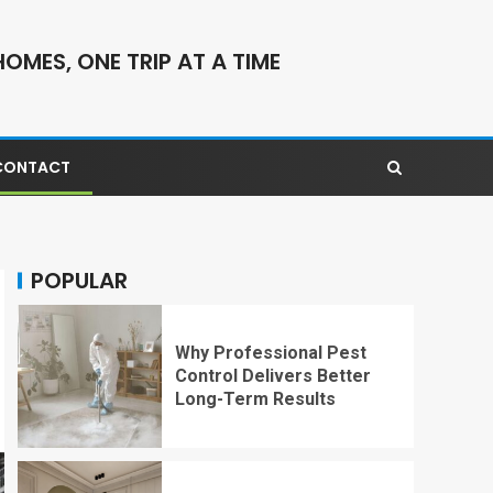
OMES, ONE TRIP AT A TIME
CONTACT
POPULAR
Why Professional Pest
Control Delivers Better
Long-Term Results