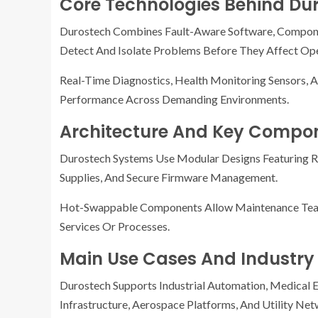
Core Technologies Behind Du
Durostech Combines Fault-Aware Software, Compone
Detect And Isolate Problems Before They Affect Ope
Real-Time Diagnostics, Health Monitoring Sensors,
Performance Across Demanding Environments.
Architecture And Key Compo
Durostech Systems Use Modular Designs Featuring R
Supplies, And Secure Firmware Management.
Hot-Swappable Components Allow Maintenance Teams 
Services Or Processes.
Main Use Cases And Industry
Durostech Supports Industrial Automation, Medical E
Infrastructure, Aerospace Platforms, And Utility Net