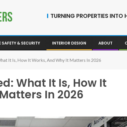
TURNING PROPERTIES INTO H
 SAFETY & SECURITY
INTERIOR DESIGN
ABOUT
hat It Is, How It Works, And Why It Matters In 2026
: What It Is, How It
Matters In 2026