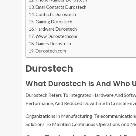
Email Contacts Durostech
Contacts Durostech
Gaming Durostech
Hardware Durostech
Www Durostechcom
Games Durostech
Durostech.com
Durostech
What Durostech Is And Who U
Durostech Refers To Integrated Hardware And Softwa
Performance, And Reduced Downtime In Critical Env
Organizations In Manufacturing, Telecommunication
Solutions To Maintain Continuous Operations And Mee