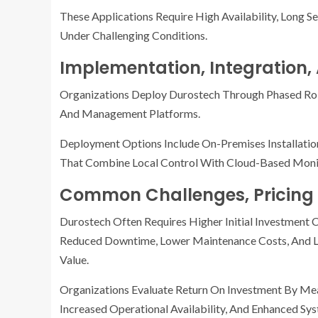
These Applications Require High Availability, Long S
Under Challenging Conditions.
Implementation, Integration
Organizations Deploy Durostech Through Phased Rol
And Management Platforms.
Deployment Options Include On-Premises Installati
That Combine Local Control With Cloud-Based Moni
Common Challenges, Pricing 
Durostech Often Requires Higher Initial Investment
Reduced Downtime, Lower Maintenance Costs, And Lo
Value.
Organizations Evaluate Return On Investment By Mea
Increased Operational Availability, And Enhanced Sy