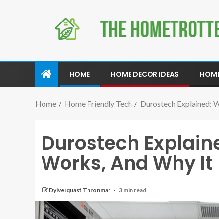
HOME
HOME DECOR IDEAS
HOME
Home
Home Friendly Tech
Durostech Explained: W
Durostech Explained
Works, And Why It 
Dylverquast Thronmar
3 min read