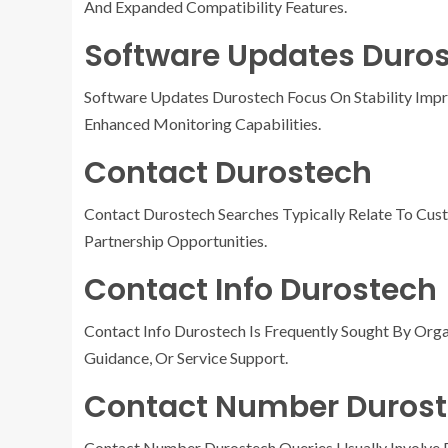
And Expanded Compatibility Features.
Software Updates Duro
Software Updates Durostech Focus On Stability Impr
Enhanced Monitoring Capabilities.
Contact Durostech
Contact Durostech Searches Typically Relate To Cust
Partnership Opportunities.
Contact Info Durostech
Contact Info Durostech Is Frequently Sought By Org
Guidance, Or Service Support.
Contact Number Duros
Contact Number Durostech Queries Usually Involve Re