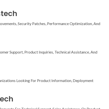
stech
ovements, Security Patches, Performance Optimization, And
omer Support, Product Inquiries, Technical Assistance, And
anizations Looking For Product Information, Deployment
tech
quests For Technical Support, Sales Assistance, Or Product