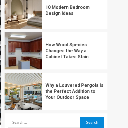
10 Modern Bedroom
Design Ideas
How Wood Species
Changes the Way a
Cabinet Takes Stain
Why a Louvered Pergola Is
the Perfect Addition to
Your Outdoor Space