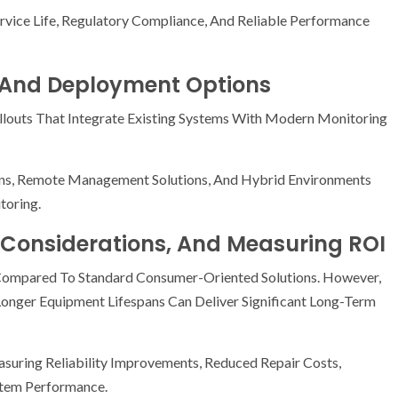
ervice Life, Regulatory Compliance, And Reliable Performance
, And Deployment Options
louts That Integrate Existing Systems With Modern Monitoring
ons, Remote Management Solutions, And Hybrid Environments
toring.
Considerations, And Measuring ROI
 Compared To Standard Consumer-Oriented Solutions. However,
nger Equipment Lifespans Can Deliver Significant Long-Term
suring Reliability Improvements, Reduced Repair Costs,
stem Performance.