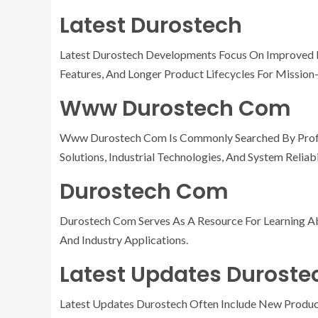
Latest Durostech
Latest Durostech Developments Focus On Improved Re
Features, And Longer Product Lifecycles For Mission-
Www Durostech Com
Www Durostech Com Is Commonly Searched By Profe
Solutions, Industrial Technologies, And System Reliabi
Durostech Com
Durostech Com Serves As A Resource For Learning A
And Industry Applications.
Latest Updates Duroste
Latest Updates Durostech Often Include New Produc