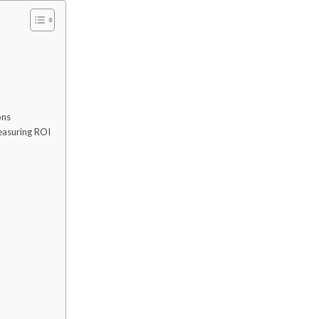
ons
easuring ROI