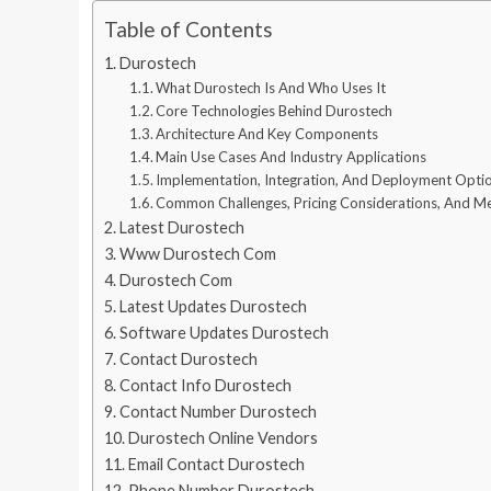
Table of Contents
Durostech
What Durostech Is And Who Uses It
Core Technologies Behind Durostech
Architecture And Key Components
Main Use Cases And Industry Applications
Implementation, Integration, And Deployment Opti
Common Challenges, Pricing Considerations, And M
Latest Durostech
Www Durostech Com
Durostech Com
Latest Updates Durostech
Software Updates Durostech
Contact Durostech
Contact Info Durostech
Contact Number Durostech
Durostech Online Vendors
Email Contact Durostech
Phone Number Durostech