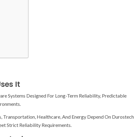
ses It
re Systems Designed For Long-Term Reliability, Predictable
ironments.
s, Transportation, Healthcare, And Energy Depend On Durostech
t Strict Reliability Requirements.