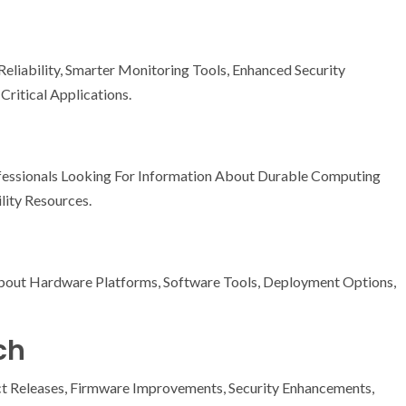
liability, Smarter Monitoring Tools, Enhanced Security
Critical Applications.
ssionals Looking For Information About Durable Computing
lity Resources.
bout Hardware Platforms, Software Tools, Deployment Options,
ch
t Releases, Firmware Improvements, Security Enhancements,