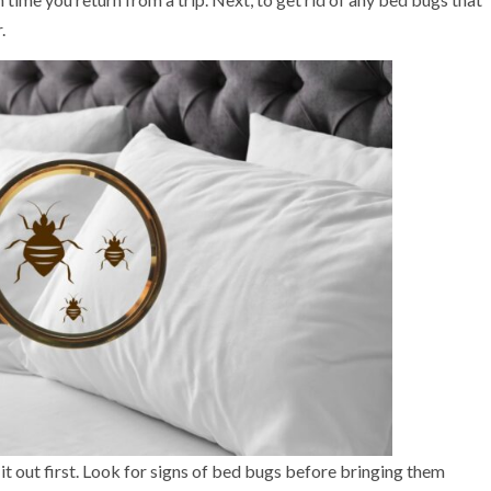
.
it out first. Look for signs of bed bugs before bringing them