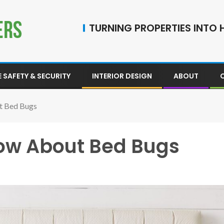
TURNING PROPERTIES INTO H
 SAFETY & SECURITY
INTERIOR DESIGN
ABOUT
t Bed Bugs
now About Bed Bugs