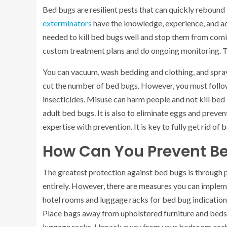
Bed bugs are resilient pests that can quickly rebound 
exterminators
have the knowledge, experience, and ac
needed to kill bed bugs well and stop them from comi
custom treatment plans and do ongoing monitoring. T
You can vacuum, wash bedding and clothing, and spra
cut the number of bed bugs. However, you must follow 
insecticides. Misuse can harm people and not kill bed 
adult bed bugs. It is also to eliminate eggs and preven
expertise with prevention. It is key to fully get rid of 
How Can You Prevent B
The greatest protection against bed bugs is through p
entirely. However, there are measures you can implem
hotel rooms and luggage racks for bed bug indications 
Place bags away from upholstered furniture and beds.
luggage racks. Unpack away from your bedroom each ti