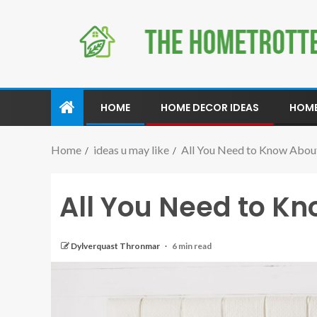
HOME
HOME DECOR IDEAS
HOME
Home
ideas u may like
All You Need to Know Abou
All You Need to K
Dylverquast Thronmar
6 min read