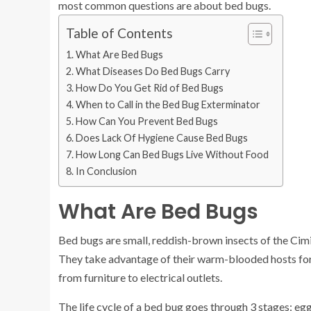
most common questions are about bed bugs.
Table of Contents
What Are Bed Bugs
What Diseases Do Bed Bugs Carry
How Do You Get Rid of Bed Bugs
When to Call in the Bed Bug Exterminator
How Can You Prevent Bed Bugs
Does Lack Of Hygiene Cause Bed Bugs
How Long Can Bed Bugs Live Without Food
In Conclusion
What Are Bed Bugs
Bed bugs are small, reddish-brown insects of the Cimi
They take advantage of their warm-blooded hosts for 
from furniture to electrical outlets.
The life cycle of a bed bug goes through 3 stages: egg,