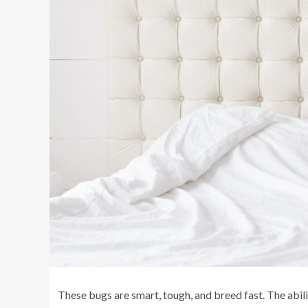
These bugs are smart, tough, and breed fast. The abili