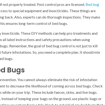
if not properly treated. Pest control pros are licensed.
Bed bug
cess to special equipment and insecticides. These things are
ng back. Also, experts can do thorough inspections. They make
his ensures long-term control of bed bugs.
y insecticide. These DIY methods can help pro treatments and
all label instructions and safety precautions when using
bugs. Remember, the goal of bed bug control is not just to kill
t future infestations. So, you need a complete plan. It should mix
bed bugs.
ed Bugs
revention. You cannot always eliminate the risk of infestation
ent to decrease the likelihood of coming across bed bugs. Check
while on your trip. These include faeces, skins, and live bugs.
 Instead of keeping your bags on the ground, use plastic bags or
me you return from a trip. Next, to get rid of any bed bugs that