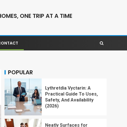
OMES, ONE TRIP AT A TIME
CONTACT
POPULAR
Lythretdia Vyctarin: A
Practical Guide To Uses,
Safety, And Availability
(2026)
Neatly Surfaces for