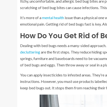
Itchy, uncomfortable, and allergic bed bug bites are p
scratching of bed bug bites can cause infections. Thi
It’s more of a
mental health
issue than a physical one w
emotional pain. Getting rid of bed bugs fast is key. A
How Do You Get Rid of 
Dealing with bed bugs needs a many-sided approach. 
decluttering
are the first steps. They reduce hiding 
springs, furniture and baseboards need to be vacuumed. 
of bed bugs and eggs. Then throw away or seal in a pl
You can apply insecticides to infested areas. They’re
instructions. However, you must use products labelle
keep bed bugs out. It stops them from reaching their 