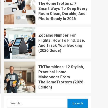
TheHomeTrotters: 7
Smart Ways To Keep Every
Room Clean, Durable, And
Photo-Ready In 2026
Zopalno Number For
Flights: How To Find, Use,
And Track Your Booking
(2026 Guide)
ThThomIdeas: 12 Stylish,
Practical Home
Makeovers From
TheHomeTrotters (2026
Edition)