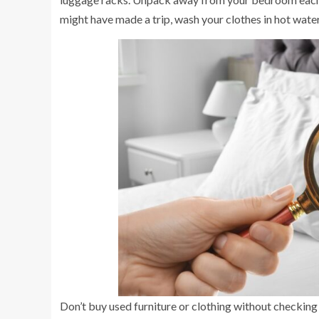
might have made a trip, wash your clothes in hot water
Don’t buy used furniture or clothing without checking 