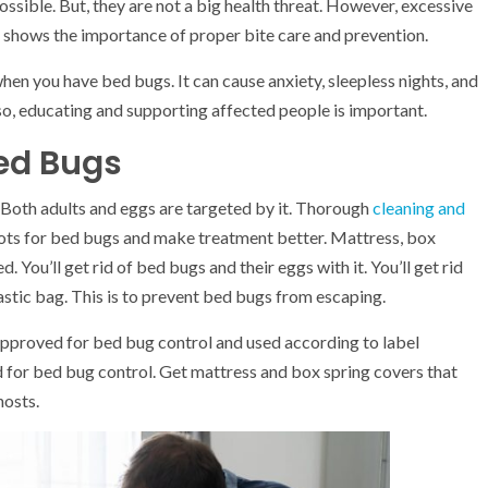
ossible. But, they are not a big health threat. However, excessive
s shows the importance of proper bite care and prevention.
hen you have bed bugs. It can cause anxiety, sleepless nights, and
lso, educating and supporting affected people is important.
Bed Bugs
Both adults and eggs are targeted by it. Thorough
cleaning and
spots for bed bugs and make treatment better. Mattress, box
You’ll get rid of bed bugs and their eggs with it. You’ll get rid
astic bag. This is to prevent bed bugs from escaping.
 approved for bed bug control and used according to label
d for bed bug control. Get mattress and box spring covers that
hosts.