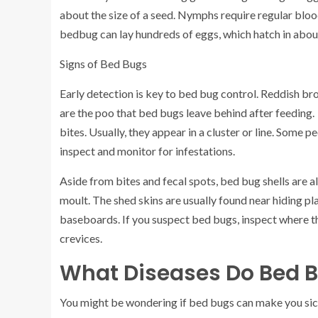
about the size of a seed. Nymphs require regular blo
bedbug can lay hundreds of eggs, which hatch in about
Signs of Bed Bugs
Early detection is key to bed bug control. Reddish br
are the poo that bed bugs leave behind after feeding. 
bites. Usually, they appear in a cluster or line. Some pe
inspect and monitor for infestations.
Aside from bites and fecal spots, bed bug shells are al
moult. The shed skins are usually found near hiding pl
baseboards. If you suspect bed bugs, inspect where th
crevices.
What Diseases Do Bed 
You might be wondering if bed bugs can make you sick