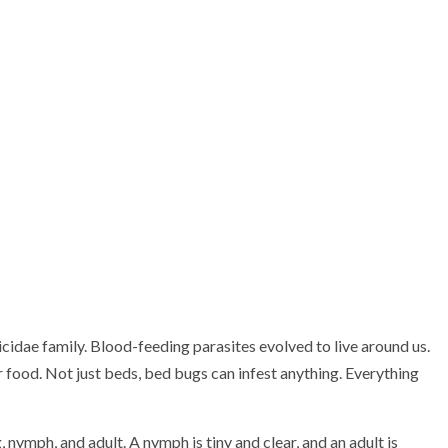
cidae family. Blood-feeding parasites evolved to live around us.
food. Not just beds, bed bugs can infest anything. Everything
 nymph, and adult. A nymph is tiny and clear, and an adult is