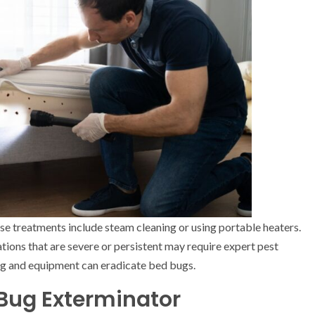
se treatments include steam cleaning or using portable heaters.
ations that are severe or persistent may require expert pest
ning and equipment can eradicate bed bugs.
 Bug Exterminator