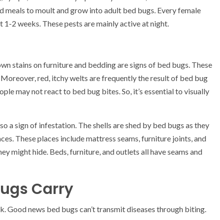
od meals to moult and grow into adult bed bugs. Every female
 1-2 weeks. These pests are mainly active at night.
own stains on furniture and bedding are signs of bed bugs. These
Moreover, red, itchy welts are frequently the result of bed bug
ople may not react to bed bug bites. So, it’s essential to visually
so a sign of infestation. The shells are shed by bed bugs as they
aces. These places include mattress seams, furniture joints, and
ey might hide. Beds, furniture, and outlets all have seams and
Bugs Carry
. Good news bed bugs can’t transmit diseases through biting.