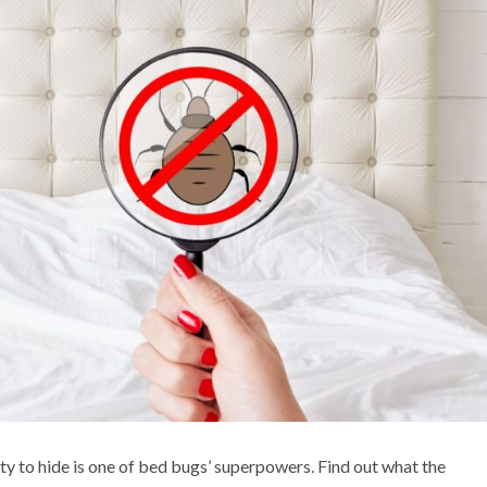
ty to hide is one of bed bugs’ superpowers. Find out what the