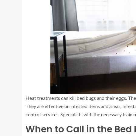
Heat treatments can kill bed bugs and their eggs. The
They are effective on infested items and areas. Infest
control services. Specialists with the necessary trai
When to Call in the Bed