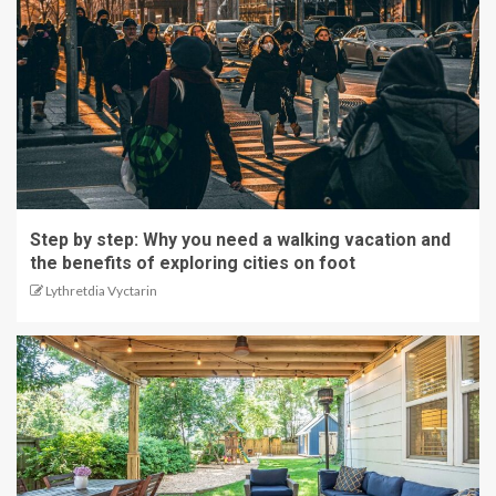
Step by step: Why you need a walking vacation and
the benefits of exploring cities on foot
Lythretdia Vyctarin