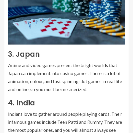
3. Japan
Anime and video games present the bright worlds that
Japan can implement into casino games. There is a lot of
animation, colour, and fast spinning slot games in real life
and online, so you must be mesmerized.
4. India
Indians love to gather around people playing cards. Their
infamous games include Teen Patti and Rummy. They are
the most popular ones, and you will almost always see