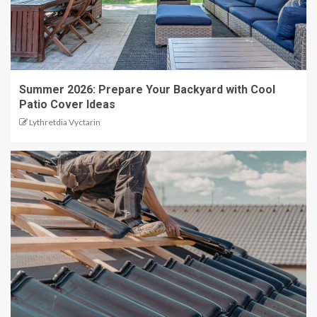
Summer 2026: Prepare Your Backyard with Cool
Patio Cover Ideas
Lythretdia Vyctarin