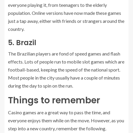
everyone playing it, from teenagers to the elderly
population. Online versions have now made these games
just a tap away, either with friends or strangers around the
country.
5. Brazil
The Brazilian players are fond of speed games and flash
effects. Lots of people run to mobile slot games which are
football-based, keeping the speed of the national sport.
Most people in the city usually have a couple of minutes
during the day to spin on the run.
Things to remember
Casino games are a great way to pass the time, and
everyone enjoys them while on the move. However, as you
step into a new country, remember the following.