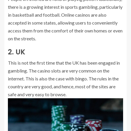
there is a growing interest in sports gambling, particularly
in basketball and football. Online casinos are also
accepted in some states, allowing users to conveniently
access them from the comfort of their own homes or even
on the streets.
2. UK
This is not the first time that the UK has been engaged in
gambling. The casino slots are very common on the
internet. This is also the case with bingo. The rules in the
country are very good, and hence, most of the sites are
safe and very easy to browse.