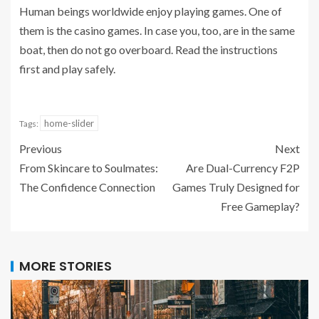
Human beings worldwide enjoy playing games. One of
them is the casino games. In case you, too, are in the same
boat, then do not go overboard. Read the instructions
first and play safely.
home-slider
Tags:
Previous
Next
From Skincare to Soulmates:
Are Dual-Currency F2P
The Confidence Connection
Games Truly Designed for
Free Gameplay?
MORE STORIES