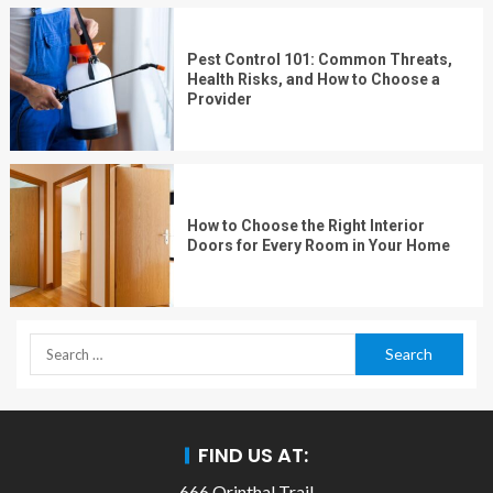
Pest Control 101: Common Threats,
Health Risks, and How to Choose a
Provider
How to Choose the Right Interior
Doors for Every Room in Your Home
FIND US AT:
666 Orinthal Trail