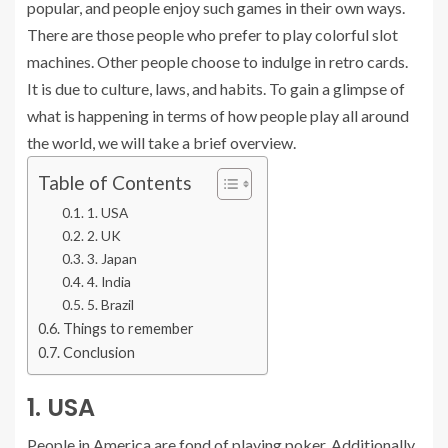
popular, and people enjoy such games in their own ways.
There are those people who prefer to play colorful slot
machines. Other people choose to indulge in retro cards.
It is due to culture, laws, and habits. To gain a glimpse of
what is happening in terms of how people play all around
the world, we will take a brief overview.
Table of Contents
1. USA
2. UK
3. Japan
4. India
5. Brazil
Things to remember
Conclusion
1. USA
People in America are fond of playing poker. Additionally,