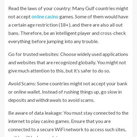
Read the laws of your country: Many Gulf countries might
not accept
online casino
games. Some of them would have
a certain age restriction (18+), and there are also all out
bans. Therefore, be an intelligent player and cross-check
everything before jumping into any trouble.
Go for trusted websites: Choose widely used applications
and websites that are recognized globally. You might not
give much attention to this, but it’s safer to do so.
Avoid Scams: Some countries might not accept your bank
or online wallet. Instead of rushing things up, go slow in
deposits and withdrawals to avoid scams.
Be aware of data leakage: You must stay connected to the
internet to play casino games. Ensure that you are
connected to a secure WiFi network to access such sites,