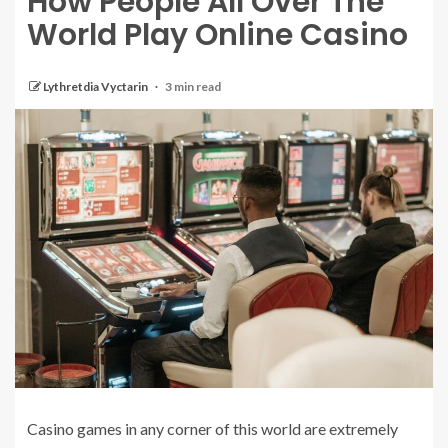
How People All Over The
World Play Online Casino
Lythretdia Vyctarin
3 min read
Casino games in any corner of this world are extremely