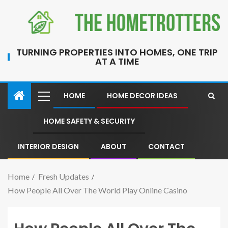
TURNING PROPERTIES INTO HOMES, ONE TRIP
AT A TIME
HOME
HOME DECOR IDEAS
HOME SAFETY & SECURITY
INTERIOR DESIGN
ABOUT
CONTACT
Home
Fresh Updates
How People All Over The World Play Online Casino