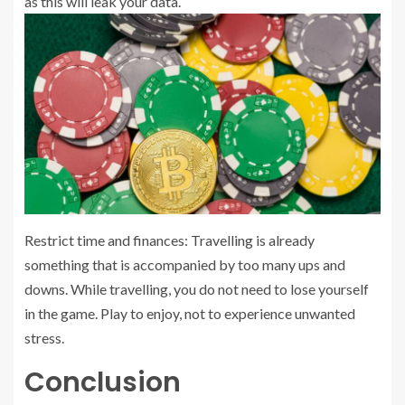
as this will leak your data.
Restrict time and finances: Travelling is already
something that is accompanied by too many ups and
downs. While travelling, you do not need to lose yourself
in the game. Play to enjoy, not to experience unwanted
stress.
Conclusion