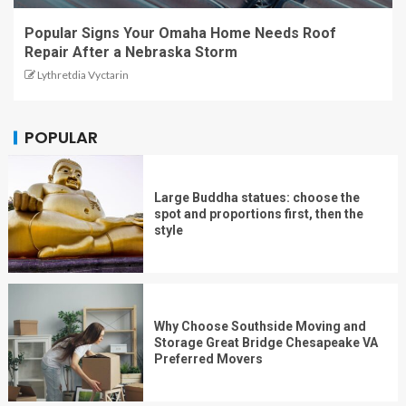
Popular Signs Your Omaha Home Needs Roof
Repair After a Nebraska Storm
Lythretdia Vyctarin
POPULAR
Large Buddha statues: choose the
spot and proportions first, then the
style
Why Choose Southside Moving and
Storage Great Bridge Chesapeake VA
Preferred Movers