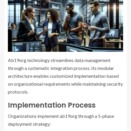
Ab19org technology streamlines data management
through a systematic integration process. Its modular
architecture enables customized implementation based
on organizational requirements while maintaining security
protocols.
Implementation Process
Organizations implement ab19org through a 5-phase
deployment strategy: