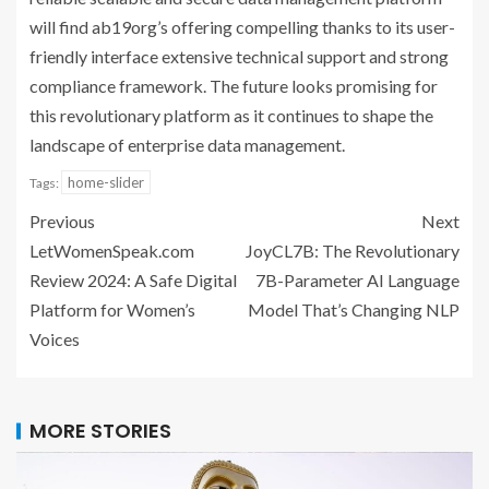
will find ab19org’s offering compelling thanks to its user-
friendly interface extensive technical support and strong
compliance framework. The future looks promising for
this revolutionary platform as it continues to shape the
landscape of enterprise data management.
home-slider
Tags:
Previous
Next
LetWomenSpeak.com
JoyCL7B: The Revolutionary
Review 2024: A Safe Digital
7B-Parameter AI Language
Platform for Women’s
Model That’s Changing NLP
Voices
MORE STORIES