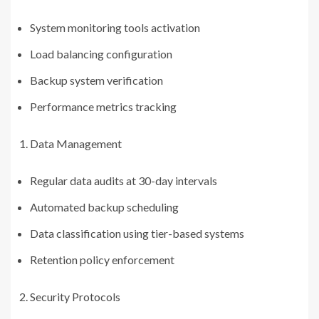
System monitoring tools activation
Load balancing configuration
Backup system verification
Performance metrics tracking
Data Management
Regular data audits at 30-day intervals
Automated backup scheduling
Data classification using tier-based systems
Retention policy enforcement
Security Protocols