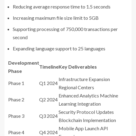
Reducing average response time to 1.5 seconds
Increasing maximum file size limit to 5GB
Supporting processing of 750,000 transactions per
second
Expanding language support to 25 languages
Development
Timeline
Key Deliverables
Phase
Infrastructure Expansion
Phase 1
Q1 2024
Regional Centers
Enhanced Analytics Machine
Phase 2
Q2 2024
Learning Integration
Security Protocol Updates
Phase 3
Q3 2024
Blockchain Implementation
Mobile App Launch API
Phase 4
Q4 2024