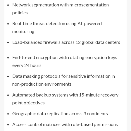
Network segmentation with microsegmentation
policies
Real-time threat detection using AI-powered
monitoring
Load-balanced firewalls across 12 global data centers
End-to-end encryption with rotating encryption keys
every 24 hours
Data masking protocols for sensitive information in
non-production environments
Automated backup systems with 15-minute recovery
point objectives
Geographic data replication across 3 continents
Access control matrices with role-based permissions