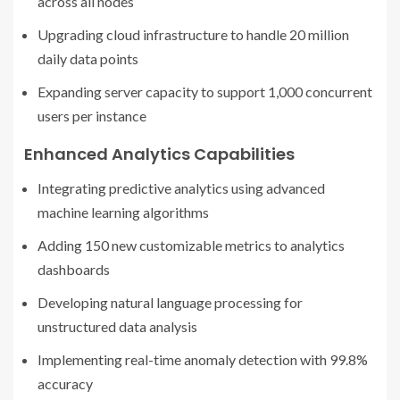
across all nodes
Upgrading cloud infrastructure to handle 20 million
daily data points
Expanding server capacity to support 1,000 concurrent
users per instance
Enhanced Analytics Capabilities
Integrating predictive analytics using advanced
machine learning algorithms
Adding 150 new customizable metrics to analytics
dashboards
Developing natural language processing for
unstructured data analysis
Implementing real-time anomaly detection with 99.8%
accuracy