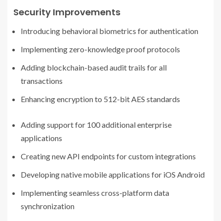
Security Improvements
Introducing behavioral biometrics for authentication
Implementing zero-knowledge proof protocols
Adding blockchain-based audit trails for all
transactions
Enhancing encryption to 512-bit AES standards
Adding support for 100 additional enterprise
applications
Creating new API endpoints for custom integrations
Developing native mobile applications for iOS Android
Implementing seamless cross-platform data
synchronization