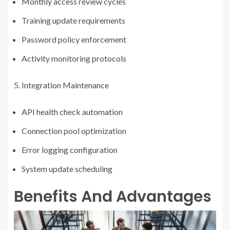
Monthly access review cycles
Training update requirements
Password policy enforcement
Activity monitoring protocols
Integration Maintenance
API health check automation
Connection pool optimization
Error logging configuration
System update scheduling
Benefits And Advantages