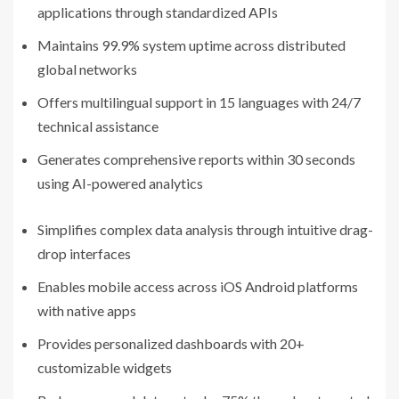
applications through standardized APIs
Maintains 99.9% system uptime across distributed
global networks
Offers multilingual support in 15 languages with 24/7
technical assistance
Generates comprehensive reports within 30 seconds
using AI-powered analytics
Simplifies complex data analysis through intuitive drag-
drop interfaces
Enables mobile access across iOS Android platforms
with native apps
Provides personalized dashboards with 20+
customizable widgets