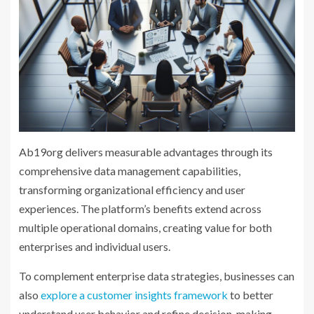
Ab19org delivers measurable advantages through its
comprehensive data management capabilities,
transforming organizational efficiency and user
experiences. The platform’s benefits extend across
multiple operational domains, creating value for both
enterprises and individual users.
To complement enterprise data strategies, businesses can
also
explore a customer insights framework
to better
understand user behavior and refine decision-making