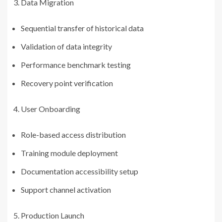
Data Migration
Sequential transfer of historical data
Validation of data integrity
Performance benchmark testing
Recovery point verification
User Onboarding
Role-based access distribution
Training module deployment
Documentation accessibility setup
Support channel activation
Production Launch