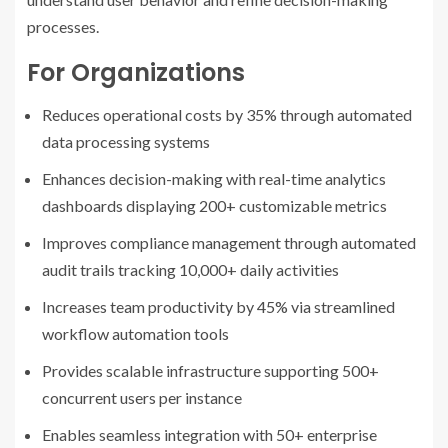
processes.
For Organizations
Reduces operational costs by 35% through automated
data processing systems
Enhances decision-making with real-time analytics
dashboards displaying 200+ customizable metrics
Improves compliance management through automated
audit trails tracking 10,000+ daily activities
Increases team productivity by 45% via streamlined
workflow automation tools
Provides scalable infrastructure supporting 500+
concurrent users per instance
Enables seamless integration with 50+ enterprise