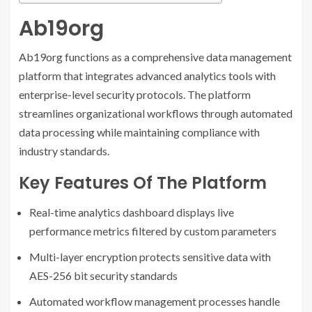
Ab19org
Ab19org functions as a comprehensive data management
platform that integrates advanced analytics tools with
enterprise-level security protocols. The platform
streamlines organizational workflows through automated
data processing while maintaining compliance with
industry standards.
Key Features Of The Platform
Real-time analytics dashboard displays live
performance metrics filtered by custom parameters
Multi-layer encryption protects sensitive data with
AES-256 bit security standards
Automated workflow management processes handle