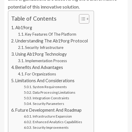
potential of this innovative solution.
Table of Contents
Ab19org
Key Features Of The Platform
Understanding The Ab19org Protocol
Security Infrastructure
Using Ab19org Technology
Implementation Process
Benefits And Advantages
For Organizations
Limitations And Considerations
System Requirements
Data Processing Limitations
Integration Constraints
Security Parameters
Future Development And Roadmap
Infrastructure Expansion
Enhanced Analytics Capabilities
Security Improvements