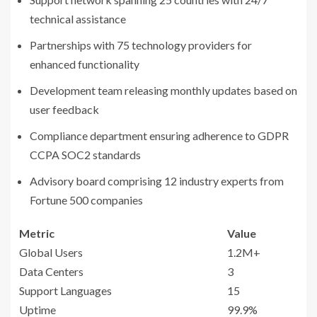
technical assistance
Partnerships with 75 technology providers for
enhanced functionality
Development team releasing monthly updates based on
user feedback
Compliance department ensuring adherence to GDPR
CCPA SOC2 standards
Advisory board comprising 12 industry experts from
Fortune 500 companies
Metric
Value
Global Users
1.2M+
Data Centers
3
Support Languages
15
Uptime
99.9%