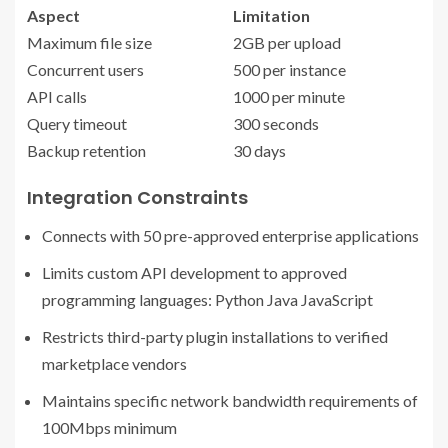
Aspect
Limitation
Maximum file size
2GB per upload
Concurrent users
500 per instance
API calls
1000 per minute
Query timeout
300 seconds
Backup retention
30 days
Integration Constraints
Connects with 50 pre-approved enterprise applications
Limits custom API development to approved
programming languages: Python Java JavaScript
Restricts third-party plugin installations to verified
marketplace vendors
Maintains specific network bandwidth requirements of
100Mbps minimum