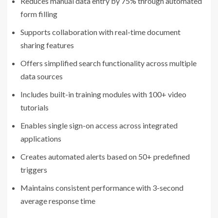
Reduces manual data entry by 75% through automated
form filling
Supports collaboration with real-time document
sharing features
Offers simplified search functionality across multiple
data sources
Includes built-in training modules with 100+ video
tutorials
Enables single sign-on access across integrated
applications
Creates automated alerts based on 50+ predefined
triggers
Maintains consistent performance with 3-second
average response time