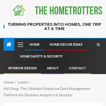
TURNING PROPERTIES INTO HOMES, ONE TRIP
AT A TIME
HOME
HOME DECOR IDEAS
HOME SAFETY & SECURITY
INTERIOR DESIGN
ABOUT
CONTACT
Home
Latest
Ab19org: The Ultimate Enterprise Data Management
Platform for Business Analytics & Security