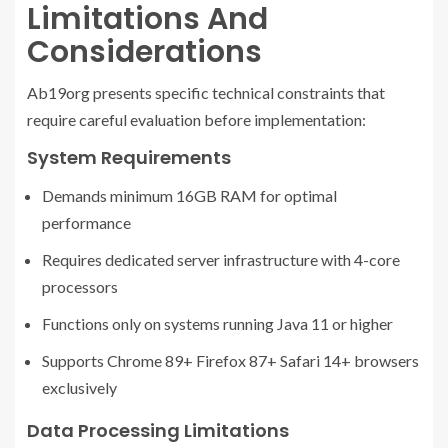
Limitations And
Considerations
Ab19org presents specific technical constraints that
require careful evaluation before implementation:
System Requirements
Demands minimum 16GB RAM for optimal
performance
Requires dedicated server infrastructure with 4-core
processors
Functions only on systems running Java 11 or higher
Supports Chrome 89+ Firefox 87+ Safari 14+ browsers
exclusively
Data Processing Limitations