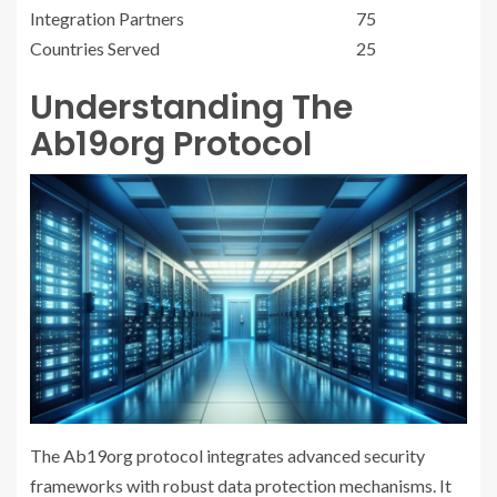
Integration Partners
75
Countries Served
25
Understanding The
Ab19org Protocol
The Ab19org protocol integrates advanced security
frameworks with robust data protection mechanisms. It