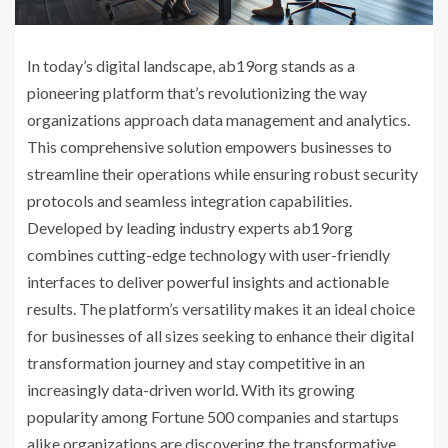
In today’s digital landscape, ab19org stands as a
pioneering platform that’s revolutionizing the way
organizations approach data management and analytics.
This comprehensive solution empowers businesses to
streamline their operations while ensuring robust security
protocols and seamless integration capabilities.
Developed by leading industry experts ab19org
combines cutting-edge technology with user-friendly
interfaces to deliver powerful insights and actionable
results. The platform’s versatility makes it an ideal choice
for businesses of all sizes seeking to enhance their digital
transformation journey and stay competitive in an
increasingly data-driven world. With its growing
popularity among Fortune 500 companies and startups
alike organizations are discovering the transformative