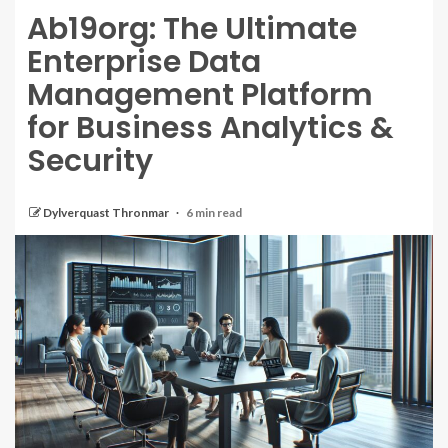
Ab19org: The Ultimate
Enterprise Data
Management Platform
for Business Analytics &
Security
Dylverquast Thronmar
6 min read