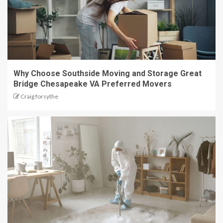
Why Choose Southside Moving and Storage Great
Bridge Chesapeake VA Preferred Movers
Craig forsythe