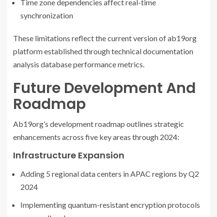
Time zone dependencies affect real-time
synchronization
These limitations reflect the current version of ab19org
platform established through technical documentation
analysis database performance metrics.
Future Development And
Roadmap
Ab19org’s development roadmap outlines strategic
enhancements across five key areas through 2024:
Infrastructure Expansion
Adding 5 regional data centers in APAC regions by Q2
2024
Implementing quantum-resistant encryption protocols