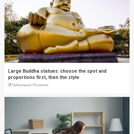
Large Buddha statues: choose the spot and
proportions first, then the style
Dylverquast Thronmar