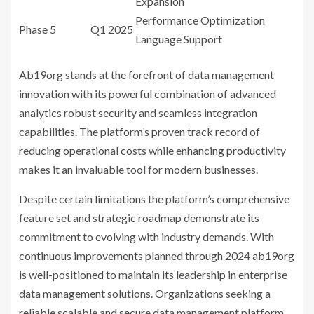
Expansion
Performance Optimization
Phase 5
Q1 2025
Language Support
Ab19org stands at the forefront of data management
innovation with its powerful combination of advanced
analytics robust security and seamless integration
capabilities. The platform’s proven track record of
reducing operational costs while enhancing productivity
makes it an invaluable tool for modern businesses.
Despite certain limitations the platform’s comprehensive
feature set and strategic roadmap demonstrate its
commitment to evolving with industry demands. With
continuous improvements planned through 2024 ab19org
is well-positioned to maintain its leadership in enterprise
data management solutions. Organizations seeking a
reliable scalable and secure data management platform