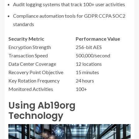
Audit logging systems that track 100+ user activities
Compliance automation tools for GDPR CCPA SOC2
standards
Security Metric
Performance Value
Encryption Strength
256-bit AES
Transaction Speed
500,000/second
Data Center Coverage
12 locations
Recovery Point Objective
15 minutes
Key Rotation Frequency
24 hours
Monitored Activities
100+
Using Ab19org
Technology