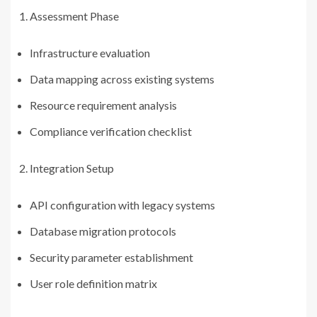
Assessment Phase
Infrastructure evaluation
Data mapping across existing systems
Resource requirement analysis
Compliance verification checklist
Integration Setup
API configuration with legacy systems
Database migration protocols
Security parameter establishment
User role definition matrix