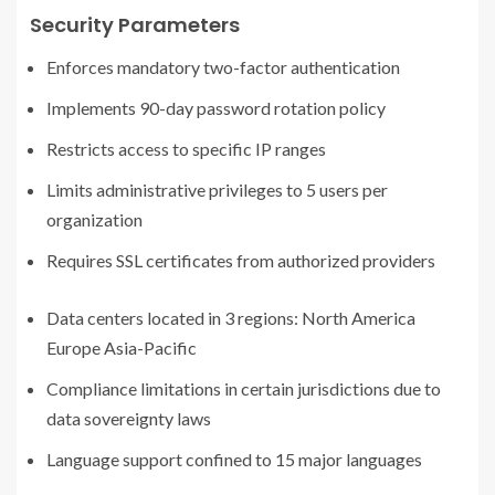
Security Parameters
Enforces mandatory two-factor authentication
Implements 90-day password rotation policy
Restricts access to specific IP ranges
Limits administrative privileges to 5 users per
organization
Requires SSL certificates from authorized providers
Data centers located in 3 regions: North America
Europe Asia-Pacific
Compliance limitations in certain jurisdictions due to
data sovereignty laws
Language support confined to 15 major languages