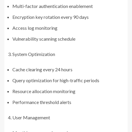
Multi-factor authentication enablement
Encryption key rotation every 90 days
Access log monitoring
Vulnerability scanning schedule
System Optimization
Cache clearing every 24 hours
Query optimization for high-traffic periods
Resource allocation monitoring
Performance threshold alerts
User Management