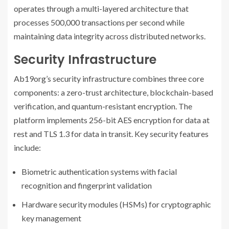
operates through a multi-layered architecture that
processes 500,000 transactions per second while
maintaining data integrity across distributed networks.
Security Infrastructure
Ab19org’s security infrastructure combines three core
components: a zero-trust architecture, blockchain-based
verification, and quantum-resistant encryption. The
platform implements 256-bit AES encryption for data at
rest and TLS 1.3 for data in transit. Key security features
include:
Biometric authentication systems with facial
recognition and fingerprint validation
Hardware security modules (HSMs) for cryptographic
key management