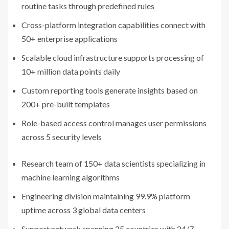
routine tasks through predefined rules
Cross-platform integration capabilities connect with
50+ enterprise applications
Scalable cloud infrastructure supports processing of
10+ million data points daily
Custom reporting tools generate insights based on
200+ pre-built templates
Role-based access control manages user permissions
across 5 security levels
Research team of 150+ data scientists specializing in
machine learning algorithms
Engineering division maintaining 99.9% platform
uptime across 3 global data centers
Support network spanning 25 countries with 24/7