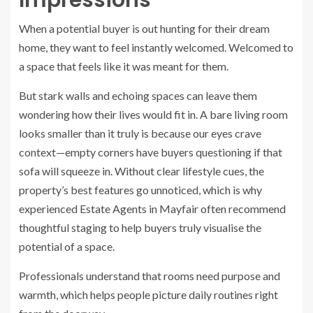
Impressions
When a potential buyer is out hunting for their dream
home, they want to feel instantly welcomed. Welcomed to
a space that feels like it was meant for them.
But stark walls and echoing spaces can leave them
wondering how their lives would fit in. A bare living room
looks smaller than it truly is because our eyes crave
context—empty corners have buyers questioning if that
sofa will squeeze in. Without clear lifestyle cues, the
property’s best features go unnoticed, which is why
experienced Estate Agents in Mayfair often recommend
thoughtful staging to help buyers truly visualise the
potential of a space.
Professionals understand that rooms need purpose and
warmth, which helps people picture daily routines right