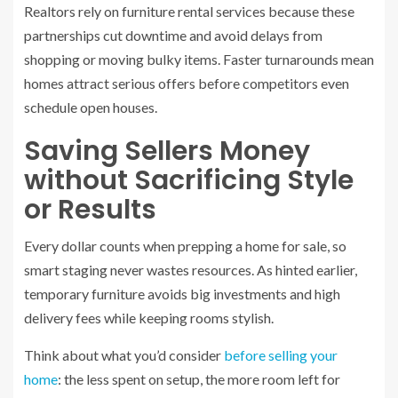
Realtors rely on furniture rental services because these
partnerships cut downtime and avoid delays from
shopping or moving bulky items. Faster turnarounds mean
homes attract serious offers before competitors even
schedule open houses.
Saving Sellers Money
without Sacrificing Style
or Results
Every dollar counts when prepping a home for sale, so
smart staging never wastes resources. As hinted earlier,
temporary furniture avoids big investments and high
delivery fees while keeping rooms stylish.
Think about what you’d consider
before selling your
home
: the less spent on setup, the more room left for