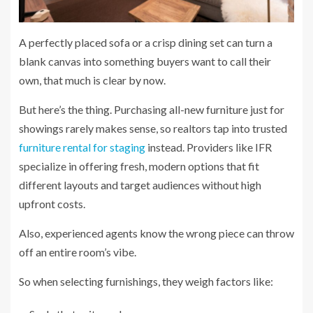
A perfectly placed sofa or a crisp dining set can turn a
blank canvas into something buyers want to call their
own, that much is clear by now.
But here’s the thing. Purchasing all-new furniture just for
showings rarely makes sense, so realtors tap into trusted
furniture rental for staging
instead. Providers like IFR
specialize in offering fresh, modern options that fit
different layouts and target audiences without high
upfront costs.
Also, experienced agents know the wrong piece can throw
off an entire room’s vibe.
So when selecting furnishings, they weigh factors like: