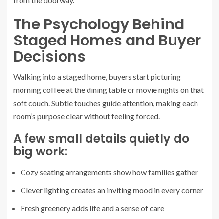
from the doorway.
The Psychology Behind
Staged Homes and Buyer
Decisions
Walking into a staged home, buyers start picturing
morning coffee at the dining table or movie nights on that
soft couch. Subtle touches guide attention, making each
room’s purpose clear without feeling forced.
A few small details quietly do
big work:
Cozy seating arrangements show how families gather
Clever lighting creates an inviting mood in every corner
Fresh greenery adds life and a sense of care