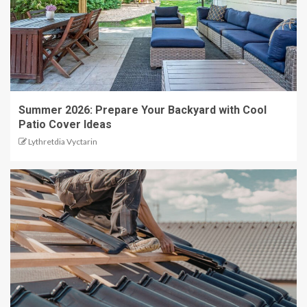
Summer 2026: Prepare Your Backyard with Cool
Patio Cover Ideas
Lythretdia Vyctarin