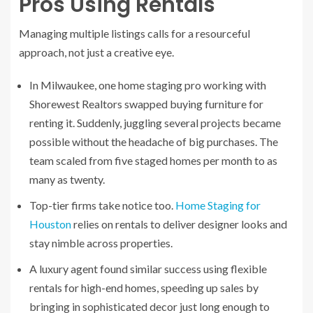
Pros Using Rentals
Managing multiple listings calls for a resourceful
approach, not just a creative eye.
In Milwaukee, one home staging pro working with
Shorewest Realtors swapped buying furniture for
renting it. Suddenly, juggling several projects became
possible without the headache of big purchases. The
team scaled from five staged homes per month to as
many as twenty.
Top-tier firms take notice too.
Home Staging for
Houston
relies on rentals to deliver designer looks and
stay nimble across properties.
A luxury agent found similar success using flexible
rentals for high-end homes, speeding up sales by
bringing in sophisticated decor just long enough to