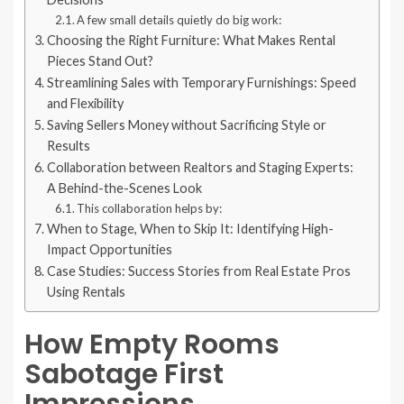
A few small details quietly do big work:
Choosing the Right Furniture: What Makes Rental
Pieces Stand Out?
Streamlining Sales with Temporary Furnishings: Speed
and Flexibility
Saving Sellers Money without Sacrificing Style or
Results
Collaboration between Realtors and Staging Experts:
A Behind-the-Scenes Look
This collaboration helps by:
When to Stage, When to Skip It: Identifying High-
Impact Opportunities
Case Studies: Success Stories from Real Estate Pros
Using Rentals
How Empty Rooms
Sabotage First