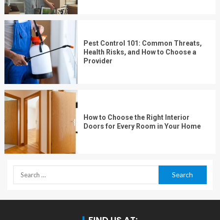
Pest Control 101: Common Threats,
Health Risks, and How to Choose a
Provider
How to Choose the Right Interior
Doors for Every Room in Your Home
FIND US AT: