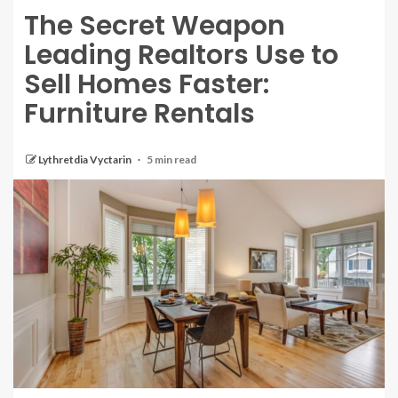
The Secret Weapon
Leading Realtors Use to
Sell Homes Faster:
Furniture Rentals
Lythretdia Vyctarin
5 min read