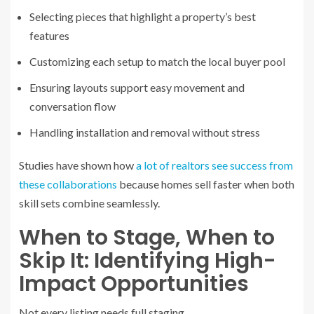
Selecting pieces that highlight a property’s best
features
Customizing each setup to match the local buyer pool
Ensuring layouts support easy movement and
conversation flow
Handling installation and removal without stress
Studies have shown how
a lot of realtors see success from
these collaborations
because homes sell faster when both
skill sets combine seamlessly.
When to Stage, When to
Skip It: Identifying High-
Impact Opportunities
Not every listing needs full staging.