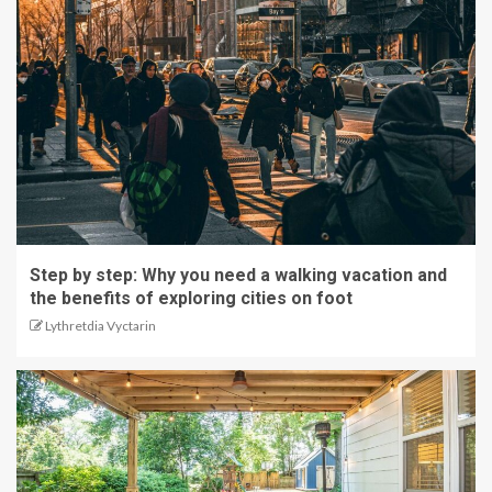
Step by step: Why you need a walking vacation and
the benefits of exploring cities on foot
Lythretdia Vyctarin