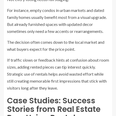
For instance, empty condos in urban markets and dated
family homes usually benefit most from a visual upgrade.
But already furnished spaces with updated decor
sometimes only need a few accents or rearrangements.
The decision often comes down to the local market and
what buyers expect for the price point.
If traffic slows or feedback hints at confusion about room
sizes, adding rented pieces can tip interest quickly.
Strategic use of rentals helps avoid wasted effort while
still creating memorable first impressions that stick with
visitors long after they leave.
Case Studies: Success
Stories from Real Estate