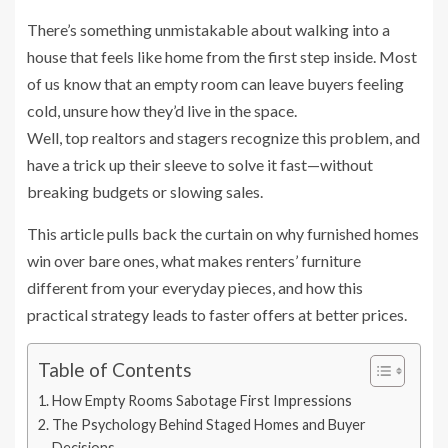
There’s something unmistakable about walking into a
house that feels like home from the first step inside. Most
of us know that an empty room can leave buyers feeling
cold, unsure how they’d live in the space.
Well, top realtors and stagers recognize this problem, and
have a trick up their sleeve to solve it fast—without
breaking budgets or slowing sales.
This article pulls back the curtain on why furnished homes
win over bare ones, what makes renters’ furniture
different from your everyday pieces, and how this
practical strategy leads to faster offers at better prices.
Table of Contents
How Empty Rooms Sabotage First Impressions
The Psychology Behind Staged Homes and Buyer
Decisions