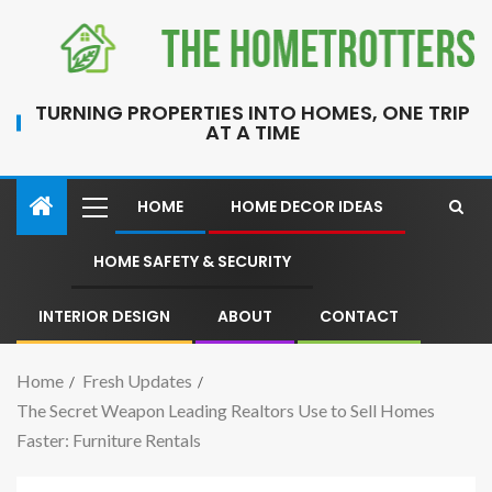
TURNING PROPERTIES INTO HOMES, ONE TRIP
AT A TIME
HOME
HOME DECOR IDEAS
HOME SAFETY & SECURITY
INTERIOR DESIGN
ABOUT
CONTACT
Home
Fresh Updates
The Secret Weapon Leading Realtors Use to Sell Homes
Faster: Furniture Rentals