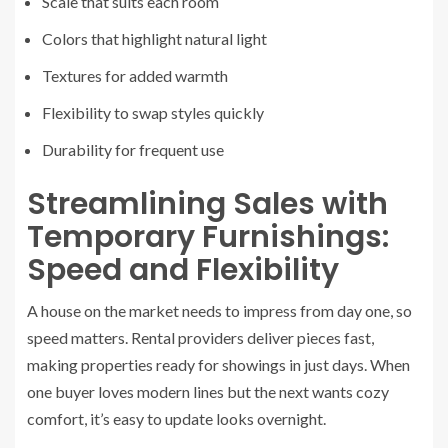
Scale that suits each room
Colors that highlight natural light
Textures for added warmth
Flexibility to swap styles quickly
Durability for frequent use
Streamlining Sales with
Temporary Furnishings:
Speed and Flexibility
A house on the market needs to impress from day one, so
speed matters. Rental providers deliver pieces fast,
making properties ready for showings in just days. When
one buyer loves modern lines but the next wants cozy
comfort, it’s easy to update looks overnight.