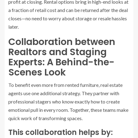
profit at closing. Rental options bring in high-end looks at
a fraction of retail cost and can be returned after the deal
closes—no need to worry about storage or resale hassles
later.
Collaboration between
Realtors and Staging
Experts: A Behind-the-
Scenes Look
To benefit even more from rented furniture, real estate
agents use one additional strategy. They partner with
professional stagers who know exactly how to create
emotional pull in every room. Together, these teams make
quick work of transforming spaces.
This collaboration helps by: