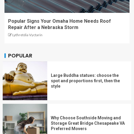
Popular Signs Your Omaha Home Needs Roof
Repair After a Nebraska Storm
Lythretdia Vyctarin
POPULAR
Large Buddha statues: choose the
spot and proportions first, then the
style
Why Choose Southside Moving and
Storage Great Bridge Chesapeake VA
Preferred Movers