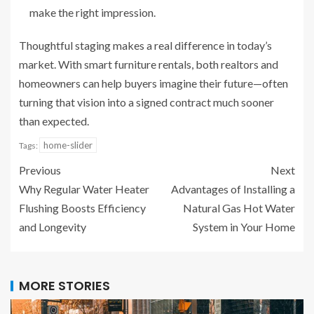
make the right impression.
Thoughtful staging makes a real difference in today’s
market. With smart furniture rentals, both realtors and
homeowners can help buyers imagine their future—often
turning that vision into a signed contract much sooner
than expected.
home-slider
Tags:
Previous
Next
Why Regular Water Heater
Advantages of Installing a
Flushing Boosts Efficiency
Natural Gas Hot Water
and Longevity
System in Your Home
MORE STORIES