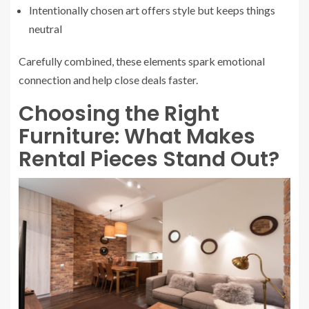
Intentionally chosen art offers style but keeps things
neutral
Carefully combined, these elements spark emotional
connection and help close deals faster.
Choosing the Right
Furniture: What Makes
Rental Pieces Stand Out?