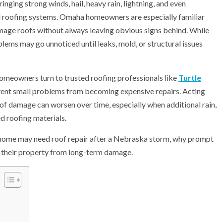
ging strong winds, hail, heavy rain, lightning, and even
l roofing systems. Omaha homeowners are especially familiar
mage roofs without always leaving obvious signs behind. While
ems may go unnoticed until leaks, mold, or structural issues
omeowners turn to trusted roofing professionals like
Turtle
ent small problems from becoming expensive repairs. Acting
oof damage can worsen over time, especially when additional rain,
d roofing materials.
ha home may need roof repair after a Nebraska storm, why prompt
 their property from long-term damage.