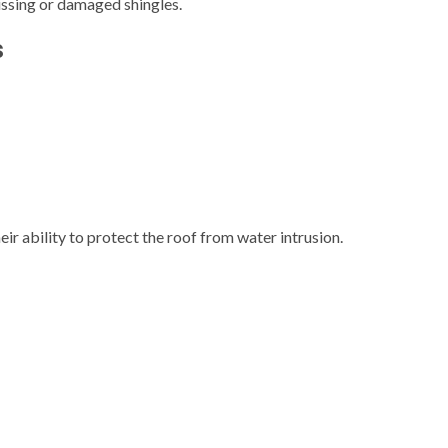
ssing or damaged shingles.
s
eir ability to protect the roof from water intrusion.