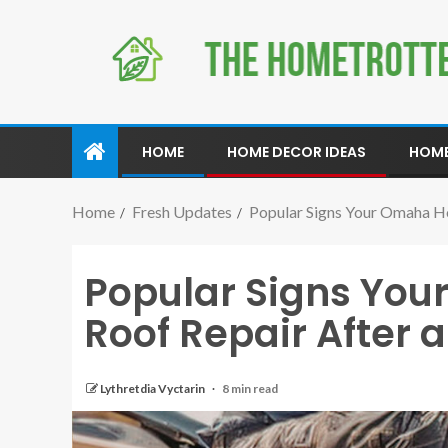
HOME
HOME DECOR IDEAS
HOME
Home
Fresh Updates
Popular Signs Your Omaha H
Popular Signs Yo
Roof Repair After
Lythretdia Vyctarin
8 min read