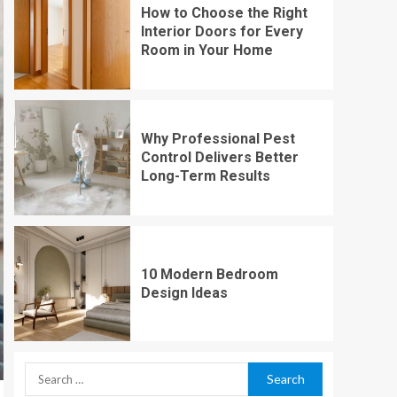
How to Choose the Right
Interior Doors for Every
Room in Your Home
Why Professional Pest
Control Delivers Better
Long-Term Results
10 Modern Bedroom
Design Ideas