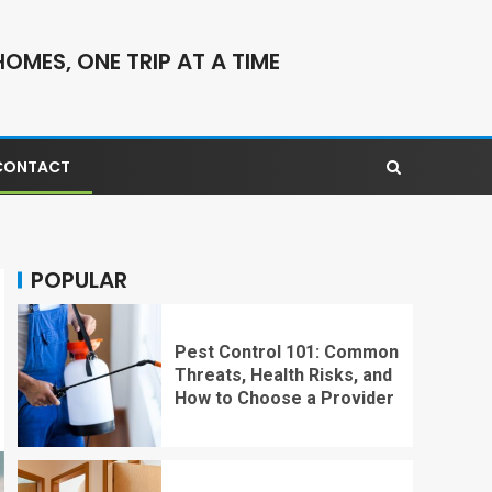
OMES, ONE TRIP AT A TIME
CONTACT
POPULAR
Pest Control 101: Common
Threats, Health Risks, and
How to Choose a Provider