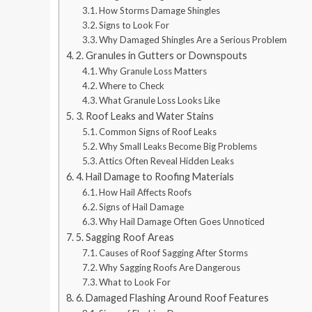
How Storms Damage Shingles
Signs to Look For
Why Damaged Shingles Are a Serious Problem
2. Granules in Gutters or Downspouts
Why Granule Loss Matters
Where to Check
What Granule Loss Looks Like
3. Roof Leaks and Water Stains
Common Signs of Roof Leaks
Why Small Leaks Become Big Problems
Attics Often Reveal Hidden Leaks
4. Hail Damage to Roofing Materials
How Hail Affects Roofs
Signs of Hail Damage
Why Hail Damage Often Goes Unnoticed
5. Sagging Roof Areas
Causes of Roof Sagging After Storms
Why Sagging Roofs Are Dangerous
What to Look For
6. Damaged Flashing Around Roof Features