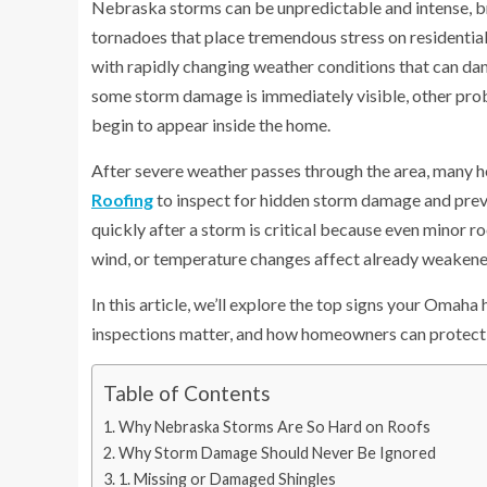
Nebraska storms can be unpredictable and intense, brin
tornadoes that place tremendous stress on residentia
with rapidly changing weather conditions that can da
some storm damage is immediately visible, other probl
begin to appear inside the home.
After severe weather passes through the area, many h
Roofing
to inspect for hidden storm damage and prev
quickly after a storm is critical because even minor r
wind, or temperature changes affect already weakene
In this article, we’ll explore the top signs your Oma
inspections matter, and how homeowners can protect
Table of Contents
Why Nebraska Storms Are So Hard on Roofs
Why Storm Damage Should Never Be Ignored
1. Missing or Damaged Shingles