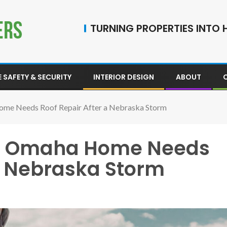
TURNING PROPERTIES INTO H
 SAFETY & SECURITY
INTERIOR DESIGN
ABOUT
ome Needs Roof Repair After a Nebraska Storm
ur Omaha Home Needs
 a Nebraska Storm