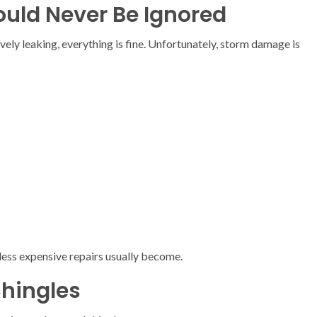
ld Never Be Ignored
ely leaking, everything is fine. Unfortunately, storm damage is
 less expensive repairs usually become.
Shingles