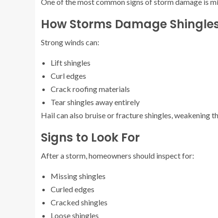
One of the most common signs of storm damage is mi
How Storms Damage Shingle
Strong winds can:
Lift shingles
Curl edges
Crack roofing materials
Tear shingles away entirely
Hail can also bruise or fracture shingles, weakening th
Signs to Look For
After a storm, homeowners should inspect for:
Missing shingles
Curled edges
Cracked shingles
Loose shingles