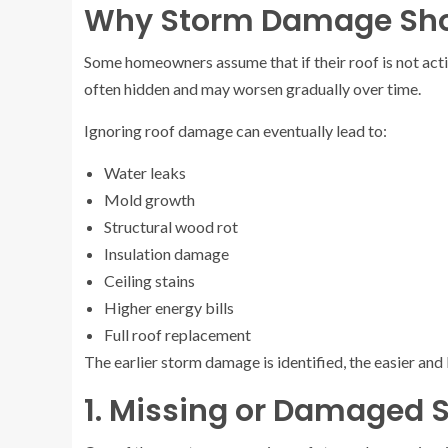
Why Storm Damage Shou
Some homeowners assume that if their roof is not activ
often hidden and may worsen gradually over time.
Ignoring roof damage can eventually lead to:
Water leaks
Mold growth
Structural wood rot
Insulation damage
Ceiling stains
Higher energy bills
Full roof replacement
The earlier storm damage is identified, the easier and
1. Missing or Damaged 