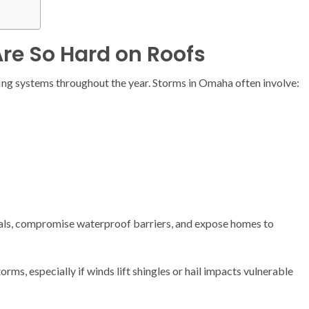
re So Hard on Roofs
ng systems throughout the year. Storms in Omaha often involve:
als, compromise waterproof barriers, and expose homes to
ms, especially if winds lift shingles or hail impacts vulnerable