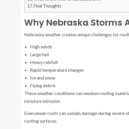
Final Thoughts
Why Nebraska Storms A
Nebraska weather creates unique challenges for roofi
High winds
Large hail
Heavy rainfall
Rapid temperature changes
Ice and snow
Flying debris
These weather conditions can weaken roofing materi
moisture intrusion.
Even newer roofs can sustain damage during severe stor
roofing surfaces.