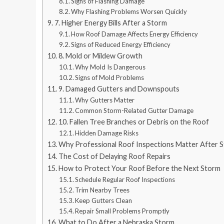
Signs of Flashing Damage
Why Flashing Problems Worsen Quickly
7. Higher Energy Bills After a Storm
How Roof Damage Affects Energy Efficiency
Signs of Reduced Energy Efficiency
8. Mold or Mildew Growth
Why Mold Is Dangerous
Signs of Mold Problems
9. Damaged Gutters and Downspouts
Why Gutters Matter
Common Storm-Related Gutter Damage
10. Fallen Tree Branches or Debris on the Roof
Hidden Damage Risks
Why Professional Roof Inspections Matter After 
The Cost of Delaying Roof Repairs
How to Protect Your Roof Before the Next Storm
Schedule Regular Roof Inspections
Trim Nearby Trees
Keep Gutters Clean
Repair Small Problems Promptly
What to Do After a Nebraska Storm