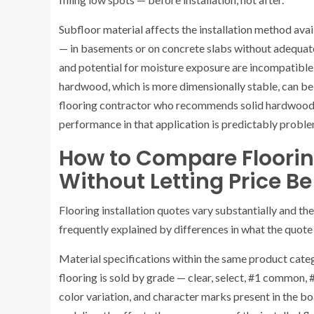
Subfloor material affects the installation method ava
— in basements or on concrete slabs without adequat
and potential for moisture exposure are incompatible
hardwood, which is more dimensionally stable, can be
flooring contractor who recommends solid hardwood 
performance in that application is predictably proble
How to Compare Flooring
Without Letting Price Be
Flooring installation quotes vary substantially and the 
frequently explained by differences in what the quote 
Material specifications within the same product cat
flooring is sold by grade — clear, select, #1 common
color variation, and character marks present in the bo