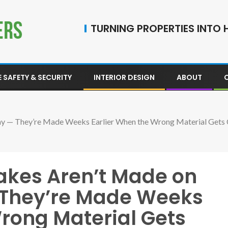
TURNING PROPERTIES INTO H
 SAFETY & SECURITY
INTERIOR DESIGN
ABOUT
 Day — They’re Made Weeks Earlier When the Wrong Material Get
takes Aren’t Made on
— They’re Made Weeks
Wrong Material Gets