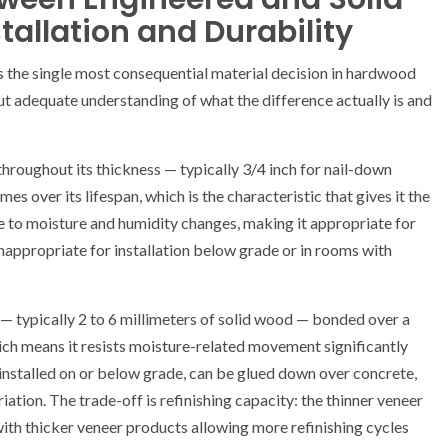
allation and Durability
 the single most consequential material decision in hardwood
out adequate understanding of what the difference actually is and
throughout its thickness — typically 3/4 inch for nail-down
mes over its lifespan, which is the characteristic that gives it the
tive to moisture and humidity changes, making it appropriate for
nappropriate for installation below grade or in rooms with
 typically 2 to 6 millimeters of solid wood — bonded over a
ch means it resists moisture-related movement significantly
nstalled on or below grade, can be glued down over concrete,
ation. The trade-off is refinishing capacity: the thinner veneer
with thicker veneer products allowing more refinishing cycles