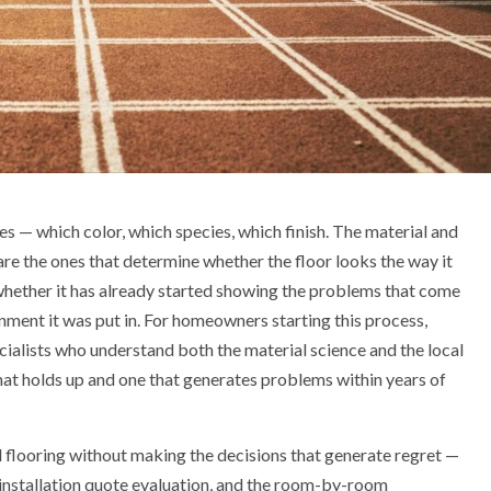
es — which color, which species, which finish. The material and
 are the ones that determine whether the floor looks the way it
 whether it has already started showing the problems that come
ment it was put in. For homeowners starting this process,
ialists who understand both the material science and the local
that holds up and one that generates problems within years of
 flooring without making the decisions that generate regret —
e installation quote evaluation, and the room-by-room