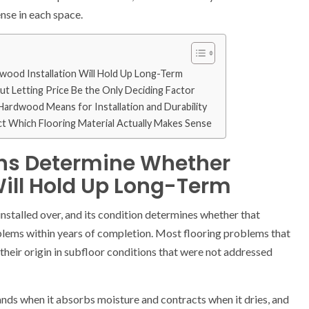
nse in each space.
ood Installation Will Hold Up Long-Term
t Letting Price Be the Only Deciding Factor
ardwood Means for Installation and Durability
ct Which Flooring Material Actually Makes Sense
ons Determine Whether
Will Hold Up Long-Term
installed over, and its condition determines whether that
oblems within years of completion. Most flooring problems that
their origin in subfloor conditions that were not addressed
nds when it absorbs moisture and contracts when it dries, and