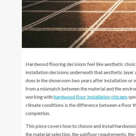
Hardwood flooring decisions feel like aesthetic choic
installation decisions underneath that aesthetic layer
does in the showroom two years after installation or
from a mismatch between the material and the environ
working with
hardwood floor installation chicago
spec
climate conditions is the difference between a floor 
completion.
This piece covers how to choose and install hardwood
the material selection, the subfloor requirements, th