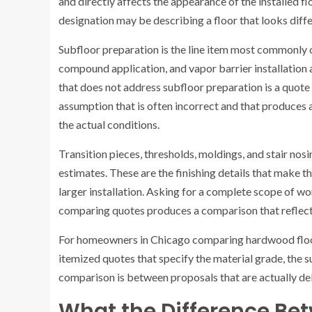
and directly affects the appearance of the installed f
designation may be describing a floor that looks diff
Subfloor preparation is the line item most commonly o
compound application, and vapor barrier installation a
that does not address subfloor preparation is a quote 
assumption that is often incorrect and that produces a
the actual conditions.
Transition pieces, thresholds, moldings, and stair nosi
estimates. These are the finishing details that make the
larger installation. Asking for a complete scope of wor
comparing quotes produces a comparison that reflects 
For homeowners in Chicago comparing hardwood floor
itemized quotes that specify the material grade, the su
comparison is between proposals that are actually del
What the Difference Be