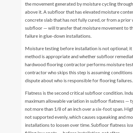
the movement generated by moisture cycling through 
above it. A subfloor that has elevated moisture cont
concrete slab that has not fully cured, or from a prio
subfloor — will transfer that moisture movement to t
failure in glue-down installations.
Moisture testing before installation is not optional; i
method is appropriate and whether subfloor remediat
hardwood flooring contractor performs moisture testi
contractor who skips this step is assuming conditions 
dispute about who is responsible for flooring failures.
Flatness is the second critical subfloor condition. In
maximum allowable variation in subfloor flatness — ty
not more than 1/8 of an inch over a six-foot span. Hig
not supported evenly, which causes squeaking and mo
installations to loosen over time. Subfloor flatness 
filling low spots — before installation, not after.