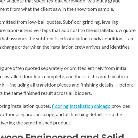
loor. A quote that specifies 'oak hardwood' without a grade
erent from what the client saw in the showroom sample.
mitted from low-ball quotes. Subfloor grinding, leveling
re labor-intensive steps that add cost to the installation. A quote
that assumes the subfloor is in installation-ready condition — an
 change order when the installation crew arrives and identifies
ng are often quoted separately or omitted entirely from initial
 installed floor look complete, and their cost is not trivial in a
k — including all transition pieces and finishing details — before
the same finished result across all bidders.
ing installation quotes,
flooring installation chicago
provides
bfloor preparation scope, and all finishing details — so the
ivering the same finished product.
tween Engineered and Solid