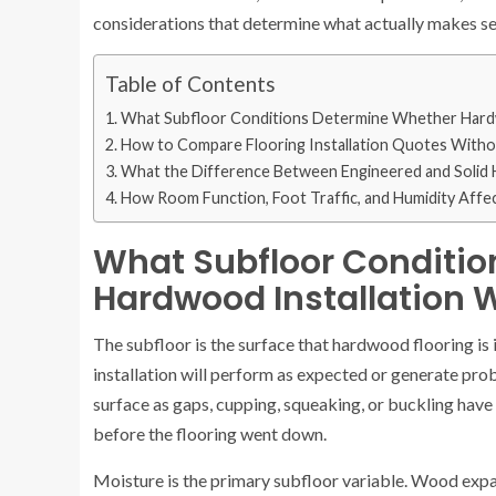
considerations that determine what actually makes se
Table of Contents
What Subfloor Conditions Determine Whether Hardw
How to Compare Flooring Installation Quotes Withou
What the Difference Between Engineered and Solid H
How Room Function, Foot Traffic, and Humidity Affe
What Subfloor Conditi
Hardwood Installation 
The subfloor is the surface that hardwood flooring is 
installation will perform as expected or generate pr
surface as gaps, cupping, squeaking, or buckling have 
before the flooring went down.
Moisture is the primary subfloor variable. Wood expa