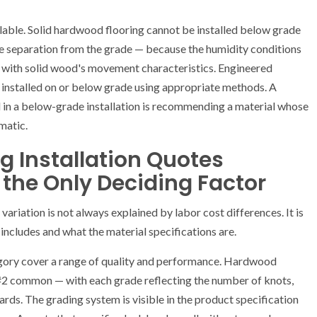
ilable. Solid hardwood flooring cannot be installed below grade
e separation from the grade — because the humidity conditions
 with solid wood's movement characteristics. Engineered
 installed on or below grade using appropriate methods. A
in a below-grade installation is recommending a material whose
matic.
 Installation Quotes
 the Only Deciding Factor
variation is not always explained by labor cost differences. It is
includes and what the material specifications are.
egory cover a range of quality and performance. Hardwood
, #2 common — with each grade reflecting the number of knots,
ards. The grading system is visible in the product specification