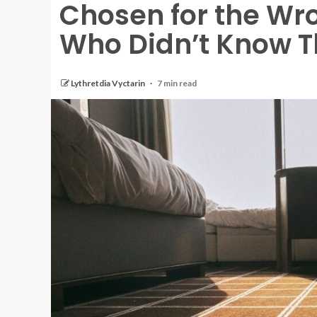
Chosen for the W
Who Didn’t Know T
Lythretdia Vyctarin
7 min read