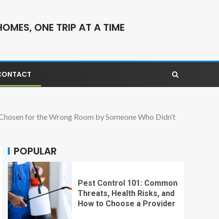
OMES, ONE TRIP AT A TIME
CONTACT
s Chosen for the Wrong Room by Someone Who Didn’t
POPULAR
Pest Control 101: Common
Threats, Health Risks, and
How to Choose a Provider