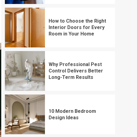
How to Choose the Right
Interior Doors for Every
Room in Your Home
Why Professional Pest
Control Delivers Better
Long-Term Results
10 Modern Bedroom
Design Ideas