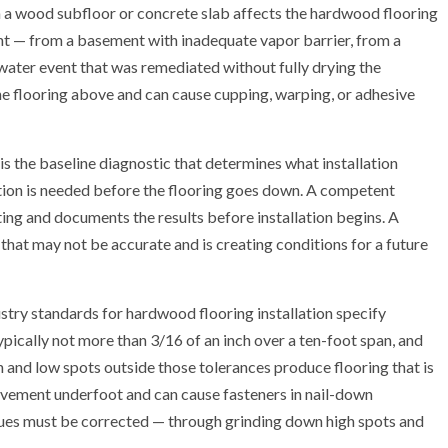
a wood subfloor or concrete slab affects the hardwood flooring
ent — from a basement with inadequate vapor barrier, from a
r water event that was remediated without fully drying the
he flooring above and can cause cupping, warping, or adhesive
t is the baseline diagnostic that determines what installation
ion is needed before the flooring goes down. A competent
ng and documents the results before installation begins. A
that may not be accurate and is creating conditions for a future
dustry standards for hardwood flooring installation specify
pically not more than 3/16 of an inch over a ten-foot span, and
h and low spots outside those tolerances produce flooring that is
vement underfoot and can cause fasteners in nail-down
issues must be corrected — through grinding down high spots and