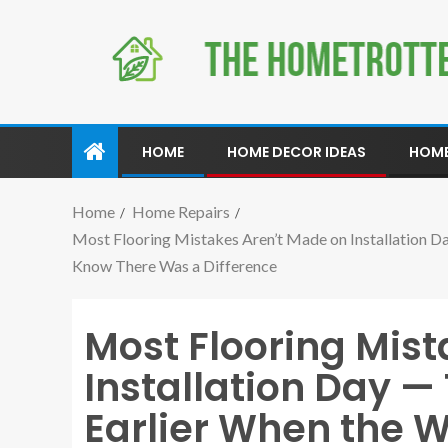
HOME
HOME DECOR IDEAS
HOME
Home
Home Repairs
Most Flooring Mistakes Aren’t Made on Installation
Know There Was a Difference
Most Flooring Mis
Installation Day 
Earlier When the 