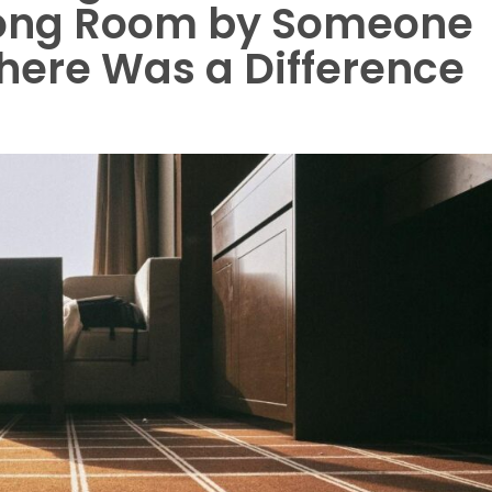
rong Room by Someone
here Was a Difference