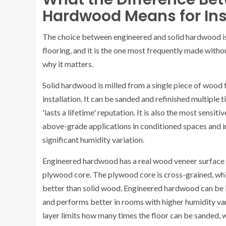
Hardwood Means for Inst
The choice between engineered and solid hardwood is
flooring, and it is the one most frequently made with
why it matters.
Solid hardwood is milled from a single piece of wood 
installation. It can be sanded and refinished multiple ti
'lasts a lifetime' reputation. It is also the most sensi
above-grade applications in conditioned spaces and i
significant humidity variation.
Engineered hardwood has a real wood veneer surface —
plywood core. The plywood core is cross-grained, whi
better than solid wood. Engineered hardwood can be i
and performs better in rooms with higher humidity vari
layer limits how many times the floor can be sanded, 