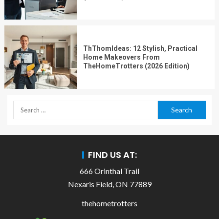
ThThomIdeas: 12 Stylish, Practical
Home Makeovers From
TheHomeTrotters (2026 Edition)
FIND US AT:
666 Orinthal Trail
Nexaris Field, ON 77889
thehometrotters