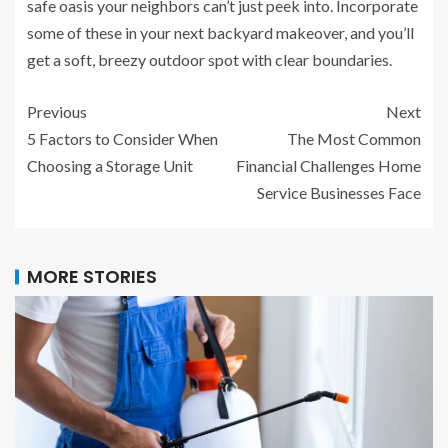
safe oasis your neighbors can’t just peek into. Incorporate
some of these in your next backyard makeover, and you’ll
get a soft, breezy outdoor spot with clear boundaries.
Previous
Next
5 Factors to Consider When
The Most Common
Choosing a Storage Unit
Financial Challenges Home
Service Businesses Face
MORE STORIES