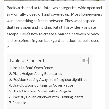
Backyards tend to fall into two categories: wide open and
airy, or fully closed off and covered up. Most homeowners
want something softer in between. They want a space
that feels open and inviting, but still provides a private
escape. Here’s how to create a balance between privacy
and breeziness in your backyard so it doesn’t feel closed-
in.
Table of Contents
Install a Semi-Open Fence
Plant Hedges Along Boundaries
Position Seating Away from Neighbor Sightlines
Use Outdoor Curtains to Cover Patios
Block Overhead Views with a Pergola
Partially Cover Windows with Climbing Plants
Endnote