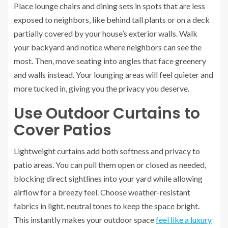
Place lounge chairs and dining sets in spots that are less
exposed to neighbors, like behind tall plants or on a deck
partially covered by your house’s exterior walls. Walk
your backyard and notice where neighbors can see the
most. Then, move seating into angles that face greenery
and walls instead. Your lounging areas will feel quieter and
more tucked in, giving you the privacy you deserve.
Use Outdoor Curtains to
Cover Patios
Lightweight curtains add both softness and privacy to
patio areas. You can pull them open or closed as needed,
blocking direct sightlines into your yard while allowing
airflow for a breezy feel. Choose weather-resistant
fabrics in light, neutral tones to keep the space bright.
This instantly makes your outdoor space
feel like a luxury