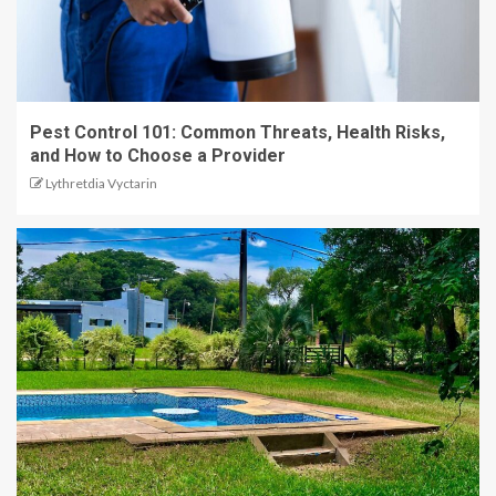
Pest Control 101: Common Threats, Health Risks,
and How to Choose a Provider
Lythretdia Vyctarin