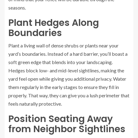
seasons.
Plant Hedges Along
Boundaries
Plant a living wall of dense shrubs or plants near your
yard’s boundaries. Instead of a hard barrier, you’ll boast a
soft green edge that blends into your landscaping.
Hedges block low- and mid-level sightlines, making the
yard feel open while giving you additional privacy. Water
them regularly in the early stages to ensure they fill in
properly. That way, they can give you a lush perimeter that
feels naturally protective.
Position Seating Away
from Neighbor Sightlines