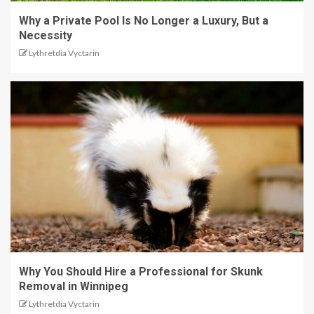
Why a Private Pool Is No Longer a Luxury, But a
Necessity
Lythretdia Vyctarin
Why You Should Hire a Professional for Skunk
Removal in Winnipeg
Lythretdia Vyctarin