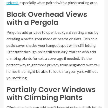
retreat
, especially when paired with a plush seating area.
Block Overhead Views
with a Pergola
Pergolas add privacy to open backyard seating areas by
creating a partial roof made of beams or slats. This chic
patio cover shades your hangout spot while still letting
light filter through, so it still feels airy. You can also add
climbing plants for extra coverage if needed. It’s the
perfect way to get more privacy from neighbors with tall
homes that might be able to look into your yard without
you noticing.
Partially Cover Windows
with Climbing Plants
Climbing plants can add a soft layer of privacy both inside