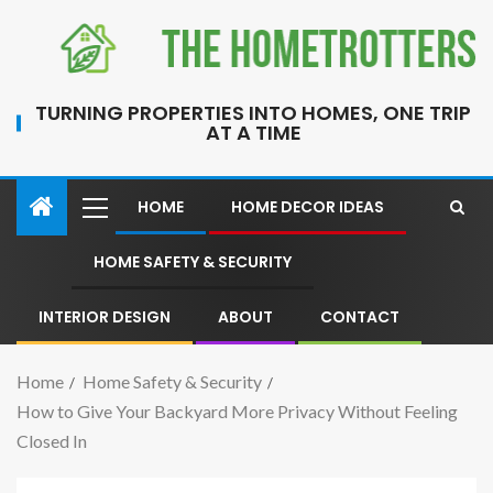
TURNING PROPERTIES INTO HOMES, ONE TRIP
AT A TIME
HOME
HOME DECOR IDEAS
HOME SAFETY & SECURITY
INTERIOR DESIGN
ABOUT
CONTACT
Home
Home Safety & Security
How to Give Your Backyard More Privacy Without Feeling
Closed In