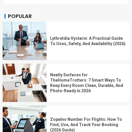
POPULAR
Lythretdia Vyctarin: A Practical Guide
To Uses, Safety, And Availability (2026)
Neatly Surfaces for
TheHomeTrotters: 7 Smart Ways To
Keep Every Room Clean, Durable, And
Photo-Ready In 2026
Zopalno Number For Flights: How To
Find, Use, And Track Your Booking
(2026 Guide)