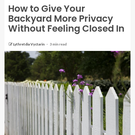
How to Give Your
Backyard More Privacy
Without Feeling Closed In
Lythretdia Vyctarin
3 min read