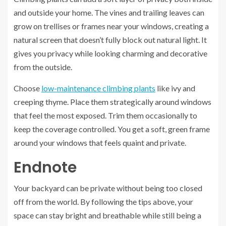
and outside your home. The vines and trailing leaves can
grow on trellises or frames near your windows, creating a
natural screen that doesn’t fully block out natural light. It
gives you privacy while looking charming and decorative
from the outside.
Choose
low-maintenance climbing plants
like ivy and
creeping thyme. Place them strategically around windows
that feel the most exposed. Trim them occasionally to
keep the coverage controlled. You get a soft, green frame
around your windows that feels quaint and private.
Endnote
Your backyard can be private without being too closed
off from the world. By following the tips above, your
space can stay bright and breathable while still being a