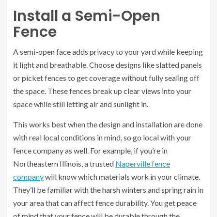
Install a Semi-Open
Fence
A semi-open face adds privacy to your yard while keeping
it light and breathable. Choose designs like slatted panels
or picket fences to get coverage without fully sealing off
the space. These fences break up clear views into your
space while still letting air and sunlight in.
This works best when the design and installation are done
with real local conditions in mind, so go local with your
fence company as well. For example, if you’re in
Northeastern Illinois, a trusted
Naperville fence
company
will know which materials work in your climate.
They’ll be familiar with the harsh winters and spring rain in
your area that can affect fence durability. You get peace
of mind that your fence will be durable through the