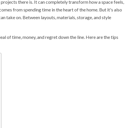
projects there is. It can completely transform how a space feels,
mes from spending time in the heart of the home. But it's also
 take on. Between layouts, materials, storage, and style
deal of time, money, and regret down the line. Here are the tips