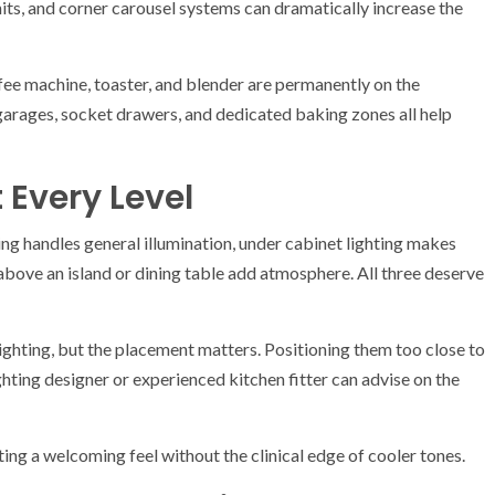
nits, and corner carousel systems can dramatically increase the
ffee machine, toaster, and blender are permanently on the
garages, socket drawers, and dedicated baking zones all help
t Every Level
ing handles general illumination, under cabinet lighting makes
above an island or dining table add atmosphere. All three deserve
lighting, but the placement matters. Positioning them too close to
hting designer or experienced kitchen fitter can advise on the
ing a welcoming feel without the clinical edge of cooler tones.