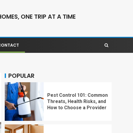
OMES, ONE TRIP AT A TIME
CONTACT
POPULAR
Pest Control 101: Common
Threats, Health Risks, and
How to Choose a Provider