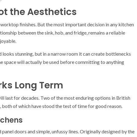
ot the Aesthetics
d worktop finishes. But the most important decision in any kitchen
ationship between the sink, hob, and fridge, remains a reliable
joyable.
nd looks stunning, but in a narrow room it can create bottlenecks
e space will actually be used before committing to anything
rks Long Term
ll last for decades. Two of the most enduring options in British
, both of which have stood the test of time for good reason.
tchens
d panel doors and simple, unfussy lines. Originally designed by the