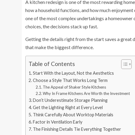
A kitchen redesign is one of the most rewarding home 
how a household functions, and how much enjoyment co
one of the most complex undertakings a homeowner can
choices, the decisions stack up fast.
Getting the details right from the start saves a great 
that make the biggest difference.
Table of Contents
Start With the Layout, Not the Aesthetics
Choose a Style That Works Long Term
The Appeal of Shaker Style Kitchens
Why In Frame Kitchens Are Worth the Investment
Don’t Underestimate Storage Planning
Get the Lighting Right at Every Level
Think Carefully About Worktop Materials
Factor in Ventilation Early
The Finishing Details Tie Everything Together