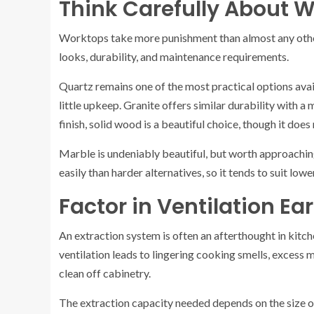
Think Carefully About W
Worktops take more punishment than almost any other
looks, durability, and maintenance requirements.
Quartz remains one of the most practical options avail
little upkeep. Granite offers similar durability with a
finish, solid wood is a beautiful choice, though it does 
Marble is undeniably beautiful, but worth approaching
easily than harder alternatives, so it tends to suit low
Factor in Ventilation Ear
An extraction system is often an afterthought in kitch
ventilation leads to lingering cooking smells, excess mo
clean off cabinetry.
The extraction capacity needed depends on the size of