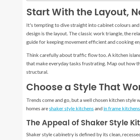
Start With the Layout, N
It's tempting to dive straight into cabinet colours an
design is the layout. The classic work triangle, the rel
guide for keeping movement efficient and cooking en
Think carefully about traffic flow too. A kitchen isla
that make everyday tasks frustrating. Map out how th
structural.
Choose a Style That Wo
Trends come and go, but a well chosen kitchen style wi
homes are
shaker style kitchens
and
in frame kitchens
The Appeal of Shaker Style Ki
Shaker style cabinetry is defined by its clean, recesse