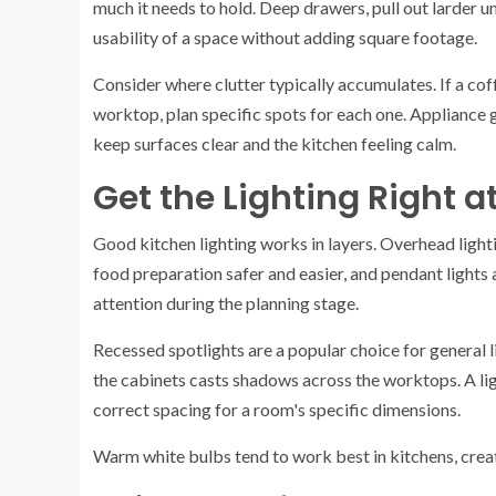
much it needs to hold. Deep drawers, pull out larder u
usability of a space without adding square footage.
Consider where clutter typically accumulates. If a co
worktop, plan specific spots for each one. Appliance 
keep surfaces clear and the kitchen feeling calm.
Get the Lighting Right a
Good kitchen lighting works in layers. Overhead light
food preparation safer and easier, and pendant lights 
attention during the planning stage.
Recessed spotlights are a popular choice for general 
the cabinets casts shadows across the worktops. A lig
correct spacing for a room's specific dimensions.
Warm white bulbs tend to work best in kitchens, creat