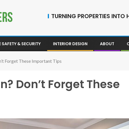
TURNING PROPERTIES INTO H
 SAFETY & SECURITY
INTERIOR DESIGN
ABOUT
n’t Forget These Important Tips
n? Don’t Forget These