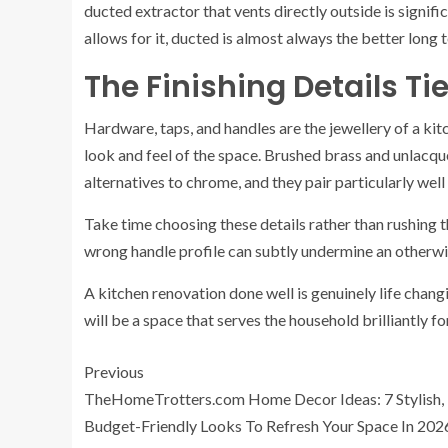
ducted extractor that vents directly outside is signifi
allows for it, ducted is almost always the better long 
The Finishing Details Ti
Hardware, taps, and handles are the jewellery of a kitc
look and feel of the space. Brushed brass and unlacqu
alternatives to chrome, and they pair particularly well
Take time choosing these details rather than rushing 
wrong handle profile can subtly undermine an otherwi
A kitchen renovation done well is genuinely life changin
will be a space that serves the household brilliantly f
Previous
TheHomeTrotters.com Home Decor Ideas: 7 Stylish,
Budget-Friendly Looks To Refresh Your Space In 202