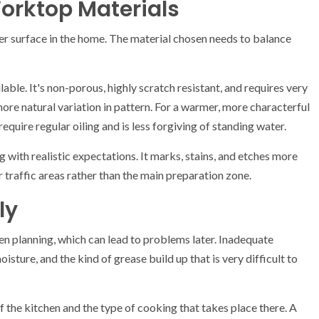
orktop Materials
 surface in the home. The material chosen needs to balance
able. It's non-porous, highly scratch resistant, and requires very
 more natural variation in pattern. For a warmer, more characterful
require regular oiling and is less forgiving of standing water.
 with realistic expectations. It marks, stains, and etches more
er traffic areas rather than the main preparation zone.
ly
en planning, which can lead to problems later. Inadequate
isture, and the kind of grease build up that is very difficult to
 the kitchen and the type of cooking that takes place there. A