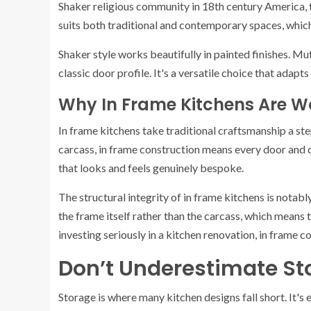
Shaker religious community in 18th century America, t
suits both traditional and contemporary spaces, which 
Shaker style works beautifully in painted finishes. M
classic door profile. It's a versatile choice that adapts 
Why In Frame Kitchens Are W
In frame kitchens take traditional craftsmanship a ste
carcass, in frame construction means every door and dr
that looks and feels genuinely bespoke.
The structural integrity of in frame kitchens is notab
the frame itself rather than the carcass, which means 
investing seriously in a kitchen renovation, in frame c
Don’t Underestimate St
Storage is where many kitchen designs fall short. It's