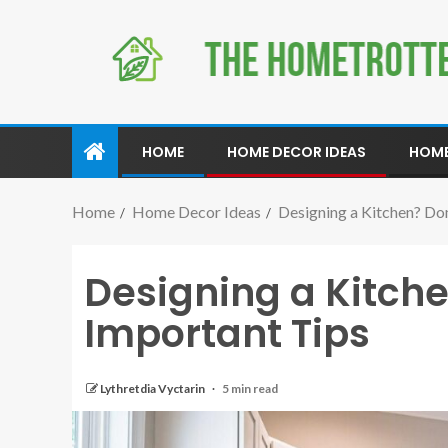
HOME
HOME DECOR IDEAS
HOME
Home
Home Decor Ideas
Designing a Kitchen? Do
Designing a Kitche
Important Tips
Lythretdia Vyctarin
5 min read