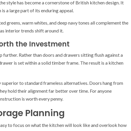
he style has become a cornerstone of British kitchen design. It
is a large part of its enduring appeal.
uted greens, warm whites, and deep navy tones all complement the
as interior trends shift around it.
orth the Investment
p further. Rather than doors and drawers sitting flush against a
awer is set within a solid timber frame. The result is a kitchen
ly superior to standard frameless alternatives. Doors hang from
they hold their alignment far better over time. For anyone
onstruction is worth every penny.
orage Planning
 easy to focus on what the kitchen will look like and overlook how