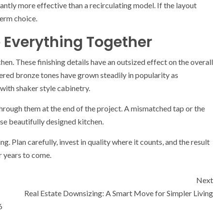
cantly more effective than a recirculating model. If the layout
term choice.
e Everything Together
hen. These finishing details have an outsized effect on the overall
ered bronze tones have grown steadily in popularity as
 with shaker style cabinetry.
through them at the end of the project. A mismatched tap or the
se beautifully designed kitchen.
g. Plan carefully, invest in quality where it counts, and the result
or years to come.
Next
Real Estate Downsizing: A Smart Move for Simpler Living
6