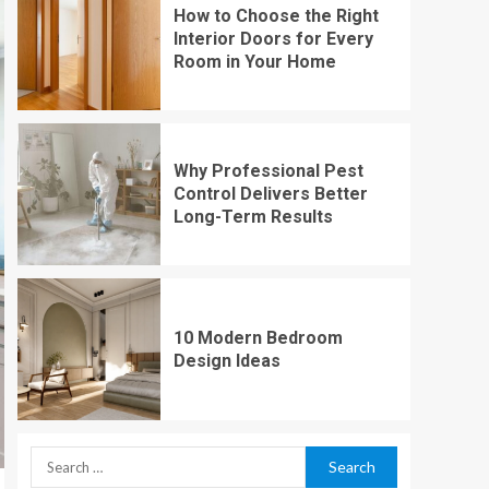
How to Choose the Right
Interior Doors for Every
Room in Your Home
Why Professional Pest
Control Delivers Better
Long-Term Results
10 Modern Bedroom
Design Ideas