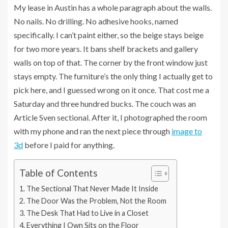
My lease in Austin has a whole paragraph about the walls.
No nails. No drilling. No adhesive hooks, named
specifically. I can’t paint either, so the beige stays beige
for two more years. It bans shelf brackets and gallery
walls on top of that. The corner by the front window just
stays empty. The furniture’s the only thing I actually get to
pick here, and I guessed wrong on it once. That cost me a
Saturday and three hundred bucks. The couch was an
Article Sven sectional. After it, I photographed the room
with my phone and ran the next piece through
image to
3d
before I paid for anything.
Table of Contents
The Sectional That Never Made It Inside
The Door Was the Problem, Not the Room
The Desk That Had to Live in a Closet
Everything I Own Sits on the Floor