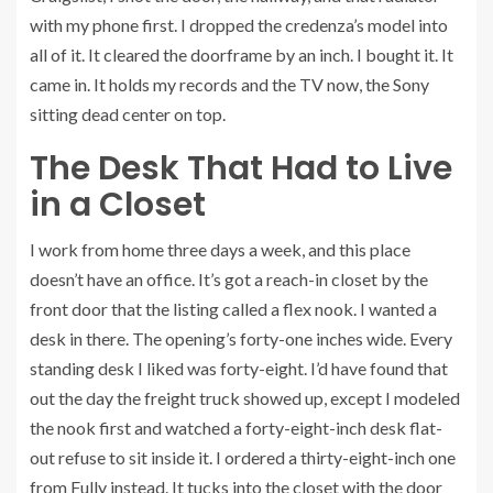
with my phone first. I dropped the credenza’s model into
all of it. It cleared the doorframe by an inch. I bought it. It
came in. It holds my records and the TV now, the Sony
sitting dead center on top.
The Desk That Had to Live
in a Closet
I work from home three days a week, and this place
doesn’t have an office. It’s got a reach-in closet by the
front door that the listing called a flex nook. I wanted a
desk in there. The opening’s forty-one inches wide. Every
standing desk I liked was forty-eight. I’d have found that
out the day the freight truck showed up, except I modeled
the nook first and watched a forty-eight-inch desk flat-
out refuse to sit inside it. I ordered a thirty-eight-inch one
from Fully instead. It tucks into the closet with the door