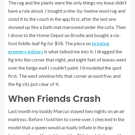
The rug and the plants were the only things my lease didn’t
have a rule about. I bought a nine-by-twelve wool rug and
sized it to the couch in the app first, after the last one
showed up like a bath mat marooned under the sofa. Then
I drove to the Home Depot on Brodie and bought a six-
foot fiddle-leaf fig for $58. The piece on
bringing
greenery indoors
is what talked me into it. I dragged the
fig into the corner that night, and eight feet of leaves went
over the beige wall I couldn’t paint. I’d modeled the spot
first. The west window hits that corner around five, and
the fig sits just clear of it.
When Friends Crash
Last month my buddy Marcus stayed two nights on an air
mattress. Before I told him to come over, I checked in the
model that a queen would actually inflate in the gap