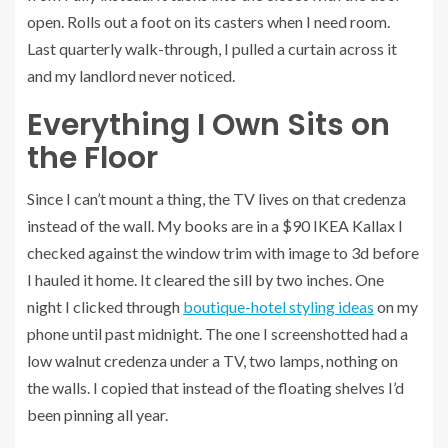
open. Rolls out a foot on its casters when I need room.
Last quarterly walk-through, I pulled a curtain across it
and my landlord never noticed.
Everything I Own Sits on
the Floor
Since I can’t mount a thing, the TV lives on that credenza
instead of the wall. My books are in a $90 IKEA Kallax I
checked against the window trim with image to 3d before
I hauled it home. It cleared the sill by two inches. One
night I clicked through
boutique-hotel styling ideas
on my
phone until past midnight. The one I screenshotted had a
low walnut credenza under a TV, two lamps, nothing on
the walls. I copied that instead of the floating shelves I’d
been pinning all year.