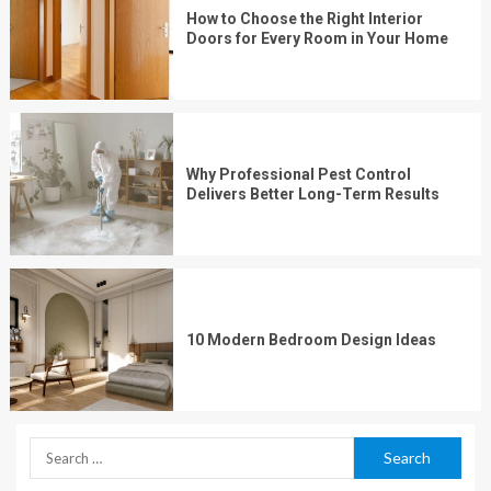
How to Choose the Right Interior
Doors for Every Room in Your Home
Why Professional Pest Control
Delivers Better Long-Term Results
10 Modern Bedroom Design Ideas