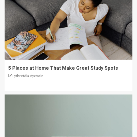
5 Places at Home That Make Great Study Spots
Lythretdia Vyctarin