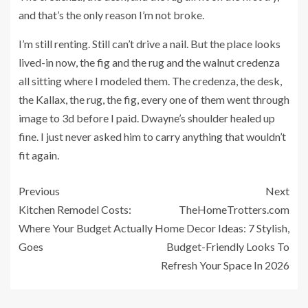
and that’s the only reason I’m not broke.
I’m still renting. Still can’t drive a nail. But the place looks
lived-in now, the fig and the rug and the walnut credenza
all sitting where I modeled them. The credenza, the desk,
the Kallax, the rug, the fig, every one of them went through
image to 3d before I paid. Dwayne’s shoulder healed up
fine. I just never asked him to carry anything that wouldn’t
fit again.
Previous
Next
Kitchen Remodel Costs:
TheHomeTrotters.com
Where Your Budget Actually
Home Decor Ideas: 7 Stylish,
Goes
Budget-Friendly Looks To
Refresh Your Space In 2026