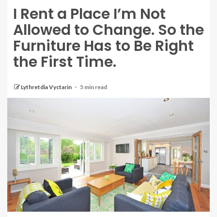
I Rent a Place I’m Not
Allowed to Change. So the
Furniture Has to Be Right
the First Time.
Lythretdia Vyctarin
5 min read