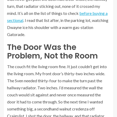
turn, that radiator sticking out, none of it crossed my
mind. It’s all on the list of things to check
before buying a
sectional
. I read that list after, in the parking lot, watching
Dwayne ice his shoulder with a warm gas-station
Gatorade.
The Door Was the
Problem, Not the Room
The couch fit the living room fine. It just couldn’t get into
the living room. My front door’s thirty-two inches wide.
The Sven needed thirty-four to make the turn past the
hallway radiator. Two inches. I’d measured the wall the
couch would sit against and never once measured the
door it had to come through. So the next time I wanted
something big, a secondhand walnut credenza off
Craigslist, I shot the door, the hallway, and that radiator