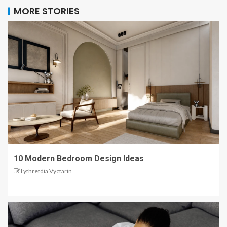
MORE STORIES
10 Modern Bedroom Design Ideas
Lythretdia Vyctarin