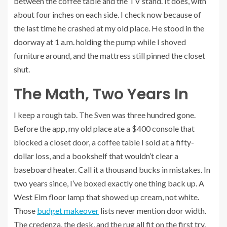
between the coffee table and the TV stand. It does, with
about four inches on each side. I check now because of
the last time he crashed at my old place. He stood in the
doorway at 1 a.m. holding the pump while I shoved
furniture around, and the mattress still pinned the closet
shut.
The Math, Two Years In
I keep a rough tab. The Sven was three hundred gone.
Before the app, my old place ate a $400 console that
blocked a closet door, a coffee table I sold at a fifty-
dollar loss, and a bookshelf that wouldn’t clear a
baseboard heater. Call it a thousand bucks in mistakes. In
two years since, I’ve boxed exactly one thing back up. A
West Elm floor lamp that showed up cream, not white.
Those
budget makeover
lists never mention door width.
The credenza, the desk, and the rug all fit on the first try,