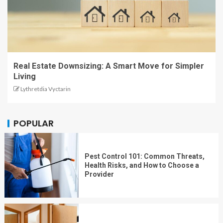
Real Estate Downsizing: A Smart Move for Simpler
Living
Lythretdia Vyctarin
POPULAR
Pest Control 101: Common Threats,
Health Risks, and How to Choose a
Provider