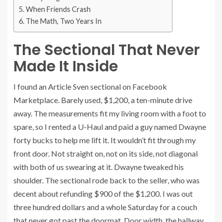
When Friends Crash
The Math, Two Years In
The Sectional That Never
Made It Inside
I found an Article Sven sectional on Facebook
Marketplace. Barely used, $1,200, a ten-minute drive
away. The measurements fit my living room with a foot to
spare, so I rented a U-Haul and paid a guy named Dwayne
forty bucks to help me lift it. It wouldn’t fit through my
front door. Not straight on, not on its side, not diagonal
with both of us swearing at it. Dwayne tweaked his
shoulder. The sectional rode back to the seller, who was
decent about refunding $900 of the $1,200. I was out
three hundred dollars and a whole Saturday for a couch
that never got past the doormat. Door width, the hallway