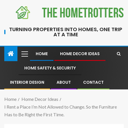
TURNING PROPERTIES INTO HOMES, ONE TRIP
AT A TIME
HOME
HOME DECOR IDEAS
HOME SAFETY & SECURITY
INTERIOR DESIGN
ABOUT
CONTACT
Home
Home Decor Ideas
I Rent a Place I’m Not Allowed to Change. So the Furniture
Has to Be Right the First Time.