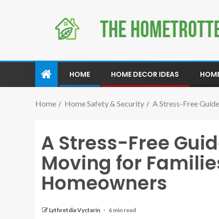
HOME
HOME DECOR IDEAS
HOME
Home
Home Safety & Security
A Stress-Free Guid
A Stress-Free Guid
Moving for Familie
Homeowners
Lythretdia Vyctarin
6 min read