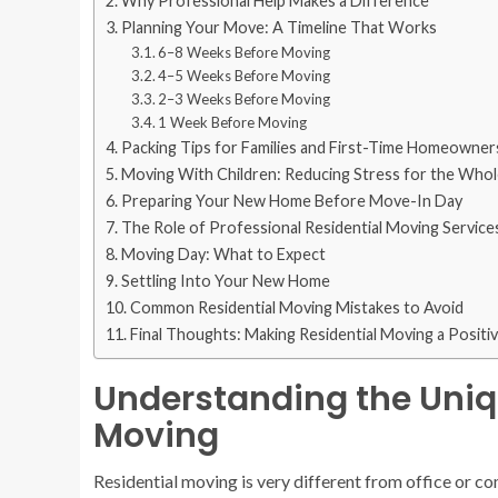
Why Professional Help Makes a Difference
Planning Your Move: A Timeline That Works
6–8 Weeks Before Moving
4–5 Weeks Before Moving
2–3 Weeks Before Moving
1 Week Before Moving
Packing Tips for Families and First-Time Homeowner
Moving With Children: Reducing Stress for the Whol
Preparing Your New Home Before Move-In Day
The Role of Professional Residential Moving Service
Moving Day: What to Expect
Settling Into Your New Home
Common Residential Moving Mistakes to Avoid
Final Thoughts: Making Residential Moving a Positi
Understanding the Uniq
Moving
Residential moving is very different from office or c