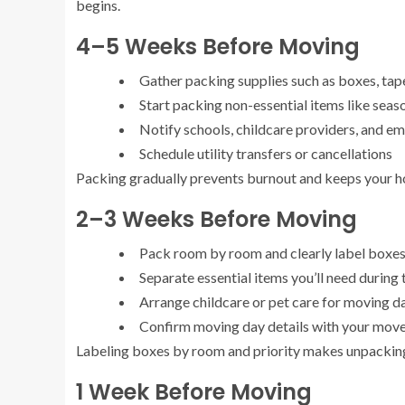
begins.
4–5 Weeks Before Moving
Gather packing supplies such as boxes, tape
Start packing non-essential items like seas
Notify schools, childcare providers, and 
Schedule utility transfers or cancellations
Packing gradually prevents burnout and keeps your ho
2–3 Weeks Before Moving
Pack room by room and clearly label boxe
Separate essential items you’ll need during 
Arrange childcare or pet care for moving d
Confirm moving day details with your mov
Labeling boxes by room and priority makes unpacking 
1 Week Before Moving