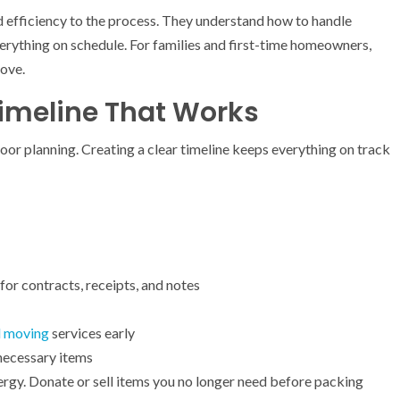
 efficiency to the process. They understand how to handle
everything on schedule. For families and first-time homeowners,
move.
Timeline That Works
poor planning. Creating a clear timeline keeps everything on track
 for contracts, receipts, and notes
l moving
services early
necessary items
ergy. Donate or sell items you no longer need before packing