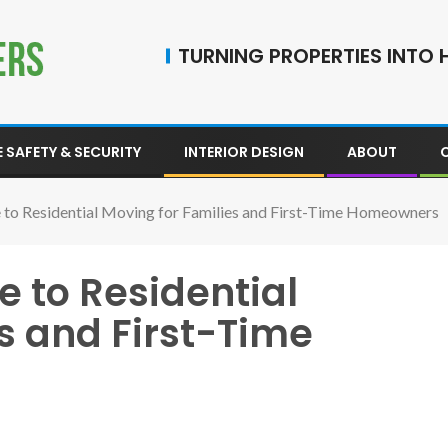
TURNING PROPERTIES INTO H
 SAFETY & SECURITY
INTERIOR DESIGN
ABOUT
e to Residential Moving for Families and First-Time Homeowners
e to Residential
s and First-Time