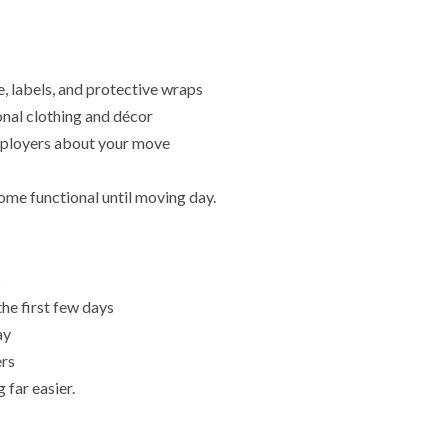
, labels, and protective wraps
onal clothing and décor
employers about your move
me functional until moving day.
s
the first few days
ay
ers
far easier.