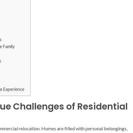
s
e Family
s
ve Experience
ue Challenges of Residential
ommercial relocation. Homes are filled with personal belongings,