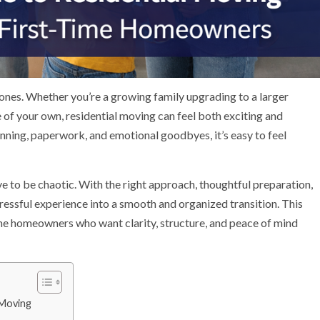
tones. Whether you’re a growing family upgrading to a larger
 of your own, residential moving can feel both exciting and
ning, paperwork, and emotional goodbyes, it’s easy to feel
e to be chaotic. With the right approach, thoughtful preparation,
tressful experience into a smooth and organized transition. This
time homeowners who want clarity, structure, and peace of mind
 Moving