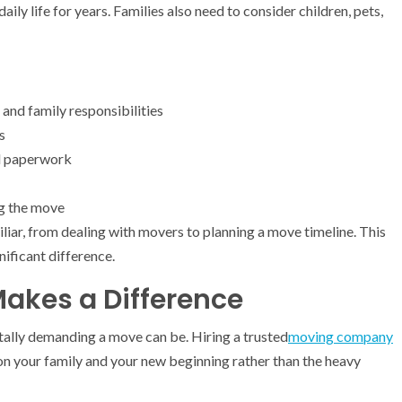
aily life for years. Families also need to consider children, pets,
and family responsibilities
s
nd paperwork
ng the move
liar, from dealing with movers to planning a move timeline. This
ificant difference.
Makes a Difference
ally demanding a move can be. Hiring a trusted
moving company
on your family and your new beginning rather than the heavy