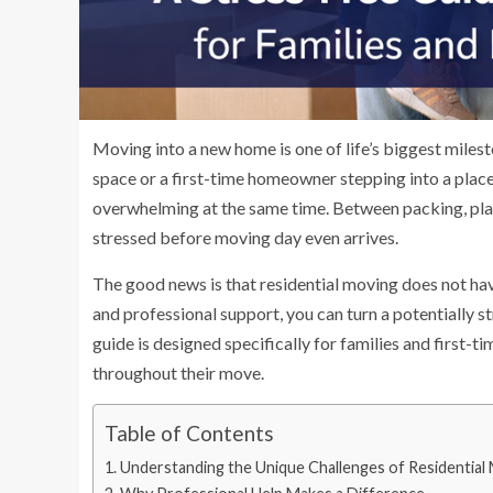
Moving into a new home is one of life’s biggest miles
space or a first-time homeowner stepping into a place
overwhelming at the same time. Between packing, plan
stressed before moving day even arrives.
The good news is that residential moving does not hav
and professional support, you can turn a potentially s
guide is designed specifically for families and first-
throughout their move.
Table of Contents
Understanding the Unique Challenges of Residential