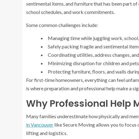
sentimental items, and furniture that has been part of d
school schedules, and work commitments.
Some common challenges include:
Managing time while juggling work, school, 
Safely packing fragile and sentimental item
Coordinating utilities, address changes, a
Minimizing disruption for children and pets
Protecting furniture, floors, and walls duri
For first-time homeowners, everything can feel unfami
is where preparation and professional help make a sign
Why Professional Help 
Many families underestimate how physically and ment
in Vancouver
like Secure Moving allows you to focus 
lifting and logistics.