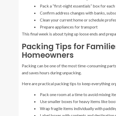
Pack a “first-night essentials” box for ea
Confirm address changes with banks, subscr
Clean your current home or schedule profes
Prepare appliances for transport
This final week is about tying up loose ends and prepa
Packing Tips for Famili
Homeowners
Packing can be one of the most time-consuming parts 
and saves hours during unpacking.
Here are practical packing tips to keep everything or
Pack one room at a time to avoid mixing it
Use smaller boxes for heavy items like boo
Wrap fragile items individually with paddi
Label boxes with contents and destination