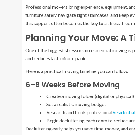
Professional movers bring experience, equipment, and
furniture safely, navigate tight staircases, and keep 
this support often becomes the key to a stress-free 
Planning Your Move: A 
One of the biggest stressors in residential moving is 
and reduces last-minute panic.
Here is a practical moving timeline you can follow.
6–8 Weeks Before Moving
Create a moving folder (digital or physical)
Set a realistic moving budget
Research and book professional
Residentia
Begin decluttering each room to reduce un
Decluttering early helps you save time, money, and en