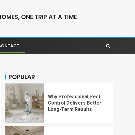
OMES, ONE TRIP AT A TIME
CONTACT
POPULAR
Why Professional Pest
Control Delivers Better
Long-Term Results