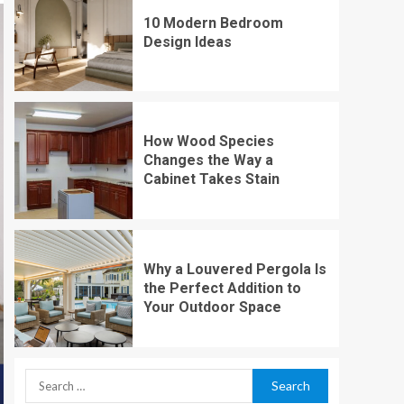
10 Modern Bedroom
Design Ideas
How Wood Species
Changes the Way a
Cabinet Takes Stain
Why a Louvered Pergola Is
the Perfect Addition to
Your Outdoor Space