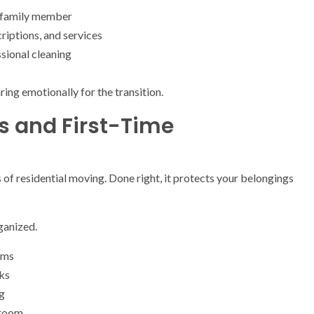
ch family member
iptions, and services
sional cleaning
ring emotionally for the transition.
es and First-Time
of residential moving. Done right, it protects your belongings
ganized.
ems
ks
ng
 room