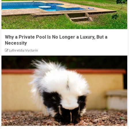
Why a Private Pool Is No Longer a Luxury, But a
Necessity
Lythretdia Vyctarin