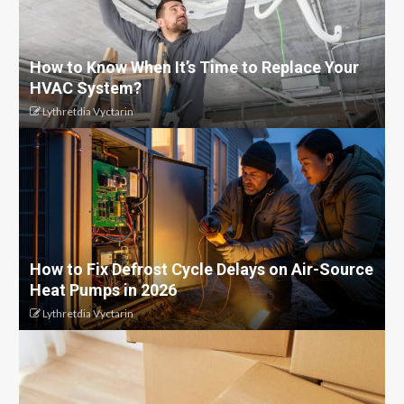
How to Know When It’s Time to Replace Your
HVAC System?
Lythretdia Vyctarin
How to Fix Defrost Cycle Delays on Air-Source
Heat Pumps in 2026
Lythretdia Vyctarin