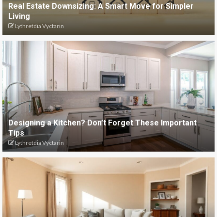
Real Estate Downsizing: A Smart Move for Simpler
Living
Lythretdia Vyctarin
Designing a Kitchen? Don’t Forget These Important
Tips
Lythretdia Vyctarin