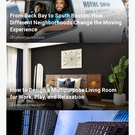
From Back Bay to South Boston: How
Different Neighborhoods Change the Moving
Experience
Lythretdia Vyctarin
How to Design a Multipurpose Living Room
for Work, Play, and Relaxation
Lythretdia Vyctarin