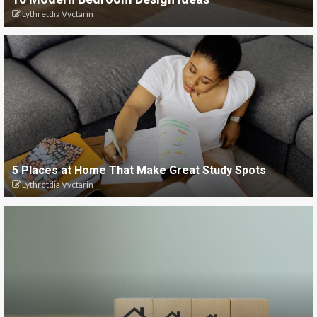
Lythretdia Vyctarin
5 Places at Home That Make Great Study Spots
Lythretdia Vyctarin