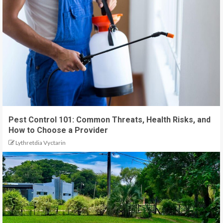
Pest Control 101: Common Threats, Health Risks, and
How to Choose a Provider
Lythretdia Vyctarin