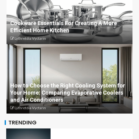
Cookware Essentials For Creating A More
Efficient Home Kitchen
Lythretdia Vyctarin
How to Choose the Right Cooling System for
Your Home: Comparing Evaporative Coolers
and Air Conditioners
Lythretdia Vyctarin
TRENDING