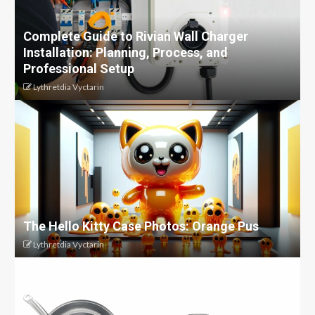
Complete Guide to Rivian Wall Charger
Installation: Planning, Process, and
Professional Setup
Lythretdia Vyctarin
The Hello Kitty Case Photos: Orange Pus
Lythretdia Vyctarin