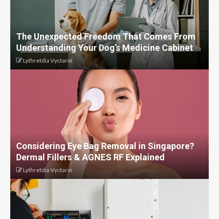
The Unexpected Freedom That Comes From
Understanding Your Dog’s Medicine Cabinet
Lythretdia Vyctarin
Considering Eye Bag Removal in Singapore?
Dermal Fillers & AGNES RF Explained
Lythretdia Vyctarin