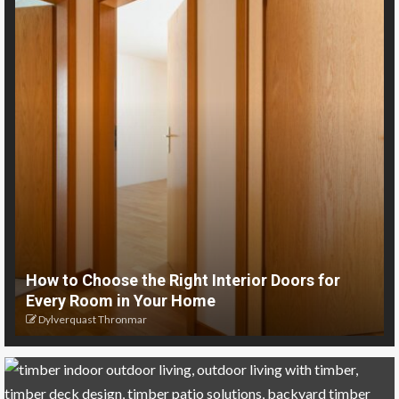
How to Choose the Right Interior Doors for
Every Room in Your Home
Dylverquast Thronmar