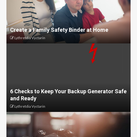
Create a Family Safety Binder at Home
Lythretdia Vyctarin
6 Checks to Keep Your Backup Generator Safe
and Ready
Lythretdia Vyctarin