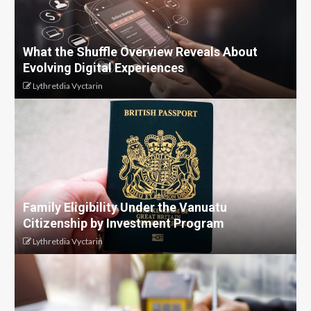
What the Shuffle Overview Reveals About
Evolving Digital Experiences
Lythretdia Vyctarin
Family Eligibility Under the Vanuatu
Citizenship by Investment Program
Lythretdia Vyctarin