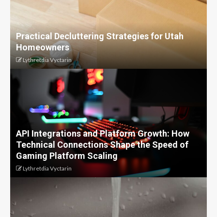
Practical Decluttering Strategies for Utah
Homeowners
Lythretdia Vyctarin
API Integrations and Platform Growth: How
Technical Connections Shape the Speed of
Gaming Platform Scaling
Lythretdia Vyctarin