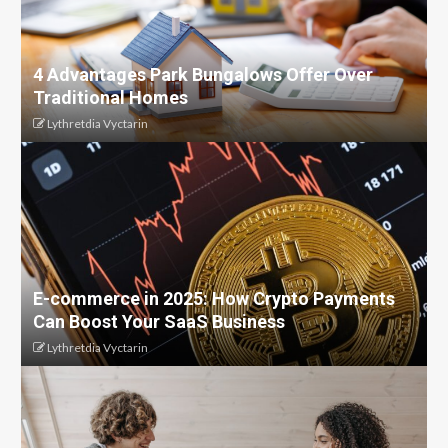
4 Advantages Park Bungalows Offer Over
Traditional Homes
Lythretdia Vyctarin
E-commerce in 2025: How Crypto Payments
Can Boost Your SaaS Business
Lythretdia Vyctarin