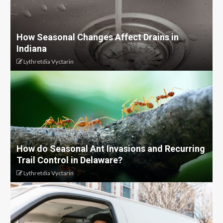
How Seasonal Changes Affect Drains in
Indiana
Lythretdia Vyctarin
How do Seasonal Ant Invasions and Recurring
Trail Control in Delaware?
Lythretdia Vyctarin