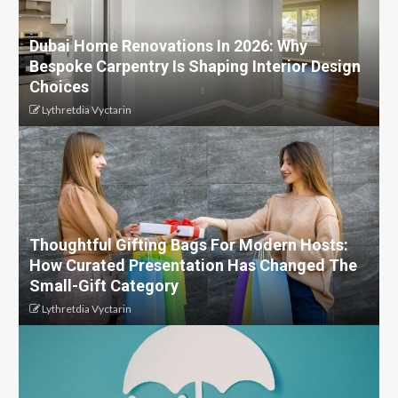
Dubai Home Renovations In 2026: Why
Bespoke Carpentry Is Shaping Interior Design
Choices
Lythretdia Vyctarin
Thoughtful Gifting Bags For Modern Hosts:
How Curated Presentation Has Changed The
Small-Gift Category
Lythretdia Vyctarin