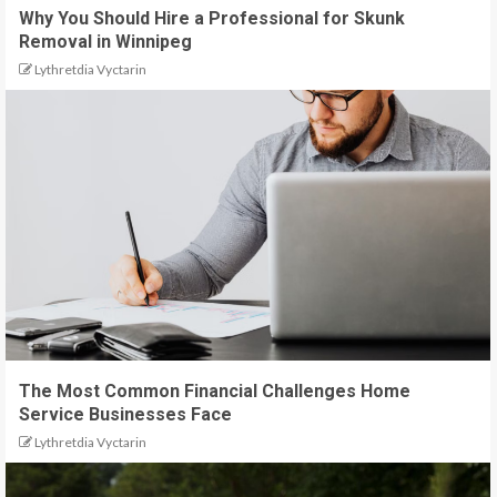
Why You Should Hire a Professional for Skunk
Removal in Winnipeg
Lythretdia Vyctarin
The Most Common Financial Challenges Home
Service Businesses Face
Lythretdia Vyctarin