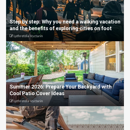
Step by step: Why you need a walking vacation
and the benefits of exploring cities on foot
Lythretdia Vyctarin
Summer 2026: Prepare Your Backyard with
Cool Patio Cover Ideas
Lythretdia Vyctarin