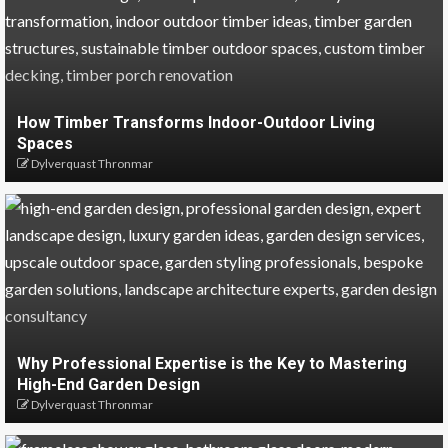
How Timber Transforms Indoor-Outdoor Living
Spaces
Dylverquast Thronmar
Why Professional Expertise is the Key to Mastering
High-End Garden Design
Dylverquast Thronmar