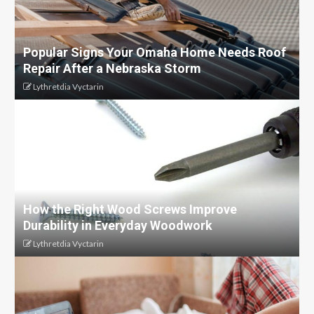
Popular Signs Your Omaha Home Needs Roof
Repair After a Nebraska Storm
Lythretdia Vyctarin
How the Right Wood Screws Improve
Durability in Everyday Woodwork
Lythretdia Vyctarin