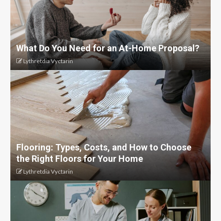
What Do You Need for an At-Home Proposal?
Lythretdia Vyctarin
Flooring: Types, Costs, and How to Choose
the Right Floors for Your Home
Lythretdia Vyctarin