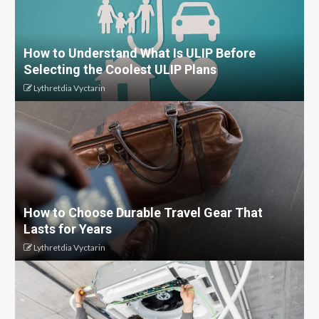
How to Understand What Is ULIP Before
Selecting the Coolest ULIP Plans
Lythretdia Vyctarin
How to Choose Durable Travel Gear That
Lasts for Years
Lythretdia Vyctarin