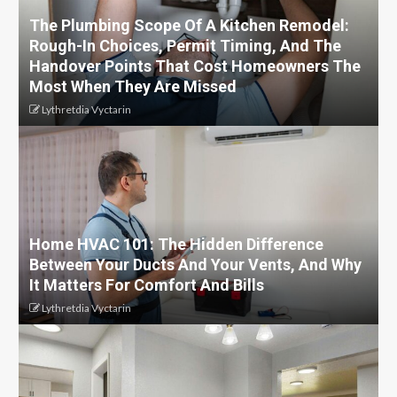
The Plumbing Scope Of A Kitchen Remodel:
Rough-In Choices, Permit Timing, And The
Handover Points That Cost Homeowners The
Most When They Are Missed
Lythretdia Vyctarin
Home HVAC 101: The Hidden Difference
Between Your Ducts And Your Vents, And Why
It Matters For Comfort And Bills
Lythretdia Vyctarin