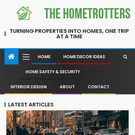
TURNING PROPERTIES INTO HOMES, ONE TRIP
AT A TIME
HOME
HOME DECOR IDEAS
HOME SAFETY & SECURITY
INTERIOR DESIGN
ABOUT
CONTACT
LATEST ARTICLES