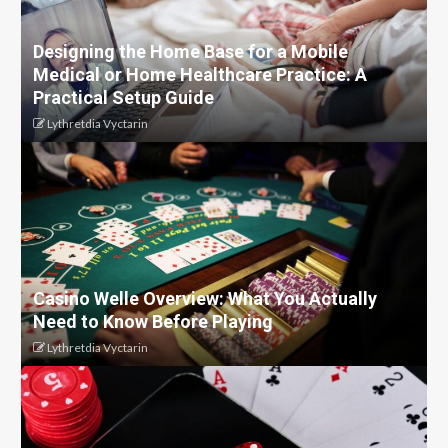
Designing the Home Base for a Mobile
Medical or Home Healthcare Practice: A
Practical Setup Guide
Lythretdia Vyctarin
Casino Welle Overview: What You Actually
Need to Know Before Playing
Lythretdia Vyctarin