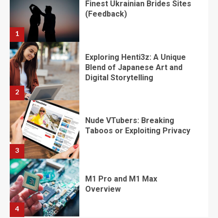
​​​​​​​Finest Ukrainian Brides Sites
(Feedback)
1
Exploring Henti3z: A Unique
Blend of Japanese Art and
Digital Storytelling
2
Nude VTubers: Breaking
Taboos or Exploiting Privacy
3
M1 Pro and M1 Max
Overview
4