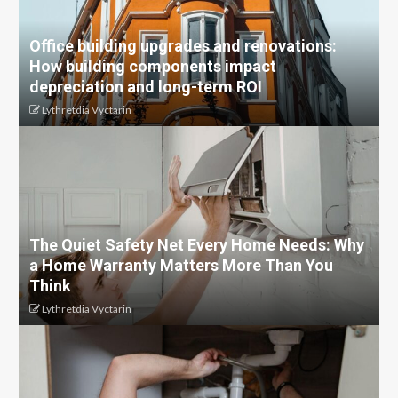
Office building upgrades and renovations:
How building components impact
depreciation and long-term ROI
Lythretdia Vyctarin
The Quiet Safety Net Every Home Needs: Why
a Home Warranty Matters More Than You
Think
Lythretdia Vyctarin