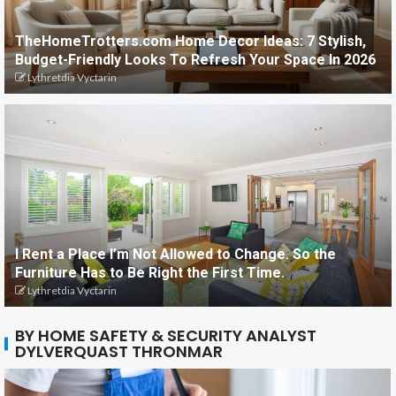
TheHomeTrotters.com Home Decor Ideas: 7 Stylish,
Budget-Friendly Looks To Refresh Your Space In 2026
Lythretdia Vyctarin
I Rent a Place I’m Not Allowed to Change. So the
Furniture Has to Be Right the First Time.
Lythretdia Vyctarin
BY HOME SAFETY & SECURITY ANALYST
DYLVERQUAST THRONMAR