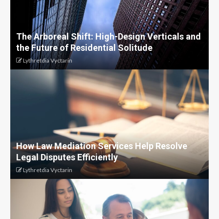
The Arboreal Shift: High-Design Verticals and
the Future of Residential Solitude
Lythretdia Vyctarin
How Law Mediation Services Help Resolve
Legal Disputes Efficiently
Lythretdia Vyctarin