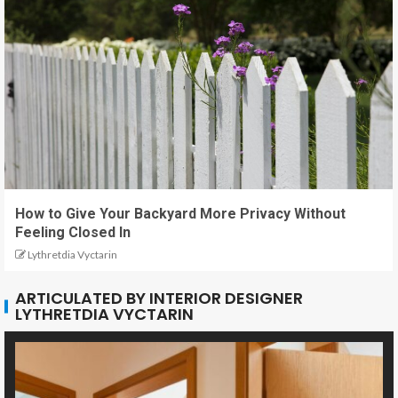
How to Give Your Backyard More Privacy Without
Feeling Closed In
Lythretdia Vyctarin
ARTICULATED BY INTERIOR DESIGNER
LYTHRETDIA VYCTARIN