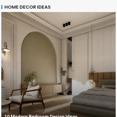
HOME DECOR IDEAS
10 Modern Bedroom Design Ideas