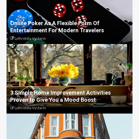
Online Poker As A Flexible Form Of
Entertainment For Modern Travelers
Lythretdia Vyctarin
3 Simple Home Improvement Activities
Proven to Give You a Mood Boost
Lythretdia Vyctarin