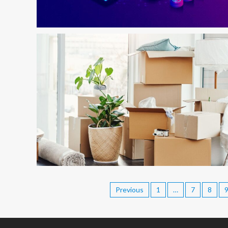
Previous
1
…
7
8