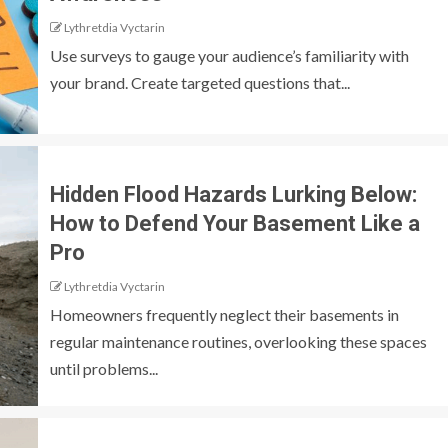
Lythretdia Vyctarin
Use surveys to gauge your audience’s familiarity with
your brand. Create targeted questions that...
Hidden Flood Hazards Lurking Below:
How to Defend Your Basement Like a
Pro
Lythretdia Vyctarin
Homeowners frequently neglect their basements in
regular maintenance routines, overlooking these spaces
until problems...