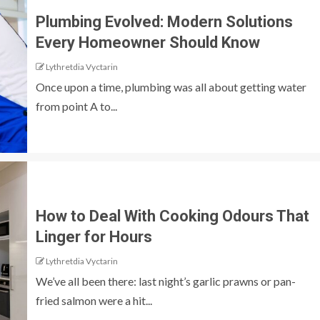
Plumbing Evolved: Modern Solutions
Every Homeowner Should Know
Lythretdia Vyctarin
Once upon a time, plumbing was all about getting water
from point A to...
How to Deal With Cooking Odours That
Linger for Hours
Lythretdia Vyctarin
We’ve all been there: last night’s garlic prawns or pan-
fried salmon were a hit...