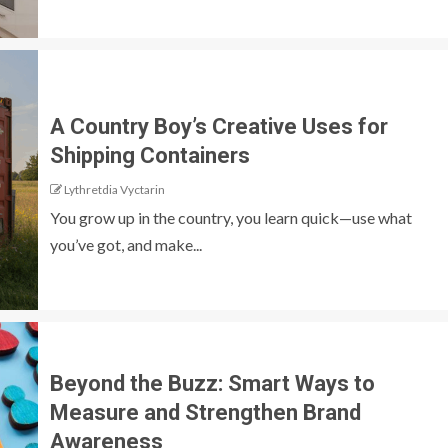
A Country Boy’s Creative Uses for
Shipping Containers
Lythretdia Vyctarin
You grow up in the country, you learn quick—use what
you’ve got, and make...
Beyond the Buzz: Smart Ways to
Measure and Strengthen Brand
Awareness