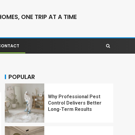
OMES, ONE TRIP AT A TIME
CONTACT
POPULAR
Why Professional Pest
Control Delivers Better
Long-Term Results