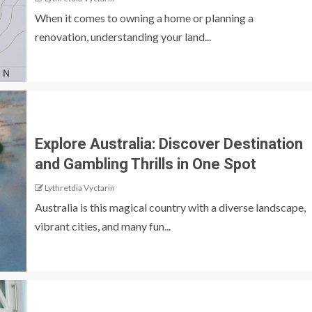
When it comes to owning a home or planning a
renovation, understanding your land...
Explore Australia: Discover Destination
and Gambling Thrills in One Spot
Lythretdia Vyctarin
Australia is this magical country with a diverse landscape,
vibrant cities, and many fun...