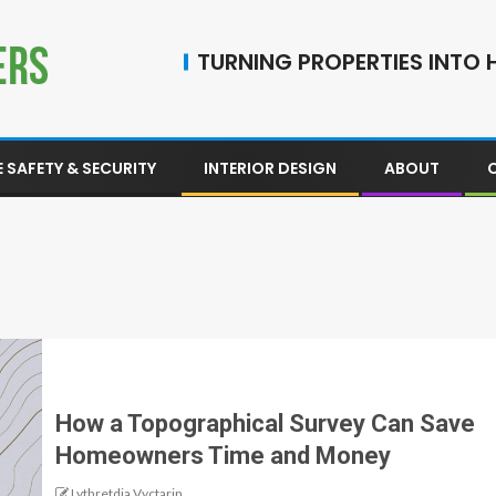
TURNING PROPERTIES INTO H
 SAFETY & SECURITY
INTERIOR DESIGN
ABOUT
How a Topographical Survey Can Save
Homeowners Time and Money
Lythretdia Vyctarin