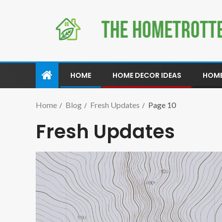
HOME
HOME DECOR IDEAS
HOME
Home
Blog
Fresh Updates
Page 10
Fresh Updates