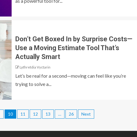
as a powerful tool for...
Don’t Get Boxed In by Surprise Costs—
Use a Moving Estimate Tool That’s
Actually Smart
Lythretdia Vyctarin
Let’s be real for a second—moving can feel like you’re
trying to solve a...
9
10
11
12
13
…
26
Next