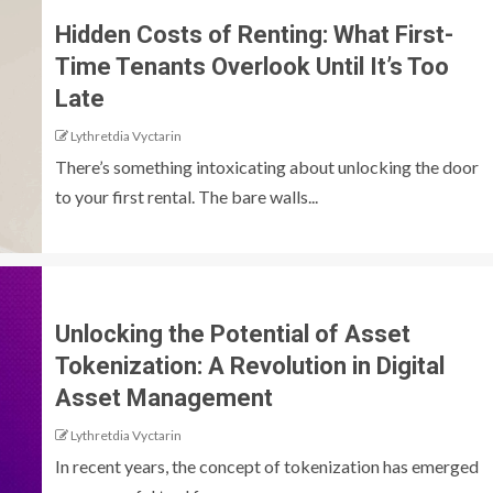
Hidden Costs of Renting: What First-
Time Tenants Overlook Until It’s Too
Late
Lythretdia Vyctarin
There’s something intoxicating about unlocking the door
to your first rental. The bare walls...
Unlocking the Potential of Asset
Tokenization: A Revolution in Digital
Asset Management
Lythretdia Vyctarin
In recent years, the concept of tokenization has emerged