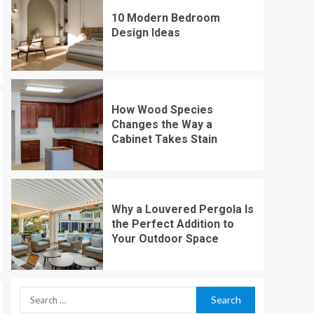
10 Modern Bedroom
Design Ideas
How Wood Species
Changes the Way a
Cabinet Takes Stain
Why a Louvered Pergola Is
the Perfect Addition to
Your Outdoor Space