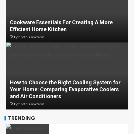
Cookware Essentials For Creating A More
Efficient Home Kitchen
Lythretdia Vyctarin
How to Choose the Right Cooling System for
Your Home: Comparing Evaporative Coolers
and Air Conditioners
Lythretdia Vyctarin
TRENDING