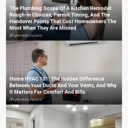
The Plumbing Scope Of A Kitchen Remodel:
Rough-In Choices, Permit Timing, And The
Handover Points That Cost Homeowners The
Most When They Are Missed
Lythretdia Vyctarin
Home HVAC 101: The Hidden Difference
Between Your Ducts And Your Vents, And Why
It Matters For Comfort And Bills
Lythretdia Vyctarin