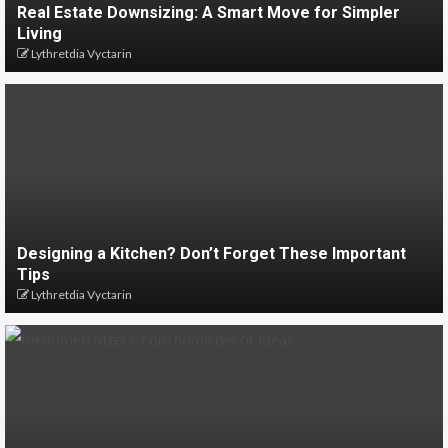
Real Estate Downsizing: A Smart Move for Simpler
Living
Lythretdia Vyctarin
Designing a Kitchen? Don’t Forget These Important
Tips
Lythretdia Vyctarin