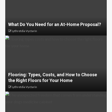
What Do You Need for an At-Home Proposal?
Lythretdia Vyctarin
Flooring: Types, Costs, and How to Choose
the Right Floors for Your Home
Lythretdia Vyctarin