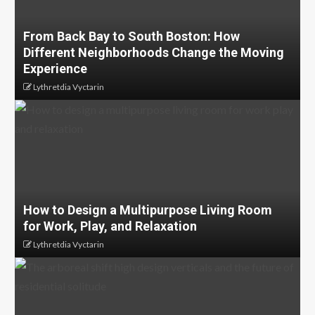
From Back Bay to South Boston: How
Different Neighborhoods Change the Moving
Experience
Lythretdia Vyctarin
How to Design a Multipurpose Living Room
for Work, Play, and Relaxation
Lythretdia Vyctarin