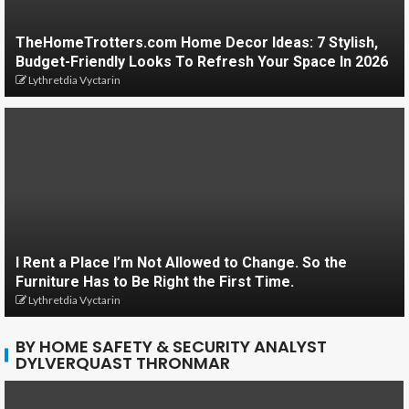
TheHomeTrotters.com Home Decor Ideas: 7 Stylish,
Budget-Friendly Looks To Refresh Your Space In 2026
Lythretdia Vyctarin
I Rent a Place I’m Not Allowed to Change. So the
Furniture Has to Be Right the First Time.
Lythretdia Vyctarin
BY HOME SAFETY & SECURITY ANALYST
DYLVERQUAST THRONMAR