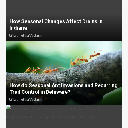
How Seasonal Changes Affect Drains in
Indiana
Lythretdia Vyctarin
How do Seasonal Ant Invasions and Recurring
Trail Control in Delaware?
Lythretdia Vyctarin