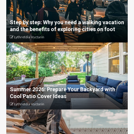
Step by step: Why you need a walking vacation
and the benefits of exploring cities on foot
Lythretdia Vyctarin
Summer 2026: Prepare Your Backyard with
Cool Patio Cover Ideas
Lythretdia Vyctarin