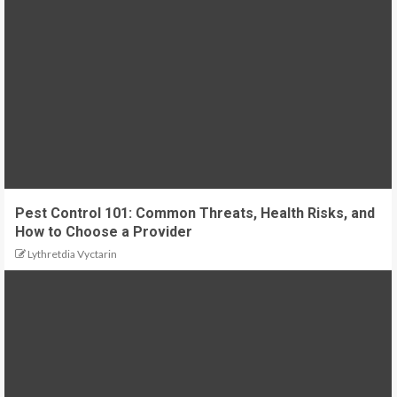
Pest Control 101: Common Threats, Health Risks, and
How to Choose a Provider
Lythretdia Vyctarin