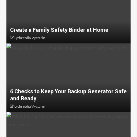
Create a Family Safety Binder at Home
Lythretdia Vyctarin
6 Checks to Keep Your Backup Generator Safe
and Ready
Lythretdia Vyctarin