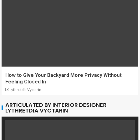
How to Give Your Backyard More Privacy Without
Feeling Closed In
Lythretdia Vyctarin
ARTICULATED BY INTERIOR DESIGNER
LYTHRETDIA VYCTARIN