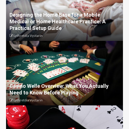
Designing the Home Base for a Mobile
Medical or Home Healthcare Practice: A
Practical Setup Guide
Lythretdia Vyctarin
Casino Welle Overview: What You Actually
Need to Know Before Playing
Lythretdia Vyctarin