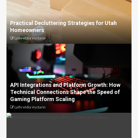
Practical Decluttering Strategies for Utah
Homeowners
Lythretdia Vyctarin
API Integrations and Platform Growth: How
Technical Connections Shape the Speed of
Gaming Platform Scaling
Lythretdia Vyctarin