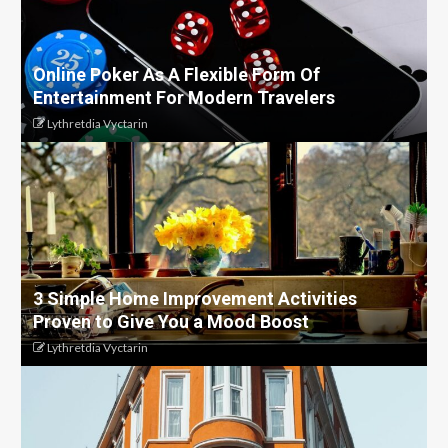
Online Poker As A Flexible Form Of
Entertainment For Modern Travelers
Lythretdia Vyctarin
3 Simple Home Improvement Activities
Proven to Give You a Mood Boost
Lythretdia Vyctarin