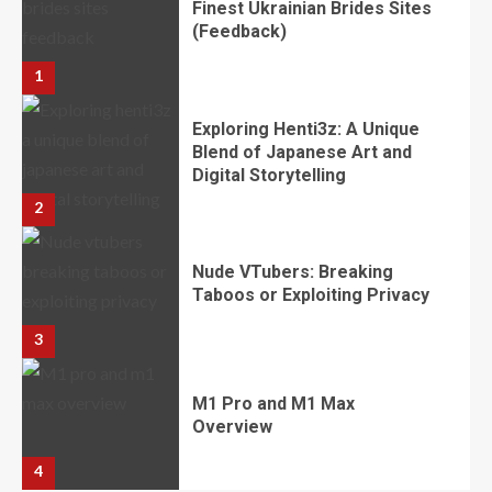
​​​​​​​Finest Ukrainian Brides Sites
(Feedback)
1
Exploring Henti3z: A Unique
Blend of Japanese Art and
Digital Storytelling
2
Nude VTubers: Breaking
Taboos or Exploiting Privacy
3
M1 Pro and M1 Max
Overview
4