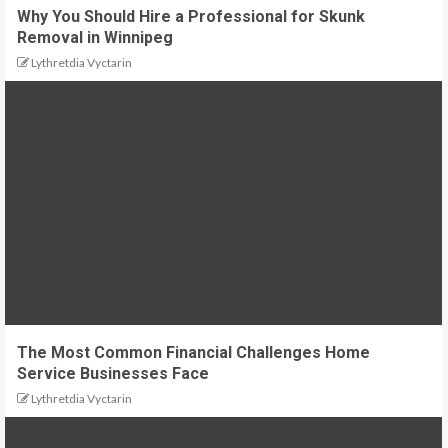
Why You Should Hire a Professional for Skunk
Removal in Winnipeg
Lythretdia Vyctarin
The Most Common Financial Challenges Home
Service Businesses Face
Lythretdia Vyctarin