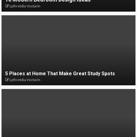
Lythretdia Vyctarin
5 Places at Home That Make Great Study Spots
Lythretdia Vyctarin