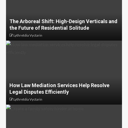
The Arboreal Shift: High-Design Verticals and
the Future of Residential Solitude
Lythretdia Vyctarin
How Law Mediation Services Help Resolve
Legal Disputes Efficiently
Lythretdia Vyctarin