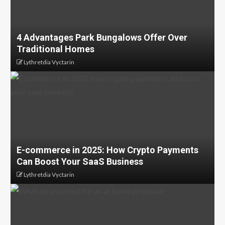
4 Advantages Park Bungalows Offer Over
Traditional Homes
Lythretdia Vyctarin
E-commerce in 2025: How Crypto Payments
Can Boost Your SaaS Business
Lythretdia Vyctarin