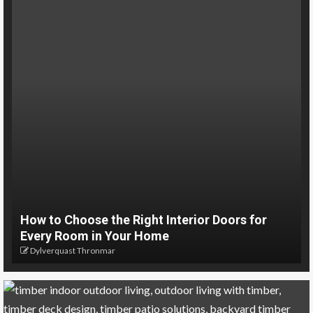
How to Choose the Right Interior Doors for
Every Room in Your Home
Dylverquast Thronmar