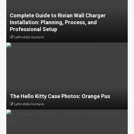
Complete Guide to Rivian Wall Charger
Installation: Planning, Process, and
Professional Setup
Lythretdia Vyctarin
The Hello Kitty Case Photos: Orange Pus
Lythretdia Vyctarin