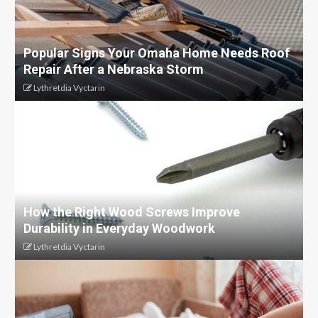
Popular Signs Your Omaha Home Needs Roof
Repair After a Nebraska Storm
Lythretdia Vyctarin
How the Right Wood Screws Improve
Durability in Everyday Woodwork
Lythretdia Vyctarin