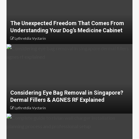
The Unexpected Freedom That Comes From
Understanding Your Dog’s Medicine Cabinet
Lythretdia Vyctarin
Considering Eye Bag Removal in Singapore?
Dermal Fillers & AGNES RF Explained
Lythretdia Vyctarin