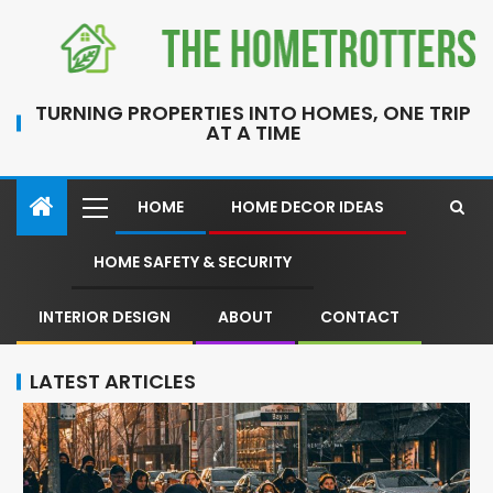
TURNING PROPERTIES INTO HOMES, ONE TRIP
AT A TIME
HOME
HOME DECOR IDEAS
HOME SAFETY & SECURITY
INTERIOR DESIGN
ABOUT
CONTACT
LATEST ARTICLES