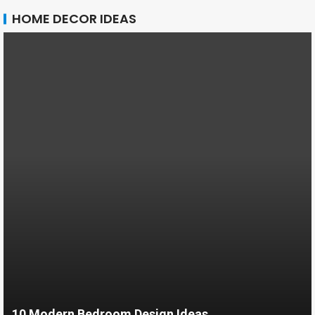
HOME DECOR IDEAS
10 Modern Bedroom Design Ideas