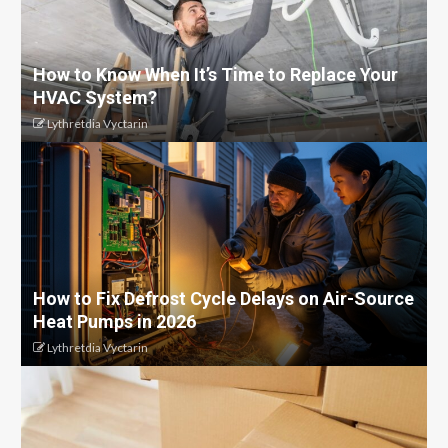
How to Know When It’s Time to Replace Your
HVAC System?
Lythretdia Vyctarin
How to Fix Defrost Cycle Delays on Air-Source
Heat Pumps in 2026
Lythretdia Vyctarin