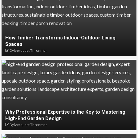
How Timber Transforms Indoor-Outdoor Living
Spaces
Dylverquast Thronmar
Why Professional Expertise is the Key to Mastering
High-End Garden Design
Dylverquast Thronmar