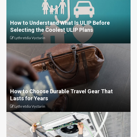
How to Understand What Is ULIP Before
Selecting the Coolest ULIP Plans
Lythretdia Vyctarin
How to Choose Durable Travel Gear That
Lasts for Years
Lythretdia Vyctarin