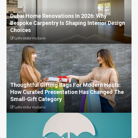
Dubai Home Renovations In 2026: Why
Bespoke Carpentry Is Shaping Interior Design
Choices
Lythretdia Vyctarin
Thoughtful Gifting Bags For Modern Hosts:
How Curated Presentation Has Changed The
Small-Gift Category
Lythretdia Vyctarin