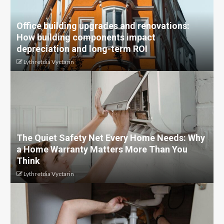
Office building upgrades and renovations:
How building components impact
depreciation and long-term ROI
Lythretdia Vyctarin
The Quiet Safety Net Every Home Needs: Why
a Home Warranty Matters More Than You
Think
Lythretdia Vyctarin