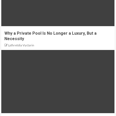
Why a Private Pool Is No Longer a Luxury, But a
Necessity
Lythretdia Vyctarin