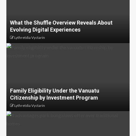
What the Shuffle Overview Reveals About
Evolving Digital Experiences
Lythretdia Vyctarin
Family Eligibility Under the Vanuatu
Citizenship by Investment Program
Lythretdia Vyctarin