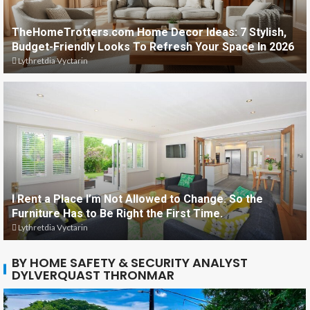
TheHomeTrotters.com Home Decor Ideas: 7 Stylish,
Budget-Friendly Looks To Refresh Your Space In 2026
Lythretdia Vyctarin
I Rent a Place I’m Not Allowed to Change. So the
Furniture Has to Be Right the First Time.
Lythretdia Vyctarin
BY HOME SAFETY & SECURITY ANALYST
DYLVERQUAST THRONMAR