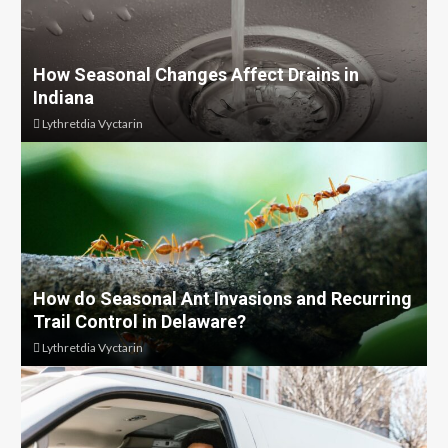
How Seasonal Changes Affect Drains in
Indiana
Lythretdia Vyctarin
How do Seasonal Ant Invasions and Recurring
Trail Control in Delaware?
Lythretdia Vyctarin