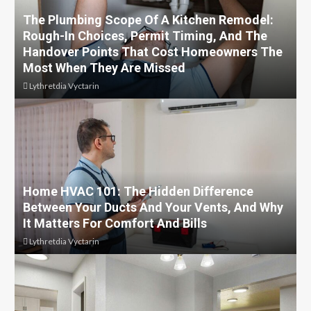
The Plumbing Scope Of A Kitchen Remodel:
Rough-In Choices, Permit Timing, And The
Handover Points That Cost Homeowners The
Most When They Are Missed
Lythretdia Vyctarin
Home HVAC 101: The Hidden Difference
Between Your Ducts And Your Vents, And Why
It Matters For Comfort And Bills
Lythretdia Vyctarin