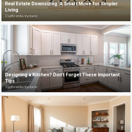
Real Estate Downsizing: A Smart Move for Simpler
Living
Lythretdia Vyctarin
Designing a Kitchen? Don’t Forget These Important
Tips
Lythretdia Vyctarin