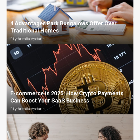
4 Advantages Park Bungalows Offer Over
Traditional Homes
Lythretdia Vyctarin
E-commerce in 2025: How Crypto Payments
Can Boost Your SaaS Business
Lythretdia Vyctarin