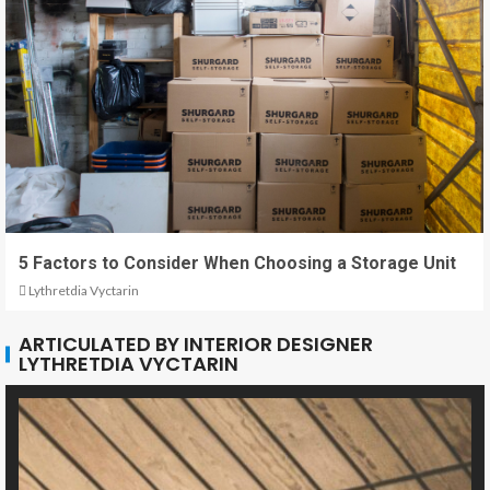
5 Factors to Consider When Choosing a Storage Unit
Lythretdia Vyctarin
ARTICULATED BY INTERIOR DESIGNER
LYTHRETDIA VYCTARIN