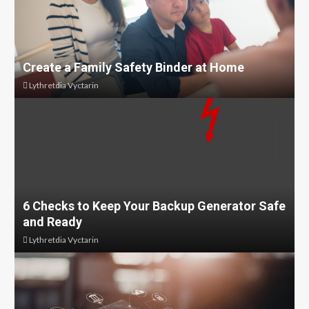
Create a Family Safety Binder at Home
Lythretdia Vyctarin
6 Checks to Keep Your Backup Generator Safe
and Ready
Lythretdia Vyctarin