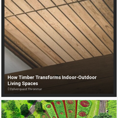
How Timber Transforms Indoor-Outdoor
Living Spaces
Dylverquast Thronmar