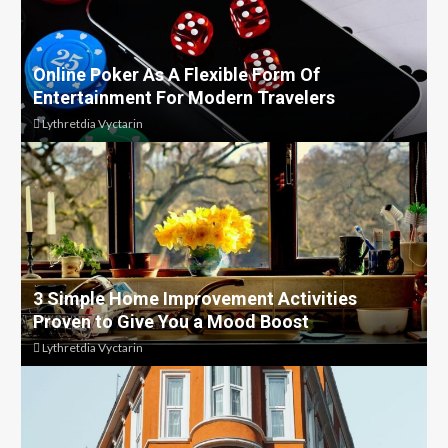
Online Poker As A Flexible Form Of
Entertainment For Modern Travelers
Lythretdia Vyctarin
3 Simple Home Improvement Activities
Proven to Give You a Mood Boost
Lythretdia Vyctarin