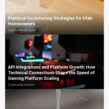
Practical Decluttering Strategies for Utah
Homeowners
Lythretdia Vyctarin
API Integrations and Platform Growth: How
Technical Connections Shape the Speed of
Gaming Platform Scaling
Lythretdia Vyctarin