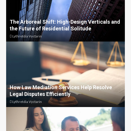
The Arboreal Shift: High-Design Verticals and
the Future of Residential Solitude
Lythretdia Vyctarin
How Law Mediation Services Help Resolve
Legal Disputes Efficiently
Lythretdia Vyctarin