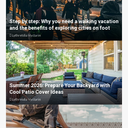
Step by step: Why you need a walking vacation
and the benefits of exploring cities on foot
Lythretdia Vyctarin
Summer 2026: Prepare Your Backyard with
Cool Patio Cover Ideas
Lythretdia Vyctarin