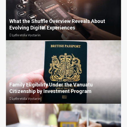
What the Shuffle Overview Reveals About
Evolving Digital Experiences
Lythretdia Vyctarin
Family Eligibility Under the Vanuatu
Citizenship by Investment Program
Lythretdia Vyctarin