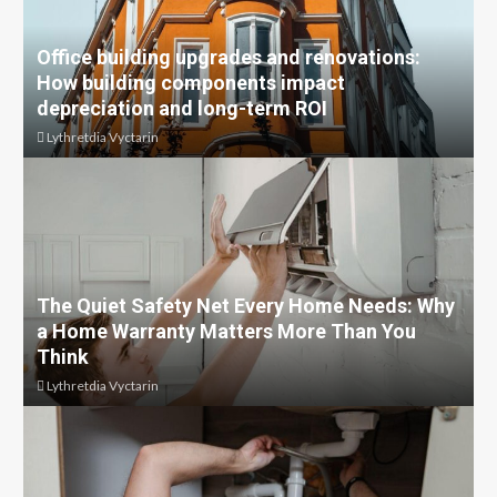
Office building upgrades and renovations:
How building components impact
depreciation and long-term ROI
Lythretdia Vyctarin
The Quiet Safety Net Every Home Needs: Why
a Home Warranty Matters More Than You
Think
Lythretdia Vyctarin