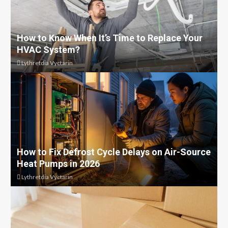
How to Know When It’s Time to Replace Your
HVAC System?
Lythretdia Vyctarin
How to Fix Defrost Cycle Delays on Air-Source
Heat Pumps in 2026
Lythretdia Vyctarin