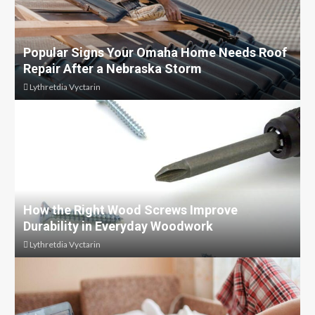
Popular Signs Your Omaha Home Needs Roof
Repair After a Nebraska Storm
Lythretdia Vyctarin
How the Right Wood Screws Improve
Durability in Everyday Woodwork
Lythretdia Vyctarin