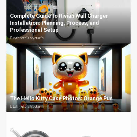
Complete Guide to Rivian Wall Charger
Installation: Planning, Process, and
Professional Setup
Lythretdia Vyctarin
The Hello Kitty Case Photos: Orange Pus
Lythretdia Vyctarin