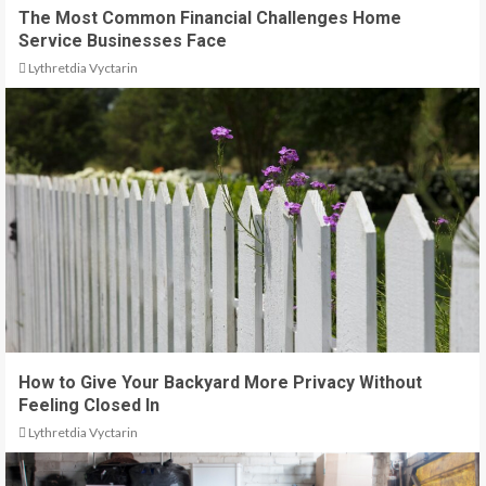
The Most Common Financial Challenges Home
Service Businesses Face
Lythretdia Vyctarin
How to Give Your Backyard More Privacy Without
Feeling Closed In
Lythretdia Vyctarin