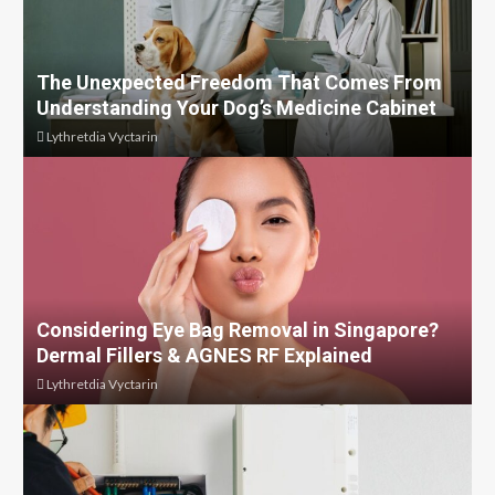
The Unexpected Freedom That Comes From
Understanding Your Dog’s Medicine Cabinet
Lythretdia Vyctarin
Considering Eye Bag Removal in Singapore?
Dermal Fillers & AGNES RF Explained
Lythretdia Vyctarin