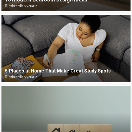
Lythretdia Vyctarin
5 Places at Home That Make Great Study Spots
Lythretdia Vyctarin