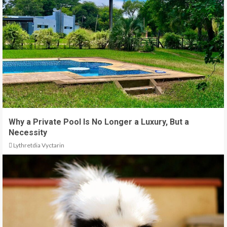
Why a Private Pool Is No Longer a Luxury, But a
Necessity
Lythretdia Vyctarin