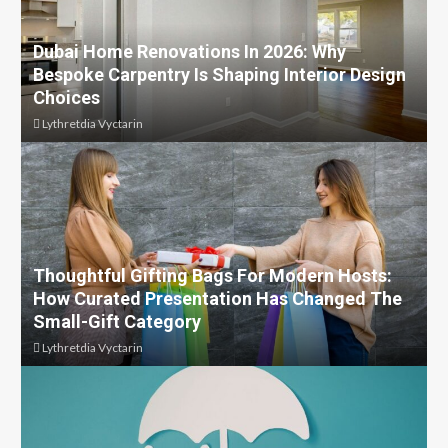
Dubai Home Renovations In 2026: Why
Bespoke Carpentry Is Shaping Interior Design
Choices
Lythretdia Vyctarin
Thoughtful Gifting Bags For Modern Hosts:
How Curated Presentation Has Changed The
Small-Gift Category
Lythretdia Vyctarin