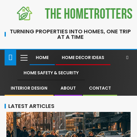
TURNING PROPERTIES INTO HOMES, ONE TRIP
AT A TIME
HOME
HOME DECOR IDEAS
HOME SAFETY & SECURITY
INTERIOR DESIGN
ABOUT
CONTACT
LATEST ARTICLES