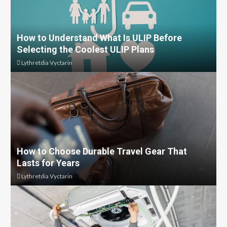
How to Understand What Is ULIP Before
Selecting the Coolest ULIP Plans
Lythretdia Vyctarin
How to Choose Durable Travel Gear That
Lasts for Years
Lythretdia Vyctarin