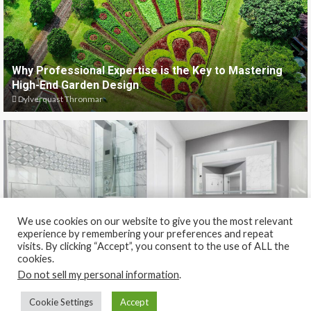
Why Professional Expertise is the Key to Mastering
High-End Garden Design
Dylverquast Thronmar
We use cookies on our website to give you the most relevant
experience by remembering your preferences and repeat
Why Frameless Shower Glass Makes Bathrooms Look
visits. By clicking “Accept”, you consent to the use of ALL the
Bigger and More Modern
cookies.
Dylverquast Thronmar
Do not sell my personal information
.
Cookie Settings
Accept