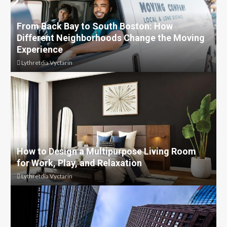
From Back Bay to South Boston: How
Different Neighborhoods Change the Moving
Experience
Lythretdia Vyctarin
How to Design a Multipurpose Living Room
for Work, Play, and Relaxation
Lythretdia Vyctarin