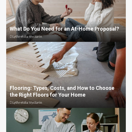
What Do You Need for an At-Home Proposal?
Lythretdia Vyctarin
Flooring: Types, Costs, and How to Choose
the Right Floors for Your Home
Lythretdia Vyctarin