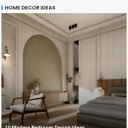
HOME DECOR IDEAS
10 Modern Bedroom Design Ideas