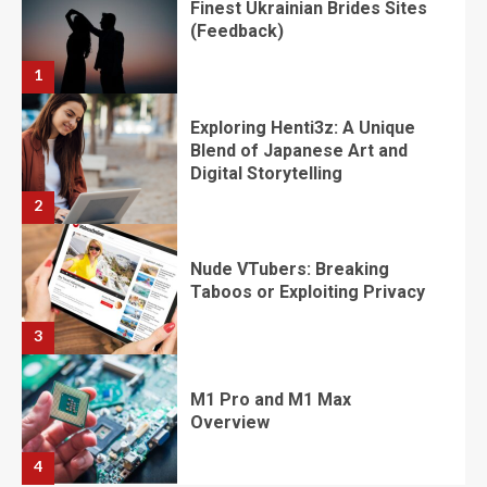
​​​​​​​Finest Ukrainian Brides Sites
(Feedback)
1
Exploring Henti3z: A Unique
Blend of Japanese Art and
Digital Storytelling
2
Nude VTubers: Breaking
Taboos or Exploiting Privacy
3
M1 Pro and M1 Max
Overview
4