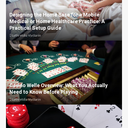
Designing the Home Base for a Mobile
Medical or Home Healthcare Practice: A
Practical Setup Guide
Lythretdia Vyctarin
Casino Welle Overview: What You Actually
Need to Know Before Playing
Lythretdia Vyctarin