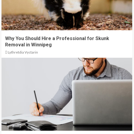
Why You Should Hire a Professional for Skunk
Removal in Winnipeg
Lythretdia Vyctarin