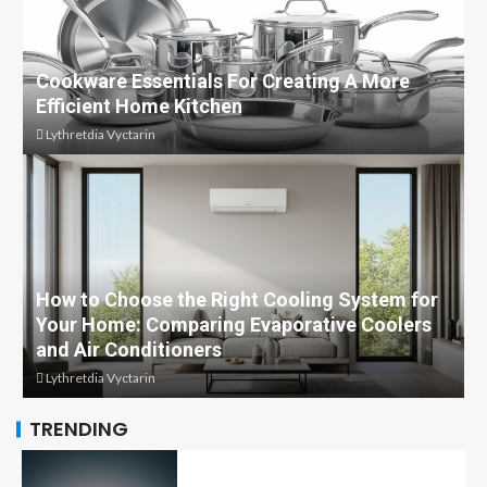
Cookware Essentials For Creating A More
Efficient Home Kitchen
Lythretdia Vyctarin
How to Choose the Right Cooling System for
Your Home: Comparing Evaporative Coolers
and Air Conditioners
Lythretdia Vyctarin
TRENDING